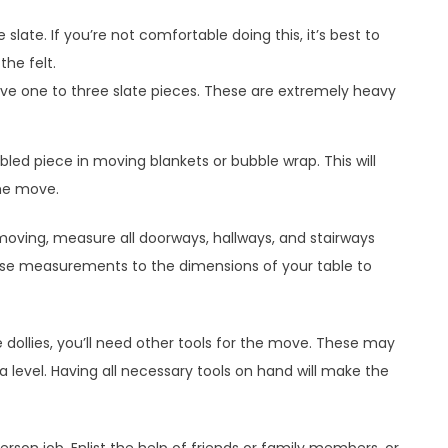
e slate. If you’re not comfortable doing this, it’s best to
the felt.
ve one to three slate pieces. These are extremely heavy
ed piece in moving blankets or bubble wrap. This will
he move.
moving, measure all doorways, hallways, and stairways
ese measurements to the dimensions of your table to
le dollies, you’ll need other tools for the move. These may
 a level. Having all necessary tools on hand will make the