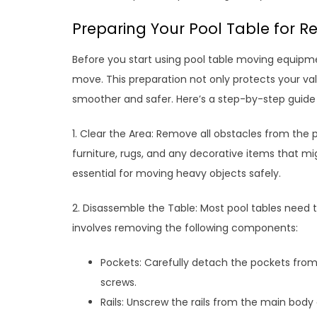
Preparing Your Pool Table for Re
Before you start using pool table moving equipment
move. This preparation not only protects your v
smoother and safer. Here’s a step-by-step guide t
1. Clear the Area: Remove all obstacles from the p
furniture, rugs, and any decorative items that mi
essential for moving heavy objects safely.
2. Disassemble the Table: Most pool tables need t
involves removing the following components:
Pockets: Carefully detach the pockets from t
screws.
Rails: Unscrew the rails from the main body o