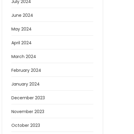
July 2024
June 2024
May 2024
April 2024
March 2024
February 2024
January 2024
December 2023
November 2023
October 2023