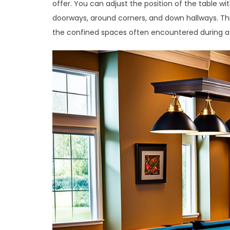
offer. You can adjust the position of the table wi
doorways, around corners, and down hallways. This
the confined spaces often encountered during 