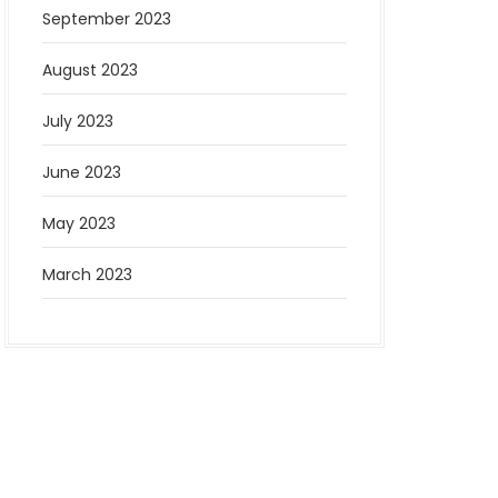
September 2023
August 2023
July 2023
June 2023
May 2023
March 2023