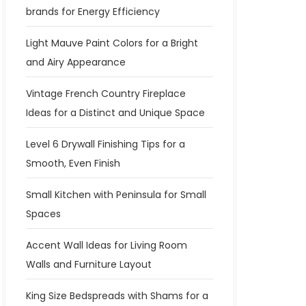
brands for Energy Efficiency
Light Mauve Paint Colors for a Bright
and Airy Appearance
Vintage French Country Fireplace
Ideas for a Distinct and Unique Space
Level 6 Drywall Finishing Tips for a
Smooth, Even Finish
Small Kitchen with Peninsula for Small
Spaces
Accent Wall Ideas for Living Room
Walls and Furniture Layout
King Size Bedspreads with Shams for a