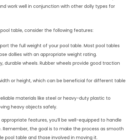
and work well in conjunction with other dolly types for
ool table, consider the following features:
ort the full weight of your pool table. Most pool tables
e dollies with an appropriate weight rating.
ity, durable wheels. Rubber wheels provide good traction
width or height, which can be beneficial for different table
eliable materials like steel or heavy-duty plastic to
ving heavy objects safely.
h appropriate features, you’ll be well-equipped to handle
. Remember, the goal is to make the process as smooth
le pool table and those involved in moving it.