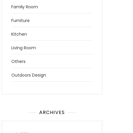
Family Room
Furniture
Kitchen
Living Room
Others
Outdoors Design
ARCHIVES