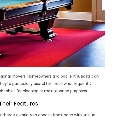
ofessional movers. Homeowners and pool enthusiasts can
hey’re particularly useful for those who frequently
r tables for cleaning or maintenance purposes.
Their Features
, there’s a variety to choose from, each with unique