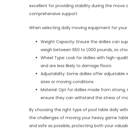
excellent for providing stability during the move 
comprehensive support.
When selecting dolly moving equipment for your p
Weight Capacity: Ensure the dollies can supp
weigh between 650 to 1,000 pounds, so choos
Wheel Type: Look for dollies with high-qual
and are less likely to damage floors.
Adjustability: Some dollies offer adjustable 
sizes or moving conditions.
Material: Opt for dollies made from strong, r
ensure they can withstand the stress of mo
By choosing the right type of pool table dolly wit
the challenges of moving your heavy game table
and safe as possible, protecting both your valuab