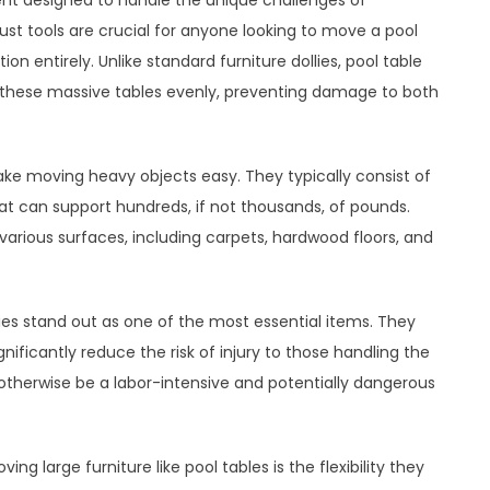
ent designed to handle the unique challenges of
ust tools are crucial for anyone looking to move a pool
ion entirely. Unlike standard furniture dollies, pool table
of these massive tables evenly, preventing damage to both
make moving heavy objects easy. They typically consist of
hat can support hundreds, if not thousands, of pounds.
rious surfaces, including carpets, hardwood floors, and
lies stand out as one of the most essential items. They
nificantly reduce the risk of injury to those handling the
 otherwise be a labor-intensive and potentially dangerous
ng large furniture like pool tables is the flexibility they