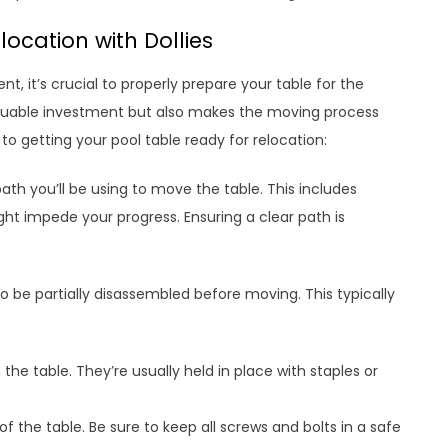
location with Dollies
, it’s crucial to properly prepare your table for the
aluable investment but also makes the moving process
o getting your pool table ready for relocation:
ath you’ll be using to move the table. This includes
ght impede your progress. Ensuring a clear path is
o be partially disassembled before moving. This typically
he table. They’re usually held in place with staples or
f the table. Be sure to keep all screws and bolts in a safe