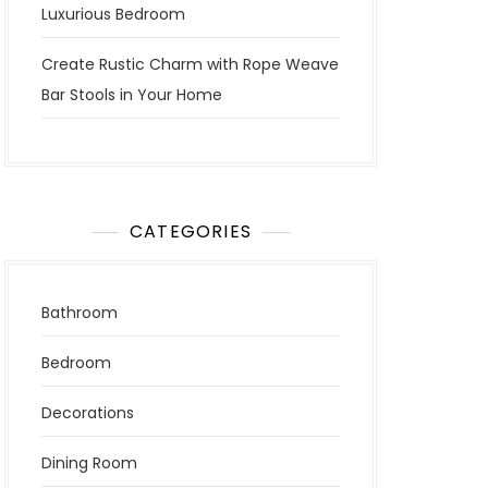
Luxurious Bedroom
Create Rustic Charm with Rope Weave
Bar Stools in Your Home
CATEGORIES
Bathroom
Bedroom
Decorations
Dining Room