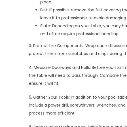
place.
Felt: If possible, remove the felt covering th
leave it to professionals to avoid damaging 
Slate: Depending on your table, you may ha
and often require professional handling.
3. Protect the Components: Wrap each disassembl
protect them from scratches and dings during t
4. Measure Doorways and Halls: Before you start 
the table will need to pass through. Compare th
ensure it will fit.
5. Gather Your Tools: In addition to your pool tab
include a power drill, screwdrivers, wrenches, and
process more efficient.