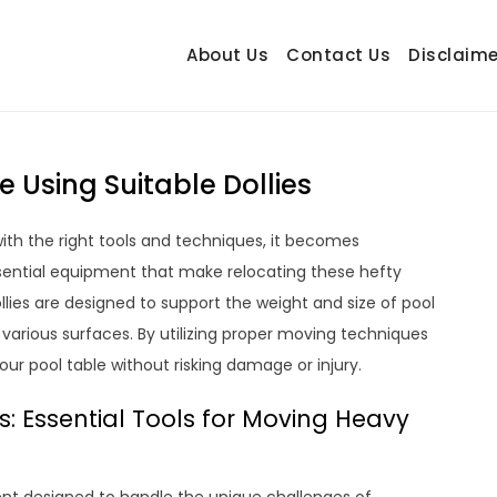
About Us
Contact Us
Disclaime
hetrail.com
ecorating Ideas
 Using Suitable Dollies
ith the right tools and techniques, it becomes
ssential equipment that make relocating these hefty
llies are designed to support the weight and size of pool
 various surfaces. By utilizing proper moving techniques
our pool table without risking damage or injury.
s: Essential Tools for Moving Heavy