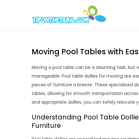
Skip
to
Tipont
Chic Home D
content
Moving Pool Tables with Ease
Moving a pool table can be a daunting task, but w
manageable. Pool table dollies for moving are e
pieces of furniture a breeze. These specialized do
tables, allowing for smooth transportation across
and appropriate dollies, you can safely relocate y
Understanding Pool Table Dollie
Furniture