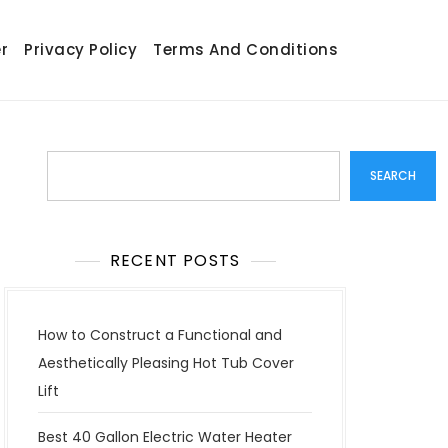
r
Privacy Policy
Terms And Conditions
Search
SEARCH
RECENT POSTS
How to Construct a Functional and
Aesthetically Pleasing Hot Tub Cover
Lift
Best 40 Gallon Electric Water Heater