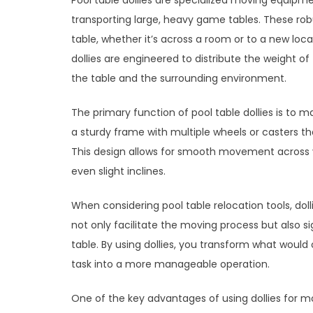
Pool table dollies are specialized moving equipm
transporting large, heavy game tables. These rob
table, whether it’s across a room or to a new locat
dollies are engineered to distribute the weight 
the table and the surrounding environment.
The primary function of pool table dollies is to 
a sturdy frame with multiple wheels or casters t
This design allows for smooth movement across va
even slight inclines.
When considering pool table relocation tools, dol
not only facilitate the moving process but also sig
table. By using dollies, you transform what would
task into a more manageable operation.
One of the key advantages of using dollies for movi