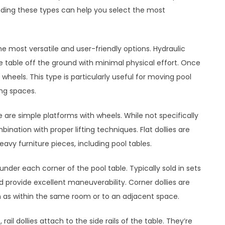
anding these types can help you select the most
he most versatile and user-friendly options. Hydraulic
the table off the ground with minimal physical effort. Once
wheels. This type is particularly useful for moving pool
ing spaces.
ese are simple platforms with wheels. While not specifically
ination with proper lifting techniques. Flat dollies are
vy furniture pieces, including pool tables.
t under each corner of the pool table. Typically sold in sets
nd provide excellent maneuverability. Corner dollies are
ch as within the same room or to an adjacent space.
, rail dollies attach to the side rails of the table. They’re