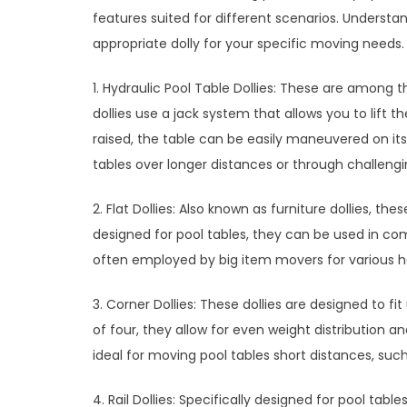
features suited for different scenarios. Underst
appropriate dolly for your specific moving needs.
1. Hydraulic Pool Table Dollies: These are among t
dollies use a jack system that allows you to lift 
raised, the table can be easily maneuvered on its 
tables over longer distances or through challeng
2. Flat Dollies: Also known as furniture dollies, th
designed for pool tables, they can be used in comb
often employed by big item movers for various hea
3. Corner Dollies: These dollies are designed to fi
of four, they allow for even weight distribution a
ideal for moving pool tables short distances, su
4. Rail Dollies: Specifically designed for pool tables