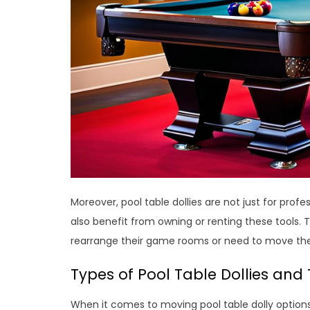
Moreover, pool table dollies are not just for pr
also benefit from owning or renting these tools. T
rearrange their game rooms or need to move thei
Types of Pool Table Dollies and 
When it comes to moving pool table dolly options