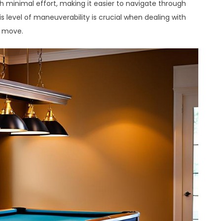
th minimal effort, making it easier to navigate through
 level of maneuverability is crucial when dealing with
a move.