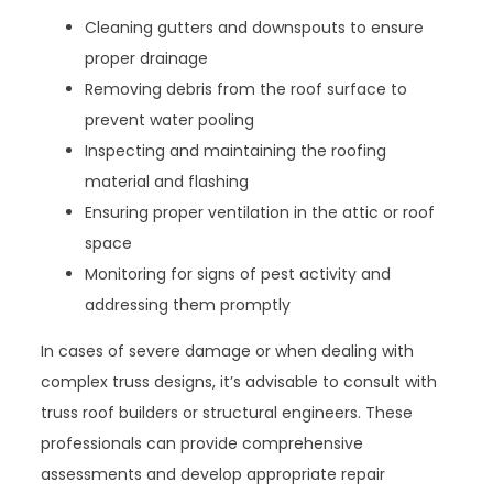
Cleaning gutters and downspouts to ensure
proper drainage
Removing debris from the roof surface to
prevent water pooling
Inspecting and maintaining the roofing
material and flashing
Ensuring proper ventilation in the attic or roof
space
Monitoring for signs of pest activity and
addressing them promptly
In cases of severe damage or when dealing with
complex truss designs, it’s advisable to consult with
truss roof builders or structural engineers. These
professionals can provide comprehensive
assessments and develop appropriate repair