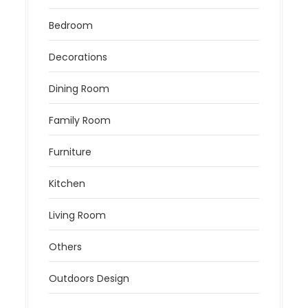
Bedroom
Decorations
Dining Room
Family Room
Furniture
Kitchen
Living Room
Others
Outdoors Design