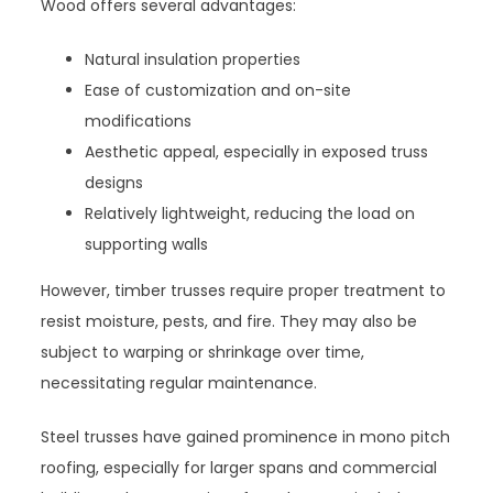
Wood offers several advantages:
Natural insulation properties
Ease of customization and on-site
modifications
Aesthetic appeal, especially in exposed truss
designs
Relatively lightweight, reducing the load on
supporting walls
However, timber trusses require proper treatment to
resist moisture, pests, and fire. They may also be
subject to warping or shrinkage over time,
necessitating regular maintenance.
Steel trusses have gained prominence in mono pitch
roofing, especially for larger spans and commercial