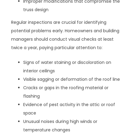
Improper modifications that compromise the
truss design
Regular inspections are crucial for identifying
potential problems early. Homeowners and building
managers should conduct visual checks at least
twice a year, paying particular attention to:
Signs of water staining or discoloration on
interior ceilings
Visible sagging or deformation of the roof line
Cracks or gaps in the roofing material or
flashing
Evidence of pest activity in the attic or roof
space
Unusual noises during high winds or
temperature changes