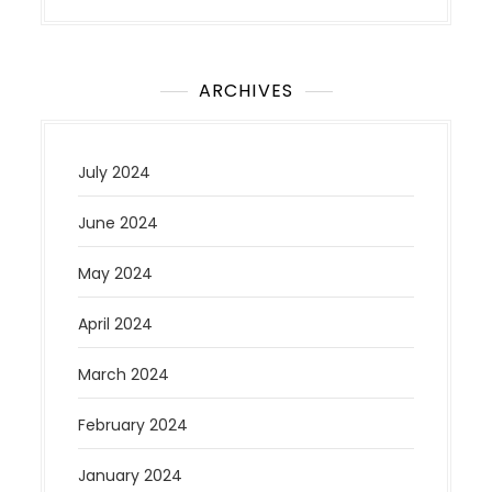
ARCHIVES
July 2024
June 2024
May 2024
April 2024
March 2024
February 2024
January 2024