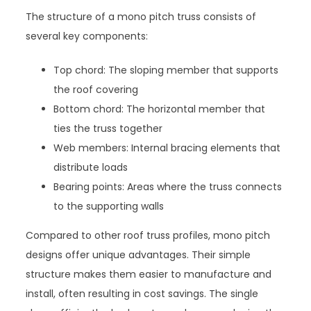
The structure of a mono pitch truss consists of
several key components:
Top chord: The sloping member that supports
the roof covering
Bottom chord: The horizontal member that
ties the truss together
Web members: Internal bracing elements that
distribute loads
Bearing points: Areas where the truss connects
to the supporting walls
Compared to other roof truss profiles, mono pitch
designs offer unique advantages. Their simple
structure makes them easier to manufacture and
install, often resulting in cost savings. The single