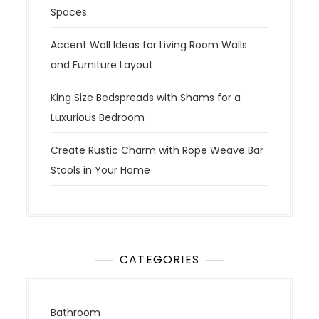
Spaces
Accent Wall Ideas for Living Room Walls
and Furniture Layout
King Size Bedspreads with Shams for a
Luxurious Bedroom
Create Rustic Charm with Rope Weave Bar
Stools in Your Home
CATEGORIES
Bathroom