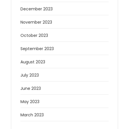
December 2023
November 2023
October 2023
September 2023
August 2023
July 2023
June 2023
May 2023
March 2023