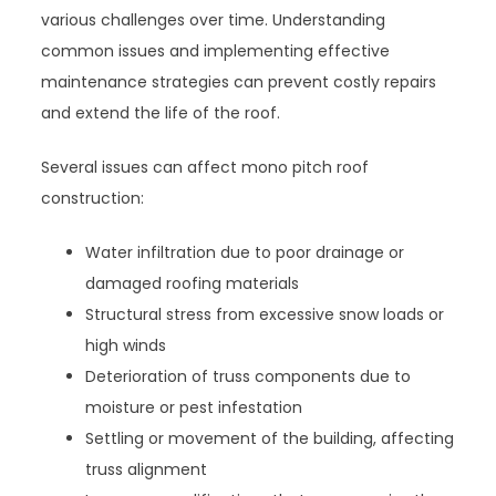
various challenges over time. Understanding
common issues and implementing effective
maintenance strategies can prevent costly repairs
and extend the life of the roof.
Several issues can affect mono pitch roof
construction:
Water infiltration due to poor drainage or
damaged roofing materials
Structural stress from excessive snow loads or
high winds
Deterioration of truss components due to
moisture or pest infestation
Settling or movement of the building, affecting
truss alignment