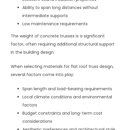
Ability to span long distances without
intermediate supports
Low maintenance requirements
The weight of concrete trusses is a significant
factor, often requiring additional structural support
in the building design.
When selecting materials for flat roof truss design,
several factors come into play:
Span length and load-bearing requirements
Local climate conditions and environmental
factors
Budget constraints and long-term cost
considerations
Aesthetic preferences and architectural style