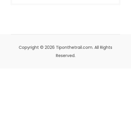
Copyright © 2026 Tiponthetrail.com. All Rights
Reserved.