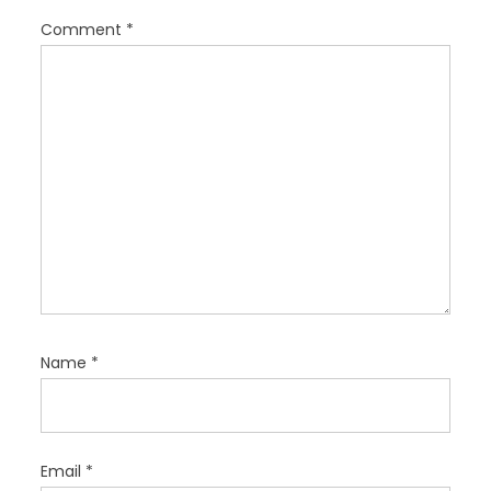
i
Comment
*
o
n
Name
*
Email
*