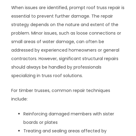
When issues are identified, prompt roof truss repair is
essential to prevent further damage. The repair
strategy depends on the nature and extent of the
problem. Minor issues, such as loose connections or
small areas of water damage, can often be
addressed by experienced homeowners or general
contractors. However, significant structural repairs
should always be handled by professionals
specializing in truss roof solutions.
For timber trusses, common repair techniques
include:
Reinforcing damaged members with sister
boards or plates
Treating and sealing areas affected by