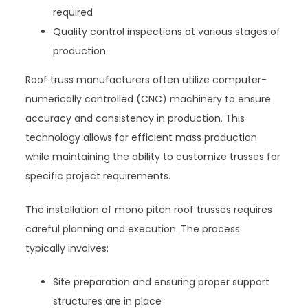
required
Quality control inspections at various stages of
production
Roof truss manufacturers often utilize computer-
numerically controlled (CNC) machinery to ensure
accuracy and consistency in production. This
technology allows for efficient mass production
while maintaining the ability to customize trusses for
specific project requirements.
The installation of mono pitch roof trusses requires
careful planning and execution. The process
typically involves:
Site preparation and ensuring proper support
structures are in place