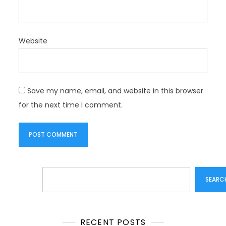
Website
Save my name, email, and website in this browser
for the next time I comment.
Search
SEARC
RECENT POSTS