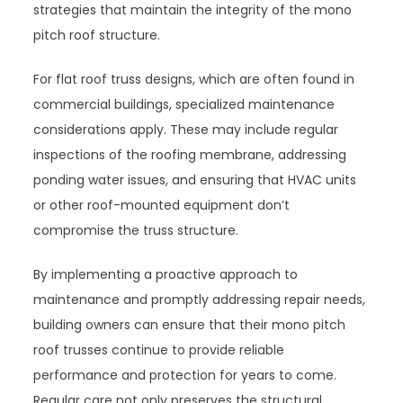
strategies that maintain the integrity of the mono
pitch roof structure.
For flat roof truss designs, which are often found in
commercial buildings, specialized maintenance
considerations apply. These may include regular
inspections of the roofing membrane, addressing
ponding water issues, and ensuring that HVAC units
or other roof-mounted equipment don’t
compromise the truss structure.
By implementing a proactive approach to
maintenance and promptly addressing repair needs,
building owners can ensure that their mono pitch
roof trusses continue to provide reliable
performance and protection for years to come.
Regular care not only preserves the structural