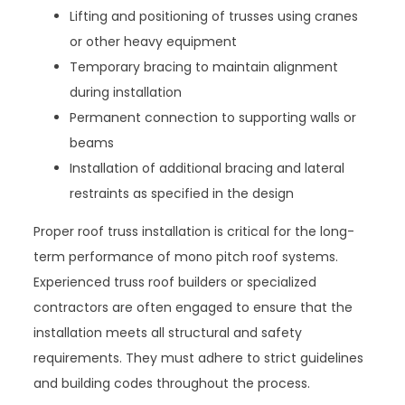
Lifting and positioning of trusses using cranes
or other heavy equipment
Temporary bracing to maintain alignment
during installation
Permanent connection to supporting walls or
beams
Installation of additional bracing and lateral
restraints as specified in the design
Proper roof truss installation is critical for the long-
term performance of mono pitch roof systems.
Experienced truss roof builders or specialized
contractors are often engaged to ensure that the
installation meets all structural and safety
requirements. They must adhere to strict guidelines
and building codes throughout the process.