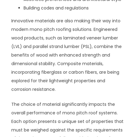
Building codes and regulations
Innovative materials are also making their way into
modern mono pitch roofing solutions. Engineered
wood products, such as laminated veneer lumber
(LVL) and parallel strand lumber (PSL), combine the
benefits of wood with enhanced strength and
dimensional stability. Composite materials,
incorporating fiberglass or carbon fibers, are being
explored for their lightweight properties and
corrosion resistance.
The choice of material significantly impacts the
overall performance of mono pitch roof systems.
Each option presents a unique set of properties that
must be weighed against the specific requirements