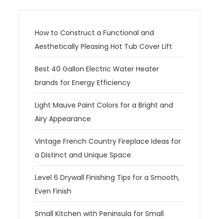
How to Construct a Functional and
Aesthetically Pleasing Hot Tub Cover Lift
Best 40 Gallon Electric Water Heater
brands for Energy Efficiency
Light Mauve Paint Colors for a Bright and
Airy Appearance
Vintage French Country Fireplace Ideas for
a Distinct and Unique Space
Level 6 Drywall Finishing Tips for a Smooth,
Even Finish
Small Kitchen with Peninsula for Small