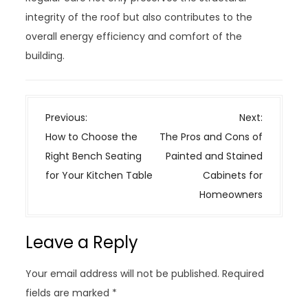
integrity of the roof but also contributes to the
overall energy efficiency and comfort of the
building.
P
Previous:
Next:
o
How to Choose the
The Pros and Cons of
s
Right Bench Seating
Painted and Stained
t
for Your Kitchen Table
Cabinets for
n
Homeowners
a
v
Leave a Reply
i
g
Your email address will not be published.
Required
a
fields are marked
*
t