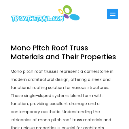
Skip
to
Tiponthetra
Chic Home
content
Decorating Ideas
Mono Pitch Roof Truss
Materials and Their Properties
Mono pitch roof trusses represent a cornerstone in
modern architectural design, offering a sleek and
functional roofing solution for various structures.
These single-sloped systems blend form with
function, providing excellent drainage and a
contemporary aesthetic. Understanding the
intricacies of mono pitch roof truss materials and
their unique properties is crucial for architects,