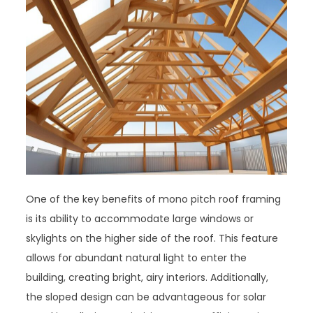
One of the key benefits of mono pitch roof framing
is its ability to accommodate large windows or
skylights on the higher side of the roof. This feature
allows for abundant natural light to enter the
building, creating bright, airy interiors. Additionally,
the sloped design can be advantageous for solar