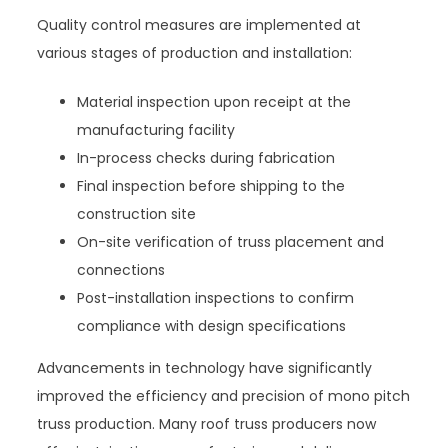
Quality control measures are implemented at
various stages of production and installation:
Material inspection upon receipt at the
manufacturing facility
In-process checks during fabrication
Final inspection before shipping to the
construction site
On-site verification of truss placement and
connections
Post-installation inspections to confirm
compliance with design specifications
Advancements in technology have significantly
improved the efficiency and precision of mono pitch
truss production. Many roof truss producers now