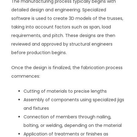
The manufacturing process typically begins with
detailed design and engineering. Specialized
software is used to create 3D models of the trusses,
taking into account factors such as span, load
requirements, and pitch. These designs are then
reviewed and approved by structural engineers
before production begins.
Once the design is finalized, the fabrication process
commences:
Cutting of materials to precise lengths
Assembly of components using specialized jigs
and fixtures
Connection of members through nailing,
bolting, or welding, depending on the material
Application of treatments or finishes as