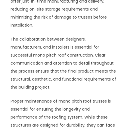
offer just-in-time manufacturing and delivery,
reducing on-site storage requirements and
minimizing the risk of damage to trusses before
installation.
The collaboration between designers,
manufacturers, and installers is essential for
successful mono pitch roof construction. Clear
communication and attention to detail throughout
the process ensure that the final product meets the
structural, aesthetic, and functional requirements of
the building project.
Proper maintenance of mono pitch roof trusses is
essential for ensuring the longevity and
performance of the roofing system. While these
structures are designed for durability, they can face