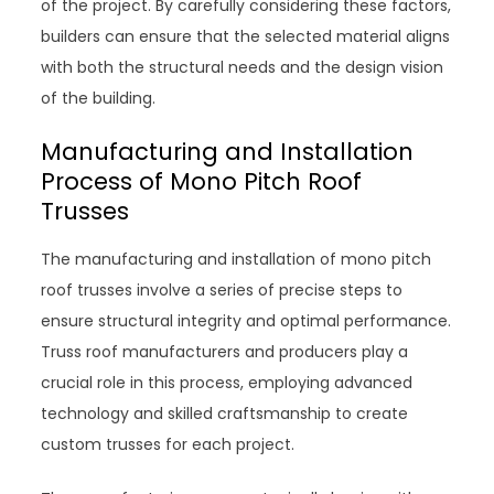
of the project. By carefully considering these factors,
builders can ensure that the selected material aligns
with both the structural needs and the design vision
of the building.
Manufacturing and Installation
Process of Mono Pitch Roof
Trusses
The manufacturing and installation of mono pitch
roof trusses involve a series of precise steps to
ensure structural integrity and optimal performance.
Truss roof manufacturers and producers play a
crucial role in this process, employing advanced
technology and skilled craftsmanship to create
custom trusses for each project.