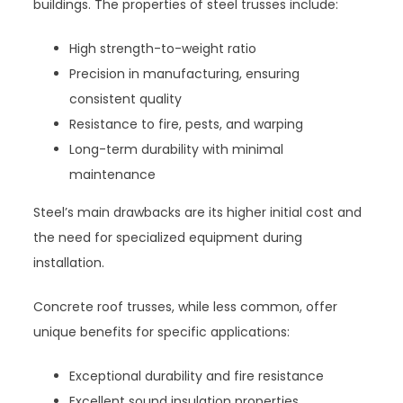
buildings. The properties of steel trusses include:
High strength-to-weight ratio
Precision in manufacturing, ensuring
consistent quality
Resistance to fire, pests, and warping
Long-term durability with minimal
maintenance
Steel’s main drawbacks are its higher initial cost and
the need for specialized equipment during
installation.
Concrete roof trusses, while less common, offer
unique benefits for specific applications:
Exceptional durability and fire resistance
Excellent sound insulation properties