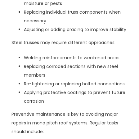
moisture or pests
Replacing individual truss components when
necessary
Adjusting or adding bracing to improve stability
Steel trusses may require different approaches:
Welding reinforcements to weakened areas
Replacing corroded sections with new steel
members
Re-tightening or replacing bolted connections
Applying protective coatings to prevent future
corrosion
Preventive maintenance is key to avoiding major
repairs in mono pitch roof systems. Regular tasks
should include: