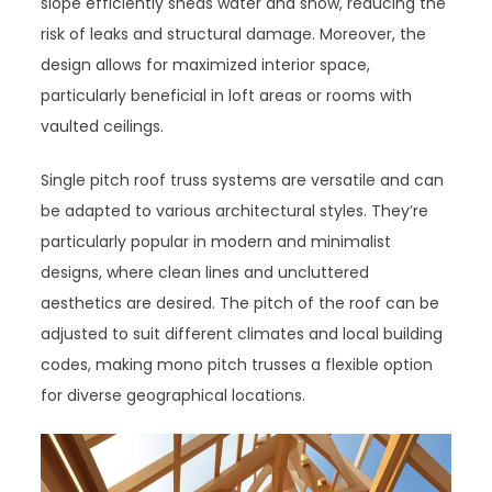
slope efficiently sheds water and snow, reducing the
risk of leaks and structural damage. Moreover, the
design allows for maximized interior space,
particularly beneficial in loft areas or rooms with
vaulted ceilings.
Single pitch roof truss systems are versatile and can
be adapted to various architectural styles. They’re
particularly popular in modern and minimalist
designs, where clean lines and uncluttered
aesthetics are desired. The pitch of the roof can be
adjusted to suit different climates and local building
codes, making mono pitch trusses a flexible option
for diverse geographical locations.