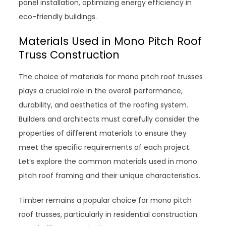
panel installation, optimizing energy efficiency in
eco-friendly buildings.
Materials Used in Mono Pitch Roof
Truss Construction
The choice of materials for mono pitch roof trusses
plays a crucial role in the overall performance,
durability, and aesthetics of the roofing system.
Builders and architects must carefully consider the
properties of different materials to ensure they
meet the specific requirements of each project.
Let’s explore the common materials used in mono
pitch roof framing and their unique characteristics.
Timber remains a popular choice for mono pitch
roof trusses, particularly in residential construction.