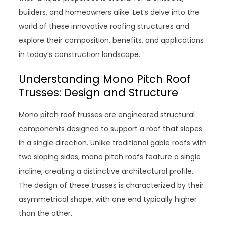
builders, and homeowners alike. Let’s delve into the
world of these innovative roofing structures and
explore their composition, benefits, and applications
in today’s construction landscape.
Understanding Mono Pitch Roof
Trusses: Design and Structure
Mono pitch roof trusses are engineered structural
components designed to support a roof that slopes
in a single direction. Unlike traditional gable roofs with
two sloping sides, mono pitch roofs feature a single
incline, creating a distinctive architectural profile.
The design of these trusses is characterized by their
asymmetrical shape, with one end typically higher
than the other.