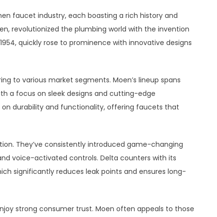
en faucet industry, each boasting a rich history and
oen, revolutionized the plumbing world with the invention
n 1954, quickly rose to prominence with innovative designs
ring to various market segments. Moen’s lineup spans
ith a focus on sleek designs and cutting-edge
 on durability and functionality, offering faucets that
ation. They’ve consistently introduced game-changing
nd voice-activated controls. Delta counters with its
h significantly reduces leak points and ensures long-
njoy strong consumer trust. Moen often appeals to those