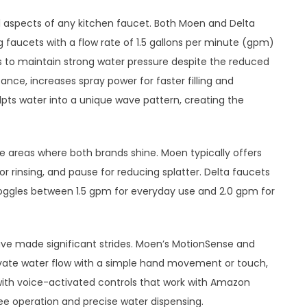
 aspects of any kitchen faucet. Both Moen and Delta
 faucets with a flow rate of 1.5 gallons per minute (gpm)
ts to maintain strong water pressure despite the reduced
ance, increases spray power for faster filling and
lpts water into a unique wave pattern, creating the
e areas where both brands shine. Moen typically offers
for rinsing, and pause for reducing splatter. Delta faucets
toggles between 1.5 gpm for everyday use and 2.0 gpm for
ave made significant strides. Moen’s MotionSense and
ivate water flow with a simple hand movement or touch,
 with voice-activated controls that work with Amazon
ree operation and precise water dispensing.