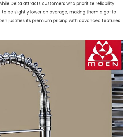
hile Delta attracts customers who prioritize reliability
d to be slightly lower on average, making them a go-to
en justifies its premium pricing with advanced features