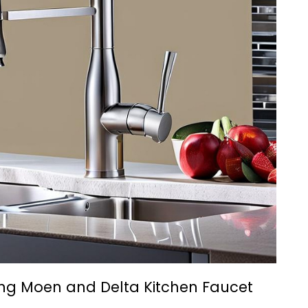
ng Moen and Delta Kitchen Faucet