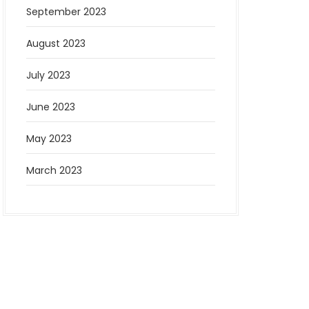
September 2023
August 2023
July 2023
June 2023
May 2023
March 2023