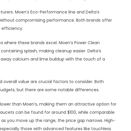
cturers. Moen’s Eco-Performance line and Delta’s
without compromising performance. Both brands offer
efficiency.
ea where these brands excel. Moen’s Power Clean
ontaining splash, making cleanup easier. Delta’s
 away calcium and lime buildup with the touch of a
overall value are crucial factors to consider. Both
 budgets, but there are some notable differences.
ly lower than Moen’s, making them an attractive option for
faucets can be found for around $100, while comparable
 as you move up the range, the price gap narrows. High-
pecially those with advanced features like touchless