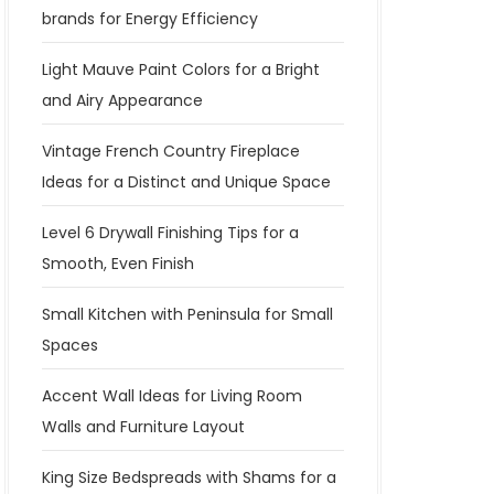
brands for Energy Efficiency
Light Mauve Paint Colors for a Bright
and Airy Appearance
Vintage French Country Fireplace
Ideas for a Distinct and Unique Space
Level 6 Drywall Finishing Tips for a
Smooth, Even Finish
Small Kitchen with Peninsula for Small
Spaces
Accent Wall Ideas for Living Room
Walls and Furniture Layout
King Size Bedspreads with Shams for a