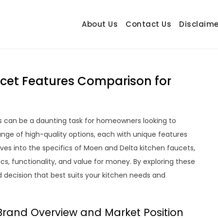
About Us
Contact Us
Disclaime
hetrail.com
ecorating Ideas
cet Features Comparison for
 can be a daunting task for homeowners looking to
ange of high-quality options, each with unique features
es into the specifics of Moen and Delta kitchen faucets,
cs, functionality, and value for money. By exploring these
d decision that best suits your kitchen needs and
Brand Overview and Market Position