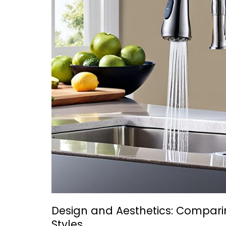
Design and Aesthetics: Compari
Styles