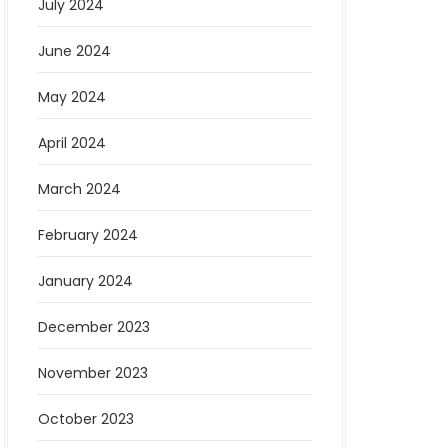
July 2024
June 2024
May 2024
April 2024
March 2024
February 2024
January 2024
December 2023
November 2023
October 2023