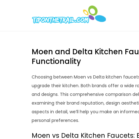
Skip
to
Tipont
Chic Home D
content
Moen and Delta Kitchen Fau
Functionality
Choosing between Moen vs Delta kitchen faucets
upgrade their kitchen. Both brands offer a wide r
and designs. This comprehensive comparison delv
examining their brand reputation, design aestheti
aspects in detail, we’ll help you make an informe
personal preferences.
Moen vs Delta Kitchen Faucets: 