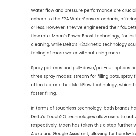
Water flow and pressure performance are crucial
adhere to the EPA WaterSense standards, offering
or less. However, they’ve engineered their fauce
flow rate. Moen’s Power Boost technology, for inst
cleaning, while Delta’s H2Okinetic technology scu
feeling of more water without using more.
Spray patterns and pull-down/pull-out options ar
three spray modes: stream for filling pots, spray 
often feature their MultiFlow technology, which 
faster filling.
In terms of touchless technology, both brands h
Delta’s Touch2O technologies allow users to act
respectively. Moen has taken this a step further
Alexa and Google Assistant, allowing for hands-f