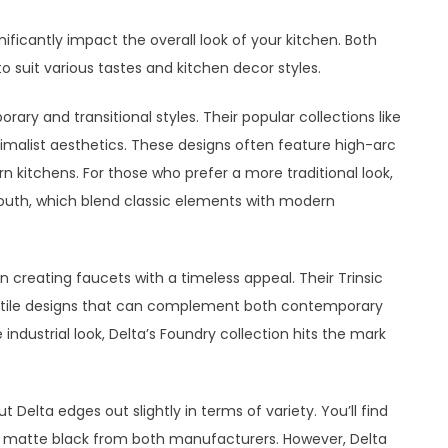
ificantly impact the overall look of your kitchen. Both
o suit various tastes and kitchen decor styles.
ry and transitional styles. Their popular collections like
nimalist aesthetics. These designs often feature high-arc
 kitchens. For those who prefer a more traditional look,
outh, which blend classic elements with modern
in creating faucets with a timeless appeal. Their Trinsic
satile designs that can complement both contemporary
industrial look, Delta’s Foundry collection hits the mark
t Delta edges out slightly in terms of variety. You’ll find
and matte black from both manufacturers. However, Delta