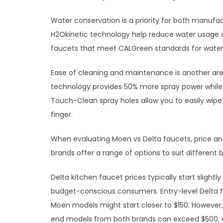
Water conservation is a priority for both manufa
H2Okinetic technology help reduce water usage 
faucets that meet CALGreen standards for water 
Ease of cleaning and maintenance is another ar
technology provides 50% more spray power while c
Touch-Clean spray holes allow you to easily wipe
finger.
When evaluating Moen vs Delta faucets, price and 
brands offer a range of options to suit different
Delta kitchen faucet prices typically start slight
budget-conscious consumers. Entry-level Delta 
Moen models might start closer to $150. However,
end models from both brands can exceed $500, es