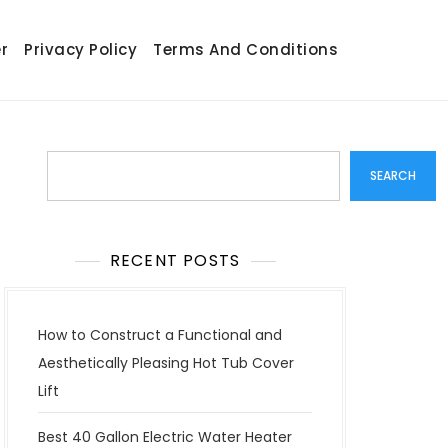
r
Privacy Policy
Terms And Conditions
Search
SEARCH
RECENT POSTS
How to Construct a Functional and
Aesthetically Pleasing Hot Tub Cover
Lift
Best 40 Gallon Electric Water Heater