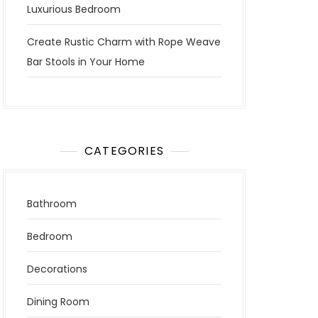
Luxurious Bedroom
Create Rustic Charm with Rope Weave
Bar Stools in Your Home
CATEGORIES
Bathroom
Bedroom
Decorations
Dining Room