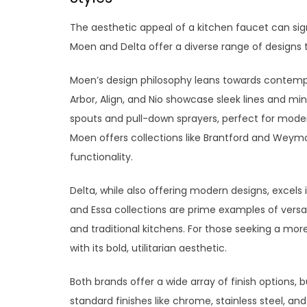
The aesthetic appeal of a kitchen faucet can sign
Moen and Delta offer a diverse range of designs t
Moen’s design philosophy leans towards contempora
Arbor, Align, and Nio showcase sleek lines and mi
spouts and pull-down sprayers, perfect for modern
Moen offers collections like Brantford and Weym
functionality.
Delta, while also offering modern designs, excels 
and Essa collections are prime examples of ver
and traditional kitchens. For those seeking a more 
with its bold, utilitarian aesthetic.
Both brands offer a wide array of finish options, bu
standard finishes like chrome, stainless steel, 