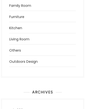
Family Room
Furniture
Kitchen
Living Room
Others
Outdoors Design
ARCHIVES