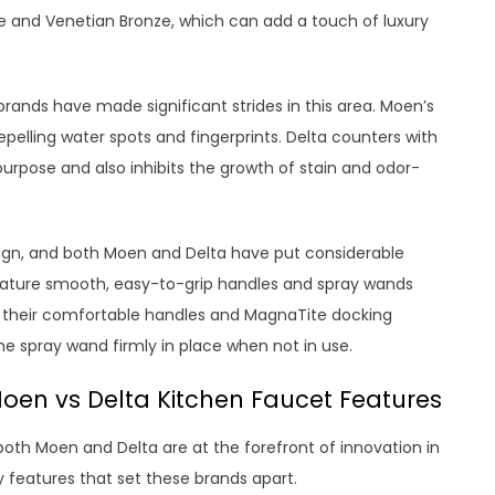
e and Venetian Bronze, which can add a touch of luxury
h brands have made significant strides in this area. Moen’s
repelling water spots and fingerprints. Delta counters with
purpose and also inhibits the growth of stain and odor-
esign, and both Moen and Delta have put considerable
feature smooth, easy-to-grip handles and spray wands
or their comfortable handles and MagnaTite docking
e spray wand firmly in place when not in use.
oen vs Delta Kitchen Faucet Features
oth Moen and Delta are at the forefront of innovation in
ey features that set these brands apart.