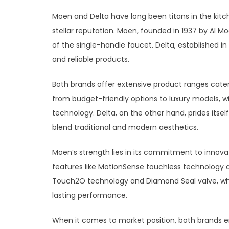
Moen and Delta have long been titans in the kitch
stellar reputation. Moen, founded in 1937 by Al M
of the single-handle faucet. Delta, established i
and reliable products.
Both brands offer extensive product ranges cate
from budget-friendly options to luxury models, w
technology. Delta, on the other hand, prides itself
blend traditional and modern aesthetics.
Moen’s strength lies in its commitment to innov
features like MotionSense touchless technology a
Touch2O technology and Diamond Seal valve, whic
lasting performance.
When it comes to market position, both brands e