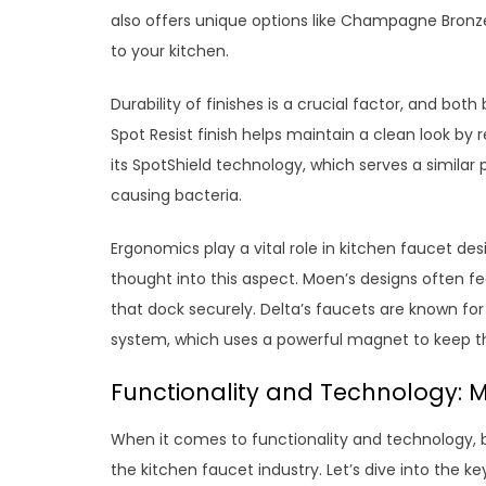
also offers unique options like Champagne Bronz
to your kitchen.
Durability of finishes is a crucial factor, and bot
Spot Resist finish helps maintain a clean look by 
its SpotShield technology, which serves a similar 
causing bacteria.
Ergonomics play a vital role in kitchen faucet d
thought into this aspect. Moen’s designs often 
that dock securely. Delta’s faucets are known f
system, which uses a powerful magnet to keep th
Functionality and Technology: M
When it comes to functionality and technology, b
the kitchen faucet industry. Let’s dive into the k