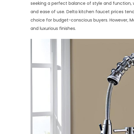
seeking a perfect balance of style and function, w
and ease of use. Delta kitchen faucet prices ten
choice for budget-conscious buyers. However, Mo
and luxurious finishes.