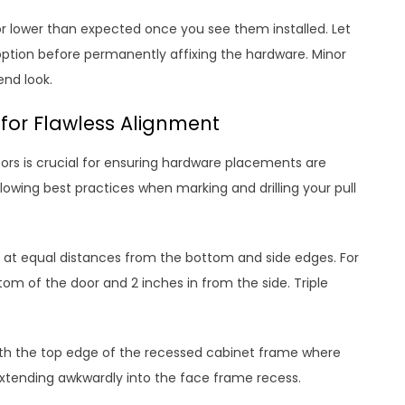
 or lower than expected once you see them installed. Let
option before permanently affixing the hardware. Minor
end look.
for Flawless Alignment
ors is crucial for ensuring hardware placements are
lowing best practices when marking and drilling your pull
es at equal distances from the bottom and side edges. For
om of the door and 2 inches in from the side. Triple
with the top edge of the recessed cabinet frame where
extending awkwardly into the face frame recess.