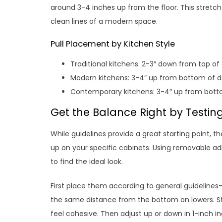
around 3-4 inches up from the floor. This stret
clean lines of a modern space.
Pull Placement by Kitchen Style
Traditional kitchens: 2-3″ down from top of
Modern kitchens: 3-4″ up from bottom of d
Contemporary kitchens: 3-4″ up from bott
Get the Balance Right by Testing
While guidelines provide a great starting point, 
up on your specific cabinets. Using removable adhe
to find the ideal look.
First place them according to general guideline
the same distance from the bottom on lowers. St
feel cohesive. Then adjust up or down in 1-inch in