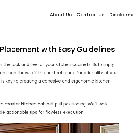
About Us
Contact Us
Disclaime
hetrail.com
ecorating Ideas
 Placement with Easy Guidelines
 the look and feel of your kitchen cabinets. But simply
ht can throw off the aesthetic and functionality of your
s is key to creating a cohesive and ergonomic kitchen
 master kitchen cabinet pull positioning. We’ll walk
de actionable tips for flawless execution.