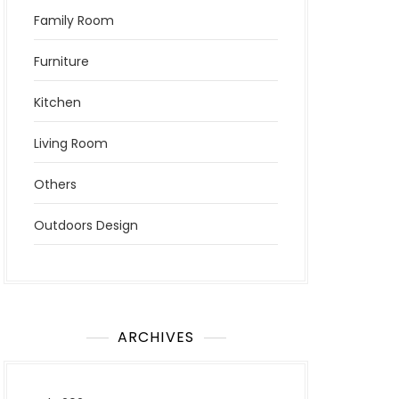
Family Room
Furniture
Kitchen
Living Room
Others
Outdoors Design
ARCHIVES