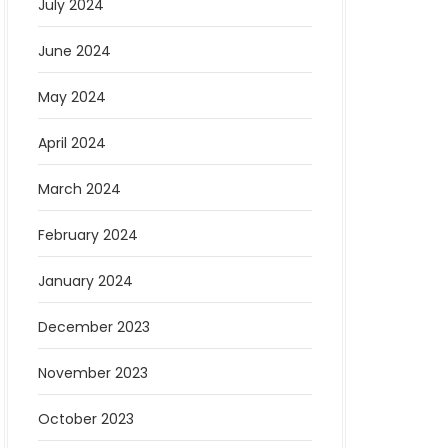
July 2024
June 2024
May 2024
April 2024
March 2024
February 2024
January 2024
December 2023
November 2023
October 2023