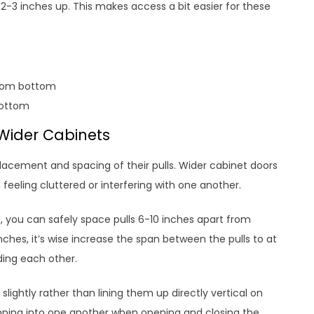
 2-3 inches up. This makes access a bit easier for these
from bottom
bottom
 Wider Cabinets
placement and spacing of their pulls. Wider cabinet doors
 feeling cluttered or interfering with one another.
, you can safely space pulls 6-10 inches apart from
nches, it’s wise increase the span between the pulls to at
ding each other.
slightly rather than lining them up directly vertical on
mping into one another when opening and closing the