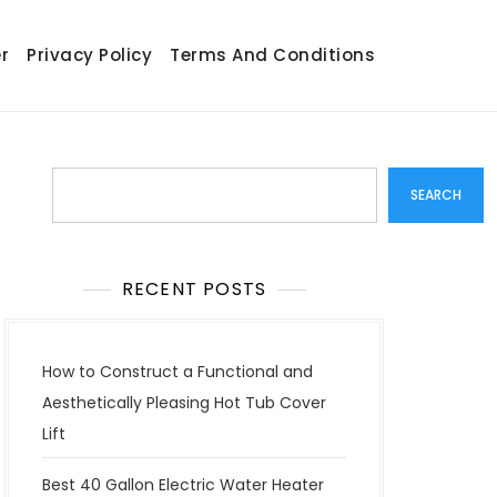
r
Privacy Policy
Terms And Conditions
Search
SEARCH
RECENT POSTS
How to Construct a Functional and
Aesthetically Pleasing Hot Tub Cover
Lift
Best 40 Gallon Electric Water Heater