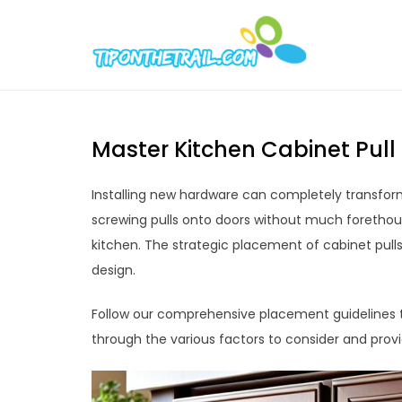
Skip
to
Tipont
Chic Home D
content
Master Kitchen Cabinet Pull
Installing new hardware can completely transform
screwing pulls onto doors without much forethoug
kitchen. The strategic placement of cabinet pull
design.
Follow our comprehensive placement guidelines to
through the various factors to consider and provi