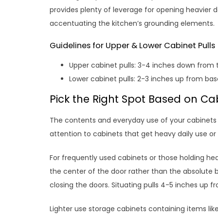
provides plenty of leverage for opening heavier 
accentuating the kitchen’s grounding elements.
Guidelines for Upper & Lower Cabinet Pulls
Upper cabinet pulls: 3-4 inches down from 
Lower cabinet pulls: 2-3 inches up from bas
Pick the Right Spot Based on Ca
The contents and everyday use of your cabinets 
attention to cabinets that get heavy daily use or
For frequently used cabinets or those holding heav
the center of the door rather than the absolute
closing the doors. Situating pulls 4-5 inches up f
Lighter use storage cabinets containing items lik