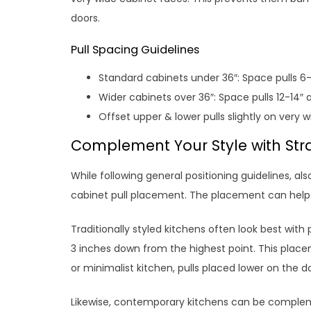
doors.
Pull Spacing Guidelines
Standard cabinets under 36″: Space pulls 6-
Wider cabinets over 36″: Space pulls 12-14″ 
Offset upper & lower pulls slightly on very 
Complement Your Style with Str
While following general positioning guidelines, al
cabinet pull placement. The placement can help
Traditionally styled kitchens often look best with
3 inches down from the highest point. This place
or minimalist kitchen, pulls placed lower on the d
Likewise, contemporary kitchens can be complem