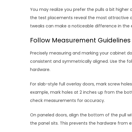
You may realize you prefer the pulls a bit higher
the test placements reveal the most attractive 
tweaks can make a noticeable difference in the 
Follow Measurement Guidelines 
Precisely measuring and marking your cabinet do
consistent and symmetrically aligned. Use the fol
hardware.
For slab-style full overlay doors, mark screw hol
example, mark holes at 2 inches up from the bott
check measurements for accuracy.
On paneled doors, align the bottom of the pull 
the panel sits. This prevents the hardware from 