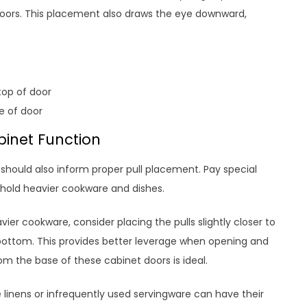
doors. This placement also draws the eye downward,
top of door
e of door
binet Function
should also inform proper pull placement. Pay special
 hold heavier cookware and dishes.
ier cookware, consider placing the pulls slightly closer to
 bottom. This provides better leverage when opening and
rom the base of these cabinet doors is ideal.
e linens or infrequently used servingware can have their