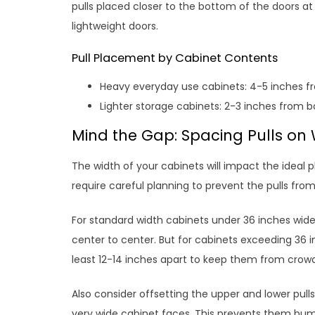
pulls placed closer to the bottom of the doors at
lightweight doors.
Pull Placement by Cabinet Contents
Heavy everyday use cabinets: 4-5 inches 
Lighter storage cabinets: 2-3 inches from 
Mind the Gap: Spacing Pulls on
The width of your cabinets will impact the ideal 
require careful planning to prevent the pulls from
For standard width cabinets under 36 inches wide
center to center. But for cabinets exceeding 36 i
least 12-14 inches apart to keep them from crow
Also consider offsetting the upper and lower pulls 
very wide cabinet faces. This prevents them bu