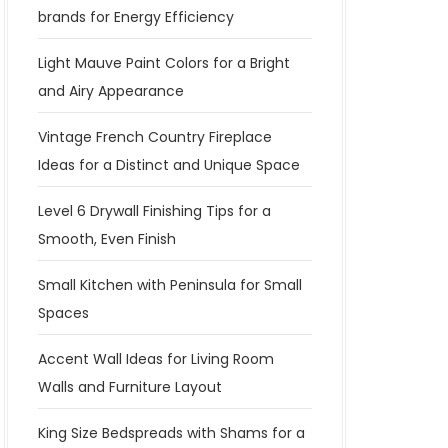
brands for Energy Efficiency
Light Mauve Paint Colors for a Bright
and Airy Appearance
Vintage French Country Fireplace
Ideas for a Distinct and Unique Space
Level 6 Drywall Finishing Tips for a
Smooth, Even Finish
Small Kitchen with Peninsula for Small
Spaces
Accent Wall Ideas for Living Room
Walls and Furniture Layout
King Size Bedspreads with Shams for a