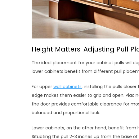
Height Matters: Adjusting Pull P
The ideal placement for your cabinet pulls will d
lower cabinets benefit from different pull place
For upper
wall cabinets
, installing the pulls clos
edge makes them easier to grip and open. Placin
the door provides comfortable clearance for most
balanced and proportional look.
Lower cabinets, on the other hand, benefit from h
Situating the pull 2-3 inches up from the base of