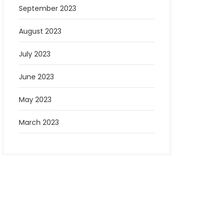
September 2023
August 2023
July 2023
June 2023
May 2023
March 2023