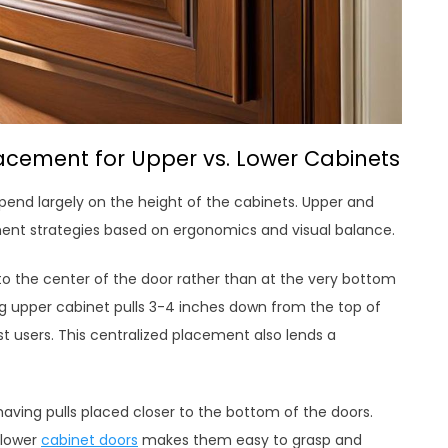
lacement for Upper vs. Lower Cabinets
epend largely on the height of the cabinets. Upper and
ment strategies based on ergonomics and visual balance.
er to the center of the door rather than at the very bottom
g upper cabinet pulls 3-4 inches down from the top of
 users. This centralized placement also lends a
aving pulls placed closer to the bottom of the doors.
 lower
cabinet doors
makes them easy to grasp and