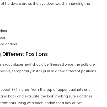
ch of hardware draws the eye downward, enhancing the
 door
oor
om of door
 Different Positions
the exact placement should be finessed once the pulls are
sive, temporarily install pulls in a few different positions
s–about 3-4 inches from the top of upper cabinets and
and back and evaluate the look, making sure sightlines
crements, living with each option for a day or two.