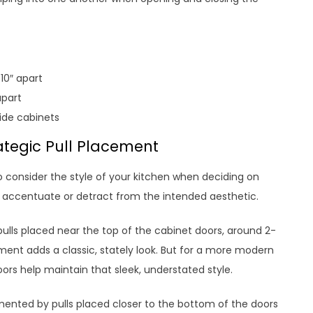
10″ apart
apart
wide cabinets
ategic Pull Placement
so consider the style of your kitchen when deciding on
 accentuate or detract from the intended aesthetic.
 pulls placed near the top of the cabinet doors, around 2-
ment adds a classic, stately look. But for a more modern
oors help maintain that sleek, understated style.
ented by pulls placed closer to the bottom of the doors