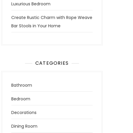
Luxurious Bedroom
Create Rustic Charm with Rope Weave
Bar Stools in Your Home
CATEGORIES
Bathroom
Bedroom
Decorations
Dining Room