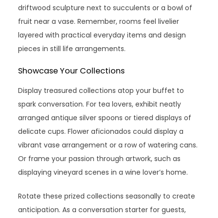
driftwood sculpture next to succulents or a bowl of
fruit near a vase. Remember, rooms feel livelier
layered with practical everyday items and design
pieces in still life arrangements.
Showcase Your Collections
Display treasured collections atop your buffet to
spark conversation. For tea lovers, exhibit neatly
arranged antique silver spoons or tiered displays of
delicate cups. Flower aficionados could display a
vibrant vase arrangement or a row of watering cans.
Or frame your passion through artwork, such as
displaying vineyard scenes in a wine lover’s home.
Rotate these prized collections seasonally to create
anticipation. As a conversation starter for guests,