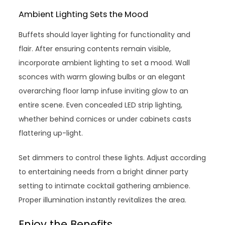
Ambient Lighting Sets the Mood
Buffets should layer lighting for functionality and
flair. After ensuring contents remain visible,
incorporate ambient lighting to set a mood. Wall
sconces with warm glowing bulbs or an elegant
overarching floor lamp infuse inviting glow to an
entire scene. Even concealed LED strip lighting,
whether behind cornices or under cabinets casts
flattering up-light.
Set dimmers to control these lights. Adjust according
to entertaining needs from a bright dinner party
setting to intimate cocktail gathering ambience.
Proper illumination instantly revitalizes the area.
Enjoy the Benefits