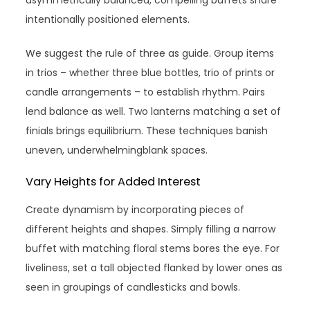
asymmetrically balanced, compelling buffets share
intentionally positioned elements.
We suggest the rule of three as guide. Group items
in trios – whether three blue bottles, trio of prints or
candle arrangements – to establish rhythm. Pairs
lend balance as well. Two lanterns matching a set of
finials brings equilibrium. These techniques banish
uneven, underwhelmingblank spaces.
Vary Heights for Added Interest
Create dynamism by incorporating pieces of
different heights and shapes. Simply filling a narrow
buffet with matching floral stems bores the eye. For
liveliness, set a tall objected flanked by lower ones as
seen in groupings of candlesticks and bowls.