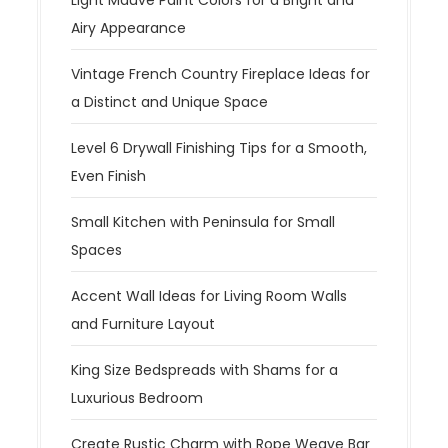
Light Mauve Paint Colors for a Bright and
Airy Appearance
Vintage French Country Fireplace Ideas for
a Distinct and Unique Space
Level 6 Drywall Finishing Tips for a Smooth,
Even Finish
Small Kitchen with Peninsula for Small
Spaces
Accent Wall Ideas for Living Room Walls
and Furniture Layout
King Size Bedspreads with Shams for a
Luxurious Bedroom
Create Rustic Charm with Rope Weave Bar