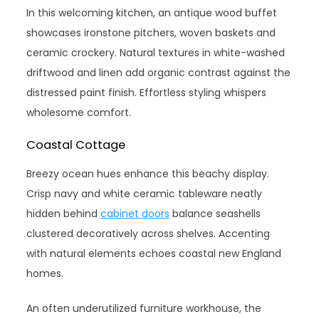
In this welcoming kitchen, an antique wood buffet
showcases ironstone pitchers, woven baskets and
ceramic crockery. Natural textures in white-washed
driftwood and linen add organic contrast against the
distressed paint finish. Effortless styling whispers
wholesome comfort.
Coastal Cottage
Breezy ocean hues enhance this beachy display.
Crisp navy and white ceramic tableware neatly
hidden behind
cabinet doors
balance seashells
clustered decoratively across shelves. Accenting
with natural elements echoes coastal new England
homes.
An often underutilized furniture workhouse, the