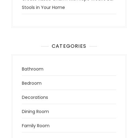
Stools in Your Home
CATEGORIES
Bathroom
Bedroom
Decorations
Dining Room
Family Room