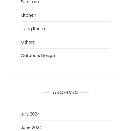
Furniture
Kitchen
Living Room
Others
Outdoors Design
ARCHIVES
July 2024
June 2024