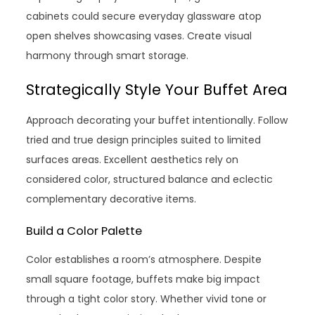
cabinets could secure everyday glassware atop
open shelves showcasing vases. Create visual
harmony through smart storage.
Strategically Style Your Buffet Area
Approach decorating your buffet intentionally. Follow
tried and true design principles suited to limited
surfaces areas. Excellent aesthetics rely on
considered color, structured balance and eclectic
complementary decorative items.
Build a Color Palette
Color establishes a room’s atmosphere. Despite
small square footage, buffets make big impact
through a tight color story. Whether vivid tone or