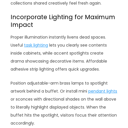
collections shared creatively feel fresh again.
Incorporate Lighting for Maximum
Impact
Proper illumination instantly livens dead spaces.
Useful
task lighting
lets you clearly see contents
inside cabinets, while accent spotlights create
drama showcasing decorative items. Affordable
adhesive strip lighting offers quick upgrades.
Position adjustable-arm brass lamps to spotlight
artwork behind a buffet. Or install mini
pendant lights
or sconces with directional shades on the wall above
to literally highlight displayed objects. When the
buffet hits the spotlight, visitors focus their attention
accordingly.