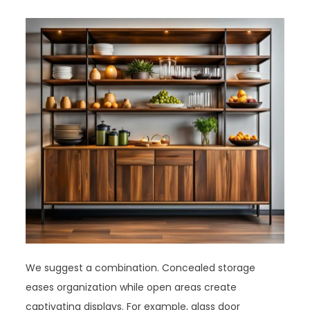
We suggest a combination. Concealed storage
eases organization while open areas create
captivating displays. For example, glass door