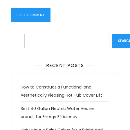
Search
SEARC
RECENT POSTS
How to Construct a Functional and
Aesthetically Pleasing Hot Tub Cover Lift
Best 40 Gallon Electric Water Heater
brands for Energy Efficiency