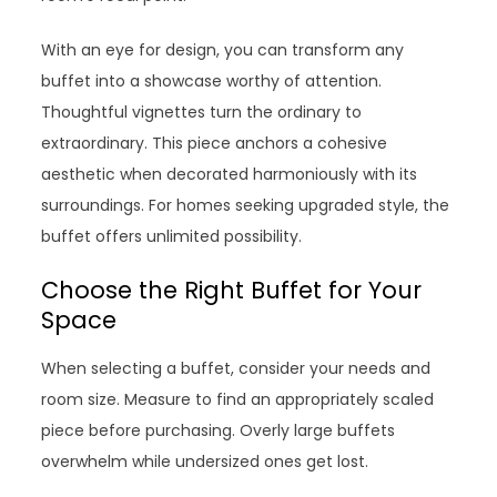
With an eye for design, you can transform any
buffet into a showcase worthy of attention.
Thoughtful vignettes turn the ordinary to
extraordinary. This piece anchors a cohesive
aesthetic when decorated harmoniously with its
surroundings. For homes seeking upgraded style, the
buffet offers unlimited possibility.
Choose the Right Buffet for Your
Space
When selecting a buffet, consider your needs and
room size. Measure to find an appropriately scaled
piece before purchasing. Overly large buffets
overwhelm while undersized ones get lost.