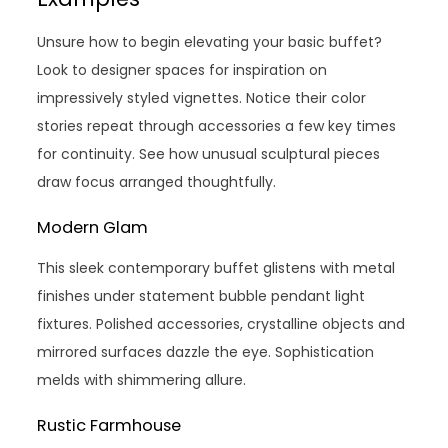
Unsure how to begin elevating your basic buffet?
Look to designer spaces for inspiration on
impressively styled vignettes. Notice their color
stories repeat through accessories a few key times
for continuity. See how unusual sculptural pieces
draw focus arranged thoughtfully.
Modern Glam
This sleek contemporary buffet glistens with metal
finishes under statement bubble pendant light
fixtures. Polished accessories, crystalline objects and
mirrored surfaces dazzle the eye. Sophistication
melds with shimmering allure.
Rustic Farmhouse