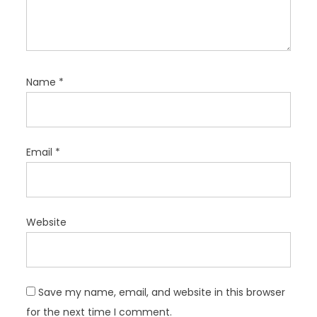
Name
*
Email
*
Website
Save my name, email, and website in this browser
for the next time I comment.