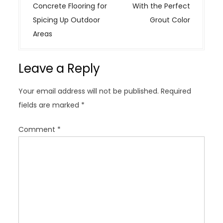
s
Concrete Flooring for
With the Perfect
t
Spicing Up Outdoor
Grout Color
n
Areas
a
v
Leave a Reply
i
g
Your email address will not be published.
Required
a
fields are marked
*
t
i
Comment
*
o
n