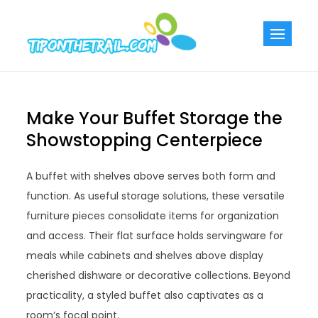
Skip
to
Tiponthetra
Chic Home
content
Decorating Ideas
Make Your Buffet Storage the
Showstopping Centerpiece
A buffet with shelves above serves both form and
function. As useful storage solutions, these versatile
furniture pieces consolidate items for organization
and access. Their flat surface holds servingware for
meals while cabinets and shelves above display
cherished dishware or decorative collections. Beyond
practicality, a styled buffet also captivates as a
room’s focal point.