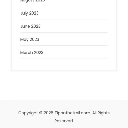
August 2023
July 2023
June 2023
May 2023
March 2023
Copyright © 2026 Tiponthetrail.com. All Rights
Reserved.