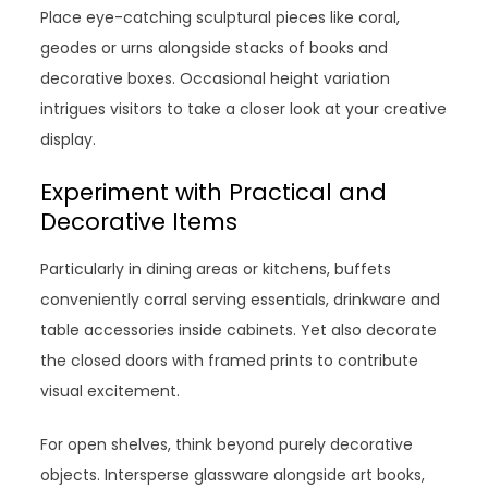
Place eye-catching sculptural pieces like coral,
geodes or urns alongside stacks of books and
decorative boxes. Occasional height variation
intrigues visitors to take a closer look at your creative
display.
Experiment with Practical and
Decorative Items
Particularly in dining areas or kitchens, buffets
conveniently corral serving essentials, drinkware and
table accessories inside cabinets. Yet also decorate
the closed doors with framed prints to contribute
visual excitement.
For open shelves, think beyond purely decorative
objects. Intersperse glassware alongside art books,