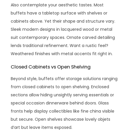
Also contemplate your aesthetic tastes. Most
buffets have a tabletop surface with shelves or
cabinets above. Yet their shape and structure vary.
Sleek modern designs in lacquered wood or metal
suit contemporary spaces. Ornate carved detailing
lends traditional refinement. Want a rustic feel?
Weathered finishes with metal accents fit right in.
Closed Cabinets vs Open Shelving
Beyond style, buffets offer storage solutions ranging
from closed cabinets to open shelving. Enclosed
sections allow hiding unsightly serving essentials or
special occasion dinnerware behind doors. Glass
fronts help display collectibles like fine china visible
but secure. Open shelves showcase lovely objets
d’art but leave items exposed.