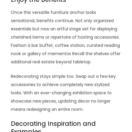
Once this versatile furniture anchor looks
sensational, benefits continue. Not only organized
essentials but now an artful stage set for displaying
cherished items or repertoire of hosting accessories.
Fashion a bar buffet, coffee station, curated reading
nook or gallery of mementos Recall the shelves offer
additional real estate beyond tabletop.
Redecorating stays simple too. Swap out a few key
accessories to achieve completely new stylized
looks. With an ever-changing exhibition space to
showcase new pieces, updating decor no longer
means redesigning an entire room.
Decorating Inspiration and
Examples