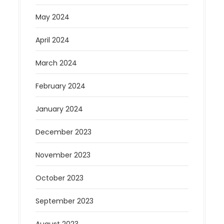
May 2024
April 2024
March 2024
February 2024
January 2024
December 2023
November 2023
October 2023
September 2023