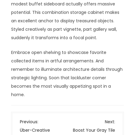
modest buffet sideboard actually offers massive
potential. This combination storage cabinet makes
an excellent anchor to display treasured objects.
Styled creatively as part vignette, part gallery wall,
suddenly it transforms into a focal point.
Embrace open shelving to showcase favorite
collected items in artful arrangements. And
remember to illuminate architecture details through
strategic lighting. Soon that lackluster corner
becomes the most visually appetizing spot in a
home.
P
Previous:
Next:
o
Über-Creative
Boost Your Gray Tile