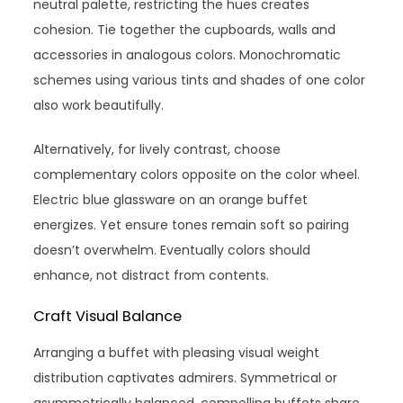
neutral palette, restricting the hues creates
cohesion. Tie together the cupboards, walls and
accessories in analogous colors. Monochromatic
schemes using various tints and shades of one color
also work beautifully.
Alternatively, for lively contrast, choose
complementary colors opposite on the color wheel.
Electric blue glassware on an orange buffet
energizes. Yet ensure tones remain soft so pairing
doesn’t overwhelm. Eventually colors should
enhance, not distract from contents.
Craft Visual Balance
Arranging a buffet with pleasing visual weight
distribution captivates admirers. Symmetrical or