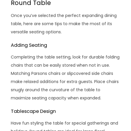
Round Table
Once you’ve selected the perfect expanding dining
table, here are some tips to make the most of its
versatile seating options.
Adding Seating
Completing the table setting, look for durable folding
chairs that can be easily stored when not in use.
Matching Parsons chairs or slipcovered side chairs
make relaxed additions for extra guests. Place chairs
snugly around the curvature of the table to
maximize seating capacity when expanded.
Tablescape Design
Have fun styling the table for special gatherings and