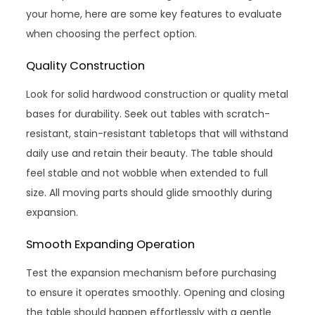
your home, here are some key features to evaluate
when choosing the perfect option.
Quality Construction
Look for solid hardwood construction or quality metal
bases for durability. Seek out tables with scratch-
resistant, stain-resistant tabletops that will withstand
daily use and retain their beauty. The table should
feel stable and not wobble when extended to full
size. All moving parts should glide smoothly during
expansion.
Smooth Expanding Operation
Test the expansion mechanism before purchasing
to ensure it operates smoothly. Opening and closing
the table should happen effortlessly with a gentle