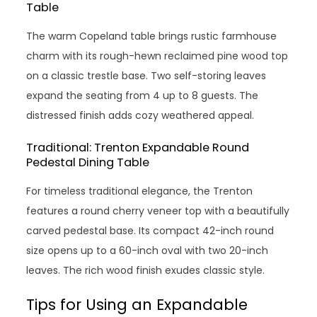
Table
The warm Copeland table brings rustic farmhouse
charm with its rough-hewn reclaimed pine wood top
on a classic trestle base. Two self-storing leaves
expand the seating from 4 up to 8 guests. The
distressed finish adds cozy weathered appeal.
Traditional: Trenton Expandable Round
Pedestal Dining Table
For timeless traditional elegance, the Trenton
features a round cherry veneer top with a beautifully
carved pedestal base. Its compact 42-inch round
size opens up to a 60-inch oval with two 20-inch
leaves. The rich wood finish exudes classic style.
Tips for Using an Expandable