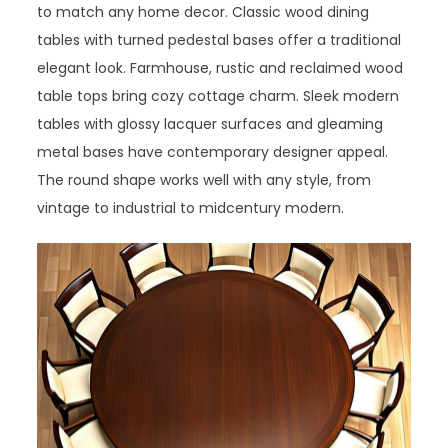
to match any home decor. Classic wood dining
tables with turned pedestal bases offer a traditional
elegant look. Farmhouse, rustic and reclaimed wood
table tops bring cozy cottage charm. Sleek modern
tables with glossy lacquer surfaces and gleaming
metal bases have contemporary designer appeal.
The round shape works well with any style, from
vintage to industrial to midcentury modern.