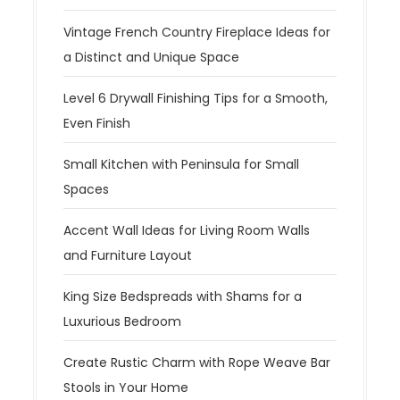
Vintage French Country Fireplace Ideas for
a Distinct and Unique Space
Level 6 Drywall Finishing Tips for a Smooth,
Even Finish
Small Kitchen with Peninsula for Small
Spaces
Accent Wall Ideas for Living Room Walls
and Furniture Layout
King Size Bedspreads with Shams for a
Luxurious Bedroom
Create Rustic Charm with Rope Weave Bar
Stools in Your Home