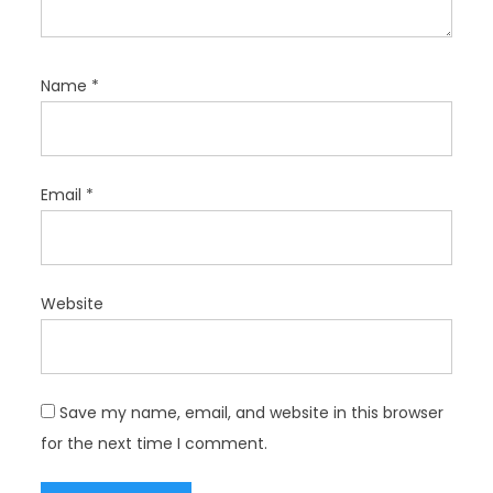
Name
*
Email
*
Website
Save my name, email, and website in this browser
for the next time I comment.