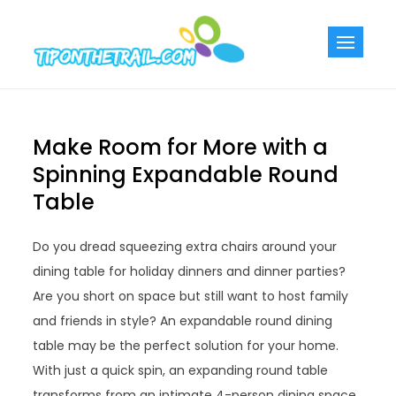
Skip
to
Tiponthetra
Chic Home
content
Decorating Ideas
Make Room for More with a
Spinning Expandable Round
Table
Do you dread squeezing extra chairs around your
dining table for holiday dinners and dinner parties?
Are you short on space but still want to host family
and friends in style? An expandable round dining
table may be the perfect solution for your home.
With just a quick spin, an expanding round table
transforms from an intimate 4-person dining space