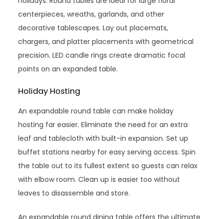
holidays. Round tables are ideal for large floral
centerpieces, wreaths, garlands, and other
decorative tablescapes. Lay out placemats,
chargers, and platter placements with geometrical
precision. LED candle rings create dramatic focal
points on an expanded table.
Holiday Hosting
An expandable round table can make holiday
hosting far easier. Eliminate the need for an extra
leaf and tablecloth with built-in expansion. Set up
buffet stations nearby for easy serving access. Spin
the table out to its fullest extent so guests can relax
with elbow room. Clean up is easier too without
leaves to disassemble and store.
An expandable round dining table offers the ultimate