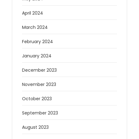
April 2024
March 2024
February 2024
January 2024
December 2023
November 2023
October 2023
September 2023
August 2023