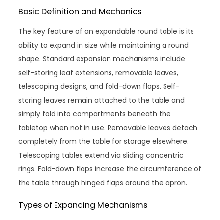
Basic Definition and Mechanics
The key feature of an expandable round table is its
ability to expand in size while maintaining a round
shape. Standard expansion mechanisms include
self-storing leaf extensions, removable leaves,
telescoping designs, and fold-down flaps. Self-
storing leaves remain attached to the table and
simply fold into compartments beneath the
tabletop when not in use. Removable leaves detach
completely from the table for storage elsewhere.
Telescoping tables extend via sliding concentric
rings. Fold-down flaps increase the circumference of
the table through hinged flaps around the apron.
Types of Expanding Mechanisms