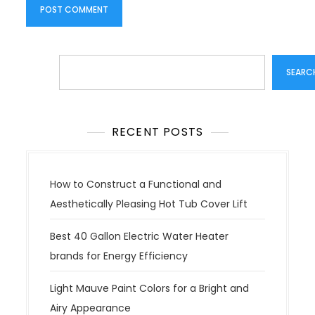
Search
SEARC
RECENT POSTS
How to Construct a Functional and
Aesthetically Pleasing Hot Tub Cover Lift
Best 40 Gallon Electric Water Heater
brands for Energy Efficiency
Light Mauve Paint Colors for a Bright and
Airy Appearance