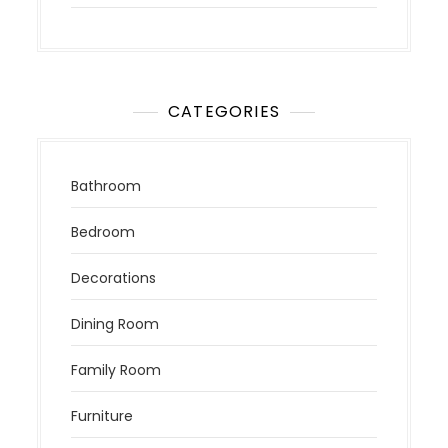
CATEGORIES
Bathroom
Bedroom
Decorations
Dining Room
Family Room
Furniture