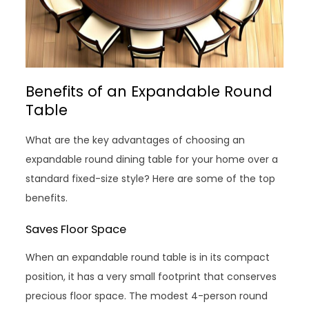
Benefits of an Expandable Round
Table
What are the key advantages of choosing an
expandable round dining table for your home over a
standard fixed-size style? Here are some of the top
benefits.
Saves Floor Space
When an expandable round table is in its compact
position, it has a very small footprint that conserves
precious floor space. The modest 4-person round