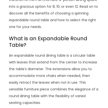
into a gracious option for 8, 10, or even 12. Read on to
discover all the benefits of choosing a spinning
expandable round table and how to select the right
one for your needs.
What is an Expandable Round
Table?
An expandable round dining table is a circular table
with leaves that extend from the center to increase
the table’s diameter. The extensions allow you to
accommodate more chairs when needed, then
easily retract the leaves when not in use. This
versatile furniture piece combines the elegance of a
round dining table with the flexibility of varied
seating capacities.