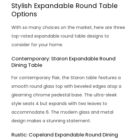
Stylish Expandable Round Table
Options
With so many choices on the market, here are three
top-rated expandable round table designs to
consider for your home.
Contemporary: Staron Expandable Round
Dining Table
For contemporary flair, the Staron table features a
smooth round glass top with beveled edges atop a
gleaming chrome pedestal base. The ultra-sleek
style seats 4 but expands with two leaves to
accommodate 6. The modern glass and metal
design makes a stunning statement.
Rustic: Copeland Expandable Round Dining