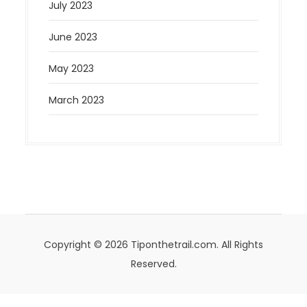
July 2023
June 2023
May 2023
March 2023
Copyright © 2026 Tiponthetrail.com. All Rights
Reserved.