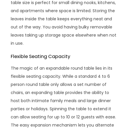
table size is perfect for small dining nooks, kitchens,
and apartments where space is limited. Storing the
leaves inside the table keeps everything neat and
out of the way. You avoid having bulky removable
leaves taking up storage space elsewhere when not
in use.
Flexible Seating Capacity
The magic of an expandable round table lies in its
flexible seating capacity. While a standard 4 to 6
person round table only allows a set number of
chairs, an expanding table provides the ability to
host both intimate family meals and large dinner
parties or holidays. Spinning the table to extend it
can allow seating for up to 10 or 12 guests with ease.
The easy expansion mechanism lets you alternate