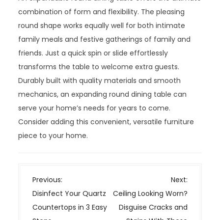
combination of form and flexibility. The pleasing
round shape works equally well for both intimate
family meals and festive gatherings of family and
friends. Just a quick spin or slide effortlessly
transforms the table to welcome extra guests.
Durably built with quality materials and smooth
mechanics, an expanding round dining table can
serve your home’s needs for years to come.
Consider adding this convenient, versatile furniture
piece to your home.
P
Previous:
Next:
o
Disinfect Your Quartz
Ceiling Looking Worn?
s
Countertops in 3 Easy
Disguise Cracks and
t