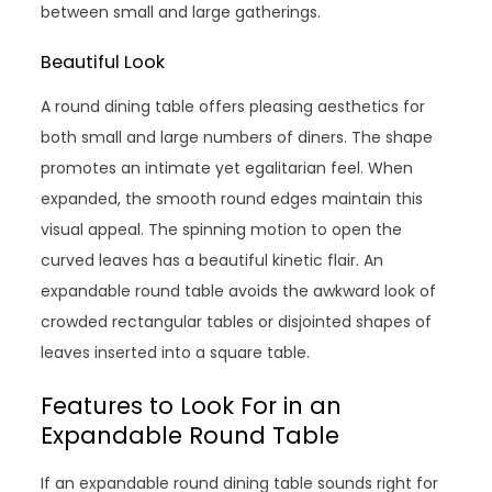
between small and large gatherings.
Beautiful Look
A round dining table offers pleasing aesthetics for
both small and large numbers of diners. The shape
promotes an intimate yet egalitarian feel. When
expanded, the smooth round edges maintain this
visual appeal. The spinning motion to open the
curved leaves has a beautiful kinetic flair. An
expandable round table avoids the awkward look of
crowded rectangular tables or disjointed shapes of
leaves inserted into a square table.
Features to Look For in an
Expandable Round Table
If an expandable round dining table sounds right for