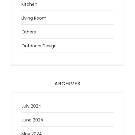
Kitchen
Living Room
Others
Outdoors Design
ARCHIVES
July 2024
June 2024
May 2024