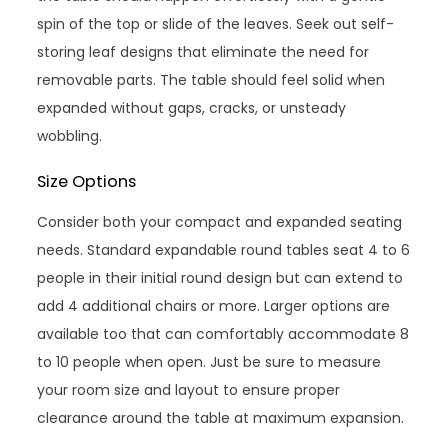
spin of the top or slide of the leaves. Seek out self-
storing leaf designs that eliminate the need for
removable parts. The table should feel solid when
expanded without gaps, cracks, or unsteady
wobbling.
Size Options
Consider both your compact and expanded seating
needs. Standard expandable round tables seat 4 to 6
people in their initial round design but can extend to
add 4 additional chairs or more. Larger options are
available too that can comfortably accommodate 8
to 10 people when open. Just be sure to measure
your room size and layout to ensure proper
clearance around the table at maximum expansion.