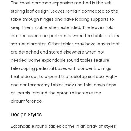
The most common expansion method is the self-
storing leaf design. Leaves remain connected to the
table through hinges and have locking supports to
keep them stable when extended. The leaves fold
into recessed compartments when the table is at its
smaller diameter. Other tables may have leaves that
are detached and stored elsewhere when not
needed. Some expandable round tables feature
telescoping pedestal bases with concentric rings
that slide out to expand the tabletop surface. High-
end contemporary tables may use fold-down flaps
or “petals” around the apron to increase the
circumference.
Design Styles
Expandable round tables come in an array of styles