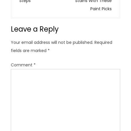
Steps
Stains With These
n
Paint Picks
a
v
Leave a Reply
i
g
Your email address will not be published.
Required
a
fields are marked
*
t
i
Comment
*
o
n