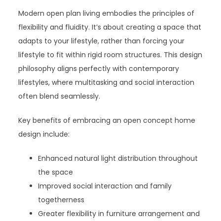
Modern open plan living embodies the principles of
flexibility and fluidity. It’s about creating a space that
adapts to your lifestyle, rather than forcing your
lifestyle to fit within rigid room structures. This design
philosophy aligns perfectly with contemporary
lifestyles, where multitasking and social interaction
often blend seamlessly.
Key benefits of embracing an open concept home
design include:
Enhanced natural light distribution throughout
the space
Improved social interaction and family
togetherness
Greater flexibility in furniture arrangement and