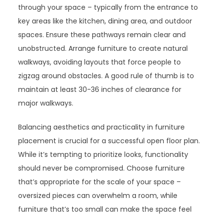
through your space – typically from the entrance to
key areas like the kitchen, dining area, and outdoor
spaces. Ensure these pathways remain clear and
unobstructed. Arrange furniture to create natural
walkways, avoiding layouts that force people to
zigzag around obstacles. A good rule of thumb is to
maintain at least 30-36 inches of clearance for
major walkways.
Balancing aesthetics and practicality in furniture
placement is crucial for a successful open floor plan.
While it’s tempting to prioritize looks, functionality
should never be compromised. Choose furniture
that’s appropriate for the scale of your space –
oversized pieces can overwhelm a room, while
furniture that’s too small can make the space feel