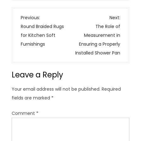
P
Previous:
Next:
o
Round Braided Rugs
The Role of
s
for Kitchen Soft
Measurement in
t
Furnishings
Ensuring a Properly
n
Installed Shower Pan
a
v
Leave a Reply
i
g
Your email address will not be published.
Required
a
fields are marked
*
t
i
Comment
*
o
n