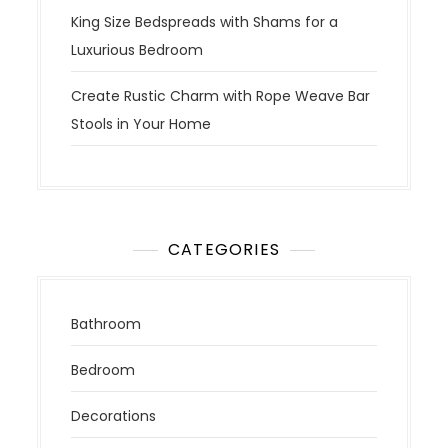
King Size Bedspreads with Shams for a
Luxurious Bedroom
Create Rustic Charm with Rope Weave Bar
Stools in Your Home
CATEGORIES
Bathroom
Bedroom
Decorations