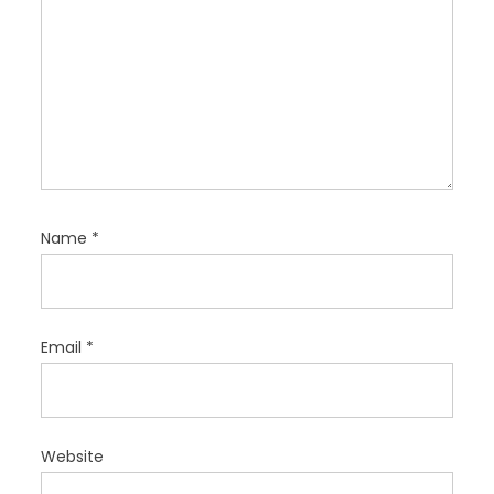
Name
*
Email
*
Website