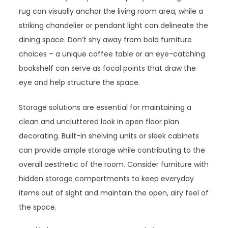
rug can visually anchor the living room area, while a
striking chandelier or pendant light can delineate the
dining space. Don’t shy away from bold furniture
choices – a unique coffee table or an eye-catching
bookshelf can serve as focal points that draw the
eye and help structure the space.
Storage solutions are essential for maintaining a
clean and uncluttered look in open floor plan
decorating. Built-in shelving units or sleek cabinets
can provide ample storage while contributing to the
overall aesthetic of the room. Consider furniture with
hidden storage compartments to keep everyday
items out of sight and maintain the open, airy feel of
the space.