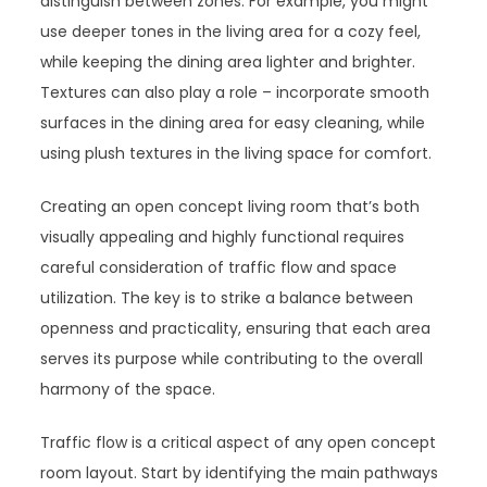
distinguish between zones. For example, you might
use deeper tones in the living area for a cozy feel,
while keeping the dining area lighter and brighter.
Textures can also play a role – incorporate smooth
surfaces in the dining area for easy cleaning, while
using plush textures in the living space for comfort.
Creating an open concept living room that’s both
visually appealing and highly functional requires
careful consideration of traffic flow and space
utilization. The key is to strike a balance between
openness and practicality, ensuring that each area
serves its purpose while contributing to the overall
harmony of the space.
Traffic flow is a critical aspect of any open concept
room layout. Start by identifying the main pathways