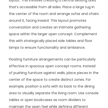
layout. This involves creating a central seating area
that’s accessible from all sides. Place a large rug in
the center of the room and arrange sofas and chairs
around it, facing inward. This layout promotes
conversation and creates an intimate gathering
space within the larger open concept. Complement
this with strategically placed side tables and floor
lamps to ensure functionality and ambiance.
Floating furniture arrangements can be particularly
effective in spacious open concept rooms. Instead
of pushing furniture against walls, place pieces in the
center of the space to create distinct zones. For
example, position a sofa with its back to the dining
area to visually separate the living room. Use console
tables or open bookcases as room dividers to
maintain the open feel while defining different