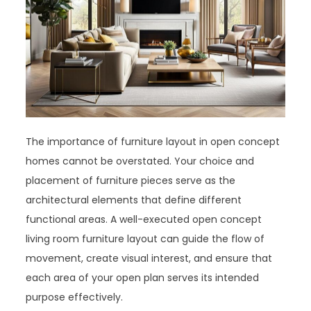
The importance of furniture layout in open concept
homes cannot be overstated. Your choice and
placement of furniture pieces serve as the
architectural elements that define different
functional areas. A well-executed open concept
living room furniture layout can guide the flow of
movement, create visual interest, and ensure that
each area of your open plan serves its intended
purpose effectively.