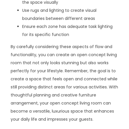
the space visually
Use rugs and lighting to create visual
boundaries between different areas
Ensure each zone has adequate task lighting
for its specific function
By carefully considering these aspects of flow and
functionality, you can create an open concept living
room that not only looks stunning but also works
perfectly for your lifestyle. Remember, the goal is to
create a space that feels open and connected while
still providing distinct areas for various activities. With
thoughtful planning and creative furniture
arrangement, your open concept living room can
become a versatile, luxurious space that enhances
your daily life and impresses your guests.