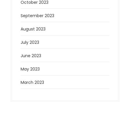
October 2023
September 2023
August 2023
July 2023
June 2023
May 2023
March 2023