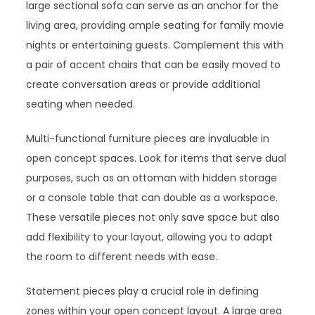
large sectional sofa can serve as an anchor for the
living area, providing ample seating for family movie
nights or entertaining guests. Complement this with
a pair of accent chairs that can be easily moved to
create conversation areas or provide additional
seating when needed.
Multi-functional furniture pieces are invaluable in
open concept spaces. Look for items that serve dual
purposes, such as an ottoman with hidden storage
or a console table that can double as a workspace.
These versatile pieces not only save space but also
add flexibility to your layout, allowing you to adapt
the room to different needs with ease.
Statement pieces play a crucial role in defining
zones within your open concept layout. A large area