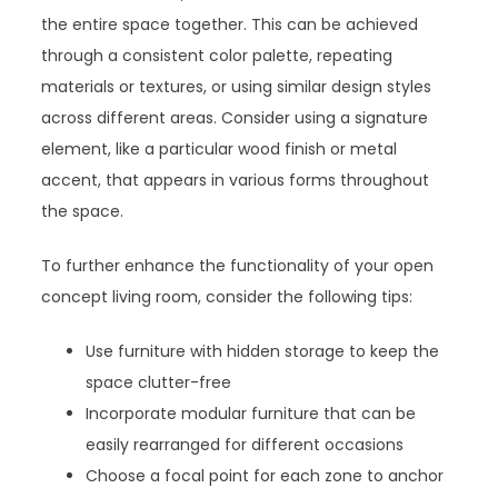
the entire space together. This can be achieved
through a consistent color palette, repeating
materials or textures, or using similar design styles
across different areas. Consider using a signature
element, like a particular wood finish or metal
accent, that appears in various forms throughout
the space.
To further enhance the functionality of your open
concept living room, consider the following tips:
Use furniture with hidden storage to keep the
space clutter-free
Incorporate modular furniture that can be
easily rearranged for different occasions
Choose a focal point for each zone to anchor