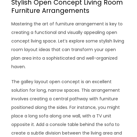
Stylish Open Concept Living Room
Furniture Arrangements
Mastering the art of furniture arrangement is key to
creating a functional and visually appealing open
concept living space. Let’s explore some stylish living
room layout ideas that can transform your open
plan area into a sophisticated and well-organized
haven.
The galley layout open concept is an excellent
solution for long, narrow spaces. This arrangement
involves creating a central pathway with furniture
positioned along the sides. For instance, you might
place a long sofa along one wall, with a TV unit
opposite it. Add a console table behind the sofa to
create a subtle division between the living area and