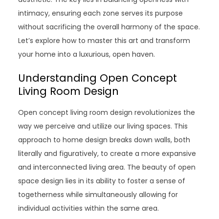
intimacy, ensuring each zone serves its purpose
without sacrificing the overall harmony of the space.
Let’s explore how to master this art and transform
your home into a luxurious, open haven.
Understanding Open Concept
Living Room Design
Open concept living room design revolutionizes the
way we perceive and utilize our living spaces. This
approach to home design breaks down walls, both
literally and figuratively, to create a more expansive
and interconnected living area. The beauty of open
space design lies in its ability to foster a sense of
togetherness while simultaneously allowing for
individual activities within the same area.