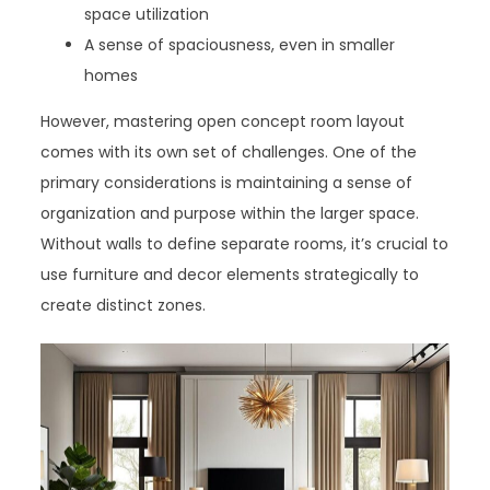
space utilization
A sense of spaciousness, even in smaller
homes
However, mastering open concept room layout
comes with its own set of challenges. One of the
primary considerations is maintaining a sense of
organization and purpose within the larger space.
Without walls to define separate rooms, it’s crucial to
use furniture and decor elements strategically to
create distinct zones.