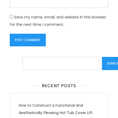
Save my name, email, and website in this browser
for the next time I comment.
Search
SEARC
RECENT POSTS
How to Construct a Functional and
Aesthetically Pleasing Hot Tub Cover Lift