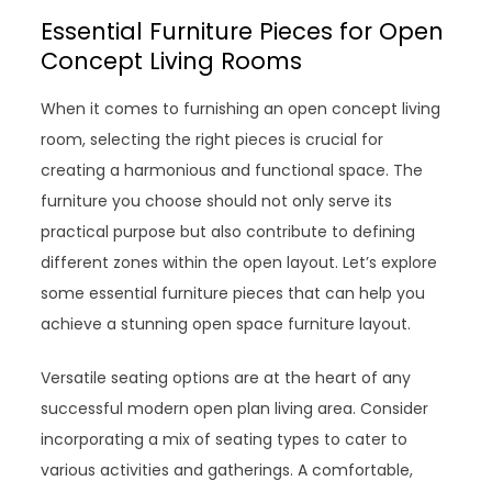
Essential Furniture Pieces for Open
Concept Living Rooms
When it comes to furnishing an open concept living
room, selecting the right pieces is crucial for
creating a harmonious and functional space. The
furniture you choose should not only serve its
practical purpose but also contribute to defining
different zones within the open layout. Let’s explore
some essential furniture pieces that can help you
achieve a stunning open space furniture layout.
Versatile seating options are at the heart of any
successful modern open plan living area. Consider
incorporating a mix of seating types to cater to
various activities and gatherings. A comfortable,