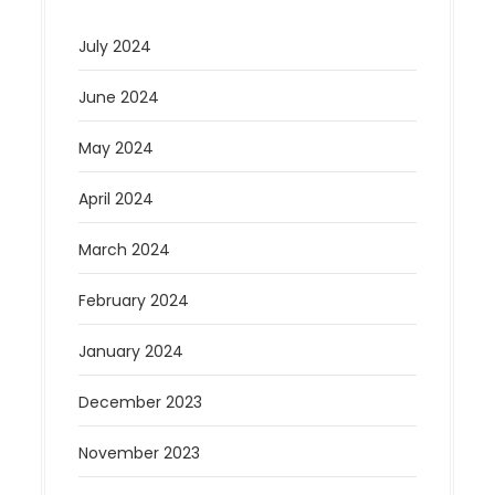
July 2024
June 2024
May 2024
April 2024
March 2024
February 2024
January 2024
December 2023
November 2023