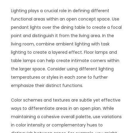
Lighting plays a crucial role in defining different
functional areas within an open concept space. Use
pendant lights over the dining table to create a focal
point and distinguish it from the living area. In the
living room, combine ambient lighting with task
lighting to create a layered effect. Floor lamps and
table lamps can help create intimate corners within
the larger space. Consider using different lighting
temperatures or styles in each zone to further
emphasize their distinct functions.
Color schemes and textures are subtle yet effective
ways to differentiate areas in an open plan. While
maintaining a cohesive overall palette, use variations
in color intensity or complementary hues to