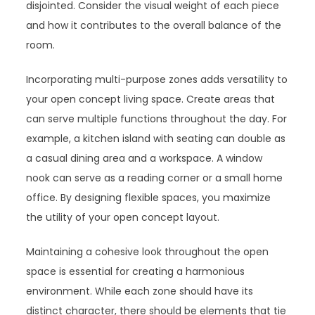
disjointed. Consider the visual weight of each piece
and how it contributes to the overall balance of the
room.
Incorporating multi-purpose zones adds versatility to
your open concept living space. Create areas that
can serve multiple functions throughout the day. For
example, a kitchen island with seating can double as
a casual dining area and a workspace. A window
nook can serve as a reading corner or a small home
office. By designing flexible spaces, you maximize
the utility of your open concept layout.
Maintaining a cohesive look throughout the open
space is essential for creating a harmonious
environment. While each zone should have its
distinct character, there should be elements that tie