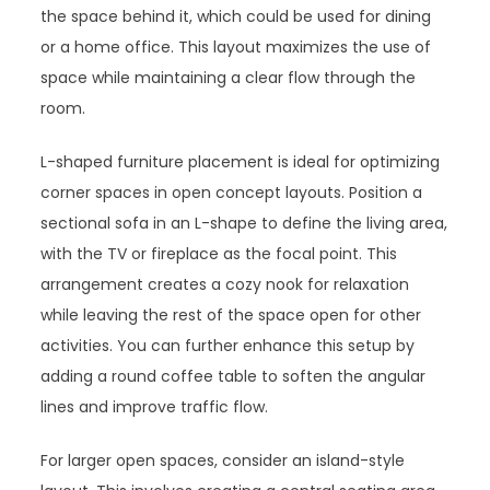
the space behind it, which could be used for dining
or a home office. This layout maximizes the use of
space while maintaining a clear flow through the
room.
L-shaped furniture placement is ideal for optimizing
corner spaces in open concept layouts. Position a
sectional sofa in an L-shape to define the living area,
with the TV or fireplace as the focal point. This
arrangement creates a cozy nook for relaxation
while leaving the rest of the space open for other
activities. You can further enhance this setup by
adding a round coffee table to soften the angular
lines and improve traffic flow.
For larger open spaces, consider an island-style