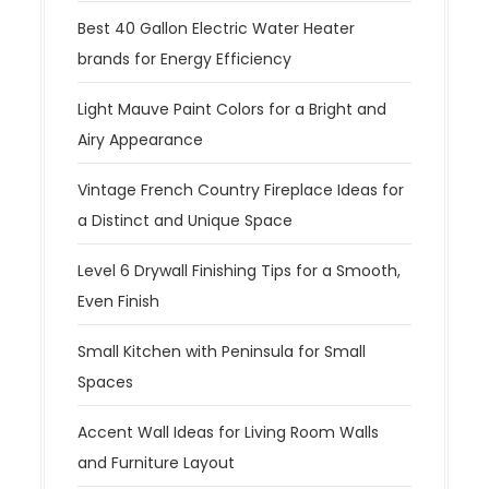
Best 40 Gallon Electric Water Heater
brands for Energy Efficiency
Light Mauve Paint Colors for a Bright and
Airy Appearance
Vintage French Country Fireplace Ideas for
a Distinct and Unique Space
Level 6 Drywall Finishing Tips for a Smooth,
Even Finish
Small Kitchen with Peninsula for Small
Spaces
Accent Wall Ideas for Living Room Walls
and Furniture Layout