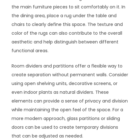
the main furniture pieces to sit comfortably on it. In
the dining area, place a rug under the table and
chairs to clearly define this space. The texture and
color of the rugs can also contribute to the overall
aesthetic and help distinguish between different
functional areas.
Room dividers and partitions offer a flexible way to
create separation without permanent walls. Consider
using open shelving units, decorative screens, or
even indoor plants as natural dividers. These
elements can provide a sense of privacy and division
while maintaining the open feel of the space. For a
more modern approach, glass partitions or sliding
doors can be used to create temporary divisions
that can be adjusted as needed.