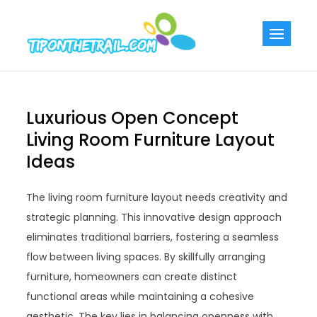
Skip
to
Tiponthetra
Chic Home
content
Decorating Ideas
Luxurious Open Concept
Living Room Furniture Layout
Ideas
The living room furniture layout needs creativity and
strategic planning. This innovative design approach
eliminates traditional barriers, fostering a seamless
flow between living spaces. By skillfully arranging
furniture, homeowners can create distinct
functional areas while maintaining a cohesive
aesthetic. The key lies in balancing openness with