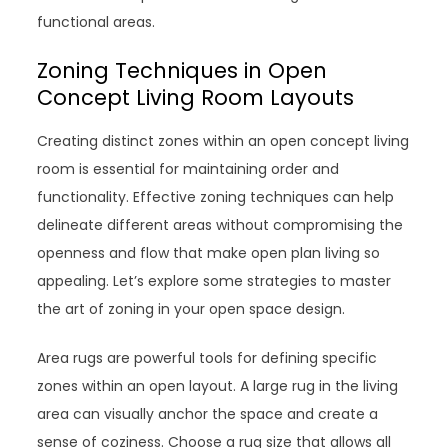
functional areas.
Zoning Techniques in Open
Concept Living Room Layouts
Creating distinct zones within an open concept living
room is essential for maintaining order and
functionality. Effective zoning techniques can help
delineate different areas without compromising the
openness and flow that make open plan living so
appealing. Let’s explore some strategies to master
the art of zoning in your open space design.
Area rugs are powerful tools for defining specific
zones within an open layout. A large rug in the living
area can visually anchor the space and create a
sense of coziness. Choose a rug size that allows all