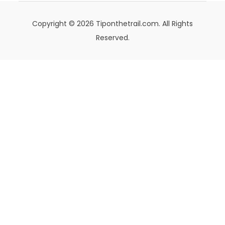
Copyright © 2026 Tiponthetrail.com. All Rights
Reserved.