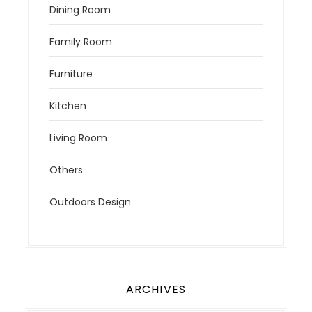
Dining Room
Family Room
Furniture
Kitchen
Living Room
Others
Outdoors Design
ARCHIVES