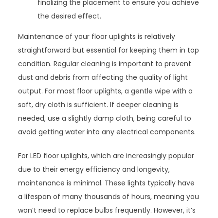
finalizing the placement to ensure you achieve
the desired effect.
Maintenance of your floor uplights is relatively
straightforward but essential for keeping them in top
condition. Regular cleaning is important to prevent
dust and debris from affecting the quality of light
output. For most floor uplights, a gentle wipe with a
soft, dry cloth is sufficient. If deeper cleaning is
needed, use a slightly damp cloth, being careful to
avoid getting water into any electrical components.
For LED floor uplights, which are increasingly popular
due to their energy efficiency and longevity,
maintenance is minimal. These lights typically have
a lifespan of many thousands of hours, meaning you
won’t need to replace bulbs frequently. However, it’s