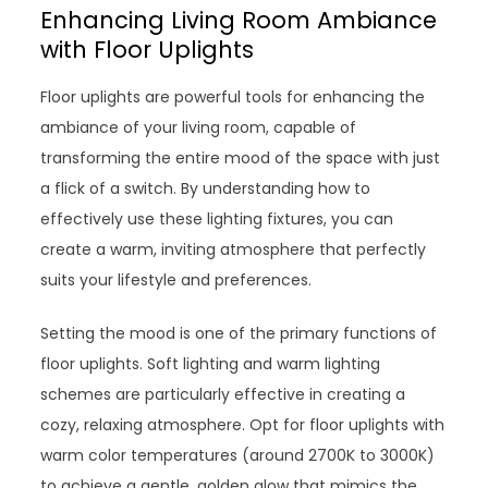
Enhancing Living Room Ambiance
with Floor Uplights
Floor uplights are powerful tools for enhancing the
ambiance of your living room, capable of
transforming the entire mood of the space with just
a flick of a switch. By understanding how to
effectively use these lighting fixtures, you can
create a warm, inviting atmosphere that perfectly
suits your lifestyle and preferences.
Setting the mood is one of the primary functions of
floor uplights. Soft lighting and warm lighting
schemes are particularly effective in creating a
cozy, relaxing atmosphere. Opt for floor uplights with
warm color temperatures (around 2700K to 3000K)
to achieve a gentle, golden glow that mimics the