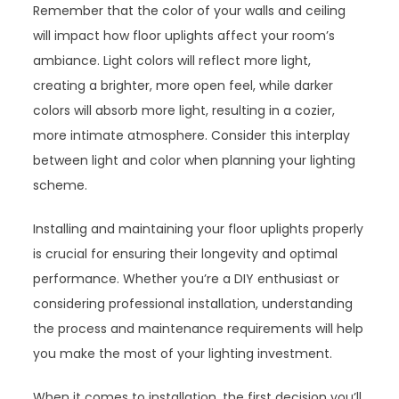
Remember that the color of your walls and ceiling
will impact how floor uplights affect your room’s
ambiance. Light colors will reflect more light,
creating a brighter, more open feel, while darker
colors will absorb more light, resulting in a cozier,
more intimate atmosphere. Consider this interplay
between light and color when planning your lighting
scheme.
Installing and maintaining your floor uplights properly
is crucial for ensuring their longevity and optimal
performance. Whether you’re a DIY enthusiast or
considering professional installation, understanding
the process and maintenance requirements will help
you make the most of your lighting investment.
When it comes to installation, the first decision you’ll