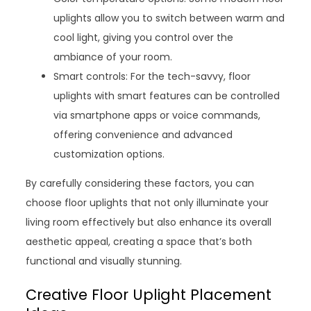
uplights allow you to switch between warm and
cool light, giving you control over the
ambiance of your room.
Smart controls: For the tech-savvy, floor
uplights with smart features can be controlled
via smartphone apps or voice commands,
offering convenience and advanced
customization options.
By carefully considering these factors, you can
choose floor uplights that not only illuminate your
living room effectively but also enhance its overall
aesthetic appeal, creating a space that’s both
functional and visually stunning.
Creative Floor Uplight Placement