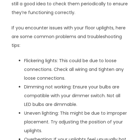
still a good idea to check them periodically to ensure
they’re functioning correctly.
If you encounter issues with your floor uplights, here
are some common problems and troubleshooting
tips:
Flickering lights: This could be due to loose
connections. Check all wiring and tighten any
loose connections.
Dimming not working: Ensure your bulbs are
compatible with your dimmer switch. Not all
LED bulbs are dimmable.
Uneven lighting: This might be due to improper
placement. Try adjusting the position of your
uplights.
Overheating: If your uplights feel unusually hot,