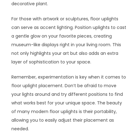
decorative plant.
For those with artwork or sculptures, floor uplights
can serve as accent lighting. Position uplights to cast
a gentle glow on your favorite pieces, creating
museum-like displays right in your living room. This
not only highlights your art but also adds an extra
layer of sophistication to your space.
Remember, experimentation is key when it comes to
floor uplight placement. Don’t be afraid to move
your lights around and try different positions to find
what works best for your unique space. The beauty
of many modern floor uplights is their portability,
allowing you to easily adjust their placement as
needed.