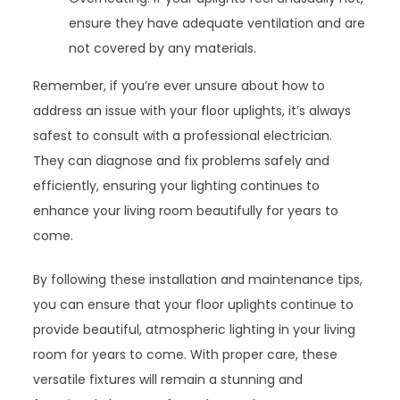
ensure they have adequate ventilation and are
not covered by any materials.
Remember, if you’re ever unsure about how to
address an issue with your floor uplights, it’s always
safest to consult with a professional electrician.
They can diagnose and fix problems safely and
efficiently, ensuring your lighting continues to
enhance your living room beautifully for years to
come.
By following these installation and maintenance tips,
you can ensure that your floor uplights continue to
provide beautiful, atmospheric lighting in your living
room for years to come. With proper care, these
versatile fixtures will remain a stunning and