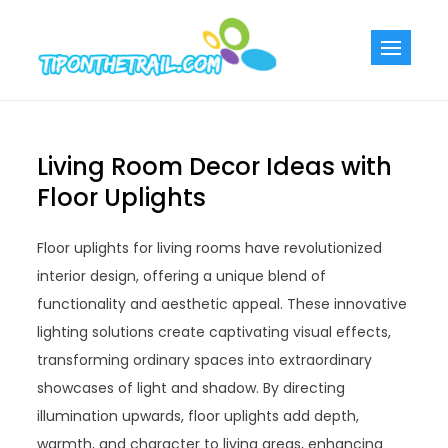
Skip
to
Tiponthetra
Chic Home
content
Decorating Ideas
Living Room Decor Ideas with
Floor Uplights
Floor uplights for living rooms have revolutionized
interior design, offering a unique blend of
functionality and aesthetic appeal. These innovative
lighting solutions create captivating visual effects,
transforming ordinary spaces into extraordinary
showcases of light and shadow. By directing
illumination upwards, floor uplights add depth,
warmth, and character to living areas, enhancing