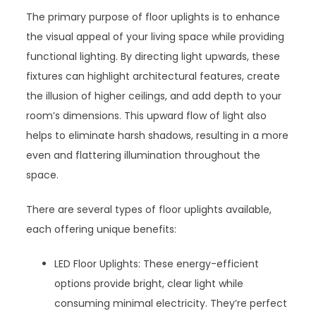
The primary purpose of floor uplights is to enhance
the visual appeal of your living space while providing
functional lighting. By directing light upwards, these
fixtures can highlight architectural features, create
the illusion of higher ceilings, and add depth to your
room’s dimensions. This upward flow of light also
helps to eliminate harsh shadows, resulting in a more
even and flattering illumination throughout the
space.
There are several types of floor uplights available,
each offering unique benefits:
LED Floor Uplights: These energy-efficient
options provide bright, clear light while
consuming minimal electricity. They’re perfect