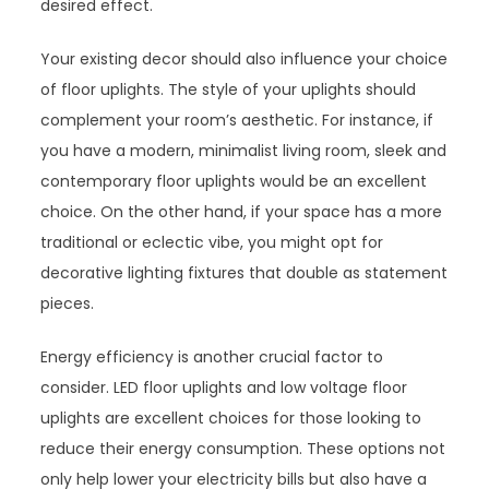
desired effect.
Your existing decor should also influence your choice
of floor uplights. The style of your uplights should
complement your room’s aesthetic. For instance, if
you have a modern, minimalist living room, sleek and
contemporary floor uplights would be an excellent
choice. On the other hand, if your space has a more
traditional or eclectic vibe, you might opt for
decorative lighting fixtures that double as statement
pieces.
Energy efficiency is another crucial factor to
consider. LED floor uplights and low voltage floor
uplights are excellent choices for those looking to
reduce their energy consumption. These options not
only help lower your electricity bills but also have a