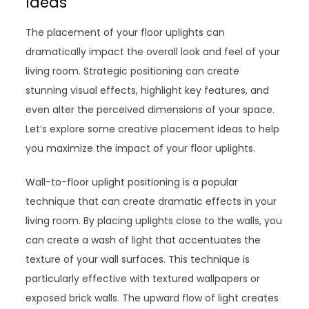
Ideas
The placement of your floor uplights can
dramatically impact the overall look and feel of your
living room. Strategic positioning can create
stunning visual effects, highlight key features, and
even alter the perceived dimensions of your space.
Let’s explore some creative placement ideas to help
you maximize the impact of your floor uplights.
Wall-to-floor uplight positioning is a popular
technique that can create dramatic effects in your
living room. By placing uplights close to the walls, you
can create a wash of light that accentuates the
texture of your wall surfaces. This technique is
particularly effective with textured wallpapers or
exposed brick walls. The upward flow of light creates