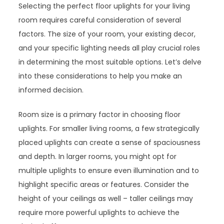
Selecting the perfect floor uplights for your living
room requires careful consideration of several
factors. The size of your room, your existing decor,
and your specific lighting needs all play crucial roles
in determining the most suitable options. Let’s delve
into these considerations to help you make an
informed decision.
Room size is a primary factor in choosing floor
uplights. For smaller living rooms, a few strategically
placed uplights can create a sense of spaciousness
and depth. In larger rooms, you might opt for
multiple uplights to ensure even illumination and to
highlight specific areas or features. Consider the
height of your ceilings as well – taller ceilings may
require more powerful uplights to achieve the