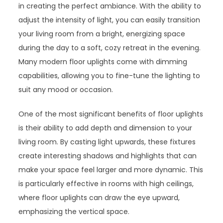
in creating the perfect ambiance. With the ability to
adjust the intensity of light, you can easily transition
your living room from a bright, energizing space
during the day to a soft, cozy retreat in the evening.
Many modern floor uplights come with dimming
capabilities, allowing you to fine-tune the lighting to
suit any mood or occasion.
One of the most significant benefits of floor uplights
is their ability to add depth and dimension to your
living room. By casting light upwards, these fixtures
create interesting shadows and highlights that can
make your space feel larger and more dynamic. This
is particularly effective in rooms with high ceilings,
where floor uplights can draw the eye upward,
emphasizing the vertical space.