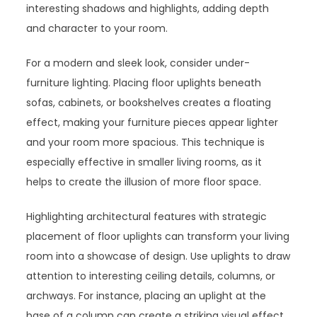
interesting shadows and highlights, adding depth
and character to your room.
For a modern and sleek look, consider under-
furniture lighting. Placing floor uplights beneath
sofas, cabinets, or bookshelves creates a floating
effect, making your furniture pieces appear lighter
and your room more spacious. This technique is
especially effective in smaller living rooms, as it
helps to create the illusion of more floor space.
Highlighting architectural features with strategic
placement of floor uplights can transform your living
room into a showcase of design. Use uplights to draw
attention to interesting ceiling details, columns, or
archways. For instance, placing an uplight at the
base of a column can create a striking visual effect,