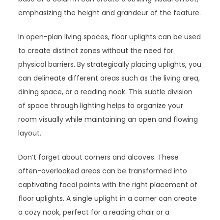
emphasizing the height and grandeur of the feature.
In open-plan living spaces, floor uplights can be used
to create distinct zones without the need for
physical barriers. By strategically placing uplights, you
can delineate different areas such as the living area,
dining space, or a reading nook. This subtle division
of space through lighting helps to organize your
room visually while maintaining an open and flowing
layout.
Don’t forget about corners and alcoves. These
often-overlooked areas can be transformed into
captivating focal points with the right placement of
floor uplights. A single uplight in a corner can create
a cozy nook, perfect for a reading chair or a