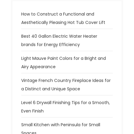
How to Construct a Functional and
Aesthetically Pleasing Hot Tub Cover Lift
Best 40 Gallon Electric Water Heater
brands for Energy Efficiency
Light Mauve Paint Colors for a Bright and
Airy Appearance
Vintage French Country Fireplace Ideas for
a Distinct and Unique Space
Level 6 Drywall Finishing Tips for a Smooth,
Even Finish
Small Kitchen with Peninsula for Small
Spaces