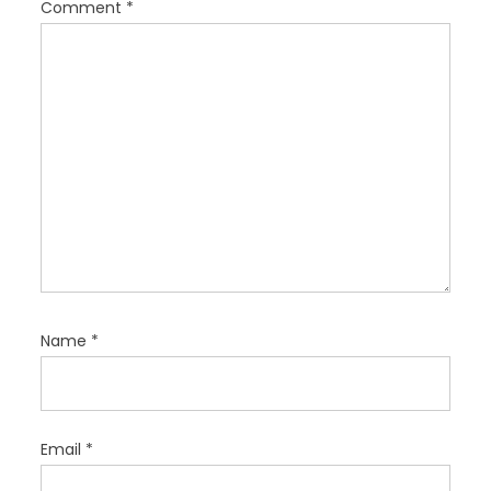
Comment
*
o
n
Name
*
Email
*