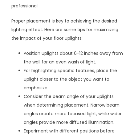
professional.
Proper placement is key to achieving the desired
lighting effect. Here are some tips for maximizing
the impact of your floor uplights:
Position uplights about 6-12 inches away from
the wall for an even wash of light.
For highlighting specific features, place the
uplight closer to the object you want to
emphasize.
Consider the beam angle of your uplights
when determining placement. Narrow beam
angles create more focused light, while wider
angles provide more diffused illumination.
Experiment with different positions before