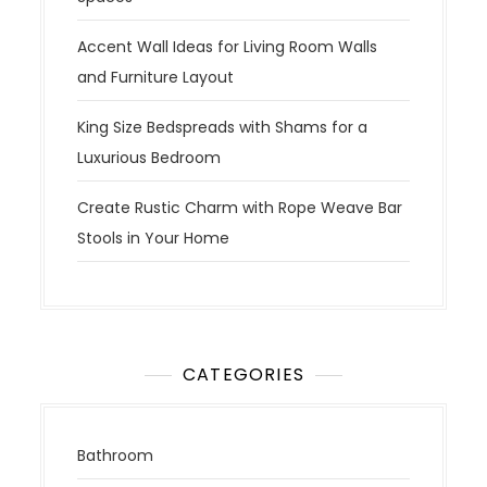
Accent Wall Ideas for Living Room Walls
and Furniture Layout
King Size Bedspreads with Shams for a
Luxurious Bedroom
Create Rustic Charm with Rope Weave Bar
Stools in Your Home
CATEGORIES
Bathroom