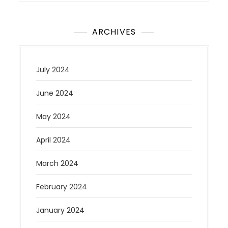
ARCHIVES
July 2024
June 2024
May 2024
April 2024
March 2024
February 2024
January 2024