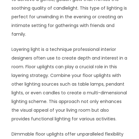
soothing quality of candlelight. This type of lighting is
perfect for unwinding in the evening or creating an
intimate setting for gatherings with friends and
family.
Layering light is a technique professional interior
designers often use to create depth and interest in a
room. Floor uplights can play a crucial role in this
layering strategy. Combine your floor uplights with
other lighting sources such as table lamps, pendant
lights, or even candles to create a multi-dimensional
lighting scheme. This approach not only enhances
the visual appeal of your living room but also
provides functional lighting for various activities.
Dimmable floor uplights offer unparalleled flexibility