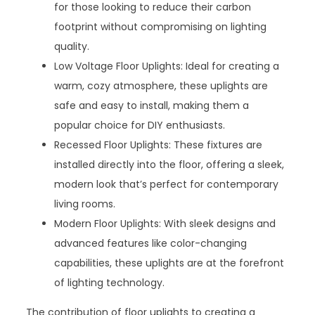
for those looking to reduce their carbon
footprint without compromising on lighting
quality.
Low Voltage Floor Uplights: Ideal for creating a
warm, cozy atmosphere, these uplights are
safe and easy to install, making them a
popular choice for DIY enthusiasts.
Recessed Floor Uplights: These fixtures are
installed directly into the floor, offering a sleek,
modern look that’s perfect for contemporary
living rooms.
Modern Floor Uplights: With sleek designs and
advanced features like color-changing
capabilities, these uplights are at the forefront
of lighting technology.
The contribution of floor uplights to creating a