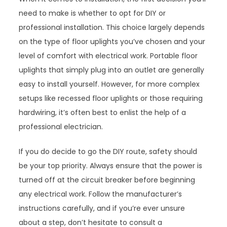
need to make is whether to opt for DIY or
professional installation. This choice largely depends
on the type of floor uplights you’ve chosen and your
level of comfort with electrical work. Portable floor
uplights that simply plug into an outlet are generally
easy to install yourself. However, for more complex
setups like recessed floor uplights or those requiring
hardwiring, it’s often best to enlist the help of a
professional electrician.
If you do decide to go the DIY route, safety should
be your top priority. Always ensure that the power is
turned off at the circuit breaker before beginning
any electrical work. Follow the manufacturer’s
instructions carefully, and if you’re ever unsure
about a step, don’t hesitate to consult a