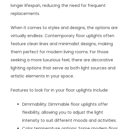
longer lifespan, reducing the need for frequent
replacements.
When it comes to styles and designs, the options are
virtually endless. Contemporary floor uplights often
feature clean lines and minimalist designs, making
them perfect for modern living rooms. For those
seeking a more luxurious feel, there are decorative
lighting options that serve as both light sources and
artistic elements in your space.
Features to look for in your floor uplights include:
Dimmability: Dimmable floor uplights offer
flexibility, allowing you to adjust the light
intensity to suit different moods and activities.
Color temperature options: Some modern floor