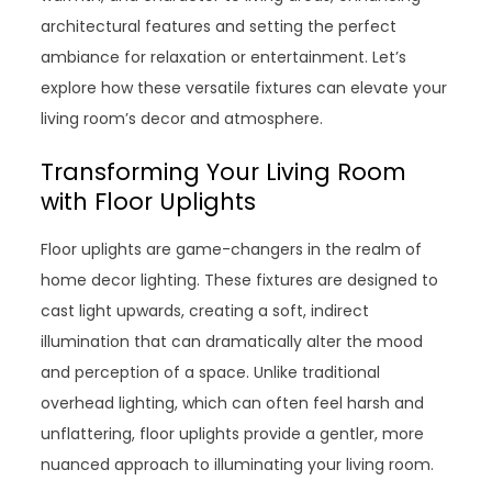
architectural features and setting the perfect
ambiance for relaxation or entertainment. Let’s
explore how these versatile fixtures can elevate your
living room’s decor and atmosphere.
Transforming Your Living Room
with Floor Uplights
Floor uplights are game-changers in the realm of
home decor lighting. These fixtures are designed to
cast light upwards, creating a soft, indirect
illumination that can dramatically alter the mood
and perception of a space. Unlike traditional
overhead lighting, which can often feel harsh and
unflattering, floor uplights provide a gentler, more
nuanced approach to illuminating your living room.