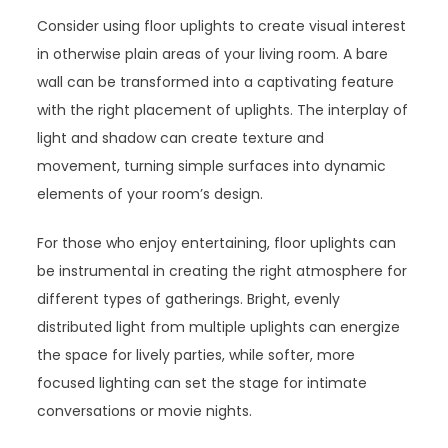
Consider using floor uplights to create visual interest
in otherwise plain areas of your living room. A bare
wall can be transformed into a captivating feature
with the right placement of uplights. The interplay of
light and shadow can create texture and
movement, turning simple surfaces into dynamic
elements of your room’s design.
For those who enjoy entertaining, floor uplights can
be instrumental in creating the right atmosphere for
different types of gatherings. Bright, evenly
distributed light from multiple uplights can energize
the space for lively parties, while softer, more
focused lighting can set the stage for intimate
conversations or movie nights.