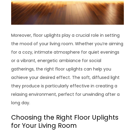
Moreover, floor uplights play a crucial role in setting
the mood of your living room. Whether you’re aiming
for a cozy, intimate atmosphere for quiet evenings
or a vibrant, energetic ambiance for social
gatherings, the right floor uplights can help you
achieve your desired effect. The soft, diffused light
they produce is particularly effective in creating a
relaxing environment, perfect for unwinding after a
long day.
Choosing the Right Floor Uplights
for Your Living Room