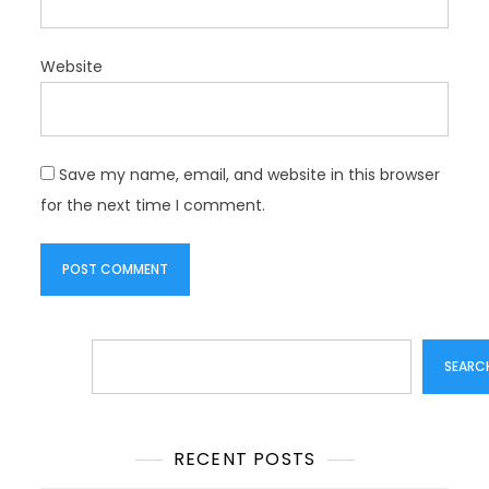
Website
Save my name, email, and website in this browser
for the next time I comment.
Search
SEARC
RECENT POSTS