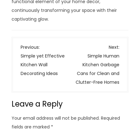
functional element of your home decor,
continuously transforming your space with their
captivating glow.
P
Previous:
Next:
o
Simple yet Effective
Simple Human
s
Kitchen Wall
Kitchen Garbage
t
Decorating Ideas
Cans for Clean and
n
Clutter-Free Homes
a
v
Leave a Reply
i
g
Your email address will not be published.
Required
a
fields are marked
*
t
i