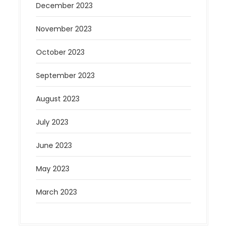
December 2023
November 2023
October 2023
September 2023
August 2023
July 2023
June 2023
May 2023
March 2023