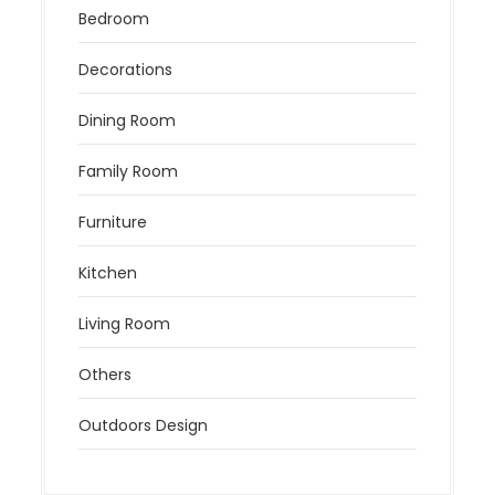
Bedroom
Decorations
Dining Room
Family Room
Furniture
Kitchen
Living Room
Others
Outdoors Design