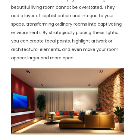
beautiful living room cannot be overstated. They
add a layer of sophistication and intrigue to your
space, transforming ordinary rooms into captivating
environments. By strategically placing these lights,
you can create focal points, highlight artwork or
architectural elements, and even make your room
appear larger and more open.