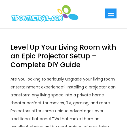
Skip
to
Tiponthetra
Chic Home
content
Decorating Ideas
Level Up Your Living Room with
an Epic Projector Setup –
Complete DIY Guide
Are you looking to seriously upgrade your living room
entertainment experience? Installing a projector can
transform any living space into a private home
theater perfect for movies, TV, gaming, and more.
Projectors offer some unique advantages over
traditional flat panel TVs that make them an
excellent choice as the centerpiece of your living