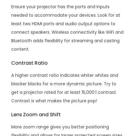
Ensure your projector has the ports and inputs
needed to accommodate your devices. Look for at
least two HDMI ports and audio output options to
connect speakers. Wireless connectivity like WiFi and
Bluetooth adds flexibility for streaming and casting
content.
Contrast Ratio
A higher contrast ratio indicates whiter whites and
blacker blacks for a more dynamic picture. Try to
get a projector rated for at least 15,000:1 contrast.
Contrast is what makes the picture pop!
Lens Zoom and Shift
More zoom range gives you better positioning
flexibility and allows for larger projected screen sizes