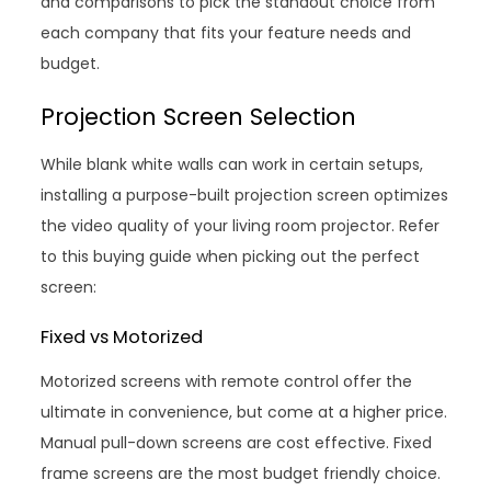
and comparisons to pick the standout choice from
each company that fits your feature needs and
budget.
Projection Screen Selection
While blank white walls can work in certain setups,
installing a purpose-built projection screen optimizes
the video quality of your living room projector. Refer
to this buying guide when picking out the perfect
screen:
Fixed vs Motorized
Motorized screens with remote control offer the
ultimate in convenience, but come at a higher price.
Manual pull-down screens are cost effective. Fixed
frame screens are the most budget friendly choice.