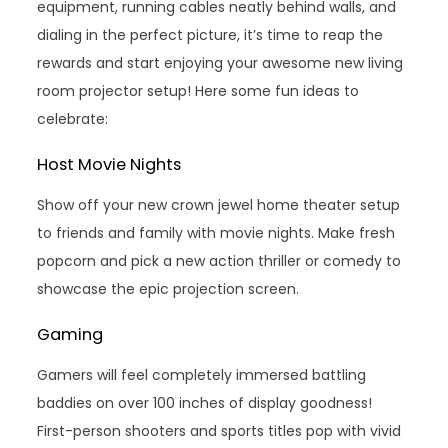
equipment, running cables neatly behind walls, and
dialing in the perfect picture, it’s time to reap the
rewards and start enjoying your awesome new living
room projector setup! Here some fun ideas to
celebrate:
Host Movie Nights
Show off your new crown jewel home theater setup
to friends and family with movie nights. Make fresh
popcorn and pick a new action thriller or comedy to
showcase the epic projection screen.
Gaming
Gamers will feel completely immersed battling
baddies on over 100 inches of display goodness!
First-person shooters and sports titles pop with vivid