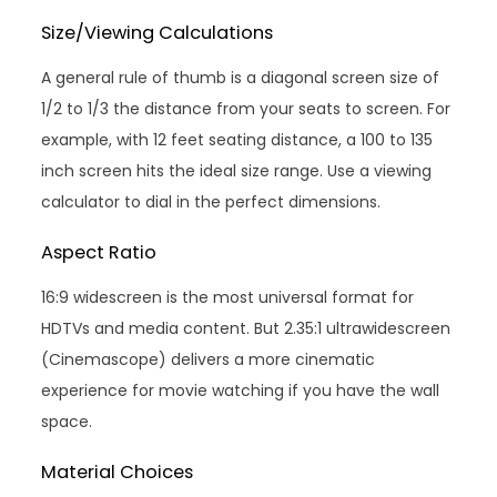
Size/Viewing Calculations
A general rule of thumb is a diagonal screen size of
1/2 to 1/3 the distance from your seats to screen. For
example, with 12 feet seating distance, a 100 to 135
inch screen hits the ideal size range. Use a viewing
calculator to dial in the perfect dimensions.
Aspect Ratio
16:9 widescreen is the most universal format for
HDTVs and media content. But 2.35:1 ultrawidescreen
(Cinemascope) delivers a more cinematic
experience for movie watching if you have the wall
space.
Material Choices