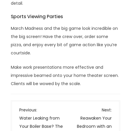
detail.
Sports Viewing Parties
March Madness and the big game look incredible on
the big screen! Have the crew over, order some
pizza, and enjoy every bit of game action like you’re
courtside.
Make work presentations more effective and
impressive beamed onto your home theater screen.
Clients will be wowed by the scale.
P
Previous:
Next:
o
Water Leaking from
Reawaken Your
s
Your Boiler Base? The
Bedroom with an