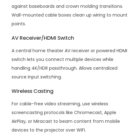
against baseboards and crown molding transitions.
Wall-mounted cable boxes clean up wiring to mount
points.
AV Receiver/HDMI Switch
A central home theater AV receiver or powered HDMI
switch lets you connect multiple devices while
handling 4K/HDR passthrough. Allows centralized
source input switching.
Wireless Casting
For cable-free video streaming, use wireless
screencasting protocols like Chromecast, Apple
AirPlay, or Miracast to beam content from mobile
devices to the projector over WiFi.