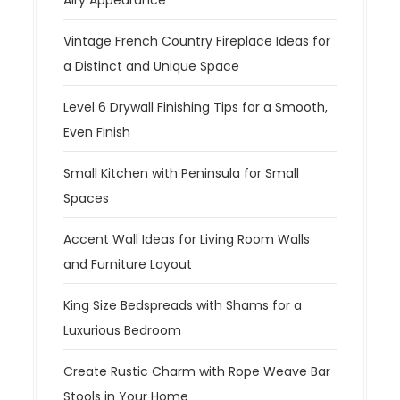
Vintage French Country Fireplace Ideas for
a Distinct and Unique Space
Level 6 Drywall Finishing Tips for a Smooth,
Even Finish
Small Kitchen with Peninsula for Small
Spaces
Accent Wall Ideas for Living Room Walls
and Furniture Layout
King Size Bedspreads with Shams for a
Luxurious Bedroom
Create Rustic Charm with Rope Weave Bar
Stools in Your Home