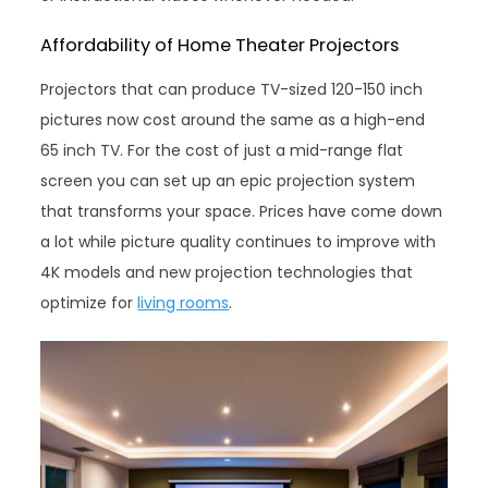
Affordability of Home Theater Projectors
Projectors that can produce TV-sized 120-150 inch
pictures now cost around the same as a high-end
65 inch TV. For the cost of just a mid-range flat
screen you can set up an epic projection system
that transforms your space. Prices have come down
a lot while picture quality continues to improve with
4K models and new projection technologies that
optimize for
living rooms
.