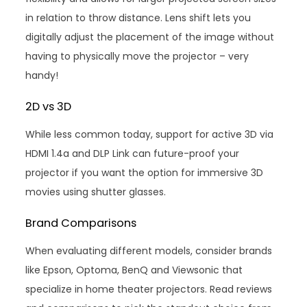
in relation to throw distance. Lens shift lets you
digitally adjust the placement of the image without
having to physically move the projector – very
handy!
2D vs 3D
While less common today, support for active 3D via
HDMI 1.4a and DLP Link can future-proof your
projector if you want the option for immersive 3D
movies using shutter glasses.
Brand Comparisons
When evaluating different models, consider brands
like Epson, Optoma, BenQ and Viewsonic that
specialize in home theater projectors. Read reviews