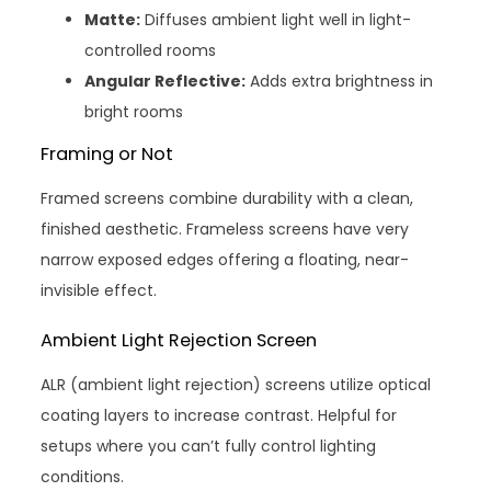
Matte:
Diffuses ambient light well in light-
controlled rooms
Angular Reflective:
Adds extra brightness in
bright rooms
Framing or Not
Framed screens combine durability with a clean,
finished aesthetic. Frameless screens have very
narrow exposed edges offering a floating, near-
invisible effect.
Ambient Light Rejection Screen
ALR (ambient light rejection) screens utilize optical
coating layers to increase contrast. Helpful for
setups where you can’t fully control lighting
conditions.