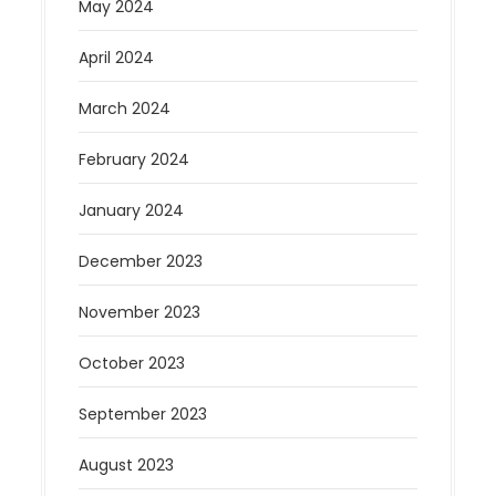
May 2024
April 2024
March 2024
February 2024
January 2024
December 2023
November 2023
October 2023
September 2023
August 2023