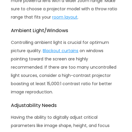
more powerful lens with a wider zoom range. Make
sure to choose a projector model with a throw ratio
range that fits your
room layout
.
Ambient Light/Windows
Controlling ambient light is crucial for optimum
picture quality.
Blackout curtains
on windows
pointing toward the screen are highly
recommended. If there are too many uncontrolled
light sources, consider a high-contrast projector
boasting at least 15,000:1 contrast ratio for better
image reproduction.
Adjustability Needs
Having the ability to digitally adjust critical
parameters like image shape, height, and focus