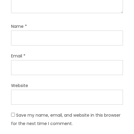
Name
*
Email
*
Website
Save my name, email, and website in this browser
for the next time I comment.