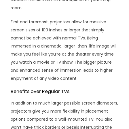
room.
First and foremost, projectors allow for massive
screen sizes of 100 inches or larger that simply
cannot be achieved with normal TVs. Being
immersed in a cinematic, larger-than-life image will
make you feel like you’re at the theater every time
you watch a movie or TV show. The bigger picture
and enhanced sense of immersion leads to higher
enjoyment of any video content.
Benefits over Regular TVs
In addition to much larger possible screen diameters,
projectors give you more flexibility in placement
options compared to a wall-mounted TV. You also
won’t have thick borders or bezels interrupting the