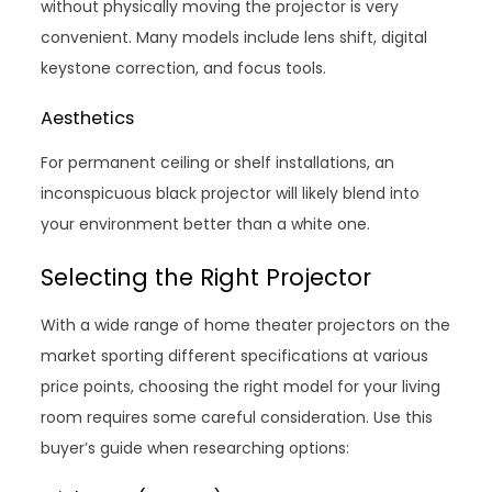
without physically moving the projector is very
convenient. Many models include lens shift, digital
keystone correction, and focus tools.
Aesthetics
For permanent ceiling or shelf installations, an
inconspicuous black projector will likely blend into
your environment better than a white one.
Selecting the Right Projector
With a wide range of home theater projectors on the
market sporting different specifications at various
price points, choosing the right model for your living
room requires some careful consideration. Use this
buyer’s guide when researching options: