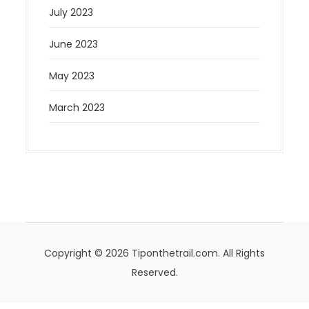
July 2023
June 2023
May 2023
March 2023
Copyright © 2026 Tiponthetrail.com. All Rights
Reserved.