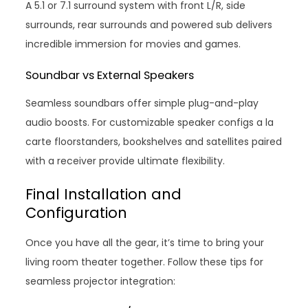
A 5.1 or 7.1 surround system with front L/R, side
surrounds, rear surrounds and powered sub delivers
incredible immersion for movies and games.
Soundbar vs External Speakers
Seamless soundbars offer simple plug-and-play
audio boosts. For customizable speaker configs a la
carte floorstanders, bookshelves and satellites paired
with a receiver provide ultimate flexibility.
Final Installation and
Configuration
Once you have all the gear, it’s time to bring your
living room theater together. Follow these tips for
seamless projector integration: