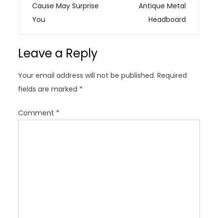
t
Cause May Surprise
Antique Metal
n
You
Headboard
a
v
Leave a Reply
i
g
Your email address will not be published.
Required
a
fields are marked
*
t
i
Comment
*
o
n