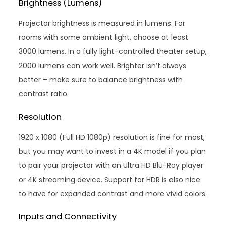
Brightness (Lumens)
Projector brightness is measured in lumens. For
rooms with some ambient light, choose at least
3000 lumens. In a fully light-controlled theater setup,
2000 lumens can work well. Brighter isn’t always
better – make sure to balance brightness with
contrast ratio.
Resolution
1920 x 1080 (Full HD 1080p) resolution is fine for most,
but you may want to invest in a 4K model if you plan
to pair your projector with an Ultra HD Blu-Ray player
or 4K streaming device. Support for HDR is also nice
to have for expanded contrast and more vivid colors.
Inputs and Connectivity