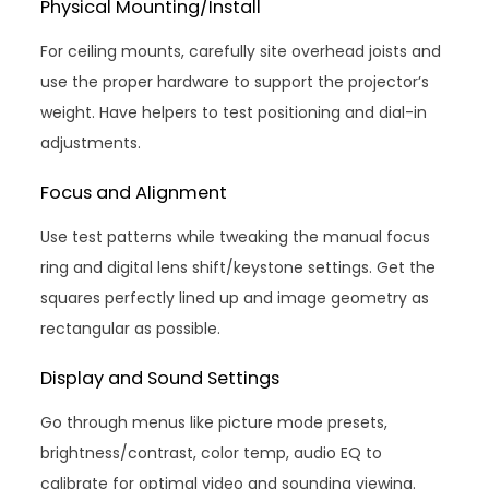
Physical Mounting/Install
For ceiling mounts, carefully site overhead joists and
use the proper hardware to support the projector’s
weight. Have helpers to test positioning and dial-in
adjustments.
Focus and Alignment
Use test patterns while tweaking the manual focus
ring and digital lens shift/keystone settings. Get the
squares perfectly lined up and image geometry as
rectangular as possible.
Display and Sound Settings
Go through menus like picture mode presets,
brightness/contrast, color temp, audio EQ to
calibrate for optimal video and sounding viewing.