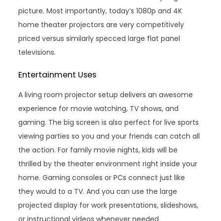
picture. Most importantly, today’s 1080p and 4K
home theater projectors are very competitively
priced versus similarly specced large flat panel
televisions.
Entertainment Uses
A living room projector setup delivers an awesome
experience for movie watching, TV shows, and
gaming. The big screen is also perfect for live sports
viewing parties so you and your friends can catch all
the action. For family movie nights, kids will be
thrilled by the theater environment right inside your
home. Gaming consoles or PCs connect just like
they would to a TV. And you can use the large
projected display for work presentations, slideshows,
or instructional videos whenever needed.