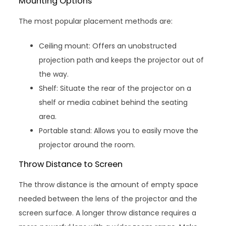
Mounting Options
The most popular placement methods are:
Ceiling mount: Offers an unobstructed
projection path and keeps the projector out of
the way.
Shelf: Situate the rear of the projector on a
shelf or media cabinet behind the seating
area.
Portable stand: Allows you to easily move the
projector around the room.
Throw Distance to Screen
The throw distance is the amount of empty space
needed between the lens of the projector and the
screen surface. A longer throw distance requires a