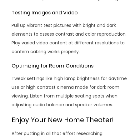
Testing Images and Video
Pull up vibrant test pictures with bright and dark
elements to assess contrast and color reproduction.
Play varied video content at different resolutions to
confirm cabling works properly.
Optimizing for Room Conditions
Tweak settings like high lamp brightness for daytime
use or high contrast cinema mode for dark room
viewing. Listen from multiple seating spots when
adjusting audio balance and speaker volumes.
Enjoy Your New Home Theater!
After putting in all that effort researching