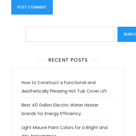
Search
SEARC
RECENT POSTS
How to Construct a Functional and
Aesthetically Pleasing Hot Tub Cover Lift
Best 40 Gallon Electric Water Heater
brands for Energy Efficiency
Light Mauve Paint Colors for a Bright and
Airy Appearance