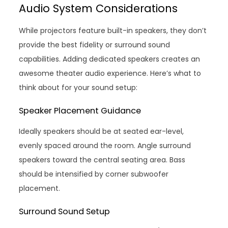
Audio System Considerations
While projectors feature built-in speakers, they don’t
provide the best fidelity or surround sound
capabilities. Adding dedicated speakers creates an
awesome theater audio experience. Here’s what to
think about for your sound setup:
Speaker Placement Guidance
Ideally speakers should be at seated ear-level,
evenly spaced around the room. Angle surround
speakers toward the central seating area. Bass
should be intensified by corner subwoofer
placement.
Surround Sound Setup