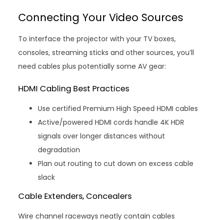
Connecting Your Video Sources
To interface the projector with your TV boxes,
consoles, streaming sticks and other sources, you’ll
need cables plus potentially some AV gear:
HDMI Cabling Best Practices
Use certified Premium High Speed HDMI cables
Active/powered HDMI cords handle 4K HDR
signals over longer distances without
degradation
Plan out routing to cut down on excess cable
slack
Cable Extenders, Concealers
Wire channel raceways neatly contain cables