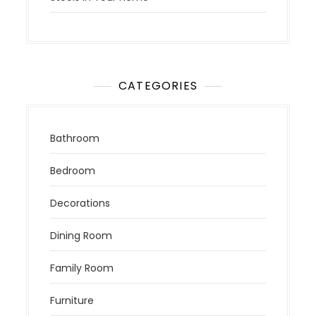
CATEGORIES
Bathroom
Bedroom
Decorations
Dining Room
Family Room
Furniture