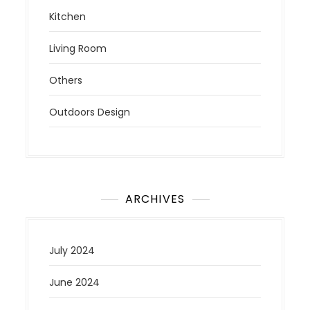
Kitchen
Living Room
Others
Outdoors Design
ARCHIVES
July 2024
June 2024