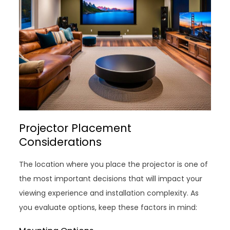
Projector Placement
Considerations
The location where you place the projector is one of
the most important decisions that will impact your
viewing experience and installation complexity. As
you evaluate options, keep these factors in mind: