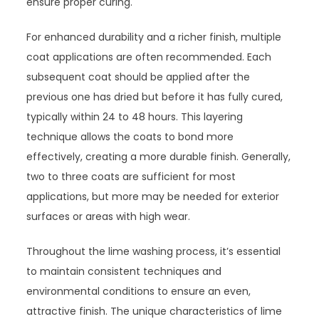
ensure proper curing.
For enhanced durability and a richer finish, multiple
coat applications are often recommended. Each
subsequent coat should be applied after the
previous one has dried but before it has fully cured,
typically within 24 to 48 hours. This layering
technique allows the coats to bond more
effectively, creating a more durable finish. Generally,
two to three coats are sufficient for most
applications, but more may be needed for exterior
surfaces or areas with high wear.
Throughout the lime washing process, it’s essential
to maintain consistent techniques and
environmental conditions to ensure an even,
attractive finish. The unique characteristics of lime