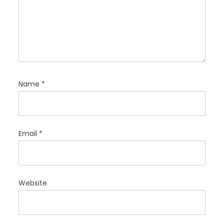
Name
*
Email
*
Website