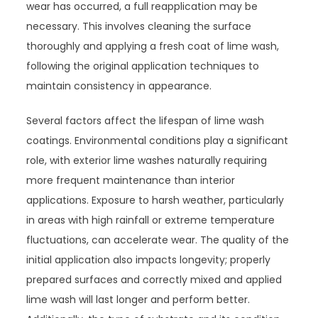
wear has occurred, a full reapplication may be
necessary. This involves cleaning the surface
thoroughly and applying a fresh coat of lime wash,
following the original application techniques to
maintain consistency in appearance.
Several factors affect the lifespan of lime wash
coatings. Environmental conditions play a significant
role, with exterior lime washes naturally requiring
more frequent maintenance than interior
applications. Exposure to harsh weather, particularly
in areas with high rainfall or extreme temperature
fluctuations, can accelerate wear. The quality of the
initial application also impacts longevity; properly
prepared surfaces and correctly mixed and applied
lime wash will last longer and perform better.