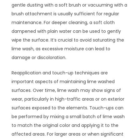
gentle dusting with a soft brush or vacuuming with a
brush attachment is usually sufficient for regular
maintenance. For deeper cleaning, a soft cloth
dampened with plain water can be used to gently
wipe the surface. It’s crucial to avoid saturating the
lime wash, as excessive moisture can lead to
damage or discoloration.
Reapplication and touch-up techniques are
important aspects of maintaining lime washed
surfaces. Over time, lime wash may show signs of
wear, particularly in high-traffic areas or on exterior
surfaces exposed to the elements. Touch-ups can
be performed by mixing a small batch of lime wash
to match the original color and applying it to the
affected areas. For larger areas or when significant