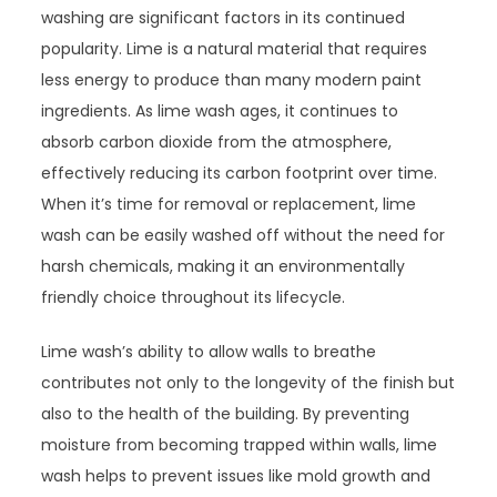
washing are significant factors in its continued
popularity. Lime is a natural material that requires
less energy to produce than many modern paint
ingredients. As lime wash ages, it continues to
absorb carbon dioxide from the atmosphere,
effectively reducing its carbon footprint over time.
When it’s time for removal or replacement, lime
wash can be easily washed off without the need for
harsh chemicals, making it an environmentally
friendly choice throughout its lifecycle.
Lime wash’s ability to allow walls to breathe
contributes not only to the longevity of the finish but
also to the health of the building. By preventing
moisture from becoming trapped within walls, lime
wash helps to prevent issues like mold growth and