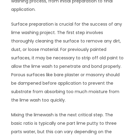
washing process, from initial preparation to final
application.
Surface preparation is crucial for the success of any
lime washing project. The first step involves
thoroughly cleaning the surface to remove any dirt,
dust, or loose material. For previously painted
surfaces, it may be necessary to strip off old paint to
allow the lime wash to penetrate and bond properly.
Porous surfaces like bare plaster or masonry should
be dampened before application to prevent the
substrate from absorbing too much moisture from
the lime wash too quickly.
Mixing the limewash is the next critical step. The
basic ratio is typically one part lime putty to three
parts water, but this can vary depending on the