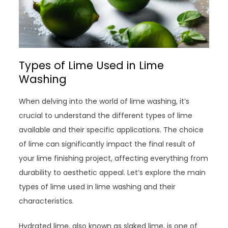
Types of Lime Used in Lime
Washing
When delving into the world of lime washing, it’s
crucial to understand the different types of lime
available and their specific applications. The choice
of lime can significantly impact the final result of
your lime finishing project, affecting everything from
durability to aesthetic appeal. Let’s explore the main
types of lime used in lime washing and their
characteristics.
Hydrated lime, also known as slaked lime, is one of