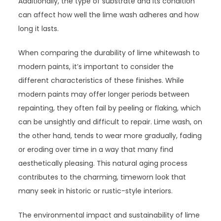
Additionally, the type of substrate and its condition
can affect how well the lime wash adheres and how
long it lasts.
When comparing the durability of lime whitewash to
modern paints, it’s important to consider the
different characteristics of these finishes. While
modern paints may offer longer periods between
repainting, they often fail by peeling or flaking, which
can be unsightly and difficult to repair. Lime wash, on
the other hand, tends to wear more gradually, fading
or eroding over time in a way that many find
aesthetically pleasing. This natural aging process
contributes to the charming, timeworn look that
many seek in historic or rustic-style interiors.
The environmental impact and sustainability of lime