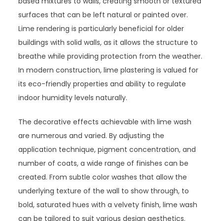
based mixtures to walls, creating smooth or textured
surfaces that can be left natural or painted over.
Lime rendering is particularly beneficial for older
buildings with solid walls, as it allows the structure to
breathe while providing protection from the weather.
In modern construction, lime plastering is valued for
its eco-friendly properties and ability to regulate
indoor humidity levels naturally.
The decorative effects achievable with lime wash
are numerous and varied. By adjusting the
application technique, pigment concentration, and
number of coats, a wide range of finishes can be
created. From subtle color washes that allow the
underlying texture of the wall to show through, to
bold, saturated hues with a velvety finish, lime wash
can be tailored to suit various design aesthetics.