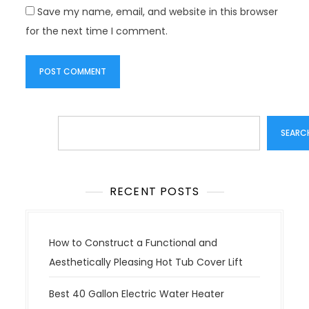
Save my name, email, and website in this browser
for the next time I comment.
Search
SEARC
RECENT POSTS
How to Construct a Functional and
Aesthetically Pleasing Hot Tub Cover Lift
Best 40 Gallon Electric Water Heater