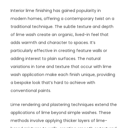
Interior lime finishing has gained popularity in
modern homes, offering a contemporary twist on a
traditional technique. The subtle texture and depth
of lime wash create an organic, lived-in feel that
adds warmth and character to spaces. It’s
particularly effective in creating feature walls or
adding interest to plain surfaces. The natural
variations in tone and texture that occur with lime
wash application make each finish unique, providing
a bespoke look that’s hard to achieve with
conventional paints.
Lime rendering and plastering techniques extend the
applications of lime beyond simple washes. These
methods involve applying thicker layers of lime-