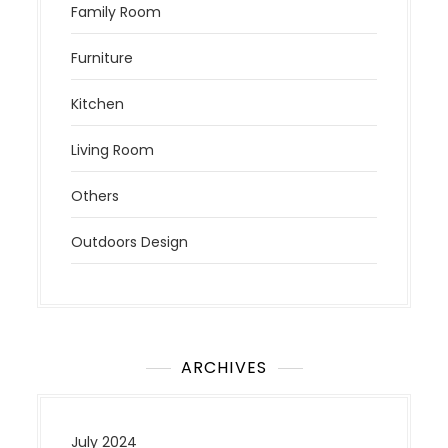
Family Room
Furniture
Kitchen
Living Room
Others
Outdoors Design
ARCHIVES
July 2024