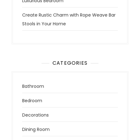
Luxurious Bedroom
Create Rustic Charm with Rope Weave Bar
Stools in Your Home
CATEGORIES
Bathroom
Bedroom
Decorations
Dining Room