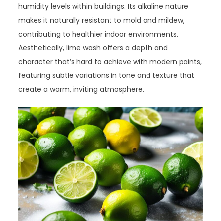
humidity levels within buildings. Its alkaline nature
makes it naturally resistant to mold and mildew,
contributing to healthier indoor environments.
Aesthetically, lime wash offers a depth and
character that’s hard to achieve with modern paints,
featuring subtle variations in tone and texture that
create a warm, inviting atmosphere.