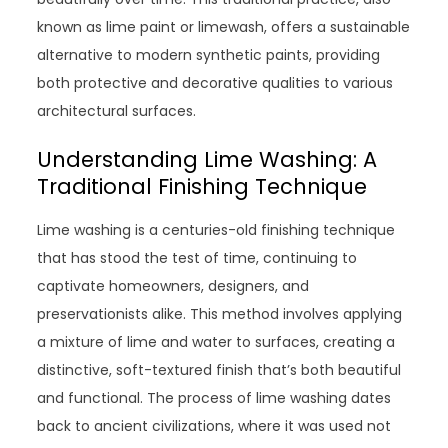
known as lime paint or limewash, offers a sustainable
alternative to modern synthetic paints, providing
both protective and decorative qualities to various
architectural surfaces.
Understanding Lime Washing: A
Traditional Finishing Technique
Lime washing is a centuries-old finishing technique
that has stood the test of time, continuing to
captivate homeowners, designers, and
preservationists alike. This method involves applying
a mixture of lime and water to surfaces, creating a
distinctive, soft-textured finish that’s both beautiful
and functional. The process of lime washing dates
back to ancient civilizations, where it was used not