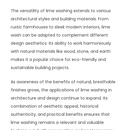
The versatility of lime washing extends to various
architectural styles and building materials. From
rustic farmhouses to sleek modern interiors, lime
wash can be adapted to complement different
design aesthetics. Its ability to work harmoniously
with natural materials like wood, stone, and earth
makes it a popular choice for eco-friendly and
sustainable building projects.
As awareness of the benefits of natural, breathable
finishes grows, the applications of lime washing in
architecture and design continue to expand. Its
combination of aesthetic appeal, historical
authenticity, and practical benefits ensures that
lime washing remains a relevant and valuable