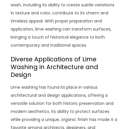
wash, including its ability to create subtle variations
in texture and color, contribute to its charm and
timeless appeal. With proper preparation and
application, lime washing can transform surfaces,
bringing a touch of historical elegance to both
contemporary and traditional spaces.
Diverse Applications of Lime
Washing in Architecture and
Design
Lime washing has found its place in various
architectural and design applications, offering a
versatile solution for both historic preservation and
modern aesthetics. Its ability to protect surfaces
while providing a unique, organic finish has made it a
favorite among architects, designers, and