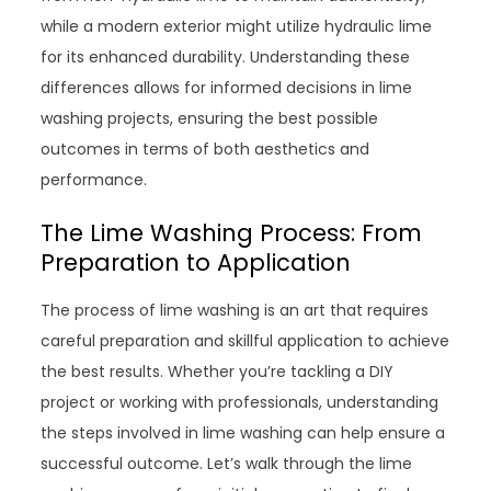
while a modern exterior might utilize hydraulic lime
for its enhanced durability. Understanding these
differences allows for informed decisions in lime
washing projects, ensuring the best possible
outcomes in terms of both aesthetics and
performance.
The Lime Washing Process: From
Preparation to Application
The process of lime washing is an art that requires
careful preparation and skillful application to achieve
the best results. Whether you’re tackling a DIY
project or working with professionals, understanding
the steps involved in lime washing can help ensure a
successful outcome. Let’s walk through the lime