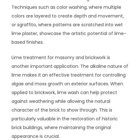
Techniques such as color washing, where multiple
colors are layered to create depth and movement,
or sgraffito, where patterns are scratched into wet
lime plaster, showcase the artistic potential of lime-
based finishes.
Lime treatment for masonry and brickwork is
another important application. The alkaline nature of
lime makes it an effective treatment for controlling
algae and moss growth on exterior surfaces. When
applied to brickwork, lime wash can help protect
against weathering while allowing the natural
character of the brick to show through. This is
particularly valuable in the restoration of historic
brick buildings, where maintaining the original
appearance is crucial.