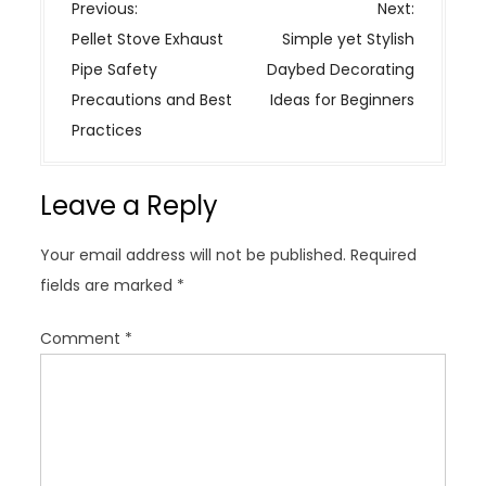
P
Previous:
Next:
o
Pellet Stove Exhaust
Simple yet Stylish
s
Pipe Safety
Daybed Decorating
t
Precautions and Best
Ideas for Beginners
n
Practices
a
v
Leave a Reply
i
g
Your email address will not be published.
Required
a
fields are marked
*
t
i
Comment
*
o
n