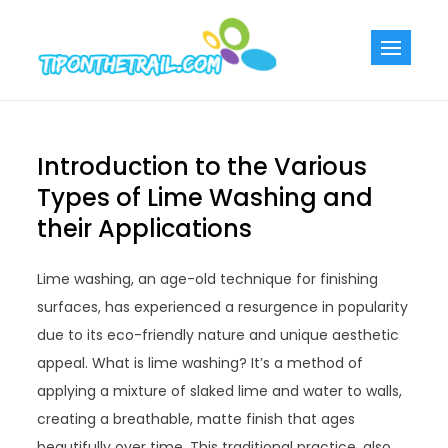
Skip
to
Tiponthetra
Chic Home
content
Decorating Ideas
Introduction to the Various
Types of Lime Washing and
their Applications
Lime washing, an age-old technique for finishing
surfaces, has experienced a resurgence in popularity
due to its eco-friendly nature and unique aesthetic
appeal. What is lime washing? It’s a method of
applying a mixture of slaked lime and water to walls,
creating a breathable, matte finish that ages
beautifully over time. This traditional practice, also