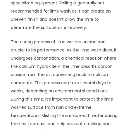
specialized equipment. Rolling is generally not
recommended for lime wash as it can create an
uneven finish and doesn’t allow the lime to
penetrate the surface as effectively.
The curing process of lime wash is unique and
crucial to its performance. As the lime wash dries, it
undergoes carbonation, a chemical reaction where
the calcium hydroxide in the lime absorbs carbon
dioxide from the air, converting back to calcium
carbonate. This process can take several days to
weeks, depending on environmental conditions.
During this time, it’s important to protect the lime
washed surface from rain and extreme
temperatures. Misting the surface with water during
the first few days can help prevent cracking and