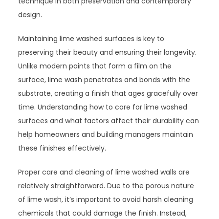
technique in both preservation and contemporary
design.
Maintaining lime washed surfaces is key to
preserving their beauty and ensuring their longevity.
Unlike modern paints that form a film on the
surface, lime wash penetrates and bonds with the
substrate, creating a finish that ages gracefully over
time. Understanding how to care for lime washed
surfaces and what factors affect their durability can
help homeowners and building managers maintain
these finishes effectively.
Proper care and cleaning of lime washed walls are
relatively straightforward. Due to the porous nature
of lime wash, it’s important to avoid harsh cleaning
chemicals that could damage the finish. Instead,