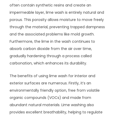
often contain synthetic resins and create an
impermeable layer, lime wash is entirely natural and
porous. This porosity allows moisture to move freely
through the material, preventing trapped dampness
and the associated problems like mold growth.
Furthermore, the lime in the wash continues to
absorb carbon dioxide from the air over time,
gradually hardening through a process called
carbonation, which enhances its durability.
The benefits of using lime wash for interior and
exterior surfaces are numerous. Firstly, it’s an
environmentally friendly option, free from volatile
organic compounds (VOCs) and made from
abundant natural materials. Lime washing also
provides excellent breathability, helping to regulate