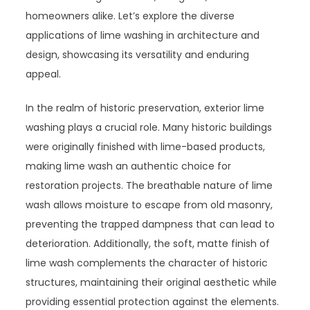
homeowners alike. Let’s explore the diverse
applications of lime washing in architecture and
design, showcasing its versatility and enduring
appeal.
In the realm of historic preservation, exterior lime
washing plays a crucial role. Many historic buildings
were originally finished with lime-based products,
making lime wash an authentic choice for
restoration projects. The breathable nature of lime
wash allows moisture to escape from old masonry,
preventing the trapped dampness that can lead to
deterioration. Additionally, the soft, matte finish of
lime wash complements the character of historic
structures, maintaining their original aesthetic while
providing essential protection against the elements.