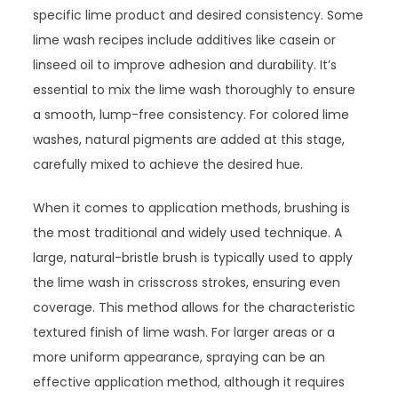
specific lime product and desired consistency. Some
lime wash recipes include additives like casein or
linseed oil to improve adhesion and durability. It’s
essential to mix the lime wash thoroughly to ensure
a smooth, lump-free consistency. For colored lime
washes, natural pigments are added at this stage,
carefully mixed to achieve the desired hue.
When it comes to application methods, brushing is
the most traditional and widely used technique. A
large, natural-bristle brush is typically used to apply
the lime wash in crisscross strokes, ensuring even
coverage. This method allows for the characteristic
textured finish of lime wash. For larger areas or a
more uniform appearance, spraying can be an
effective application method, although it requires