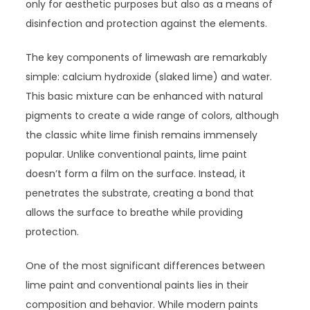
only for aesthetic purposes but also as a means of
disinfection and protection against the elements.
The key components of limewash are remarkably
simple: calcium hydroxide (slaked lime) and water.
This basic mixture can be enhanced with natural
pigments to create a wide range of colors, although
the classic white lime finish remains immensely
popular. Unlike conventional paints, lime paint
doesn’t form a film on the surface. Instead, it
penetrates the substrate, creating a bond that
allows the surface to breathe while providing
protection.
One of the most significant differences between
lime paint and conventional paints lies in their
composition and behavior. While modern paints