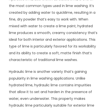
the most common types used in lime washing. It’s
created by adding water to quicklime, resulting in a
fine, dry powder that’s easy to work with. When
mixed with water to create a lime paint, hydrated
lime produces a smooth, creamy consistency that’s
ideal for both interior and exterior applications. This
type of lime is particularly favored for its workability
and its ability to create a soft, matte finish that’s
characteristic of traditional lime washes.
Hydraulic lime is another variety that’s gaining
popularity in lime washing applications. Unlike
hydrated lime, hydraulic lime contains impurities
that allow it to set and harden in the presence of
water, even underwater. This property makes
hydraulic lime particularly suitable for exterior lime