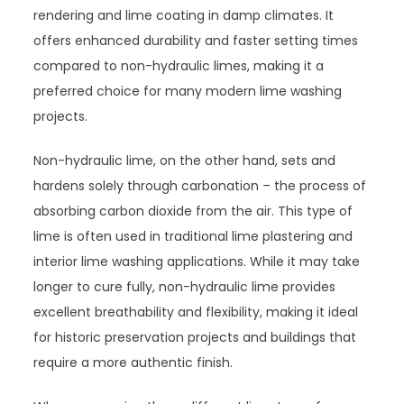
rendering and lime coating in damp climates. It
offers enhanced durability and faster setting times
compared to non-hydraulic limes, making it a
preferred choice for many modern lime washing
projects.
Non-hydraulic lime, on the other hand, sets and
hardens solely through carbonation – the process of
absorbing carbon dioxide from the air. This type of
lime is often used in traditional lime plastering and
interior lime washing applications. While it may take
longer to cure fully, non-hydraulic lime provides
excellent breathability and flexibility, making it ideal
for historic preservation projects and buildings that
require a more authentic finish.