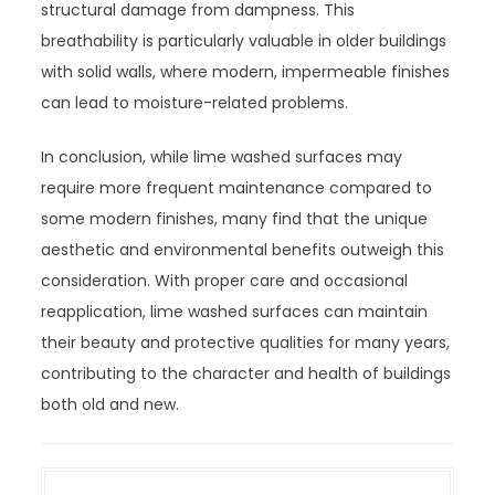
structural damage from dampness. This
breathability is particularly valuable in older buildings
with solid walls, where modern, impermeable finishes
can lead to moisture-related problems.
In conclusion, while lime washed surfaces may
require more frequent maintenance compared to
some modern finishes, many find that the unique
aesthetic and environmental benefits outweigh this
consideration. With proper care and occasional
reapplication, lime washed surfaces can maintain
their beauty and protective qualities for many years,
contributing to the character and health of buildings
both old and new.