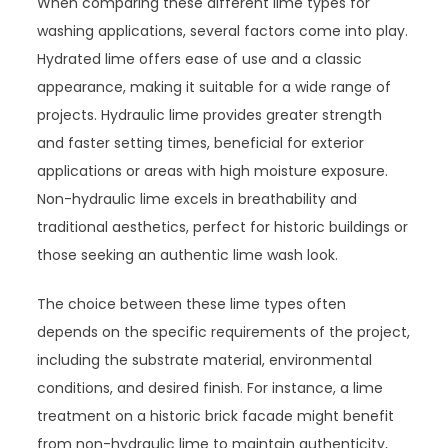
When comparing these different lime types for
washing applications, several factors come into play.
Hydrated lime offers ease of use and a classic
appearance, making it suitable for a wide range of
projects. Hydraulic lime provides greater strength
and faster setting times, beneficial for exterior
applications or areas with high moisture exposure.
Non-hydraulic lime excels in breathability and
traditional aesthetics, perfect for historic buildings or
those seeking an authentic lime wash look.
The choice between these lime types often
depends on the specific requirements of the project,
including the substrate material, environmental
conditions, and desired finish. For instance, a lime
treatment on a historic brick facade might benefit
from non-hydraulic lime to maintain authenticity,