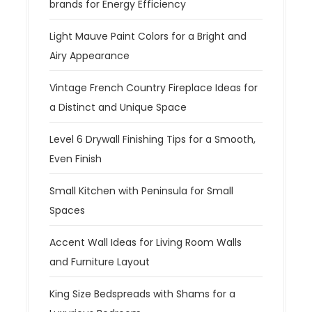
brands for Energy Efficiency
Light Mauve Paint Colors for a Bright and
Airy Appearance
Vintage French Country Fireplace Ideas for
a Distinct and Unique Space
Level 6 Drywall Finishing Tips for a Smooth,
Even Finish
Small Kitchen with Peninsula for Small
Spaces
Accent Wall Ideas for Living Room Walls
and Furniture Layout
King Size Bedspreads with Shams for a