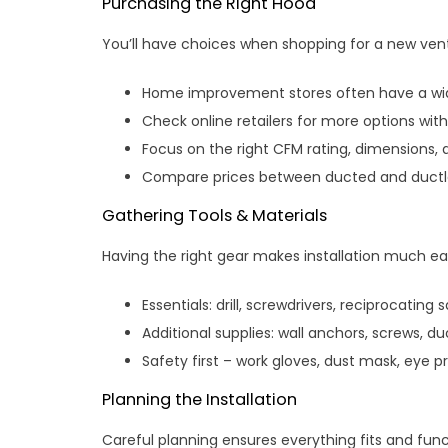
Purchasing the Right Hood
You’ll have choices when shopping for a new ven
Home improvement stores often have a wide
Check online retailers for more options wit
Focus on the right CFM rating, dimensions, 
Compare prices between ducted and ductle
Gathering Tools & Materials
Having the right gear makes installation much eas
Essentials: drill, screwdrivers, reciprocating s
Additional supplies: wall anchors, screws, duc
Safety first – work gloves, dust mask, eye p
Planning the Installation
Careful planning ensures everything fits and func