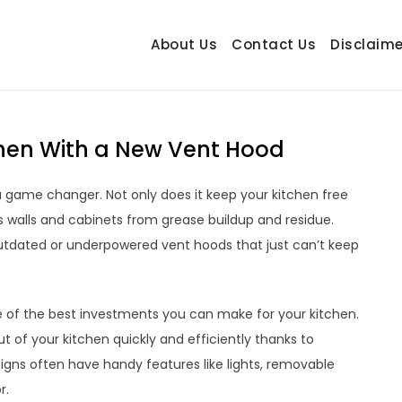
About Us
Contact Us
Disclaime
hetrail.com
ecorating Ideas
chen With a New Vent Hood
a game changer. Not only does it keep your kitchen free
s walls and cabinets from grease buildup and residue.
tdated or underpowered vent hoods that just can’t keep
e of the best investments you can make for your kitchen.
t of your kitchen quickly and efficiently thanks to
gns often have handy features like lights, removable
r.