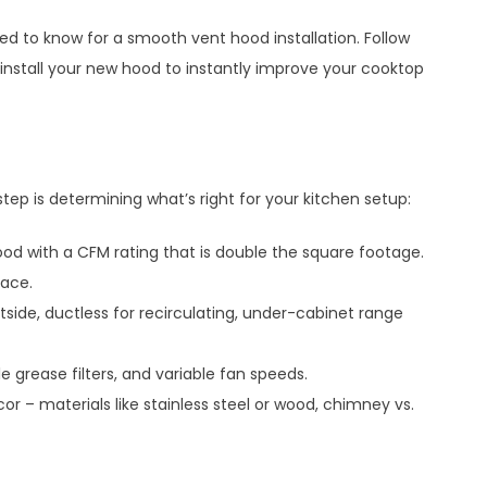
eed to know for a smooth vent hood installation. Follow
d install your new hood to instantly improve your cooktop
step is determining what’s right for your kitchen setup:
d with a CFM rating that is double the square footage.
pace.
side, ductless for recirculating, under-cabinet range
le grease filters, and variable fan speeds.
or – materials like stainless steel or wood, chimney vs.