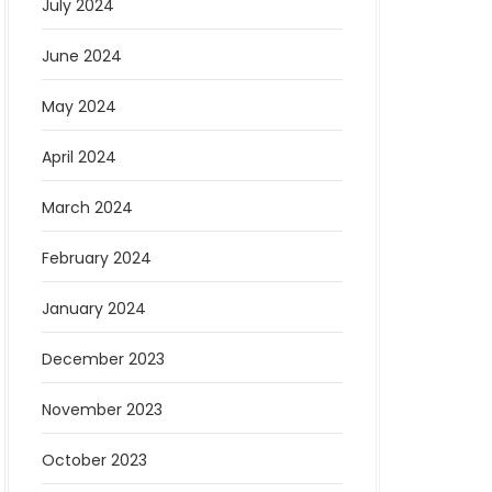
July 2024
June 2024
May 2024
April 2024
March 2024
February 2024
January 2024
December 2023
November 2023
October 2023