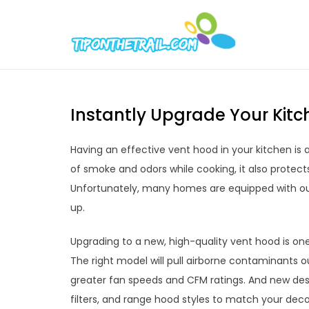
Skip
to
Tipont
Chic Home D
content
Instantly Upgrade Your Kit
Having an effective vent hood in your kitchen is 
of smoke and odors while cooking, it also protect
Unfortunately, many homes are equipped with ou
up.
Upgrading to a new, high-quality vent hood is on
The right model will pull airborne contaminants ou
greater fan speeds and CFM ratings. And new desi
filters, and range hood styles to match your deco