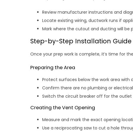
Review manufacturer instructions and diag
Locate existing wiring, ductwork runs if appl
Mark where the cutout and ducting will be p
Step-by-Step Installation Guide
Once your prep work is complete, it’s time for the
Preparing the Area
Protect surfaces below the work area with d
Confirm there are no plumbing or electrical
Switch the circuit breaker off for the outlet
Creating the Vent Opening
Measure and mark the exact opening locati
Use a reciprocating saw to cut a hole throug