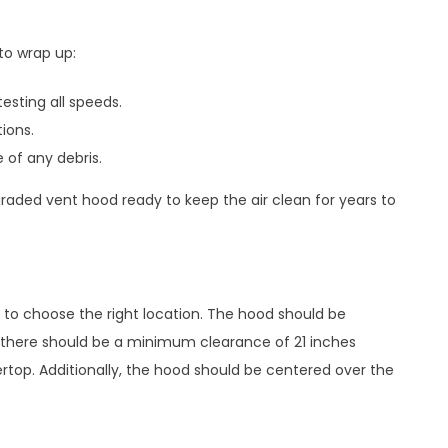
to wrap up:
sting all speeds.
ions.
 of any debris.
graded vent hood ready to keep the air clean for years to
t to choose the right location. The hood should be
y, there should be a minimum clearance of 21 inches
op. Additionally, the hood should be centered over the