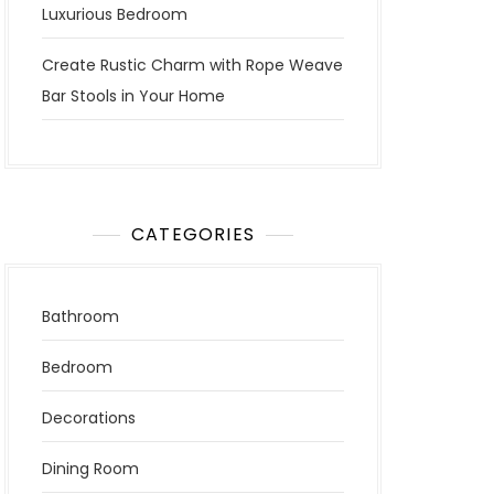
Luxurious Bedroom
Create Rustic Charm with Rope Weave
Bar Stools in Your Home
CATEGORIES
Bathroom
Bedroom
Decorations
Dining Room