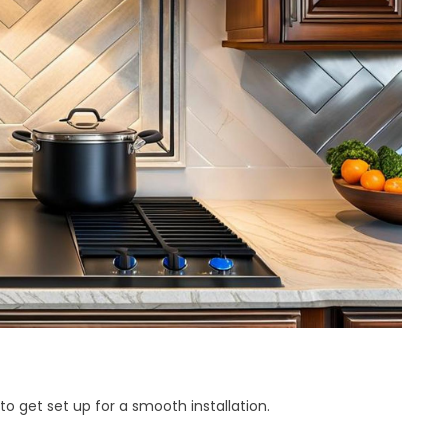
to get set up for a smooth installation.