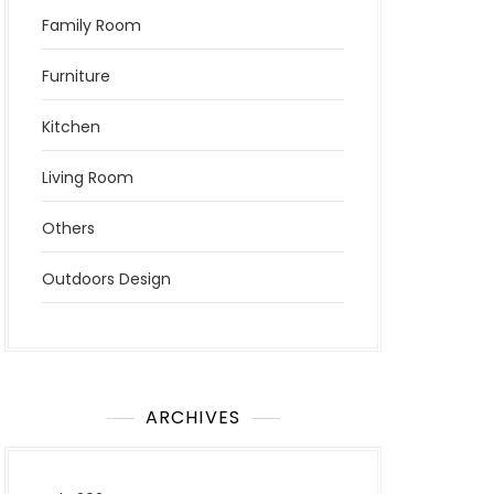
Family Room
Furniture
Kitchen
Living Room
Others
Outdoors Design
ARCHIVES