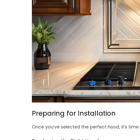
Preparing for Installation
Once you’ve selected the perfect hood, it’s time 