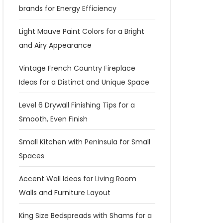
brands for Energy Efficiency
Light Mauve Paint Colors for a Bright
and Airy Appearance
Vintage French Country Fireplace
Ideas for a Distinct and Unique Space
Level 6 Drywall Finishing Tips for a
Smooth, Even Finish
Small Kitchen with Peninsula for Small
Spaces
Accent Wall Ideas for Living Room
Walls and Furniture Layout
King Size Bedspreads with Shams for a