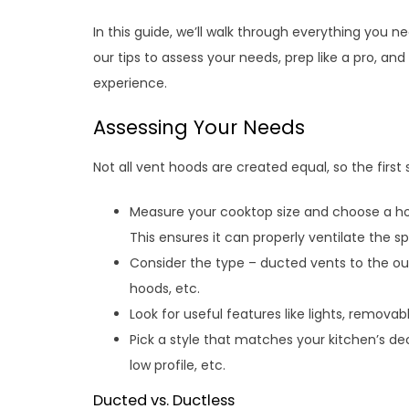
In this guide, we’ll walk through everything you n
our tips to assess your needs, prep like a pro, an
experience.
Assessing Your Needs
Not all vent hoods are created equal, so the first 
Measure your cooktop size and choose a hoo
This ensures it can properly ventilate the s
Consider the type – ducted vents to the out
hoods, etc.
Look for useful features like lights, removab
Pick a style that matches your kitchen’s dec
low profile, etc.
Ducted vs. Ductless