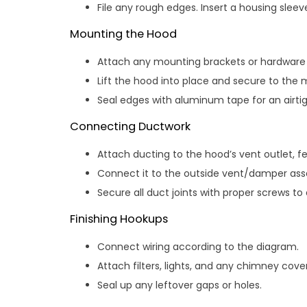
File any rough edges. Insert a housing sleeve
Mounting the Hood
Attach any mounting brackets or hardware t
Lift the hood into place and secure to the 
Seal edges with aluminum tape for an airtigh
Connecting Ductwork
Attach ducting to the hood’s vent outlet, f
Connect it to the outside vent/damper as
Secure all duct joints with proper screws to
Finishing Hookups
Connect wiring according to the diagram.
Attach filters, lights, and any chimney cover
Seal up any leftover gaps or holes.