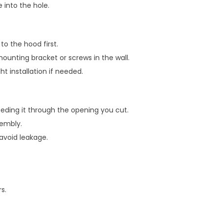
 into the hole.
o the hood first.
mounting bracket or screws in the wall.
t installation if needed.
eeding it through the opening you cut.
sembly.
 avoid leakage.
s.