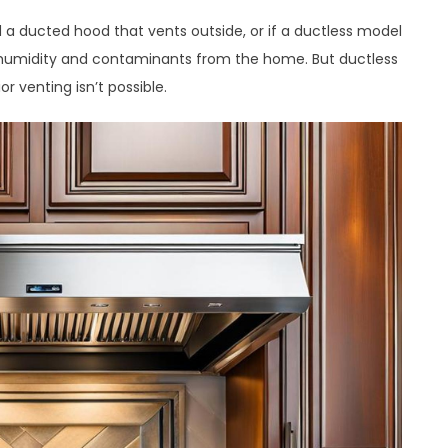
 a ducted hood that vents outside, or if a ductless model
ing humidity and contaminants from the home. But ductless
or venting isn’t possible.