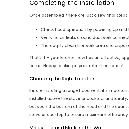
Completing the Installation
Once assembled, there are just a few final steps 
Check hood operation by powering up and te
Verify no air leaks around ductwork connect
Thoroughly clean the work area and dispose
That’s it – your kitchen now has an effective, up
come. Happy cooking in your refreshed space!
Choosing the Right Location
Before installing a range hood vent, it’s importan
installed above the stove or cooktop, and ideall
between the bottom of the hood and the countert
stove or cooktop to ensure maximum efficiency.
Measuring and Marking the Wall