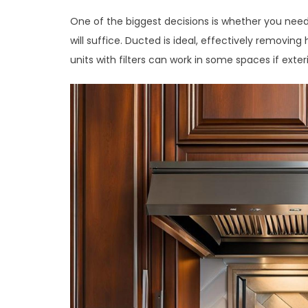
One of the biggest decisions is whether you need
will suffice. Ducted is ideal, effectively remov
units with filters can work in some spaces if exteri