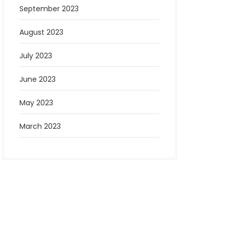
September 2023
August 2023
July 2023
June 2023
May 2023
March 2023