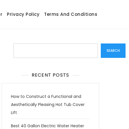
r
Privacy Policy
Terms And Conditions
Search
SEARCH
RECENT POSTS
How to Construct a Functional and
Aesthetically Pleasing Hot Tub Cover
Lift
Best 40 Gallon Electric Water Heater