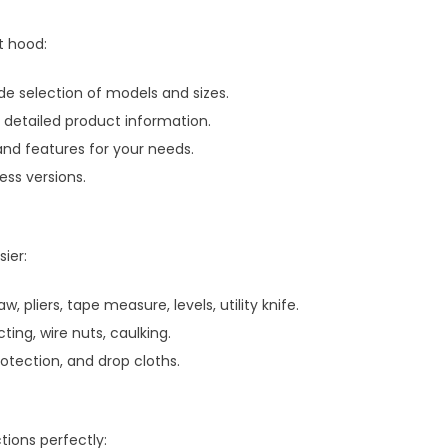
t hood:
 selection of models and sizes.
h detailed product information.
and features for your needs.
ss versions.
ier:
aw, pliers, tape measure, levels, utility knife.
ting, wire nuts, caulking.
rotection, and drop cloths.
tions perfectly: