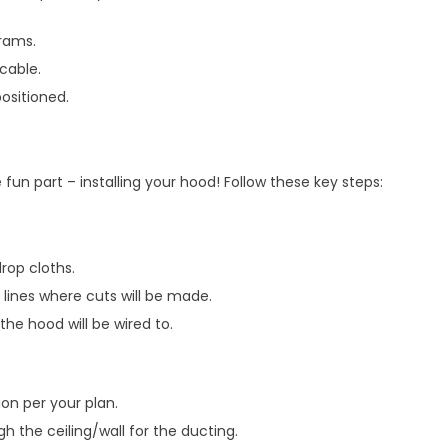
rams.
icable.
ositioned.
 fun part – installing your hood! Follow these key steps:
rop cloths.
 lines where cuts will be made.
 the hood will be wired to.
on per your plan.
h the ceiling/wall for the ducting.