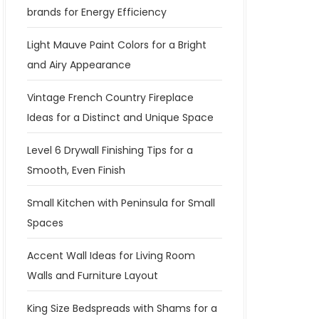
brands for Energy Efficiency
Light Mauve Paint Colors for a Bright
and Airy Appearance
Vintage French Country Fireplace
Ideas for a Distinct and Unique Space
Level 6 Drywall Finishing Tips for a
Smooth, Even Finish
Small Kitchen with Peninsula for Small
Spaces
Accent Wall Ideas for Living Room
Walls and Furniture Layout
King Size Bedspreads with Shams for a