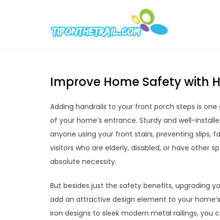
Skip
to
Tipont
Chic Home D
content
Improve Home Safety with Ha
Adding handrails to your front porch steps is one
of your home’s entrance. Sturdy and well-installed
anyone using your front stairs, preventing slips, 
visitors who are elderly, disabled, or have other 
absolute necessity.
But besides just the safety benefits, upgrading y
add an attractive design element to your home’s
iron designs to sleek modern metal railings, you 