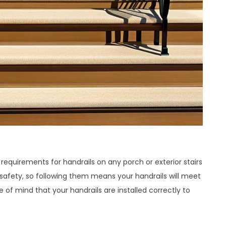
requirements for handrails on any porch or exterior stairs
 safety, so following them means your handrails will meet
e of mind that your handrails are installed correctly to