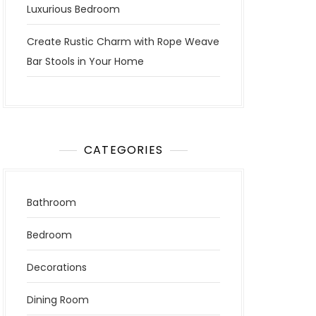
Luxurious Bedroom
Create Rustic Charm with Rope Weave
Bar Stools in Your Home
CATEGORIES
Bathroom
Bedroom
Decorations
Dining Room