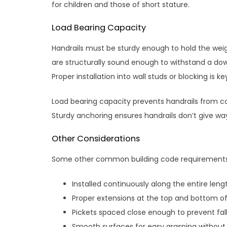
for children and those of short stature.
Load Bearing Capacity
Handrails must be sturdy enough to hold the wei
are structurally sound enough to withstand a do
Proper installation into wall studs or blocking is ke
Load bearing capacity prevents handrails from co
Sturdy anchoring ensures handrails don’t give wa
Other Considerations
Some other common building code requirements fo
Installed continuously along the entire leng
Proper extensions at the top and bottom of 
Pickets spaced close enough to prevent fall
Smooth surfaces for easy grasping without