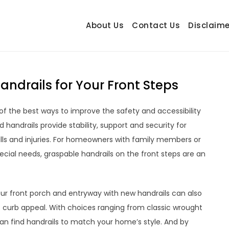
About Us
Contact Us
Disclaime
hetrail.com
ecorating Ideas
ndrails for Your Front Steps
 of the best ways to improve the safety and accessibility
 handrails provide stability, support and security for
falls and injuries. For homeowners with family members or
special needs, graspable handrails on the front steps are an
our front porch and entryway with new handrails can also
 curb appeal. With choices ranging from classic wrought
can find handrails to match your home’s style. And by