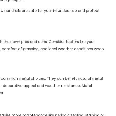
new handrails are safe for your intended use and protect
h their own pros and cons. Consider factors like your
 comfort of grasping, and local weather conditions when
e common metal choices. They can be left natural metal
for decorative appeal and weather resistance. Metal
er.
 require more maintenance like periodic sealing, staining or