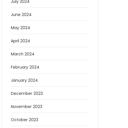
July 2024
June 2024
May 2024
April 2024
March 2024
February 2024
January 2024
December 2023
November 2023
October 2023