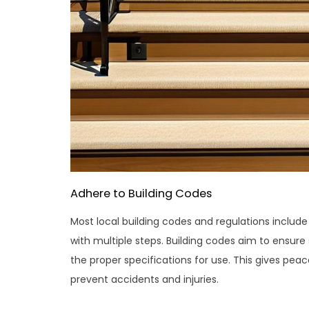
Adhere to Building Codes
Most local building codes and regulations include 
with multiple steps. Building codes aim to ensure
the proper specifications for use. This gives peac
prevent accidents and injuries.