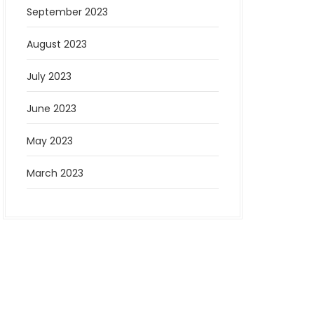
September 2023
August 2023
July 2023
June 2023
May 2023
March 2023