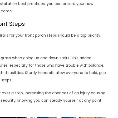
nstallation best practices, you can ensure your new
o come.
ont Steps
rails for your front porch steps should be a top priority.
o grasp when going up and down stairs. This added
njuries, especially for those who have trouble with balance,
h disabilities. Sturdy handrails allow everyone to hold, grip
 steps.
or miss a step, increasing the chances of an injury causing
of security, knowing you can steady yourself at any point