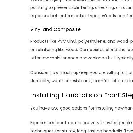
painting to prevent splintering, checking, or rot
exposure better than other types. Woods can feel
Vinyl and Composite
Products like PVC vinyl, polyethylene, and wood-p
or splintering like wood. Composites blend the loo
offer low maintenance convenience but typically
Consider how much upkeep you are willing to handl
durability, weather resistance, comfort of graspin
Installing Handrails on Front St
You have two good options for installing new handr
Experienced contractors are very knowledgeable a
techniques for sturdy, long-lasting handrails. Th