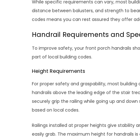
While specific requirements can vary, most build
distance between balusters, and strength to bear
codes means you can rest assured they offer ade
Handrail Requirements and Spec
To improve safety, your front porch handrails s
part of local building codes.
Height Requirements
For proper safety and graspability, most buildin
handrails above the leading edge of the stair tre
securely grip the railing while going up and do
based on local codes.
Railings installed at proper heights give stability
easily grab. The maximum height for handrails is