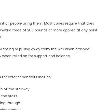
ght of people using them. Most codes require that they
wnward force of 200 pounds or more applied at any point.
y.
llapsing or pulling away from the wall when grasped.
y when relied on for support and balance.
r exterior handrails include:
th of the stairway.
the stairs.
ing through.
 sharp edges.