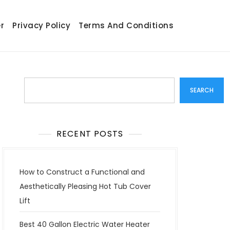
r
Privacy Policy
Terms And Conditions
Search
SEARCH
RECENT POSTS
How to Construct a Functional and
Aesthetically Pleasing Hot Tub Cover
Lift
Best 40 Gallon Electric Water Heater