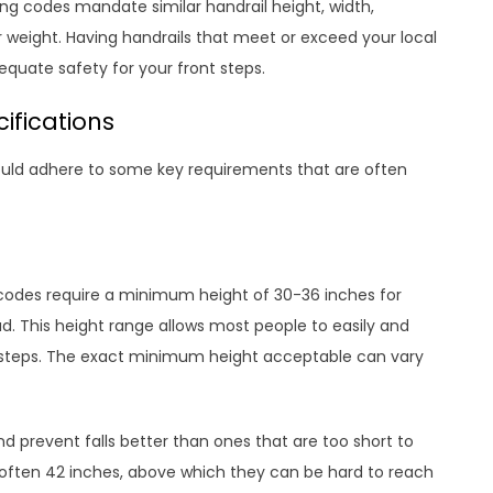
ing codes mandate similar handrail height, width,
 weight. Having handrails that meet or exceed your local
quate safety for your front steps.
ifications
hould adhere to some key requirements that are often
g codes require a minimum height of 30-36 inches for
ad. This height range allows most people to easily and
wn steps. The exact minimum height acceptable can vary
 and prevent falls better than ones that are too short to
 often 42 inches, above which they can be hard to reach