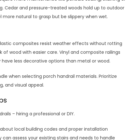
ting. Cedar and pressure-treated woods hold up to outdoor
 more natural to grasp but be slippery when wet.
lastic composites resist weather effects without rotting
k of wood with easier care. Vinyl and composite railings
 have less decorative options than metal or wood.
e when selecting porch handrail materials. Prioritize
g, and visual appeal.
eps
ails – hiring a professional or DIY.
bout local building codes and proper installation
ey can assess your existing stairs and needs to handle