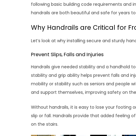
following basic building code requirements and i
handrails are both beautiful and safe for years t
Why Handrails are Critical for Fr
Let’s look at why installing secure and sturdy hand
Prevent Slips, Falls and Injuries
Handrails give needed stability and a handhold t
stability and grip ability helps prevent falls and i
mobility or stability such as seniors and people wit
and support themselves, improving safety on the
Without handrails, it is easy to lose your footing 
slip or fall. Handrails provide that added feeling 
on the stairs.