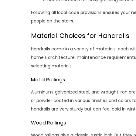
Following all local code provisions ensures your 
people on the stairs.
Material Choices for Handrails
Handrails come in a variety of materials, each wit
home’s architecture, maintenance requirements,
selecting materials.
Metal Railings
Aluminum, galvanized steel, and wrought iron ar
or powder coated in various finishes and colors 
handrails are very sturdy but can feel cold in wint
Wood Railings
Wood railings give a classic, rustic look. But they