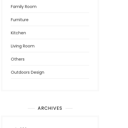
Family Room
Furniture
Kitchen
Living Room
Others
Outdoors Design
ARCHIVES