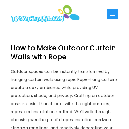
Skip
to
Tiponthetra
Chic Home
content
Decorating Ideas
How to Make Outdoor Curtain
Walls with Rope
Outdoor spaces can be instantly transformed by
hanging curtain walls using rope. Rope-hung curtains
create a cozy ambiance while providing UV
protection, shade, and privacy. Crafting an outdoor
oasis is easier than it looks with the right curtains,
ropes, and installation method. We’ll walk through
choosing weatherproof drapes, installing hardware,
stringing rope lines, and creatively decorating your