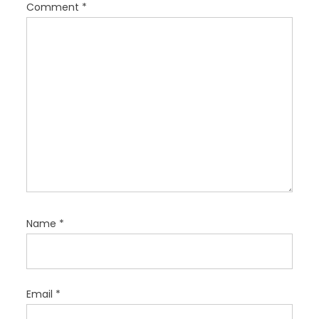
t
Comment
*
i
o
n
Name
*
Email
*