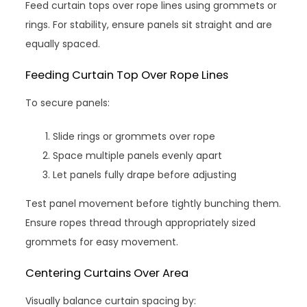
Feed curtain tops over rope lines using grommets or
rings. For stability, ensure panels sit straight and are
equally spaced.
Feeding Curtain Top Over Rope Lines
To secure panels:
Slide rings or grommets over rope
Space multiple panels evenly apart
Let panels fully drape before adjusting
Test panel movement before tightly bunching them.
Ensure ropes thread through appropriately sized
grommets for easy movement.
Centering Curtains Over Area
Visually balance curtain spacing by: