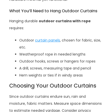
What You’ll Need to Hang Outdoor Curtains
Hanging durable
outdoor curtains with rope
requires:
Outdoor
curtain panels
, chosen for fabric, size,
etc.
Weatherproof rope in needed lengths
Outdoor hooks, screws or hangers for ropes
A drill, screws, measuring tape and pencil
Hem weights or ties if in windy areas
Choosing Your Outdoor Curtains
Since outdoor curtains endure sun, rain and
moisture, fabric matters. Measure space dimensions
to estimate needed yardage. Consider privacy