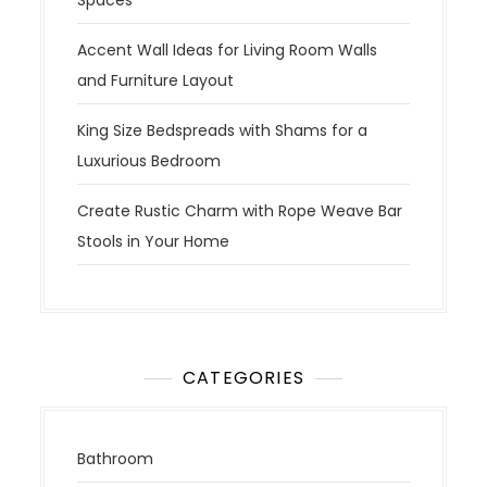
Accent Wall Ideas for Living Room Walls
and Furniture Layout
King Size Bedspreads with Shams for a
Luxurious Bedroom
Create Rustic Charm with Rope Weave Bar
Stools in Your Home
CATEGORIES
Bathroom