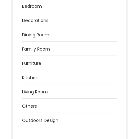
Bedroom
Decorations
Dining Room
Family Room
Furniture
Kitchen
Living Room
Others
Outdoors Design