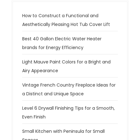
How to Construct a Functional and
Aesthetically Pleasing Hot Tub Cover Lift
Best 40 Gallon Electric Water Heater
brands for Energy Efficiency
Light Mauve Paint Colors for a Bright and
Airy Appearance
Vintage French Country Fireplace Ideas for
a Distinct and Unique Space
Level 6 Drywall Finishing Tips for a Smooth,
Even Finish
Small Kitchen with Peninsula for Small
Spaces