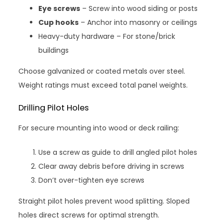
Eye screws
– Screw into wood siding or posts
Cup hooks
– Anchor into masonry or ceilings
Heavy-duty hardware – For stone/brick
buildings
Choose galvanized or coated metals over steel.
Weight ratings must exceed total panel weights.
Drilling Pilot Holes
For secure mounting into wood or deck railing:
Use a screw as guide to drill angled pilot holes
Clear away debris before driving in screws
Don’t over-tighten eye screws
Straight pilot holes prevent wood splitting. Sloped
holes direct screws for optimal strength.