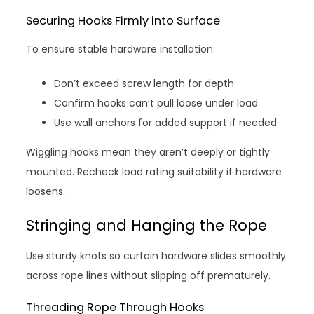
Securing Hooks Firmly into Surface
To ensure stable hardware installation:
Don’t exceed screw length for depth
Confirm hooks can’t pull loose under load
Use wall anchors for added support if needed
Wiggling hooks mean they aren’t deeply or tightly
mounted. Recheck load rating suitability if hardware
loosens.
Stringing and Hanging the Rope
Use sturdy knots so curtain hardware slides smoothly
across rope lines without slipping off prematurely.
Threading Rope Through Hooks