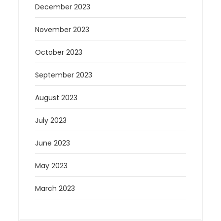
December 2023
November 2023
October 2023
September 2023
August 2023
July 2023
June 2023
May 2023
March 2023