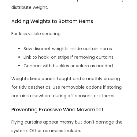
distribute weight.
Adding Weights to Bottom Hems
For less visible securing:
Sew discreet weights inside curtain hems
Link to hook-on strips if removing curtains
Conceal with buckles or velcro as needed
Weights keep panels taught and smoothly draping
for tidy aesthetics. Use removable options if storing
curtains elsewhere during off seasons or storms.
Preventing Excessive Wind Movement
Flying curtains appear messy but don’t damage the
system. Other remedies include: