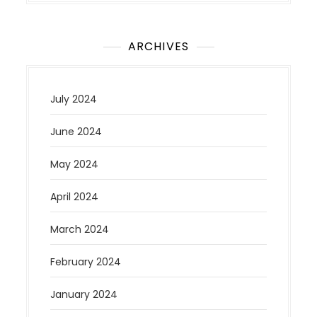
ARCHIVES
July 2024
June 2024
May 2024
April 2024
March 2024
February 2024
January 2024