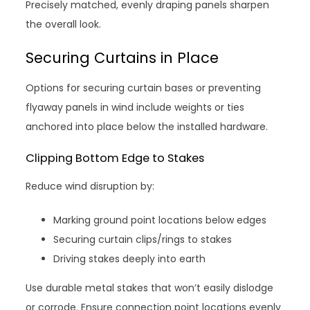
Precisely matched, evenly draping panels sharpen
the overall look.
Securing Curtains in Place
Options for securing curtain bases or preventing
flyaway panels in wind include weights or ties
anchored into place below the installed hardware.
Clipping Bottom Edge to Stakes
Reduce wind disruption by:
Marking ground point locations below edges
Securing curtain clips/rings to stakes
Driving stakes deeply into earth
Use durable metal stakes that won’t easily dislodge
or corrode. Ensure connection point locations evenly