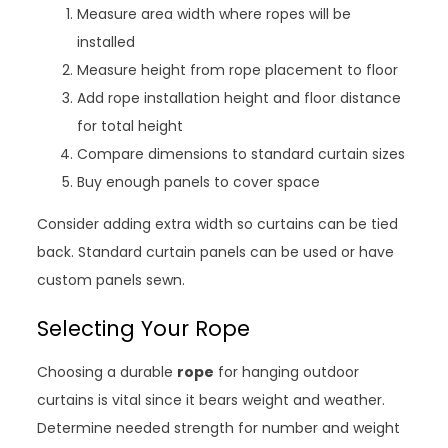
Measure area width where ropes will be
installed
Measure height from rope placement to floor
Add rope installation height and floor distance
for total height
Compare dimensions to standard curtain sizes
Buy enough panels to cover space
Consider adding extra width so curtains can be tied
back. Standard curtain panels can be used or have
custom panels sewn.
Selecting Your Rope
Choosing a durable
rope
for hanging outdoor
curtains is vital since it bears weight and weather.
Determine needed strength for number and weight