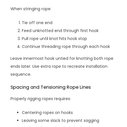
When stringing rope:
Tie off one end
Feed unknotted end through first hook
Pull rope until knot hits hook stop
Continue threading rope through each hook
Leave innermost hook untied for knotting both rope
ends later. Use extra rope to recreate installation
sequence.
Spacing and Tensioning Rope Lines
Properly rigging ropes requires:
Centering ropes on hooks
Leaving some slack to prevent sagging