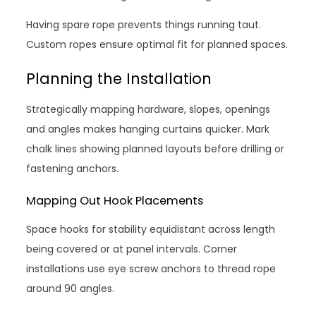
Having spare rope prevents things running taut.
Custom ropes ensure optimal fit for planned spaces.
Planning the Installation
Strategically mapping hardware, slopes, openings
and angles makes hanging curtains quicker. Mark
chalk lines showing planned layouts before drilling or
fastening anchors.
Mapping Out Hook Placements
Space hooks for stability equidistant across length
being covered or at panel intervals. Corner
installations use eye screw anchors to thread rope
around 90 angles.