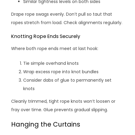
Similar tightness levels on both sides
Drape rope swags evenly. Don’t pull so taut that
ropes stretch from load. Check alignments regularly.
Knotting Rope Ends Securely
Where both rope ends meet at last hook:
Tie simple overhand knots
Wrap excess rope into knot bundles
Consider dabs of glue to permanently set
knots
Cleanly trimmed, tight rope knots won’t loosen or
fray over time. Glue prevents gradual slipping.
Hanging the Curtains