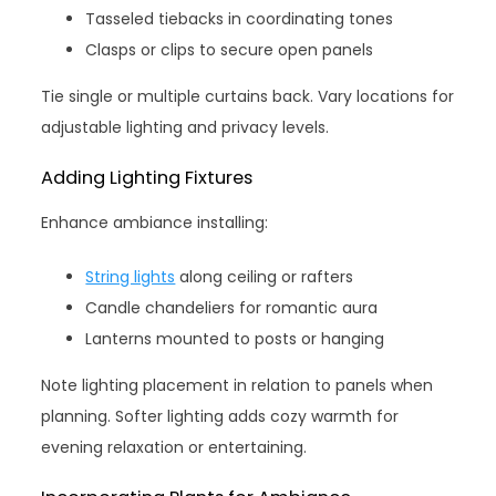
Tasseled tiebacks in coordinating tones
Clasps or clips to secure open panels
Tie single or multiple curtains back. Vary locations for
adjustable lighting and privacy levels.
Adding Lighting Fixtures
Enhance ambiance installing:
String lights
along ceiling or rafters
Candle chandeliers for romantic aura
Lanterns mounted to posts or hanging
Note lighting placement in relation to panels when
planning. Softer lighting adds cozy warmth for
evening relaxation or entertaining.