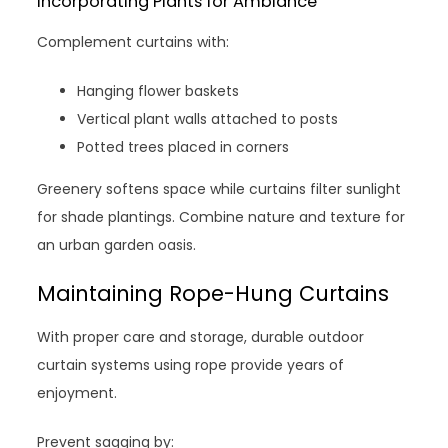
Incorporating Plants for Ambiance
Complement curtains with:
Hanging flower baskets
Vertical plant walls attached to posts
Potted trees placed in corners
Greenery softens space while curtains filter sunlight
for shade plantings. Combine nature and texture for
an urban garden oasis.
Maintaining Rope-Hung Curtains
With proper care and storage, durable outdoor
curtain systems using rope provide years of
enjoyment.
Prevent sagging by: