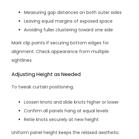
Measuring gap distances on both outer sides
Leaving equal margins of exposed space
Avoiding fuller clustering toward one side
Mark clip points if securing bottom edges for
alignment. Check appearance from multiple
sightlines.
Adjusting Height as Needed
To tweak curtain positioning:
Loosen knots and slide knots higher or lower
Confirm all panels hang at equal levels
Retie knots securely at new height
Uniform panel height keeps the relaxed aesthetic.