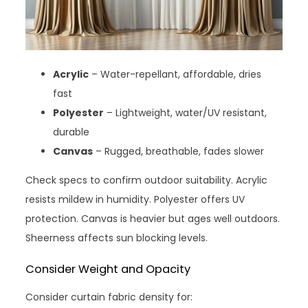
Acrylic
– Water-repellant, affordable, dries
fast
Polyester
– Lightweight, water/UV resistant,
durable
Canvas
– Rugged, breathable, fades slower
Check specs to confirm outdoor suitability. Acrylic
resists mildew in humidity. Polyester offers UV
protection. Canvas is heavier but ages well outdoors.
Sheerness affects sun blocking levels.
Consider Weight and Opacity
Consider curtain fabric density for: