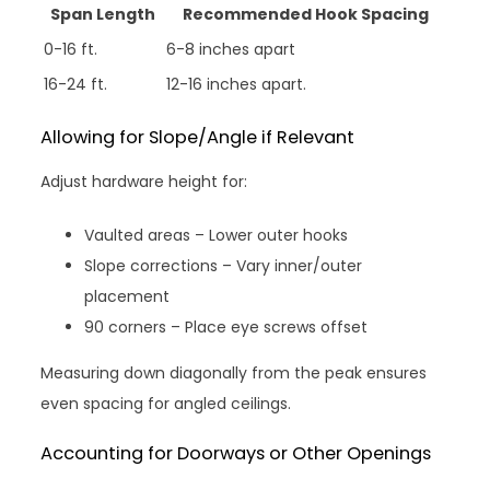
Span Length
Recommended Hook Spacing
0-16 ft.
6-8 inches apart
16-24 ft.
12-16 inches apart.
Allowing for Slope/Angle if Relevant
Adjust hardware height for:
Vaulted areas – Lower outer hooks
Slope corrections – Vary inner/outer
placement
90 corners – Place eye screws offset
Measuring down diagonally from the peak ensures
even spacing for angled ceilings.
Accounting for Doorways or Other Openings