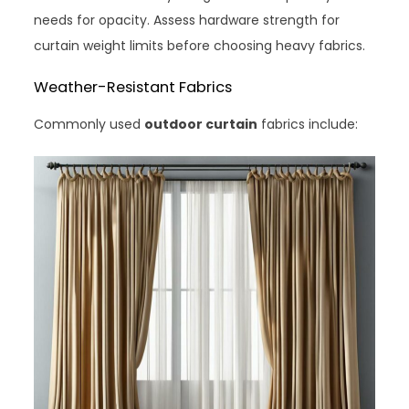
needs for opacity. Assess hardware strength for
curtain weight limits before choosing heavy fabrics.
Weather-Resistant Fabrics
Commonly used
outdoor curtain
fabrics include: