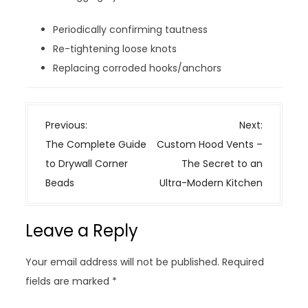
Periodically confirming tautness
Re-tightening loose knots
Replacing corroded hooks/anchors
P
Previous:
Next:
o
The Complete Guide
Custom Hood Vents –
s
to Drywall Corner
The Secret to an
t
Beads
Ultra-Modern Kitchen
n
a
Leave a Reply
v
i
Your email address will not be published.
Required
g
fields are marked
*
a