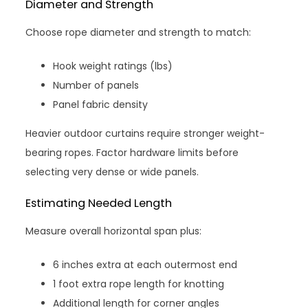
Diameter and Strength
Choose rope diameter and strength to match:
Hook weight ratings (lbs)
Number of panels
Panel fabric density
Heavier outdoor curtains require stronger weight-
bearing ropes. Factor hardware limits before
selecting very dense or wide panels.
Estimating Needed Length
Measure overall horizontal span plus:
6 inches extra at each outermost end
1 foot extra rope length for knotting
Additional length for corner angles