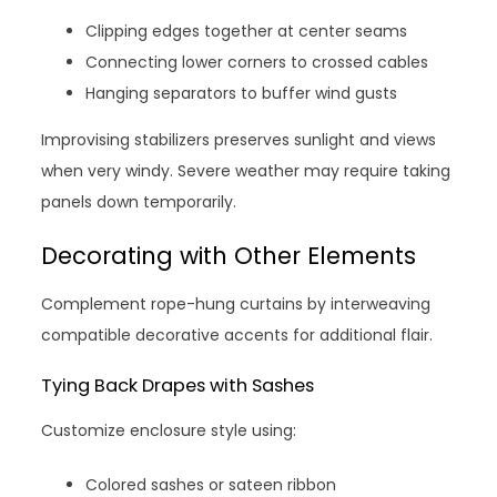
Clipping edges together at center seams
Connecting lower corners to crossed cables
Hanging separators to buffer wind gusts
Improvising stabilizers preserves sunlight and views
when very windy. Severe weather may require taking
panels down temporarily.
Decorating with Other Elements
Complement rope-hung curtains by interweaving
compatible decorative accents for additional flair.
Tying Back Drapes with Sashes
Customize enclosure style using:
Colored sashes or sateen ribbon