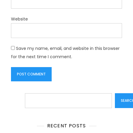
Website
Save my name, email, and website in this browser
for the next time I comment.
Search
SEARC
RECENT POSTS