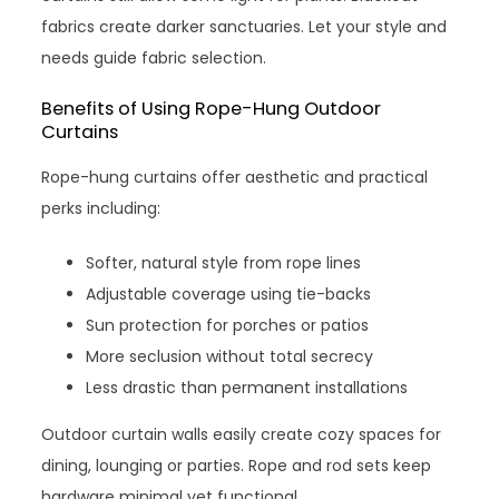
fabrics create darker sanctuaries. Let your style and
needs guide fabric selection.
Benefits of Using Rope-Hung Outdoor
Curtains
Rope-hung curtains offer aesthetic and practical
perks including:
Softer, natural style from rope lines
Adjustable coverage using tie-backs
Sun protection for porches or patios
More seclusion without total secrecy
Less drastic than permanent installations
Outdoor curtain walls easily create cozy spaces for
dining, lounging or parties. Rope and rod sets keep
hardware minimal yet functional.