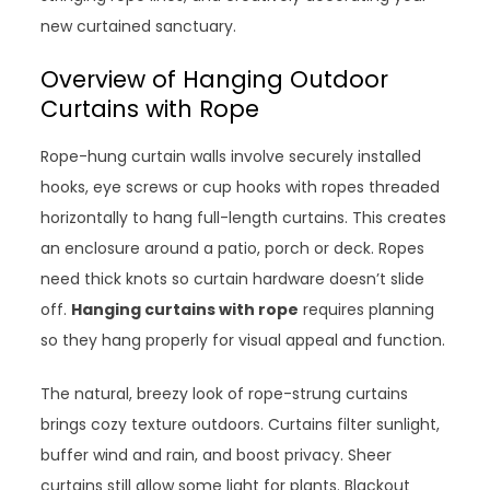
new curtained sanctuary.
Overview of Hanging Outdoor
Curtains with Rope
Rope-hung curtain walls involve securely installed
hooks, eye screws or cup hooks with ropes threaded
horizontally to hang full-length curtains. This creates
an enclosure around a patio, porch or deck. Ropes
need thick knots so curtain hardware doesn’t slide
off.
Hanging curtains with rope
requires planning
so they hang properly for visual appeal and function.
The natural, breezy look of rope-strung curtains
brings cozy texture outdoors. Curtains filter sunlight,
buffer wind and rain, and boost privacy. Sheer
curtains still allow some light for plants. Blackout