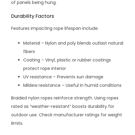
of panels being hung.
Durability Factors
Features impacting rope lifespan include:
Material – Nylon and poly blends outlast natural
fibers
Coating – Vinyl, plastic or rubber coatings
protect rope interior
UV resistance – Prevents sun damage
Mildew resistance – Useful in humid conditions
Braided nylon ropes reinforce strength. Using ropes
rated as “weather-resistant” boosts durability for
outdoor use. Check manufacturer ratings for weight
limits.