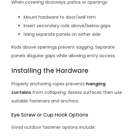
When covering doorways, patios or openings:
Mount hardware to door/wall trim
Insert secondary rods above/below gaps
Hang separate panels on either side
Rods above openings prevent sagging. Separate
panels disguise gaps while allowing entry access.
Installing the Hardware
Properly anchoring ropes prevents
hanging
curtains
from collapsing. Assess surfaces then use
suitable fasteners and anchors.
Eye Screw or Cup Hook Options
Good outdoor fastener options include: