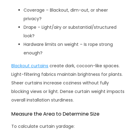
Coverage – Blackout, dim-out, or sheer
privacy?
Drape – Light/airy or substantial/structured
look?
Hardware limits on weight – Is rope strong
enough?
Blackout curtains
create dark, cocoon-like spaces.
Light-filtering fabrics maintain brightness for plants.
Sheer curtains increase coziness without fully
blocking views or light. Dense curtain weight impacts
overall installation sturdiness.
Measure the Area to Determine Size
To calculate curtain yardage: