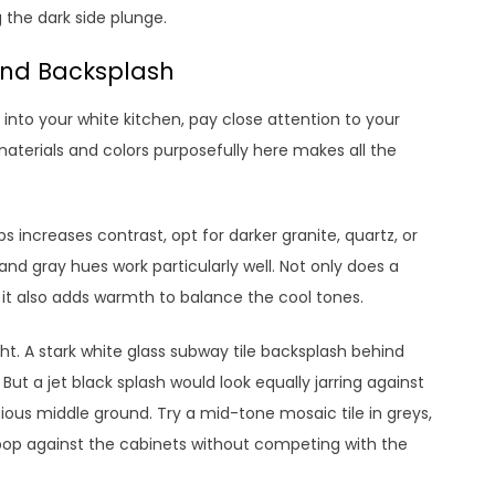
 the dark side plunge.
and Backsplash
into your white kitchen, pay close attention to your
terials and colors purposefully here makes all the
 increases contrast, opt for darker granite, quartz, or
nd gray hues work particularly well. Not only does a
 it also adds warmth to balance the cool tones.
ght. A stark white glass subway tile backsplash behind
But a jet black splash would look equally jarring against
ious middle ground. Try a mid-tone mosaic tile in greys,
 pop against the cabinets without competing with the