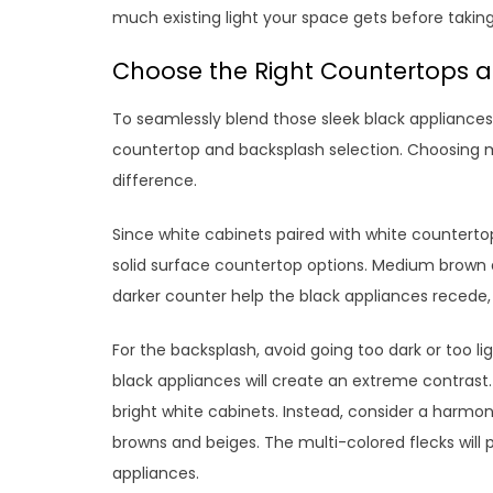
much existing light your space gets before taking
Choose the Right Countertops 
To seamlessly blend those sleek black appliances 
countertop and backsplash selection. Choosing ma
difference.
Since white cabinets paired with white countertops
solid surface countertop options. Medium brown a
darker counter help the black appliances recede,
For the backsplash, avoid going too dark or too li
black appliances will create an extreme contrast. 
bright white cabinets. Instead, consider a harmon
browns and beiges. The multi-colored flecks will
appliances.