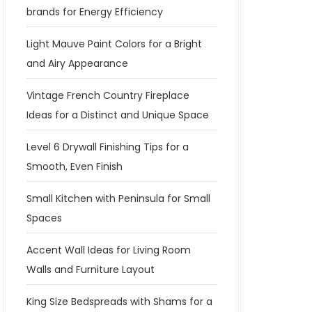
brands for Energy Efficiency
Light Mauve Paint Colors for a Bright
and Airy Appearance
Vintage French Country Fireplace
Ideas for a Distinct and Unique Space
Level 6 Drywall Finishing Tips for a
Smooth, Even Finish
Small Kitchen with Peninsula for Small
Spaces
Accent Wall Ideas for Living Room
Walls and Furniture Layout
King Size Bedspreads with Shams for a