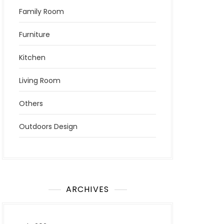
Family Room
Furniture
Kitchen
Living Room
Others
Outdoors Design
ARCHIVES