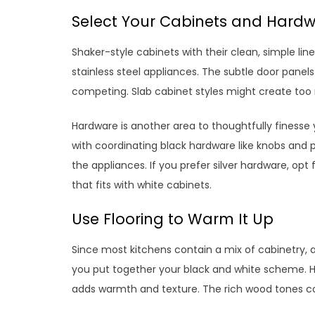
Select Your Cabinets and Hardw
Shaker-style cabinets with their clean, simple lines
stainless steel appliances. The subtle door panel
competing. Slab cabinet styles might create to
Hardware is another area to thoughtfully finesse 
with coordinating black hardware like knobs and pu
the appliances. If you prefer silver hardware, opt
that fits with white cabinets.
Use Flooring to Warm It Up
Since most kitchens contain a mix of cabinetry, a
you put together your black and white scheme. Ha
adds warmth and texture. The rich wood tones 