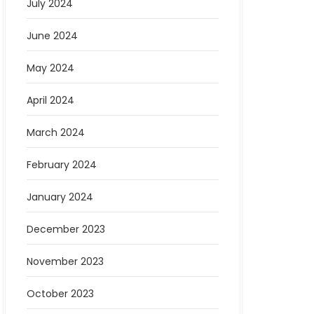
July 2024
June 2024
May 2024
April 2024
March 2024
February 2024
January 2024
December 2023
November 2023
October 2023