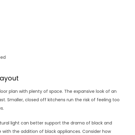
ped
Layout
loor plan with plenty of space. The expansive look of an
t. Smaller, closed off kitchens run the risk of feeling too
s.
atural light can better support the drama of black and
 with the addition of black appliances. Consider how