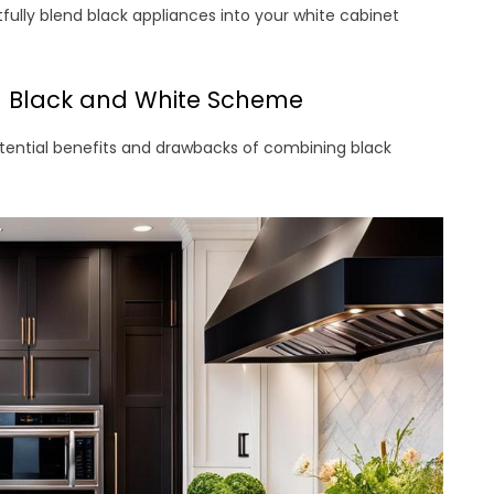
htfully blend black appliances into your white cabinet
a Black and White Scheme
otential benefits and drawbacks of combining black