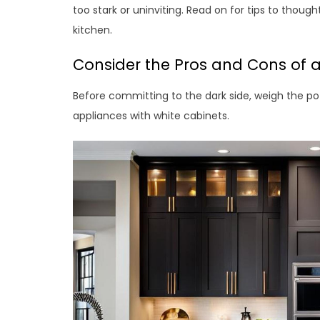
too stark or uninviting. Read on for tips to thoug
kitchen.
Consider the Pros and Cons of 
Before committing to the dark side, weigh the p
appliances with white cabinets.