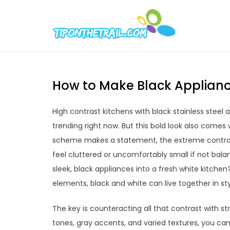
Skip
to
Tipont
Chic Home D
content
How to Make Black Applianc
High contrast kitchens with black stainless steel 
trending right now. But this bold look also comes
scheme makes a statement, the extreme contrast
feel cluttered or uncomfortably small if not bal
sleek, black appliances into a fresh white kitchen
elements, black and white can live together in st
The key is counteracting all that contrast with st
tones, gray accents, and varied textures, you can