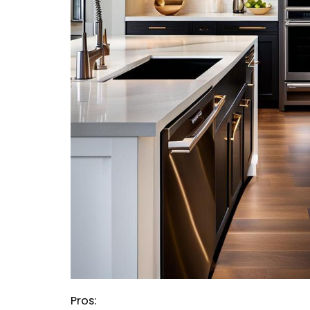
Pros: