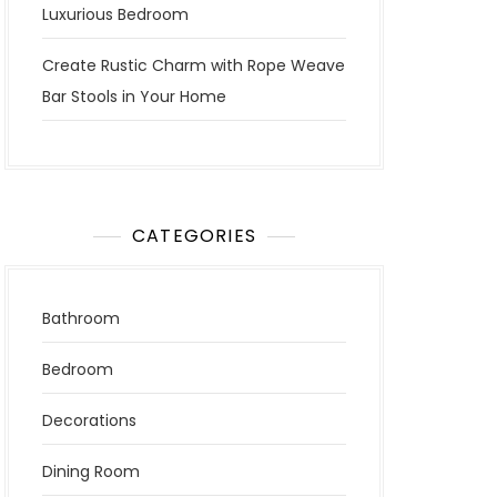
Luxurious Bedroom
Create Rustic Charm with Rope Weave
Bar Stools in Your Home
CATEGORIES
Bathroom
Bedroom
Decorations
Dining Room