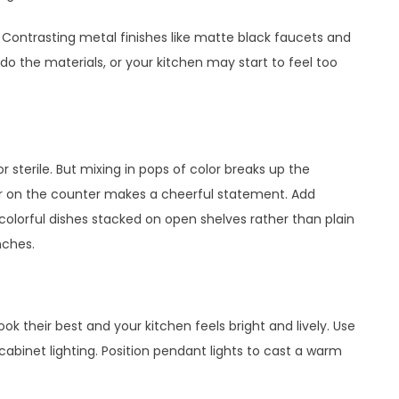
 Contrasting metal finishes like matte black faucets and
rdo the materials, or your kitchen may start to feel too
r sterile. But mixing in pops of color breaks up the
ter on the counter makes a cheerful statement. Add
 colorful dishes stacked on open shelves rather than plain
nches.
ook their best and your kitchen feels bright and lively. Use
abinet lighting. Position pendant lights to cast a warm