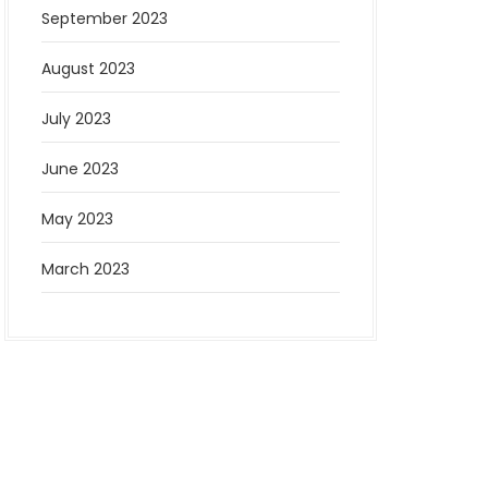
September 2023
August 2023
July 2023
June 2023
May 2023
March 2023