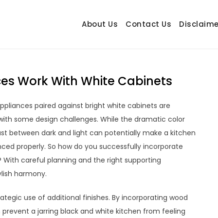
About Us
Contact Us
Disclaime
hetrail.com
ecorating Ideas
es Work With White Cabinets
appliances paired against bright white cabinets are
 with some design challenges. While the dramatic color
 between dark and light can potentially make a kitchen
anced properly. So how do you successfully incorporate
? With careful planning and the right supporting
ylish harmony.
rategic use of additional finishes. By incorporating wood
 prevent a jarring black and white kitchen from feeling