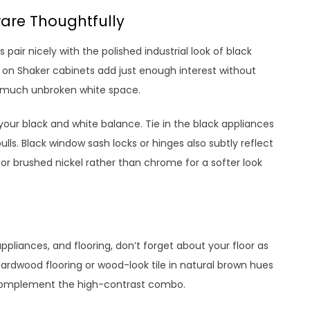
are Thoughtfully
 pair nicely with the polished industrial look of black
s on Shaker cabinets add just enough interest without
o much unbroken white space.
your black and white balance. Tie in the black appliances
lls. Black window sash locks or hinges also subtly reflect
 for brushed nickel rather than chrome for a softer look
ppliances, and flooring, don’t forget about your floor as
rdwood flooring or wood-look tile in natural brown hues
complement the high-contrast combo.