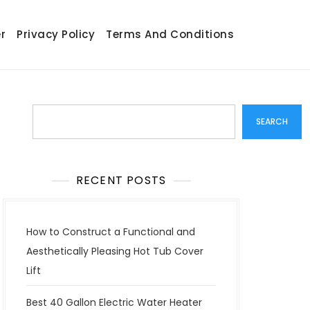
r
Privacy Policy
Terms And Conditions
Search
SEARCH
RECENT POSTS
How to Construct a Functional and
Aesthetically Pleasing Hot Tub Cover
Lift
Best 40 Gallon Electric Water Heater