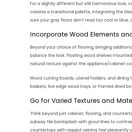
For a slightly different but still harmonious look,
creates a transitional palette, integrating the 
sure your gray floors don’t read too cool or blue, 
Incorporate Wood Elements an
Beyond your choice of flooring, bringing addition
balance the look. Floating wood shelves mounted 
natural texture against the appliance/cabinet co
Wood cutting boards, utensil holders, and dining 
baskets, live edge wood trays, or framed dried b
Go for Varied Textures and Mate
Think beyond just cabinet, flooring, and countert
subway tile backsplash with grout lines to contra
countertops with ragged veining feel pleasantly o