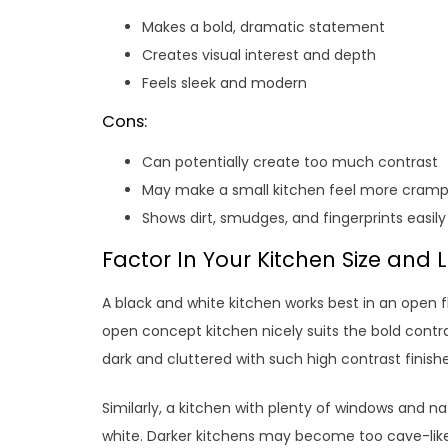
Makes a bold, dramatic statement
Creates visual interest and depth
Feels sleek and modern
Cons:
Can potentially create too much contrast
May make a small kitchen feel more cram
Shows dirt, smudges, and fingerprints easily
Factor In Your Kitchen Size and 
A black and white kitchen works best in an open f
open concept kitchen nicely suits the bold contras
dark and cluttered with such high contrast finishe
Similarly, a kitchen with plenty of windows and n
white. Darker kitchens may become too cave-like