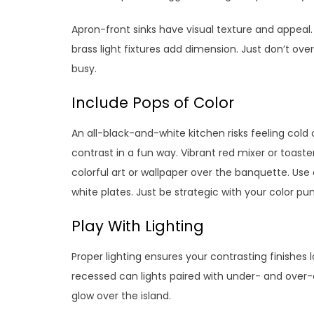
Apron-front sinks have visual texture and appeal.
brass light fixtures add dimension. Just don’t ove
busy.
Include Pops of Color
An all-black-and-white kitchen risks feeling cold o
contrast in a fun way. Vibrant red mixer or toas
colorful art or wallpaper over the banquette. Use
white plates. Just be strategic with your color pu
Play With Lighting
Proper lighting ensures your contrasting finishes l
recessed can lights paired with under- and over-c
glow over the island.