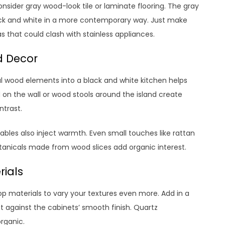
 consider gray wood-look tile or laminate flooring. The gray
black and white in a more contemporary way. Just make
as that could clash with stainless appliances.
d Decor
al wood elements into a black and white kitchen helps
on the wall or wood stools around the island create
ntrast.
tables also inject warmth. Even small touches like rattan
otanicals made from wood slices add organic interest.
rials
op materials to vary your textures even more. Add in a
st against the cabinets’ smooth finish. Quartz
rganic.