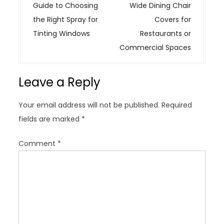
o
Guide to Choosing
Wide Dining Chair
s
the Right Spray for
Covers for
t
Tinting Windows
Restaurants or
n
Commercial Spaces
a
v
Leave a Reply
i
g
Your email address will not be published.
Required
a
fields are marked
*
t
i
Comment
*
o
n