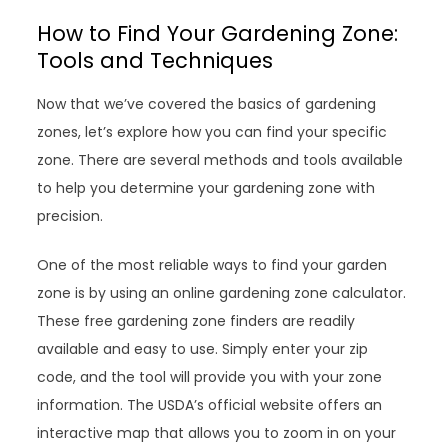
How to Find Your Gardening Zone:
Tools and Techniques
Now that we’ve covered the basics of gardening
zones, let’s explore how you can find your specific
zone. There are several methods and tools available
to help you determine your gardening zone with
precision.
One of the most reliable ways to find your garden
zone is by using an online gardening zone calculator.
These free gardening zone finders are readily
available and easy to use. Simply enter your zip
code, and the tool will provide you with your zone
information. The USDA’s official website offers an
interactive map that allows you to zoom in on your