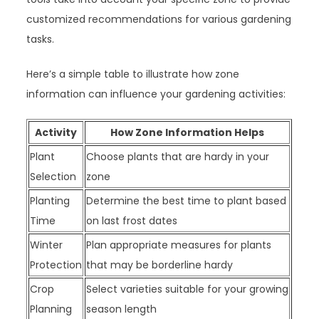
customized recommendations for various gardening
tasks.
Here’s a simple table to illustrate how zone
information can influence your gardening activities:
Activity
How Zone Information Helps
Plant
Choose plants that are hardy in your
Selection
zone
Planting
Determine the best time to plant based
Time
on last frost dates
Winter
Plan appropriate measures for plants
Protection
that may be borderline hardy
Crop
Select varieties suitable for your growing
Planning
season length