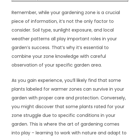
Remember, while your gardening zone is a crucial
piece of information, it’s not the only factor to
consider. Soil type, sunlight exposure, and local
weather patterns all play important roles in your
garden’s success. That’s why it’s essential to
combine your zone knowledge with careful
observation of your specific garden area.
As you gain experience, you’ll likely find that some
plants labeled for warmer zones can survive in your
garden with proper care and protection. Conversely,
you might discover that some plants rated for your
zone struggle due to specific conditions in your
garden. This is where the art of gardening comes
into play – learning to work with nature and adapt to