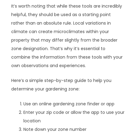
It’s worth noting that while these tools are incredibly
helpful, they should be used as a starting point
rather than an absolute rule. Local variations in
climate can create microclimates within your
property that may differ slightly from the broader
zone designation. That’s why it’s essential to
combine the information from these tools with your
own observations and experiences.
Here’s a simple step-by-step guide to help you
determine your gardening zone:
Use an online gardening zone finder or app
Enter your zip code or allow the app to use your
location
Note down your zone number