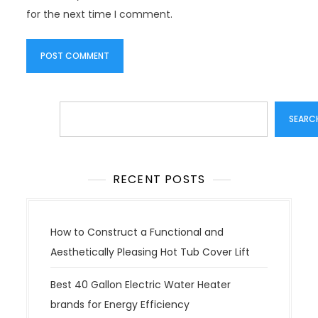
for the next time I comment.
Search
SEARC
RECENT POSTS
How to Construct a Functional and
Aesthetically Pleasing Hot Tub Cover Lift
Best 40 Gallon Electric Water Heater
brands for Energy Efficiency