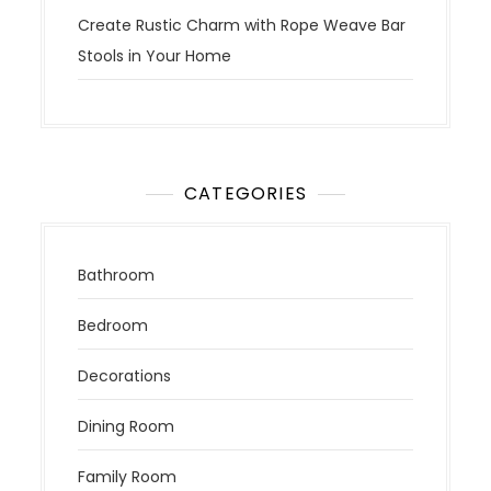
Create Rustic Charm with Rope Weave Bar
Stools in Your Home
CATEGORIES
Bathroom
Bedroom
Decorations
Dining Room
Family Room