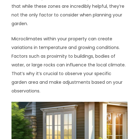
that while these zones are incredibly helpful, they’re
not the only factor to consider when planning your
garden.
Microclimates within your property can create
variations in temperature and growing conditions.
Factors such as proximity to buildings, bodies of
water, or large rocks can influence the local climate.
That’s why it’s crucial to observe your specific
garden area and make adjustments based on your
observations.