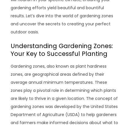
gardening efforts yield beautiful and bountiful
results. Let’s dive into the world of gardening zones
and uncover the secrets to creating your perfect
outdoor oasis.
Understanding Gardening Zones:
Your Key to Successful Planting
Gardening zones, also known as plant hardiness
zones, are geographical areas defined by their
average annual minimum temperatures. These
zones play a pivotal role in determining which plants
are likely to thrive in a given location. The concept of
gardening zones was developed by the United States
Department of Agriculture (USDA) to help gardeners
and farmers make informed decisions about what to