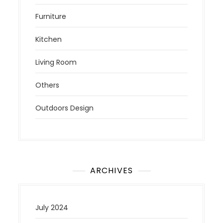
Furniture
Kitchen
Living Room
Others
Outdoors Design
ARCHIVES
July 2024