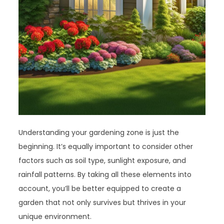
Understanding your gardening zone is just the
beginning. It’s equally important to consider other
factors such as soil type, sunlight exposure, and
rainfall patterns. By taking all these elements into
account, you’ll be better equipped to create a
garden that not only survives but thrives in your
unique environment.