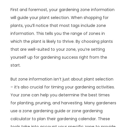
First and foremost, your gardening zone information
will guide your plant selection. When shopping for
plants, you’ll notice that most tags include zone
information. This tells you the range of zones in
which the plant is likely to thrive. By choosing plants
that are well-suited to your zone, you’re setting
yourself up for gardening success right from the
start.
But zone information isn’t just about plant selection
– it’s also crucial for timing your gardening activities.
Your zone can help you determine the best times
for planting, pruning, and harvesting. Many gardeners
use a zone gardening guide or zone gardening
calculator to plan their gardening calendar. These
tools take into account your specific zone to provide