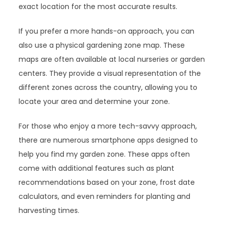
exact location for the most accurate results.
If you prefer a more hands-on approach, you can
also use a physical gardening zone map. These
maps are often available at local nurseries or garden
centers. They provide a visual representation of the
different zones across the country, allowing you to
locate your area and determine your zone.
For those who enjoy a more tech-savvy approach,
there are numerous smartphone apps designed to
help you find my garden zone. These apps often
come with additional features such as plant
recommendations based on your zone, frost date
calculators, and even reminders for planting and
harvesting times.