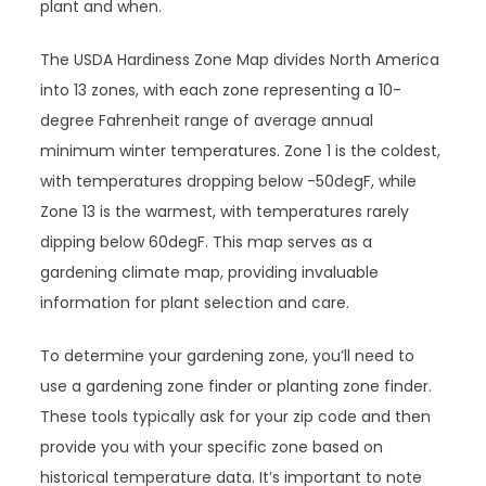
plant and when.
The USDA Hardiness Zone Map divides North America
into 13 zones, with each zone representing a 10-
degree Fahrenheit range of average annual
minimum winter temperatures. Zone 1 is the coldest,
with temperatures dropping below -50degF, while
Zone 13 is the warmest, with temperatures rarely
dipping below 60degF. This map serves as a
gardening climate map, providing invaluable
information for plant selection and care.
To determine your gardening zone, you’ll need to
use a gardening zone finder or planting zone finder.
These tools typically ask for your zip code and then
provide you with your specific zone based on
historical temperature data. It’s important to note