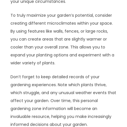
your unique circumstances.
To truly maximize your garden’s potential, consider
creating different microclimates within your space.
By using features like walls, fences, or large rocks,
you can create areas that are slightly warmer or
cooler than your overall zone. This allows you to
expand your planting options and experiment with a
wider variety of plants.
Don’t forget to keep detailed records of your
gardening experiences. Note which plants thrive,
which struggle, and any unusual weather events that
affect your garden. Over time, this personal
gardening zone information will become an
invaluable resource, helping you make increasingly
informed decisions about your garden.