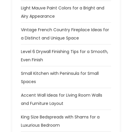
Light Mauve Paint Colors for a Bright and
Airy Appearance
Vintage French Country Fireplace Ideas for
a Distinct and Unique Space
Level 6 Drywall Finishing Tips for a Smooth,
Even Finish
Small Kitchen with Peninsula for Small
Spaces
Accent Wall Ideas for Living Room Walls
and Furniture Layout
King Size Bedspreads with Shams for a
Luxurious Bedroom