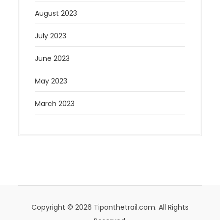
August 2023
July 2023
June 2023
May 2023
March 2023
Copyright © 2026 Tiponthetrail.com. All Rights