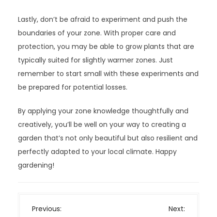
Lastly, don’t be afraid to experiment and push the
boundaries of your zone. With proper care and
protection, you may be able to grow plants that are
typically suited for slightly warmer zones. Just
remember to start small with these experiments and
be prepared for potential losses.
By applying your zone knowledge thoughtfully and
creatively, you’ll be well on your way to creating a
garden that’s not only beautiful but also resilient and
perfectly adapted to your local climate. Happy
gardening!
P
Previous:
Next: