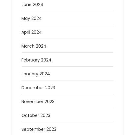
June 2024
May 2024
April 2024
March 2024
February 2024
January 2024
December 2023
November 2023
October 2023
September 2023