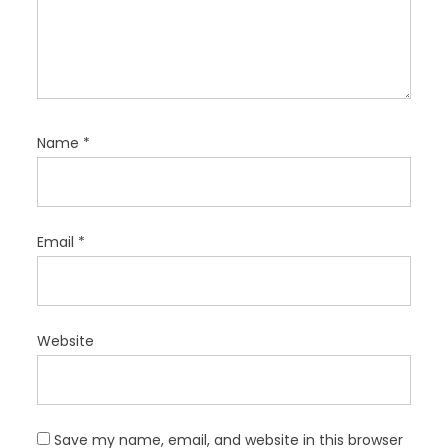
Name
*
Email
*
Website
Save my name, email, and website in this browser