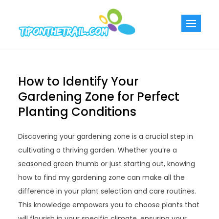
Skip
to
Tiponthetra
Chic Home
content
Decorating Ideas
How to Identify Your
Gardening Zone for Perfect
Planting Conditions
Discovering your gardening zone is a crucial step in
cultivating a thriving garden. Whether you’re a
seasoned green thumb or just starting out, knowing
how to find my gardening zone can make all the
difference in your plant selection and care routines.
This knowledge empowers you to choose plants that
will flourish in your specific climate, ensuring your