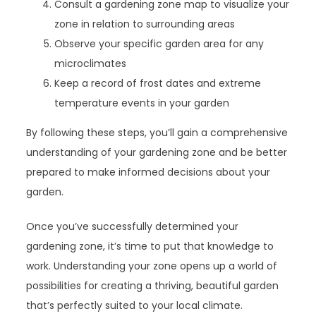
Consult a gardening zone map to visualize your
zone in relation to surrounding areas
Observe your specific garden area for any
microclimates
Keep a record of frost dates and extreme
temperature events in your garden
By following these steps, you’ll gain a comprehensive
understanding of your gardening zone and be better
prepared to make informed decisions about your
garden.
Once you’ve successfully determined your
gardening zone, it’s time to put that knowledge to
work. Understanding your zone opens up a world of
possibilities for creating a thriving, beautiful garden
that’s perfectly suited to your local climate.