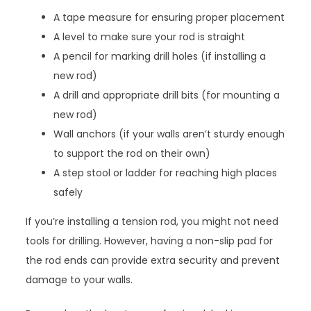
A tape measure for ensuring proper placement
A level to make sure your rod is straight
A pencil for marking drill holes (if installing a
new rod)
A drill and appropriate drill bits (for mounting a
new rod)
Wall anchors (if your walls aren’t sturdy enough
to support the rod on their own)
A step stool or ladder for reaching high places
safely
If you’re installing a tension rod, you might not need
tools for drilling. However, having a non-slip pad for
the rod ends can provide extra security and prevent
damage to your walls.