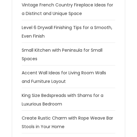
Vintage French Country Fireplace Ideas for
a Distinct and Unique Space
Level 6 Drywall Finishing Tips for a Smooth,
Even Finish
Small Kitchen with Peninsula for Small
Spaces
Accent Wall Ideas for Living Room Walls
and Furniture Layout
King Size Bedspreads with Shams for a
Luxurious Bedroom
Create Rustic Charm with Rope Weave Bar
Stools in Your Home