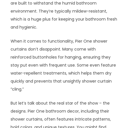
are built to withstand the humid bathroom
environment. They’re typically mildew-resistant,
which is a huge plus for keeping your bathroom fresh
and hygienic.
When it comes to functionality, Pier One shower
curtains don’t disappoint. Many come with
reinforced buttonholes for hanging, ensuring they
stay put even with frequent use. Some even feature
water-repellent treatments, which helps them dry
quickly and prevents that unsightly shower curtain
“cling.”
But let’s talk about the real star of the show – the
designs. Pier One bathroom decor, including their
shower curtains, often features intricate patterns,
bold colors, and unique textures. You might find