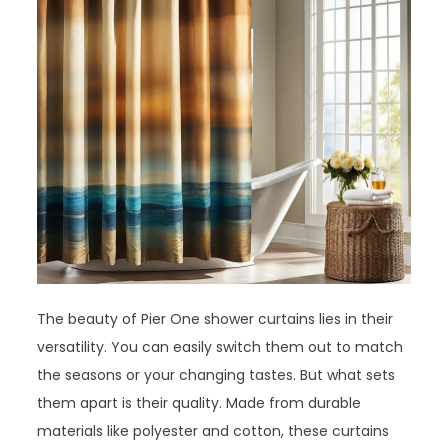
The beauty of Pier One shower curtains lies in their
versatility. You can easily switch them out to match
the seasons or your changing tastes. But what sets
them apart is their quality. Made from durable
materials like polyester and cotton, these curtains