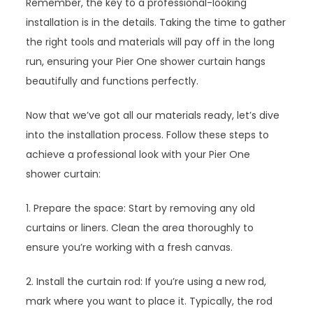
Remember, the key to a professional-looking
installation is in the details. Taking the time to gather
the right tools and materials will pay off in the long
run, ensuring your Pier One shower curtain hangs
beautifully and functions perfectly.
Now that we’ve got all our materials ready, let’s dive
into the installation process. Follow these steps to
achieve a professional look with your Pier One
shower curtain:
1. Prepare the space: Start by removing any old
curtains or liners. Clean the area thoroughly to
ensure you’re working with a fresh canvas.
2. Install the curtain rod: If you’re using a new rod,
mark where you want to place it. Typically, the rod