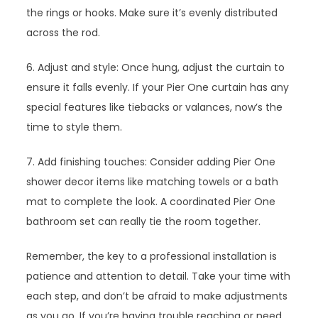
the rings or hooks. Make sure it’s evenly distributed
across the rod.
6. Adjust and style: Once hung, adjust the curtain to
ensure it falls evenly. If your Pier One curtain has any
special features like tiebacks or valances, now’s the
time to style them.
7. Add finishing touches: Consider adding Pier One
shower decor items like matching towels or a bath
mat to complete the look. A coordinated Pier One
bathroom set can really tie the room together.
Remember, the key to a professional installation is
patience and attention to detail. Take your time with
each step, and don’t be afraid to make adjustments
as you go. If you’re having trouble reaching or need