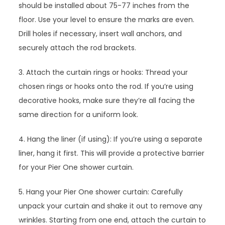
should be installed about 75-77 inches from the
floor. Use your level to ensure the marks are even.
Drill holes if necessary, insert wall anchors, and
securely attach the rod brackets.
3. Attach the curtain rings or hooks: Thread your
chosen rings or hooks onto the rod. If you’re using
decorative hooks, make sure they’re all facing the
same direction for a uniform look.
4. Hang the liner (if using): If you’re using a separate
liner, hang it first. This will provide a protective barrier
for your Pier One shower curtain.
5. Hang your Pier One shower curtain: Carefully
unpack your curtain and shake it out to remove any
wrinkles. Starting from one end, attach the curtain to