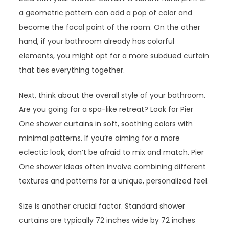
a geometric pattern can add a pop of color and
become the focal point of the room. On the other
hand, if your bathroom already has colorful
elements, you might opt for a more subdued curtain
that ties everything together.
Next, think about the overall style of your bathroom.
Are you going for a spa-like retreat? Look for Pier
One shower curtains in soft, soothing colors with
minimal patterns. If you’re aiming for a more
eclectic look, don’t be afraid to mix and match. Pier
One shower ideas often involve combining different
textures and patterns for a unique, personalized feel.
Size is another crucial factor. Standard shower
curtains are typically 72 inches wide by 72 inches