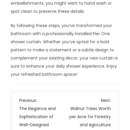
embellishments, you might want to hand wash or
spot clean to preserve these details.
By following these steps, you’ve transformed your
bathroom with a professionally installed Pier One
shower curtain. Whether you’ve opted for a bold
pattern to make a statement or a subtle design to
complement your existing decor, your new curtain is
sure to enhance your daily shower experience. Enjoy
your refreshed bathroom space!
P
Previous:
Next:
o
The Elegance and
Walnut Trees Worth
s
Sophistication of
per Acre for Forestry
t
Well-Designed
and Agriculture