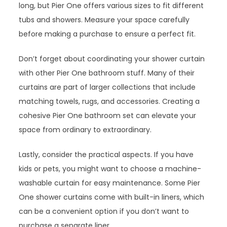
long, but Pier One offers various sizes to fit different
tubs and showers. Measure your space carefully
before making a purchase to ensure a perfect fit.
Don’t forget about coordinating your shower curtain
with other Pier One bathroom stuff. Many of their
curtains are part of larger collections that include
matching towels, rugs, and accessories. Creating a
cohesive Pier One bathroom set can elevate your
space from ordinary to extraordinary.
Lastly, consider the practical aspects. If you have
kids or pets, you might want to choose a machine-
washable curtain for easy maintenance. Some Pier
One shower curtains come with built-in liners, which
can be a convenient option if you don’t want to
purchase a separate liner.