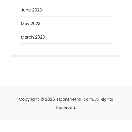
June 2023
May 2023
March 2023
Copyright © 2026 Tiponthetrail.com. All Rights
Reserved.