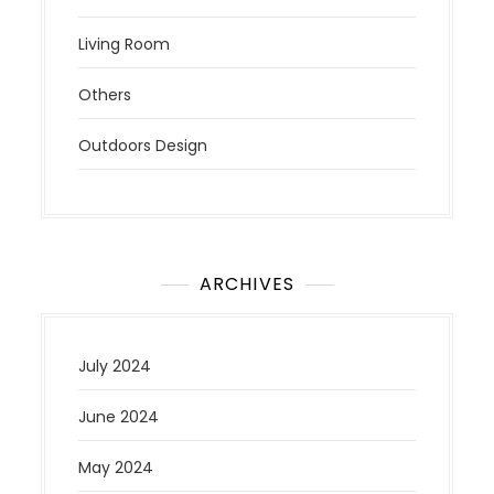
Living Room
Others
Outdoors Design
ARCHIVES
July 2024
June 2024
May 2024