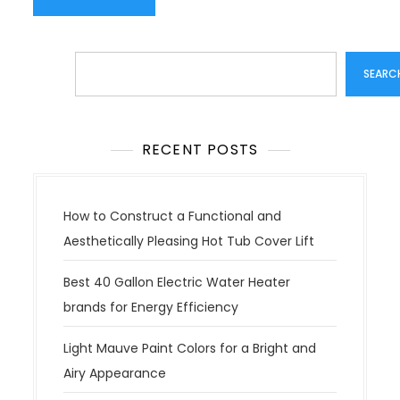
Search
SEARC
RECENT POSTS
How to Construct a Functional and
Aesthetically Pleasing Hot Tub Cover Lift
Best 40 Gallon Electric Water Heater
brands for Energy Efficiency
Light Mauve Paint Colors for a Bright and
Airy Appearance