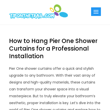
Skip
to
Tiponthetra
Chic Home
content
Decorating Ideas
How to Hang Pier One Shower
Curtains for a Professional
Installation
Pier One shower curtains offer a quick and stylish
upgrade to any bathroom. With their vast array of
designs and high-quality materials, these curtains
can transform your shower space into a visual
masterpiece. But to truly elevate your bathroom’s
aesthetic, proper installation is key. Let’s dive into the
world of Pier One shower curtains and explore how to