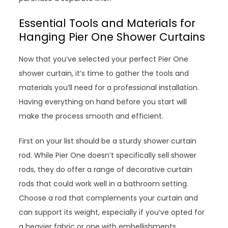
Essential Tools and Materials for
Hanging Pier One Shower Curtains
Now that you’ve selected your perfect Pier One
shower curtain, it’s time to gather the tools and
materials you’ll need for a professional installation.
Having everything on hand before you start will
make the process smooth and efficient.
First on your list should be a sturdy shower curtain
rod. While Pier One doesn’t specifically sell shower
rods, they do offer a range of decorative curtain
rods that could work well in a bathroom setting.
Choose a rod that complements your curtain and
can support its weight, especially if you’ve opted for
a heavier fabric or one with embellishments.