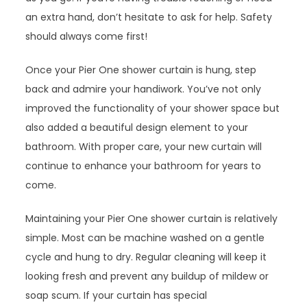
an extra hand, don’t hesitate to ask for help. Safety
should always come first!
Once your Pier One shower curtain is hung, step
back and admire your handiwork. You’ve not only
improved the functionality of your shower space but
also added a beautiful design element to your
bathroom. With proper care, your new curtain will
continue to enhance your bathroom for years to
come.
Maintaining your Pier One shower curtain is relatively
simple. Most can be machine washed on a gentle
cycle and hung to dry. Regular cleaning will keep it
looking fresh and prevent any buildup of mildew or
soap scum. If your curtain has special