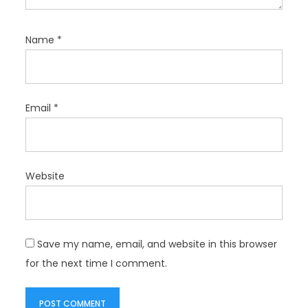
Name
*
Email
*
Website
Save my name, email, and website in this browser
for the next time I comment.