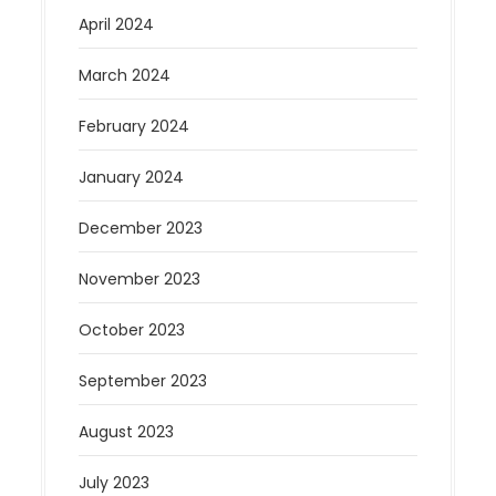
April 2024
March 2024
February 2024
January 2024
December 2023
November 2023
October 2023
September 2023
August 2023
July 2023