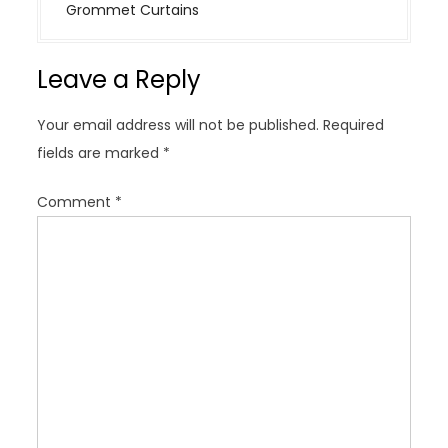
n
Grommet Curtains
a
v
Leave a Reply
i
g
Your email address will not be published.
Required
a
fields are marked
*
t
i
Comment
*
o
n