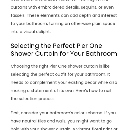
curtains with embroidered details, sequins, or even
tassels. These elements can add depth and interest
to your bathroom, turning an otherwise plain space
into a visual delight.
Selecting the Perfect Pier One
Shower Curtain for Your Bathroom
Choosing the right Pier One shower curtain is like
selecting the perfect outfit for your bathroom. It
needs to complement your existing decor while also
making a statement of its own. Here’s how to nail
the selection process:
First, consider your bathroom’s color scheme. If you
have neutral tiles and walls, you might want to go
bold with your shower curtain. A vibrant floral print or