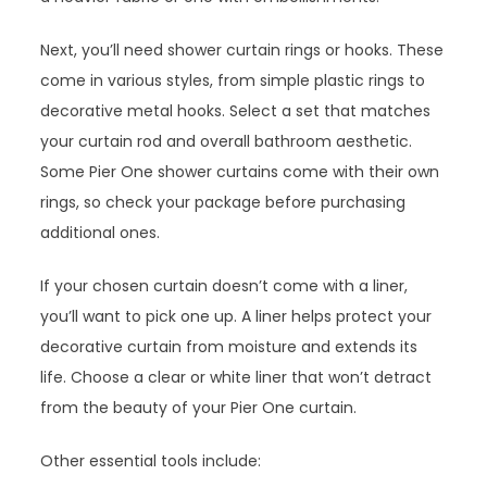
Next, you’ll need shower curtain rings or hooks. These
come in various styles, from simple plastic rings to
decorative metal hooks. Select a set that matches
your curtain rod and overall bathroom aesthetic.
Some Pier One shower curtains come with their own
rings, so check your package before purchasing
additional ones.
If your chosen curtain doesn’t come with a liner,
you’ll want to pick one up. A liner helps protect your
decorative curtain from moisture and extends its
life. Choose a clear or white liner that won’t detract
from the beauty of your Pier One curtain.
Other essential tools include: