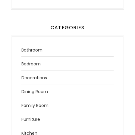
CATEGORIES
Bathroom
Bedroom
Decorations
Dining Room
Family Room
Furniture
Kitchen