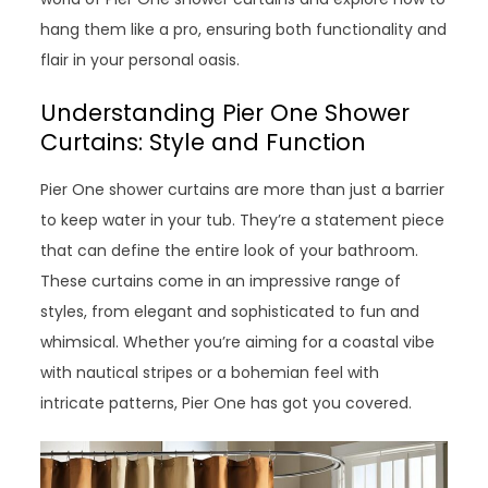
hang them like a pro, ensuring both functionality and
flair in your personal oasis.
Understanding Pier One Shower
Curtains: Style and Function
Pier One shower curtains are more than just a barrier
to keep water in your tub. They’re a statement piece
that can define the entire look of your bathroom.
These curtains come in an impressive range of
styles, from elegant and sophisticated to fun and
whimsical. Whether you’re aiming for a coastal vibe
with nautical stripes or a bohemian feel with
intricate patterns, Pier One has got you covered.