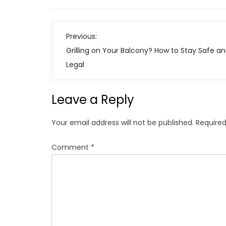
P
Previous:
o
Grilling on Your Balcony? How to Stay Safe a
s
Legal
t
n
Leave a Reply
a
v
Your email address will not be published.
Required
i
g
Comment
*
a
t
i
o
n