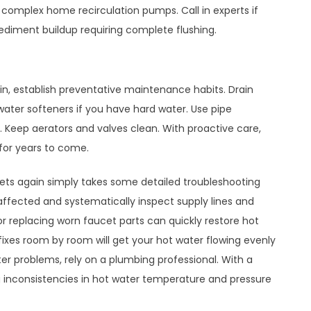
e complex home recirculation pumps. Call in experts if
sediment buildup requiring complete flushing.
in, establish preventative maintenance habits. Drain
 water softeners if you have hard water. Use pipe
es. Keep aerators and valves clean. With proactive care,
 for years to come.
cets again simply takes some detailed troubleshooting
affected and systematically inspect supply lines and
or replacing worn faucet parts can quickly restore hot
e fixes room by room will get your hot water flowing evenly
er problems, rely on a plumbing professional. With a
g inconsistencies in hot water temperature and pressure