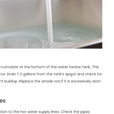
cumulate at the bottom of the water heater tank. This
ce. Drain 1-2 gallons from the tank’s spigot and check for
t buildup. Replace the anode rod if it is excessively worn
es
tion to the hot water supply lines. Check the pipes