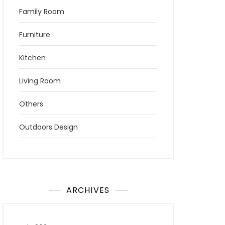
Family Room
Furniture
Kitchen
Living Room
Others
Outdoors Design
ARCHIVES