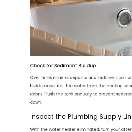
Check for Sediment Buildup
Over time, mineral deposits and sediment can ac
buildup insulates the water from the heating sour
debris. Flush the tank annually to prevent sedimen
down.
Inspect the Plumbing Supply Lin
With the water heater eliminated, turn your atten