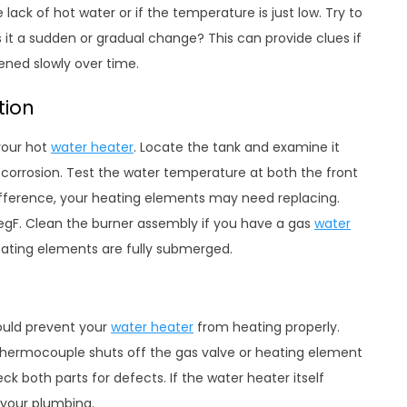
lack of hot water or if the temperature is just low. Try to
it a sudden or gradual change? This can provide clues if
ened slowly over time.
tion
your hot
water heater
. Locate the tank and examine it
or corrosion. Test the water temperature at both the front
g difference, your heating elements may need replacing.
degF. Clean the burner assembly if you have a gas
water
eating elements are fully submerged.
ould prevent your
water heater
from heating properly.
thermocouple shuts off the gas valve or heating element
eck both parts for defects. If the water heater itself
 your plumbing.