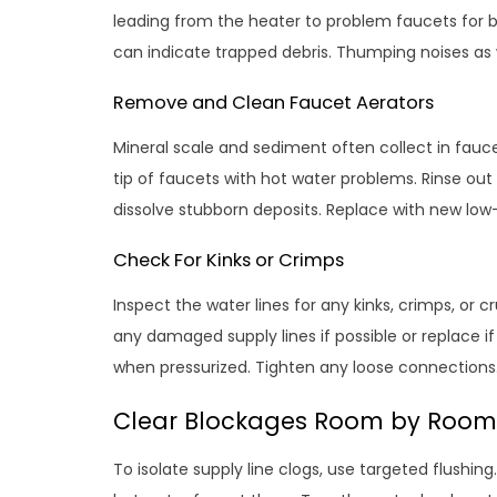
leading from the heater to problem faucets for b
can indicate trapped debris. Thumping noises as w
Remove and Clean Faucet Aerators
Mineral scale and sediment often collect in fauce
tip of faucets with hot water problems. Rinse out 
dissolve stubborn deposits. Replace with new low-
Check For Kinks or Crimps
Inspect the water lines for any kinks, crimps, or
any damaged supply lines if possible or replace if 
when pressurized. Tighten any loose connections
Clear Blockages Room by Room
To isolate supply line clogs, use targeted flushi