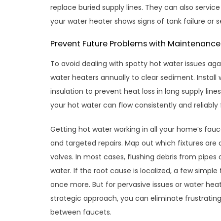
replace buried supply lines. They can also servic
your water heater shows signs of tank failure or 
Prevent Future Problems with Maintenance
To avoid dealing with spotty hot water issues aga
water heaters annually to clear sediment. Install
insulation to prevent heat loss in long supply lin
your hot water can flow consistently and reliably
Getting hot water working in all your home’s fau
and targeted repairs. Map out which fixtures are 
valves. In most cases, flushing debris from pipes 
water. If the root cause is localized, a few simpl
once more. But for pervasive issues or water heat
strategic approach, you can eliminate frustratin
between faucets.