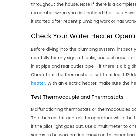
throughout the house. Note if there is a complete 
remember when you first noticed the issue – was 
it started after recent plumbing work or has wors
Check Your Water Heater Opera
Before diving into the plumbing system, inspect 
carefully for any signs of leaks, unusual noises, 
inlet pipe and rear outlet pipe – if there is a bi
Check that the thermostat is set to at least 120
heater
. With an electric heater, make sure the h
Test Thermocouple and Thermostats
Malfunctioning thermostats or thermocouples c
The thermostat controls temperature while the 
if the pilot light goes out. Use a multimeter to ch
seems to be working fine, move on to inspecting