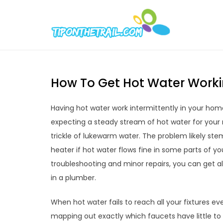
Skip
to
Tipont
Chic Home D
content
How To Get Hot Water Worki
Having hot water work intermittently in your hom
expecting a steady stream of hot water for your 
trickle of lukewarm water. The problem likely st
heater if hot water flows fine in some parts of 
troubleshooting and minor repairs, you can get al
in a plumber.
When hot water fails to reach all your fixtures ev
mapping out exactly which faucets have little to 