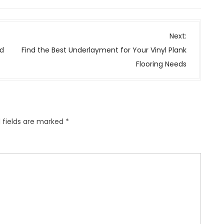
Next:
nd
Find the Best Underlayment for Your Vinyl Plank
Flooring Needs
 fields are marked
*