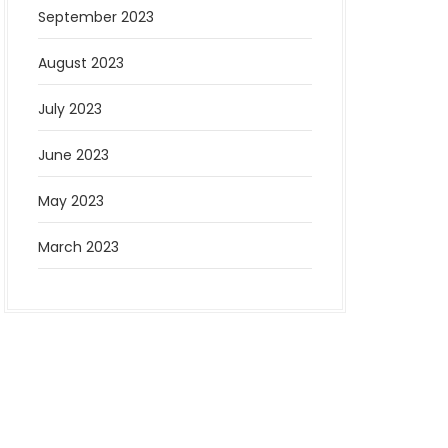
September 2023
August 2023
July 2023
June 2023
May 2023
March 2023