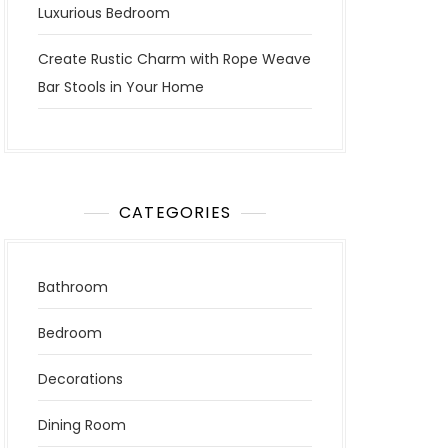
Luxurious Bedroom
Create Rustic Charm with Rope Weave
Bar Stools in Your Home
CATEGORIES
Bathroom
Bedroom
Decorations
Dining Room