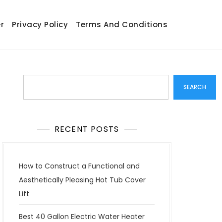
r
Privacy Policy
Terms And Conditions
Search
SEARCH
RECENT POSTS
How to Construct a Functional and
Aesthetically Pleasing Hot Tub Cover
Lift
Best 40 Gallon Electric Water Heater