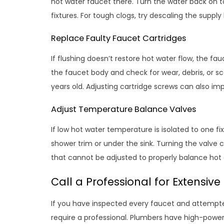
hot water faucet there. Turn the water back on to
fixtures. For tough clogs, try descaling the supply 
Replace Faulty Faucet Cartridges
If flushing doesn’t restore hot water flow, the f
the faucet body and check for wear, debris, or sca
years old. Adjusting cartridge screws can also im
Adjust Temperature Balance Valves
If low hot water temperature is isolated to one f
shower trim or under the sink. Turning the valve 
that cannot be adjusted to properly balance hot 
Call a Professional for Extensive
If you have inspected every faucet and attempte
require a professional. Plumbers have high-power