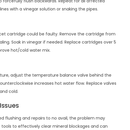
 forcefully flush backwards. Repeat for all affected
lines with a vinegar solution or snaking the pipes.
aucet cartridge could be faulty. Remove the cartridge from
ling. Soak in vinegar if needed. Replace cartridges over 5
prove hot/cold water mix.
ixture, adjust the temperature balance valve behind the
counterclockwise increases hot water flow. Replace valves
and cold.
 Issues
d flushing and repairs to no avail, the problem may
 tools to effectively clear mineral blockages and can