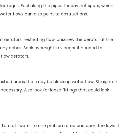
lockages. Feel along the pipes for any hot spots, which
ater flows can also point to obstructions.
t aerators, restricting flow. Unscrew the aerator at the
any debris. Soak overnight in vinegar if needed to
flow aerators.
 crushed areas that may be blocking water flow. Straighten
necessary. Also look for loose fittings that could leak
.
ng. Turn off water to one problem area and open the lowest