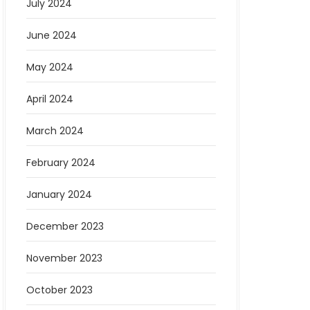
July 2024
June 2024
May 2024
April 2024
March 2024
February 2024
January 2024
December 2023
November 2023
October 2023