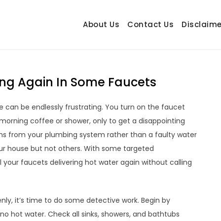
About Us
Contact Us
Disclaime
hetrail.com
ecorating Ideas
ng Again In Some Faucets
e can be endlessly frustrating. You turn on the faucet
morning coffee or shower, only to get a disappointing
ems from your plumbing system rather than a faulty water
your house but not others. With some targeted
l your faucets delivering hot water again without calling
enly, it’s time to do some detective work. Begin by
no hot water. Check all sinks, showers, and bathtubs