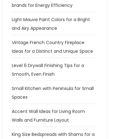
brands for Energy Efficiency
Light Mauve Paint Colors for a Bright
and Airy Appearance
Vintage French Country Fireplace
Ideas for a Distinct and Unique Space
Level 6 Drywall Finishing Tips for a
Smooth, Even Finish
Small Kitchen with Peninsula for Small
Spaces
Accent Wall Ideas for Living Room
Walls and Furniture Layout
King Size Bedspreads with Shams for a