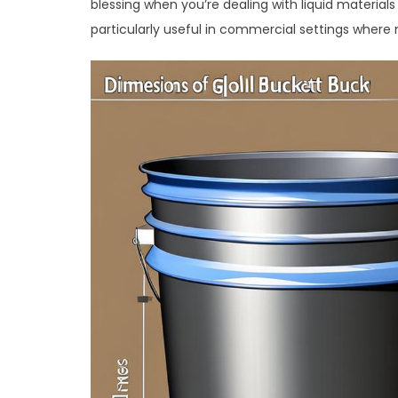
blessing when you’re dealing with liquid material
particularly useful in commercial settings where m