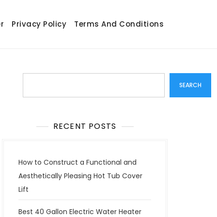
r
Privacy Policy
Terms And Conditions
Search
SEARCH
RECENT POSTS
How to Construct a Functional and
Aesthetically Pleasing Hot Tub Cover
Lift
Best 40 Gallon Electric Water Heater