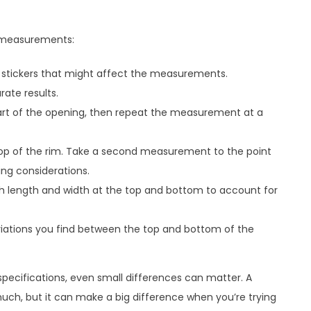
e measurements:
 stickers that might affect the measurements.
ate results.
art of the opening, then repeat the measurement at a
top of the rim. Take a second measurement to the point
ing considerations.
h length and width at the top and bottom to account for
riations you find between the top and bottom of the
pecifications, even small differences can matter. A
uch, but it can make a big difference when you’re trying