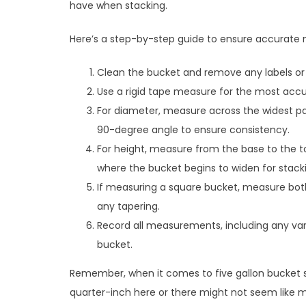
have when stacking.
Here’s a step-by-step guide to ensure accurat
Clean the bucket and remove any labels or
Use a rigid tape measure for the most accur
For diameter, measure across the widest p
90-degree angle to ensure consistency.
For height, measure from the base to the 
where the bucket begins to widen for stack
If measuring a square bucket, measure bot
any tapering.
Record all measurements, including any va
bucket.
Remember, when it comes to five gallon bucket s
quarter-inch here or there might not seem like m