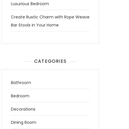
Luxurious Bedroom
Create Rustic Charm with Rope Weave
Bar Stools in Your Home
CATEGORIES
Bathroom
Bedroom
Decorations
Dining Room