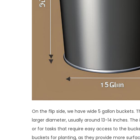
On the flip side, we have wide 5 gallon buckets. 
larger diameter, usually around 13-14 inches. The
or for tasks that require easy access to the buck
buckets for planting, as they provide more surfac