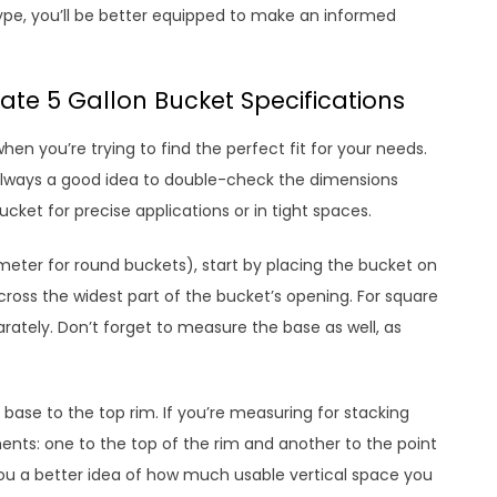
pe, you’ll be better equipped to make an informed
te 5 Gallon Bucket Specifications
n you’re trying to find the perfect fit for your needs.
 always a good idea to double-check the dimensions
bucket for precise applications or in tight spaces.
meter for round buckets), start by placing the bucket on
ross the widest part of the bucket’s opening. For square
ately. Don’t forget to measure the base as well, as
base to the top rim. If you’re measuring for stacking
ts: one to the top of the rim and another to the point
 you a better idea of how much usable vertical space you