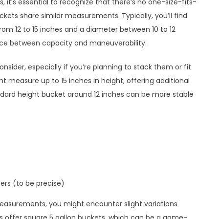
 it’s essential to recognize that there’s no one-size-fits-
kets share similar measurements. Typically, you’ll find
from 12 to 15 inches and a diameter between 10 to 12
nce between capacity and maneuverability.
onsider, especially if you’re planning to stack them or fit
ht measure up to 15 inches in height, offering additional
ndard height bucket around 12 inches can be more stable
ters (to be precise)
easurements, you might encounter slight variations
offer square 5 gallon buckets, which can be a game-