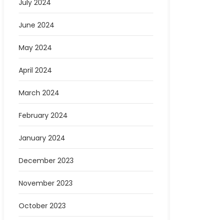
July 2024
June 2024
May 2024
April 2024
March 2024
February 2024
January 2024
December 2023
November 2023
October 2023