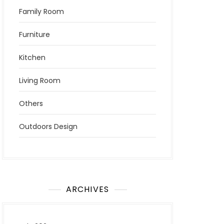
Family Room
Furniture
Kitchen
Living Room
Others
Outdoors Design
ARCHIVES