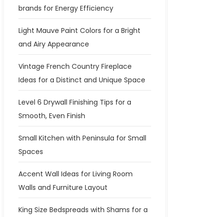
brands for Energy Efficiency
Light Mauve Paint Colors for a Bright
and Airy Appearance
Vintage French Country Fireplace
Ideas for a Distinct and Unique Space
Level 6 Drywall Finishing Tips for a
Smooth, Even Finish
Small Kitchen with Peninsula for Small
Spaces
Accent Wall Ideas for Living Room
Walls and Furniture Layout
King Size Bedspreads with Shams for a