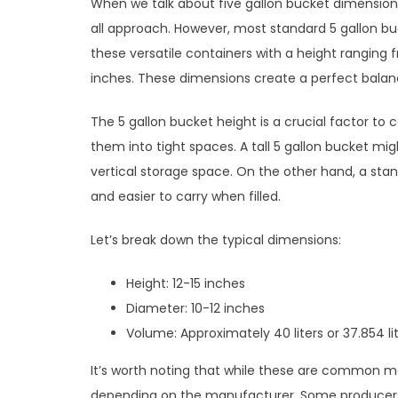
When we talk about five gallon bucket dimensions,
all approach. However, most standard 5 gallon buc
these versatile containers with a height ranging 
inches. These dimensions create a perfect bala
The 5 gallon bucket height is a crucial factor to c
them into tight spaces. A tall 5 gallon bucket mig
vertical storage space. On the other hand, a sta
and easier to carry when filled.
Let’s break down the typical dimensions:
Height: 12-15 inches
Diameter: 10-12 inches
Volume: Approximately 40 liters or 37.854 li
It’s worth noting that while these are common m
depending on the manufacturer. Some producers 