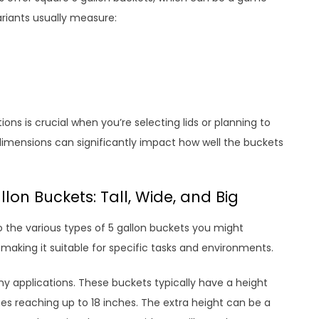
ariants usually measure:
ons is crucial when you’re selecting lids or planning to
 dimensions can significantly impact how well the buckets
llon Buckets: Tall, Wide, and Big
o the various types of 5 gallon buckets you might
making it suitable for specific tasks and environments.
ny applications. These buckets typically have a height
s reaching up to 18 inches. The extra height can be a