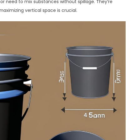
s or need to mix substances without spillage. They’re
aximizing vertical space is crucial.