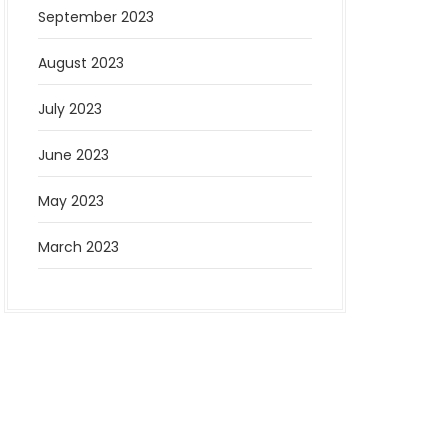
September 2023
August 2023
July 2023
June 2023
May 2023
March 2023