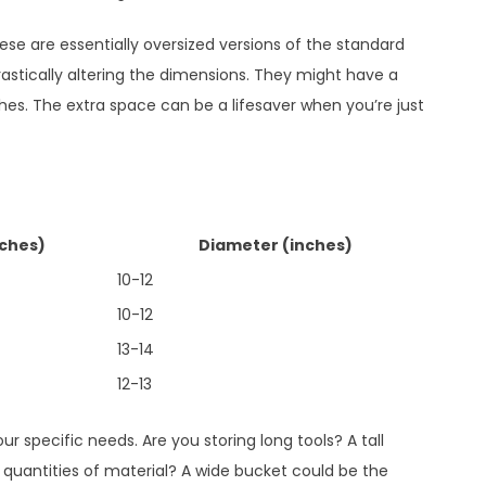
ese are essentially oversized versions of the standard
rastically altering the dimensions. They might have a
ches. The extra space can be a lifesaver when you’re just
nches)
Diameter (inches)
10-12
10-12
13-14
12-13
 specific needs. Are you storing long tools? A tall
 quantities of material? A wide bucket could be the