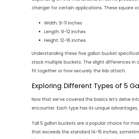
changer for certain applications. These square v
Width: 9-11 inches
Length: 9-12 inches
Height: 12-16 inches
Understanding these five gallon bucket specificati
stack multiple buckets. The slight differences in
fit together or how securely the lids attach.
Exploring Different Types of 5 Ga
Now that we’ve covered the basics let’s delve int
encounter. Each type has its unique advantages, 
Tall 5 gallon buckets are a popular choice for ma
that exceeds the standard 14-15 inches, sometime