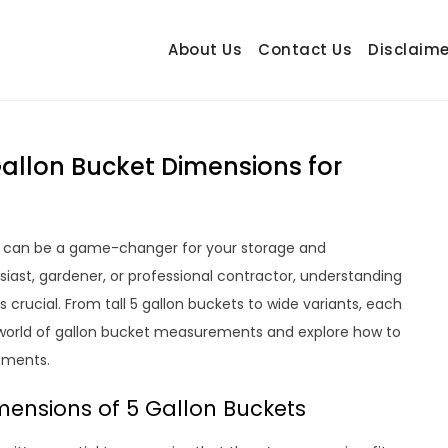
About Us
Contact Us
Disclaime
hetrail.com
ecorating Ideas
allon Bucket Dimensions for
ns can be a game-changer for your storage and
iast, gardener, or professional contractor, understanding
s crucial. From tall 5 gallon buckets to wide variants, each
e world of gallon bucket measurements and explore how to
rements.
ensions of 5 Gallon Buckets