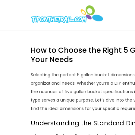
Skip
to
Tipont
Chic Home D
content
How to Choose the Right 5 G
Your Needs
Selecting the perfect 5 gallon bucket dimensio
organizational needs. Whether you’re a DIY enthus
the nuances of five gallon bucket specifications i
type serves a unique purpose. Let’s dive into th
find the ideal dimensions for your specific requi
Understanding the Standard Dim