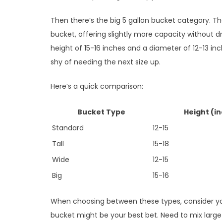
Then there’s the big 5 gallon bucket category. Th
bucket, offering slightly more capacity without d
height of 15-16 inches and a diameter of 12-13 in
shy of needing the next size up.
Here’s a quick comparison:
Bucket Type
Height (i
Standard
12-15
Tall
15-18
Wide
12-15
Big
15-16
When choosing between these types, consider your
bucket might be your best bet. Need to mix large