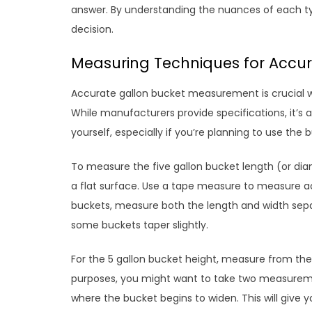
answer. By understanding the nuances of each ty
decision.
Measuring Techniques for Accura
Accurate gallon bucket measurement is crucial whe
While manufacturers provide specifications, it’s
yourself, especially if you’re planning to use the 
To measure the five gallon bucket length (or dia
a flat surface. Use a tape measure to measure ac
buckets, measure both the length and width separ
some buckets taper slightly.
For the 5 gallon bucket height, measure from the 
purposes, you might want to take two measuremen
where the bucket begins to widen. This will give