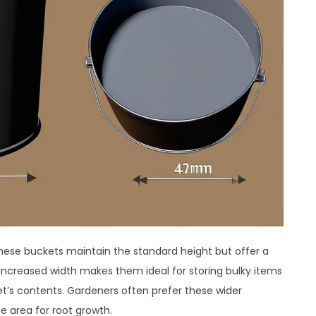
These buckets maintain the standard height but offer a
 increased width makes them ideal for storing bulky items
et’s contents. Gardeners often prefer these wider
e area for root growth.