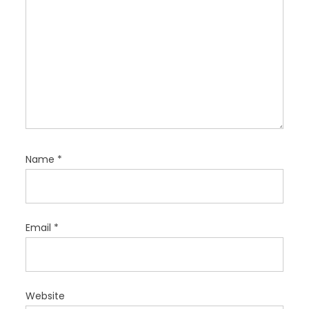
Name
*
Email
*
Website