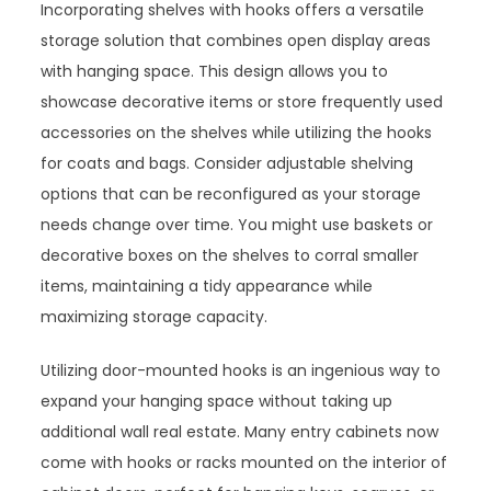
Incorporating shelves with hooks offers a versatile
storage solution that combines open display areas
with hanging space. This design allows you to
showcase decorative items or store frequently used
accessories on the shelves while utilizing the hooks
for coats and bags. Consider adjustable shelving
options that can be reconfigured as your storage
needs change over time. You might use baskets or
decorative boxes on the shelves to corral smaller
items, maintaining a tidy appearance while
maximizing storage capacity.
Utilizing door-mounted hooks is an ingenious way to
expand your hanging space without taking up
additional wall real estate. Many entry cabinets now
come with hooks or racks mounted on the interior of