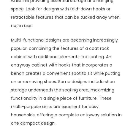
while still providing essential storage and hanging
space. Look for designs with fold-down hooks or
retractable features that can be tucked away when
not in use.
Multi-functional designs are becoming increasingly
popular, combining the features of a coat rack
cabinet with additional elements like seating. An
entryway cabinet with hooks that incorporates a
bench creates a convenient spot to sit while putting
on or removing shoes. Some designs include shoe
storage underneath the seating area, maximizing
functionality in a single piece of furniture. These
multi-purpose units are excellent for busy
households, offering a complete entryway solution in
one compact design.