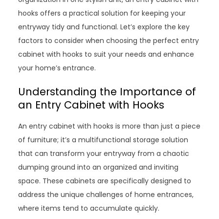
hooks offers a practical solution for keeping your
entryway tidy and functional. Let’s explore the key
factors to consider when choosing the perfect entry
cabinet with hooks to suit your needs and enhance
your home’s entrance.
Understanding the Importance of
an Entry Cabinet with Hooks
An entry cabinet with hooks is more than just a piece
of furniture; it’s a multifunctional storage solution
that can transform your entryway from a chaotic
dumping ground into an organized and inviting
space. These cabinets are specifically designed to
address the unique challenges of home entrances,
where items tend to accumulate quickly.