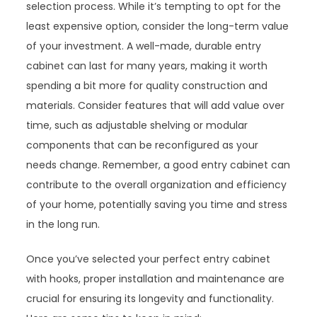
selection process. While it’s tempting to opt for the
least expensive option, consider the long-term value
of your investment. A well-made, durable entry
cabinet can last for many years, making it worth
spending a bit more for quality construction and
materials. Consider features that will add value over
time, such as adjustable shelving or modular
components that can be reconfigured as your
needs change. Remember, a good entry cabinet can
contribute to the overall organization and efficiency
of your home, potentially saving you time and stress
in the long run.
Once you’ve selected your perfect entry cabinet
with hooks, proper installation and maintenance are
crucial for ensuring its longevity and functionality.