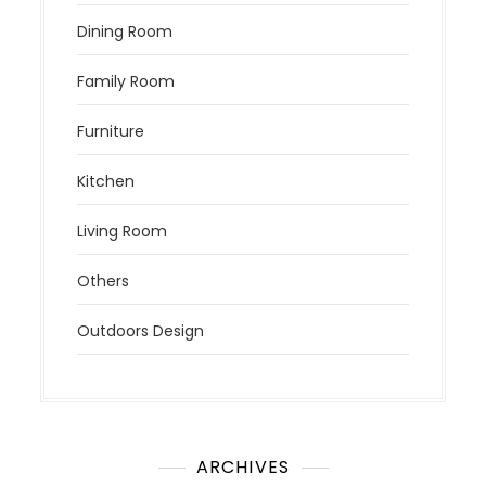
Dining Room
Family Room
Furniture
Kitchen
Living Room
Others
Outdoors Design
ARCHIVES