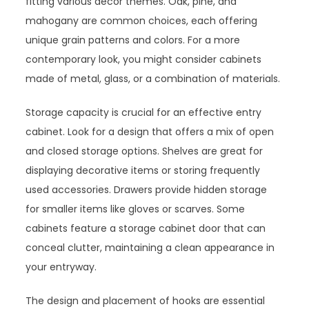
fitting various decor themes. Oak, pine, and
mahogany are common choices, each offering
unique grain patterns and colors. For a more
contemporary look, you might consider cabinets
made of metal, glass, or a combination of materials.
Storage capacity is crucial for an effective entry
cabinet. Look for a design that offers a mix of open
and closed storage options. Shelves are great for
displaying decorative items or storing frequently
used accessories. Drawers provide hidden storage
for smaller items like gloves or scarves. Some
cabinets feature a storage cabinet door that can
conceal clutter, maintaining a clean appearance in
your entryway.
The design and placement of hooks are essential