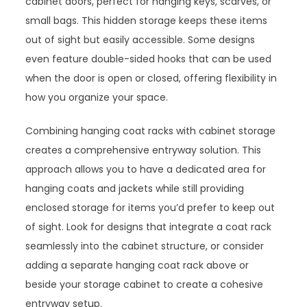
cabinet doors, perfect for hanging keys, scarves, or
small bags. This hidden storage keeps these items
out of sight but easily accessible. Some designs
even feature double-sided hooks that can be used
when the door is open or closed, offering flexibility in
how you organize your space.
Combining hanging coat racks with cabinet storage
creates a comprehensive entryway solution. This
approach allows you to have a dedicated area for
hanging coats and jackets while still providing
enclosed storage for items you’d prefer to keep out
of sight. Look for designs that integrate a coat rack
seamlessly into the cabinet structure, or consider
adding a separate hanging coat rack above or
beside your storage cabinet to create a cohesive
entryway setup.