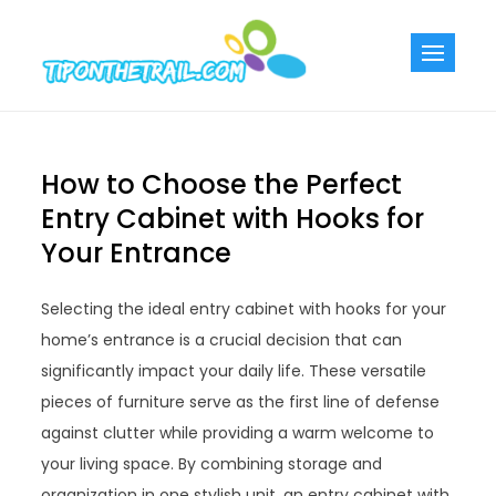
Skip
to
Tiponthetra
Chic Home
content
Decorating Ideas
How to Choose the Perfect
Entry Cabinet with Hooks for
Your Entrance
Selecting the ideal entry cabinet with hooks for your
home’s entrance is a crucial decision that can
significantly impact your daily life. These versatile
pieces of furniture serve as the first line of defense
against clutter while providing a warm welcome to
your living space. By combining storage and
organization in one stylish unit, an entry cabinet with