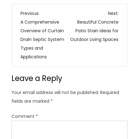
P
Previous:
Next:
o
A Comprehensive
Beautiful Concrete
s
Overview of Curtain
Patio Stain Ideas for
t
Drain Septic System
Outdoor Living Spaces
n
Types and
a
Applications
v
i
Leave a Reply
g
a
Your email address will not be published.
Required
t
fields are marked
*
i
o
Comment
*
n