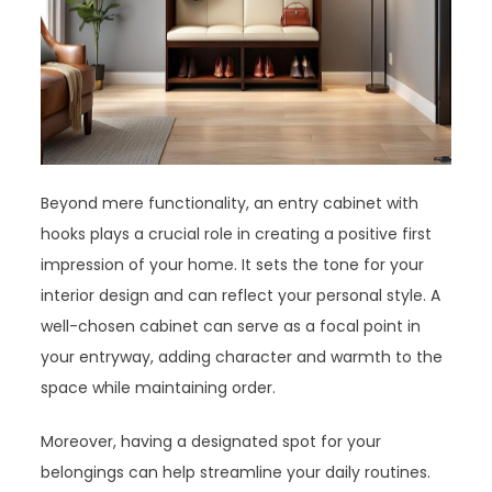
Beyond mere functionality, an entry cabinet with
hooks plays a crucial role in creating a positive first
impression of your home. It sets the tone for your
interior design and can reflect your personal style. A
well-chosen cabinet can serve as a focal point in
your entryway, adding character and warmth to the
space while maintaining order.
Moreover, having a designated spot for your
belongings can help streamline your daily routines.