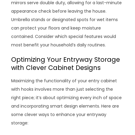
mirrors serve double duty, allowing for a last-minute
appearance check before leaving the house.
Umbrella stands or designated spots for wet items
can protect your floors and keep moisture
contained. Consider which special features would
most benefit your household’s daily routines.
Optimizing Your Entryway Storage
with Clever Cabinet Designs
Maximizing the functionality of your entry cabinet
with hooks involves more than just selecting the
right piece; it’s about optimizing every inch of space
and incorporating smart design elements. Here are
some clever ways to enhance your entryway
storage: