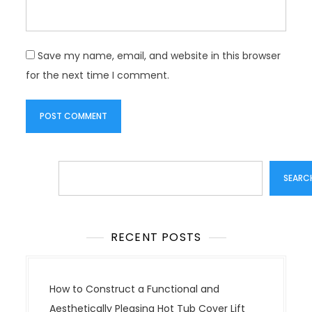
Save my name, email, and website in this browser
for the next time I comment.
Search
SEARC
RECENT POSTS
How to Construct a Functional and
Aesthetically Pleasing Hot Tub Cover Lift