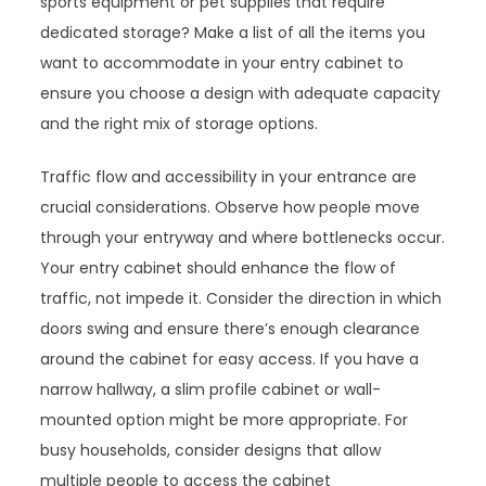
sports equipment or pet supplies that require
dedicated storage? Make a list of all the items you
want to accommodate in your entry cabinet to
ensure you choose a design with adequate capacity
and the right mix of storage options.
Traffic flow and accessibility in your entrance are
crucial considerations. Observe how people move
through your entryway and where bottlenecks occur.
Your entry cabinet should enhance the flow of
traffic, not impede it. Consider the direction in which
doors swing and ensure there’s enough clearance
around the cabinet for easy access. If you have a
narrow hallway, a slim profile cabinet or wall-
mounted option might be more appropriate. For
busy households, consider designs that allow
multiple people to access the cabinet