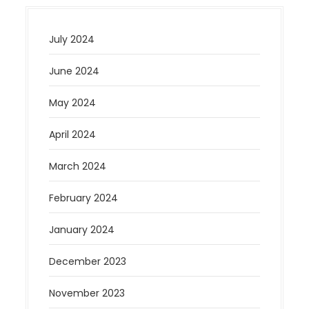
July 2024
June 2024
May 2024
April 2024
March 2024
February 2024
January 2024
December 2023
November 2023