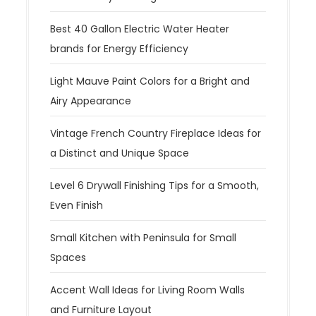
Best 40 Gallon Electric Water Heater
brands for Energy Efficiency
Light Mauve Paint Colors for a Bright and
Airy Appearance
Vintage French Country Fireplace Ideas for
a Distinct and Unique Space
Level 6 Drywall Finishing Tips for a Smooth,
Even Finish
Small Kitchen with Peninsula for Small
Spaces
Accent Wall Ideas for Living Room Walls
and Furniture Layout