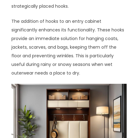
strategically placed hooks.
The addition of hooks to an entry cabinet
significantly enhances its functionality. These hooks
provide an immediate solution for hanging coats,
jackets, scarves, and bags, keeping them off the
floor and preventing wrinkles. This is particularly
useful during rainy or snowy seasons when wet
outerwear needs a place to dry.