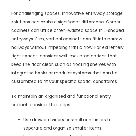
For challenging spaces, innovative entryway storage
solutions can make a significant difference. Corner
cabinets can utilize often-wasted space in L-shaped
entryways. Slim, vertical cabinets can fit into narrow
hallways without impeding traffic flow. For extremely
tight spaces, consider wall-mounted options that
keep the floor clear, such as floating shelves with
integrated hooks or modular systems that can be
customized to fit your specific spatial constraints.
To maintain an organized and functional entry
cabinet, consider these tips:
Use drawer dividers or small containers to
separate and organize smaller items.