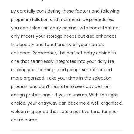
By carefully considering these factors and following
proper installation and maintenance procedures,
you can select an entry cabinet with hooks that not
only meets your storage needs but also enhances
the beauty and functionality of your home’s
entrance. Remember, the perfect entry cabinet is
one that seamlessly integrates into your daily life,
making your comings and goings smoother and
more organized. Take your time in the selection
process, and don’t hesitate to seek advice from
design professionals if you’re unsure. With the right
choice, your entryway can become a well-organized,
welcoming space that sets a positive tone for your
entire home.