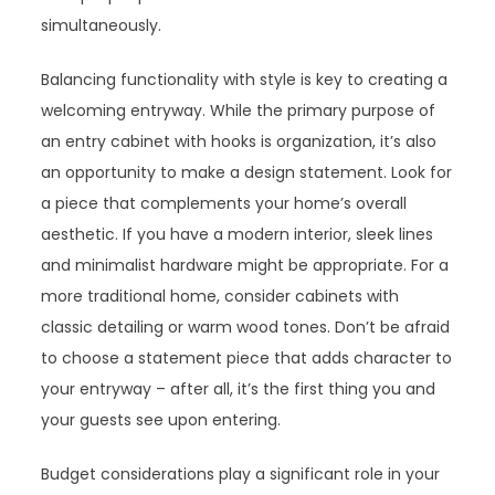
simultaneously.
Balancing functionality with style is key to creating a
welcoming entryway. While the primary purpose of
an entry cabinet with hooks is organization, it’s also
an opportunity to make a design statement. Look for
a piece that complements your home’s overall
aesthetic. If you have a modern interior, sleek lines
and minimalist hardware might be appropriate. For a
more traditional home, consider cabinets with
classic detailing or warm wood tones. Don’t be afraid
to choose a statement piece that adds character to
your entryway – after all, it’s the first thing you and
your guests see upon entering.
Budget considerations play a significant role in your