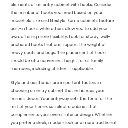
elements of an entry cabinet with hooks. Consider
the number of hooks you need based on your
household size and lifestyle. Some cabinets feature
built-in hooks, while others allow you to add your
own, offering more flexibility. Look for sturdy, well-
anchored hooks that can support the weight of
heavy coats and bags. The placement of hooks
should be at a convenient height for all family
members, including children if applicable.
Style and aesthetics are important factors in
choosing an entry cabinet that enhances your
home’s decor. Your entryway sets the tone for the
rest of your home, so select a cabinet that
complements your overall interior design. Whether
you prefer a sleek, modern look or a more traditional