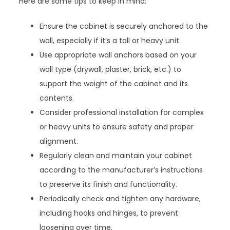
Here are some tips to keep in mind:
Ensure the cabinet is securely anchored to the
wall, especially if it’s a tall or heavy unit.
Use appropriate wall anchors based on your
wall type (drywall, plaster, brick, etc.) to
support the weight of the cabinet and its
contents.
Consider professional installation for complex
or heavy units to ensure safety and proper
alignment.
Regularly clean and maintain your cabinet
according to the manufacturer’s instructions
to preserve its finish and functionality.
Periodically check and tighten any hardware,
including hooks and hinges, to prevent
loosening over time.