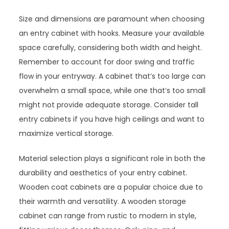
Size and dimensions are paramount when choosing
an entry cabinet with hooks. Measure your available
space carefully, considering both width and height.
Remember to account for door swing and traffic
flow in your entryway. A cabinet that’s too large can
overwhelm a small space, while one that’s too small
might not provide adequate storage. Consider tall
entry cabinets if you have high ceilings and want to
maximize vertical storage.
Material selection plays a significant role in both the
durability and aesthetics of your entry cabinet.
Wooden coat cabinets are a popular choice due to
their warmth and versatility. A wooden storage
cabinet can range from rustic to modern in style,