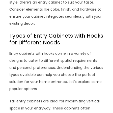
style, there’s an entry cabinet to suit your taste.
Consider elements like color, finish, and hardware to
ensure your cabinet integrates seamlessly with your
existing decor.
Types of Entry Cabinets with Hooks
for Different Needs
Entry cabinets with hooks come in a variety of
designs to cater to different spatial requirements
and personal preferences. Understanding the various
types available can help you choose the perfect
solution for your home entrance. Let’s explore some
popular options:
Tall entry cabinets are ideal for maximizing vertical
space in your entryway. These cabinets often