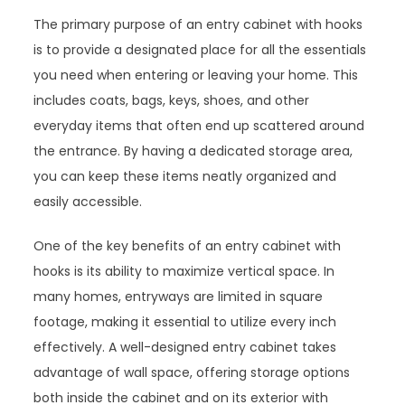
The primary purpose of an entry cabinet with hooks
is to provide a designated place for all the essentials
you need when entering or leaving your home. This
includes coats, bags, keys, shoes, and other
everyday items that often end up scattered around
the entrance. By having a dedicated storage area,
you can keep these items neatly organized and
easily accessible.
One of the key benefits of an entry cabinet with
hooks is its ability to maximize vertical space. In
many homes, entryways are limited in square
footage, making it essential to utilize every inch
effectively. A well-designed entry cabinet takes
advantage of wall space, offering storage options
both inside the cabinet and on its exterior with