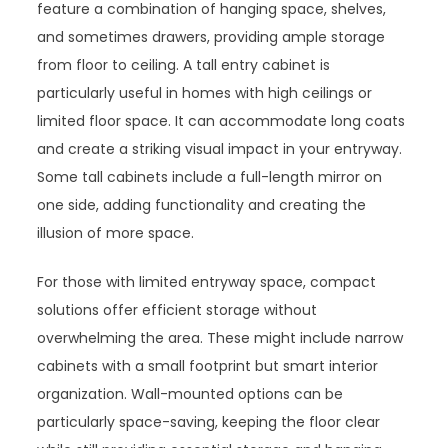
feature a combination of hanging space, shelves,
and sometimes drawers, providing ample storage
from floor to ceiling. A tall entry cabinet is
particularly useful in homes with high ceilings or
limited floor space. It can accommodate long coats
and create a striking visual impact in your entryway.
Some tall cabinets include a full-length mirror on
one side, adding functionality and creating the
illusion of more space.
For those with limited entryway space, compact
solutions offer efficient storage without
overwhelming the area. These might include narrow
cabinets with a small footprint but smart interior
organization. Wall-mounted options can be
particularly space-saving, keeping the floor clear