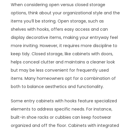
When considering open versus closed storage
options, think about your organizational style and the
items you’ll be storing. Open storage, such as
shelves with hooks, offers easy access and can
display decorative items, making your entryway feel
more inviting. However, it requires more discipline to
keep tidy. Closed storage, like cabinets with doors,
helps conceal clutter and maintains a cleaner look
but may be less convenient for frequently used
items. Many homeowners opt for a combination of
both to balance aesthetics and functionality.
Some entry cabinets with hooks feature specialized
elements to address specific needs. For instance,
built-in shoe racks or cubbies can keep footwear
organized and off the floor. Cabinets with integrated