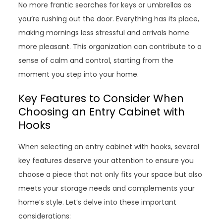
No more frantic searches for keys or umbrellas as
you’re rushing out the door. Everything has its place,
making mornings less stressful and arrivals home
more pleasant. This organization can contribute to a
sense of calm and control, starting from the
moment you step into your home.
Key Features to Consider When
Choosing an Entry Cabinet with
Hooks
When selecting an entry cabinet with hooks, several
key features deserve your attention to ensure you
choose a piece that not only fits your space but also
meets your storage needs and complements your
home’s style. Let’s delve into these important
considerations: