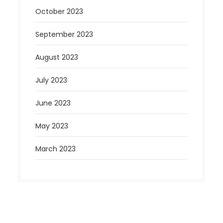
October 2023
September 2023
August 2023
July 2023
June 2023
May 2023
March 2023