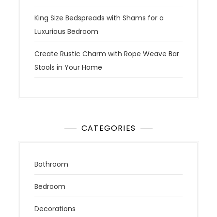
King Size Bedspreads with Shams for a
Luxurious Bedroom
Create Rustic Charm with Rope Weave Bar
Stools in Your Home
CATEGORIES
Bathroom
Bedroom
Decorations