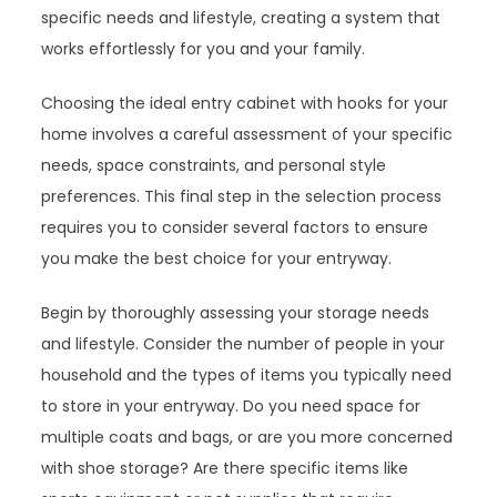
specific needs and lifestyle, creating a system that
works effortlessly for you and your family.
Choosing the ideal entry cabinet with hooks for your
home involves a careful assessment of your specific
needs, space constraints, and personal style
preferences. This final step in the selection process
requires you to consider several factors to ensure
you make the best choice for your entryway.
Begin by thoroughly assessing your storage needs
and lifestyle. Consider the number of people in your
household and the types of items you typically need
to store in your entryway. Do you need space for
multiple coats and bags, or are you more concerned
with shoe storage? Are there specific items like