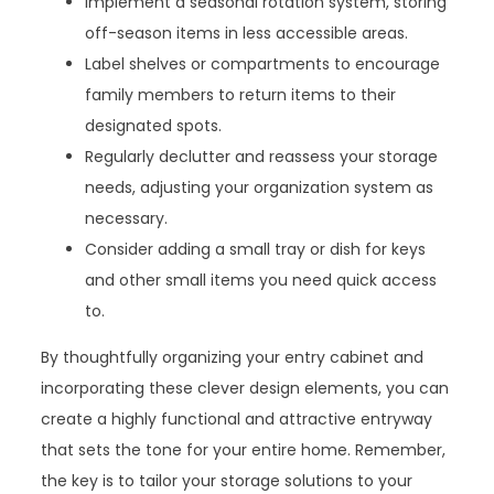
Implement a seasonal rotation system, storing
off-season items in less accessible areas.
Label shelves or compartments to encourage
family members to return items to their
designated spots.
Regularly declutter and reassess your storage
needs, adjusting your organization system as
necessary.
Consider adding a small tray or dish for keys
and other small items you need quick access
to.
By thoughtfully organizing your entry cabinet and
incorporating these clever design elements, you can
create a highly functional and attractive entryway
that sets the tone for your entire home. Remember,
the key is to tailor your storage solutions to your