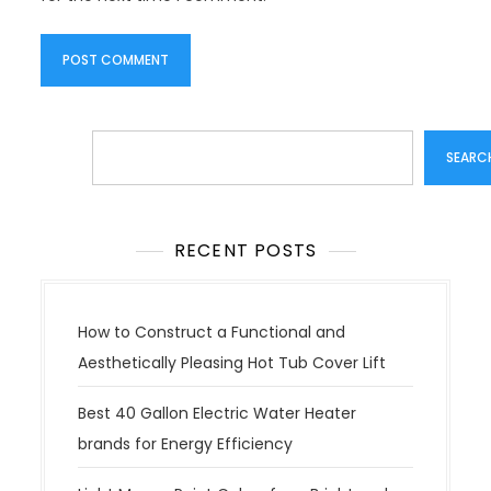
Search
SEARC
RECENT POSTS
How to Construct a Functional and
Aesthetically Pleasing Hot Tub Cover Lift
Best 40 Gallon Electric Water Heater
brands for Energy Efficiency