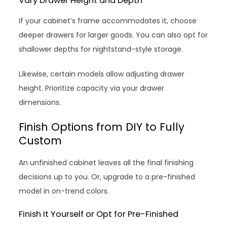
Vary Drawer Height and Depth
If your cabinet’s frame accommodates it, choose
deeper drawers for larger goods. You can also opt for
shallower depths for nightstand-style storage.
Likewise, certain models allow adjusting drawer
height. Prioritize capacity via your drawer
dimensions.
Finish Options from DIY to Fully
Custom
An unfinished cabinet leaves all the final finishing
decisions up to you. Or, upgrade to a pre-finished
model in on-trend colors.
Finish It Yourself or Opt for Pre-Finished