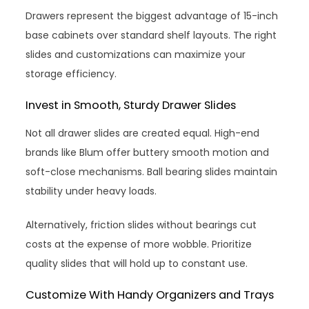
Drawers represent the biggest advantage of 15-inch
base cabinets over standard shelf layouts. The right
slides and customizations can maximize your
storage efficiency.
Invest in Smooth, Sturdy Drawer Slides
Not all drawer slides are created equal. High-end
brands like Blum offer buttery smooth motion and
soft-close mechanisms. Ball bearing slides maintain
stability under heavy loads.
Alternatively, friction slides without bearings cut
costs at the expense of more wobble. Prioritize
quality slides that will hold up to constant use.
Customize With Handy Organizers and Trays