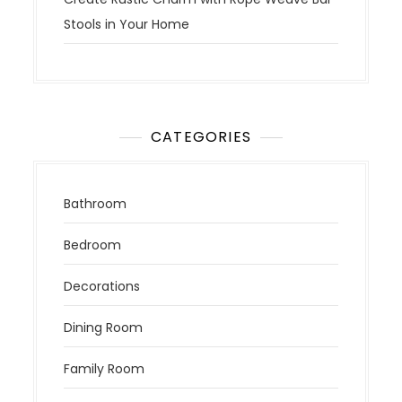
Stools in Your Home
CATEGORIES
Bathroom
Bedroom
Decorations
Dining Room
Family Room