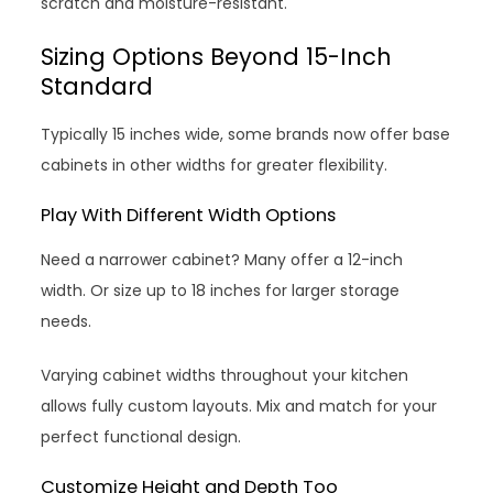
scratch and moisture-resistant.
Sizing Options Beyond 15-Inch
Standard
Typically 15 inches wide, some brands now offer base
cabinets in other widths for greater flexibility.
Play With Different Width Options
Need a narrower cabinet? Many offer a 12-inch
width. Or size up to 18 inches for larger storage
needs.
Varying cabinet widths throughout your kitchen
allows fully custom layouts. Mix and match for your
perfect functional design.
Customize Height and Depth Too