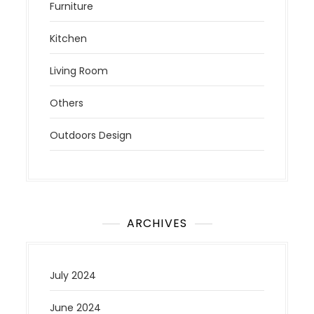
Furniture
Kitchen
Living Room
Others
Outdoors Design
ARCHIVES
July 2024
June 2024