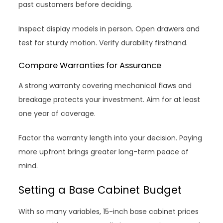
past customers before deciding.
Inspect display models in person. Open drawers and
test for sturdy motion. Verify durability firsthand.
Compare Warranties for Assurance
A strong warranty covering mechanical flaws and
breakage protects your investment. Aim for at least
one year of coverage.
Factor the warranty length into your decision. Paying
more upfront brings greater long-term peace of
mind.
Setting a Base Cabinet Budget
With so many variables, 15-inch base cabinet prices