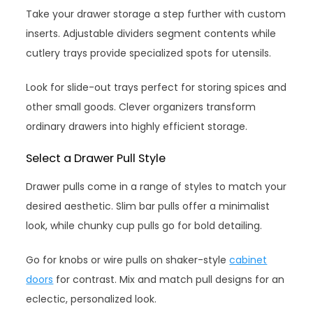
Take your drawer storage a step further with custom
inserts. Adjustable dividers segment contents while
cutlery trays provide specialized spots for utensils.
Look for slide-out trays perfect for storing spices and
other small goods. Clever organizers transform
ordinary drawers into highly efficient storage.
Select a Drawer Pull Style
Drawer pulls come in a range of styles to match your
desired aesthetic. Slim bar pulls offer a minimalist
look, while chunky cup pulls go for bold detailing.
Go for knobs or wire pulls on shaker-style
cabinet
doors
for contrast. Mix and match pull designs for an
eclectic, personalized look.