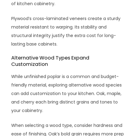
of kitchen cabinetry.
Plywood’s cross-laminated veneers create a sturdy
material resistant to warping. Its stability and
structural integrity justify the extra cost for long-
lasting base cabinets.
Alternative Wood Types Expand
Customization
While unfinished poplar is a common and budget-
friendly material, exploring alternative wood species
can add customization to your kitchen. Oak, maple,
and cherry each bring distinct grains and tones to
your cabinetry.
When selecting a wood type, consider hardness and
ease of finishing. Oak’s bold grain requires more prep