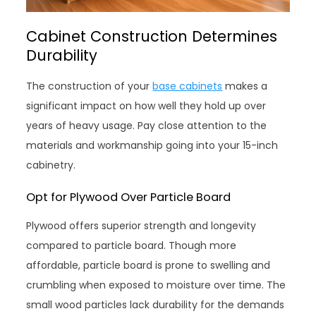
Cabinet Construction Determines
Durability
The construction of your
base cabinets
makes a
significant impact on how well they hold up over
years of heavy usage. Pay close attention to the
materials and workmanship going into your 15-inch
cabinetry.
Opt for Plywood Over Particle Board
Plywood offers superior strength and longevity
compared to particle board. Though more
affordable, particle board is prone to swelling and
crumbling when exposed to moisture over time. The
small wood particles lack durability for the demands