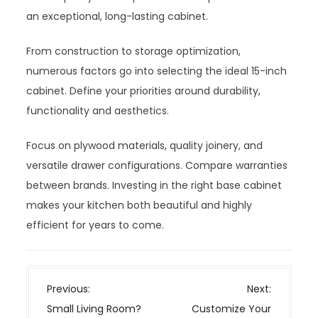
an exceptional, long-lasting cabinet.
From construction to storage optimization,
numerous factors go into selecting the ideal 15-inch
cabinet. Define your priorities around durability,
functionality and aesthetics.
Focus on plywood materials, quality joinery, and
versatile drawer configurations. Compare warranties
between brands. Investing in the right base cabinet
makes your kitchen both beautiful and highly
efficient for years to come.
P
Previous:
Next:
o
Small Living Room?
Customize Your