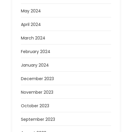
May 2024
April 2024
March 2024
February 2024
January 2024
December 2023
November 2023
October 2023
September 2023