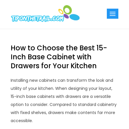
Skip
to
Tiponthetra
Chic Home
content
Decorating Ideas
How to Choose the Best 15-
Inch Base Cabinet with
Drawers for Your Kitchen
Installing new cabinets can transform the look and
utility of your kitchen. When designing your layout,
15-inch base cabinets with drawers are a versatile
option to consider. Compared to standard cabinetry
with fixed shelves, drawers make contents far more
accessible.