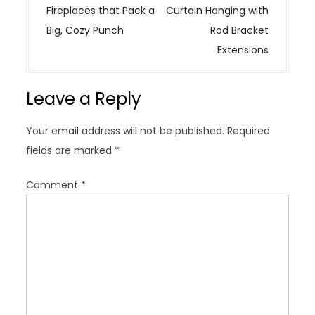
s
Fireplaces that Pack a
Curtain Hanging with
t
Big, Cozy Punch
Rod Bracket
n
Extensions
a
v
Leave a Reply
i
g
Your email address will not be published.
Required
a
fields are marked
*
t
i
Comment
*
o
n