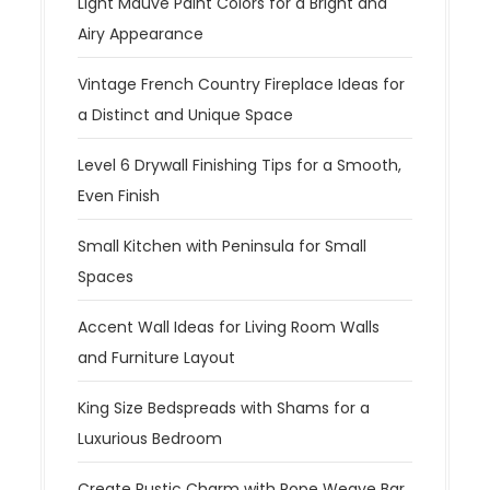
Light Mauve Paint Colors for a Bright and
Airy Appearance
Vintage French Country Fireplace Ideas for
a Distinct and Unique Space
Level 6 Drywall Finishing Tips for a Smooth,
Even Finish
Small Kitchen with Peninsula for Small
Spaces
Accent Wall Ideas for Living Room Walls
and Furniture Layout
King Size Bedspreads with Shams for a
Luxurious Bedroom
Create Rustic Charm with Rope Weave Bar