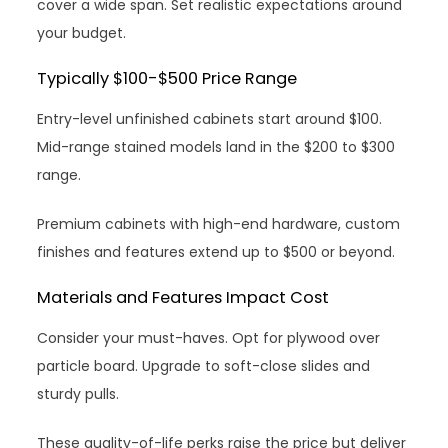
cover a wide span. Set realistic expectations around
your budget.
Typically $100-$500 Price Range
Entry-level unfinished cabinets start around $100.
Mid-range stained models land in the $200 to $300
range.
Premium cabinets with high-end hardware, custom
finishes and features extend up to $500 or beyond.
Materials and Features Impact Cost
Consider your must-haves. Opt for plywood over
particle board. Upgrade to soft-close slides and
sturdy pulls.
These quality-of-life perks raise the price but deliver