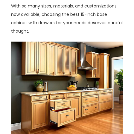
With so many sizes, materials, and customizations
now available, choosing the best 15-inch base
cabinet with drawers for your needs deserves careful
thought.