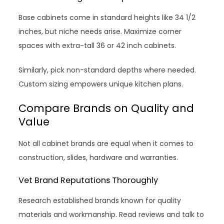
Base cabinets come in standard heights like 34 1/2
inches, but niche needs arise. Maximize corner
spaces with extra-tall 36 or 42 inch cabinets.
Similarly, pick non-standard depths where needed.
Custom sizing empowers unique kitchen plans.
Compare Brands on Quality and
Value
Not all cabinet brands are equal when it comes to
construction, slides, hardware and warranties.
Vet Brand Reputations Thoroughly
Research established brands known for quality
materials and workmanship. Read reviews and talk to