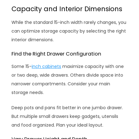
Capacity and Interior Dimensions
While the standard 15-inch width rarely changes, you
can optimize storage capacity by selecting the right
interior dimensions.
Find the Right Drawer Configuration
Some 15-
inch cabinets
maximize capacity with one
or two deep, wide drawers. Others divide space into
narrower compartments. Consider your main
storage needs.
Deep pots and pans fit better in one jumbo drawer.
But multiple small drawers keep gadgets, utensils
and food organized. Plan your ideal layout.