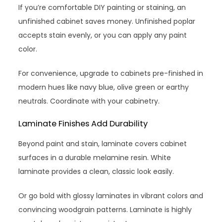
If you’re comfortable DIY painting or staining, an
unfinished cabinet saves money. Unfinished poplar
accepts stain evenly, or you can apply any paint
color.
For convenience, upgrade to cabinets pre-finished in
modern hues like navy blue, olive green or earthy
neutrals. Coordinate with your cabinetry.
Laminate Finishes Add Durability
Beyond paint and stain, laminate covers cabinet
surfaces in a durable melamine resin. White
laminate provides a clean, classic look easily.
Or go bold with glossy laminates in vibrant colors and
convincing woodgrain patterns. Laminate is highly