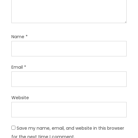
Name
*
Email
*
Website
Save my name, email, and website in this browser
for the next time I comment.