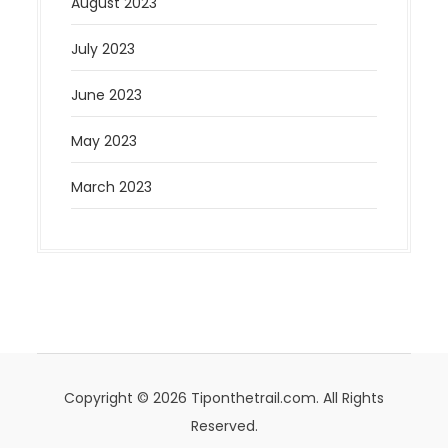
August 2023
July 2023
June 2023
May 2023
March 2023
Copyright © 2026 Tiponthetrail.com. All Rights
Reserved.