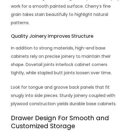
work for a smooth painted surface. Cherry’s fine
grain takes stain beautifully to highlight natural
patterns.
Quality Joinery Improves Structure
In addition to strong materials, high-end base
cabinets rely on precise joinery to maintain their
shape. Dovetail joints interlock cabinet corners
tightly, while stapled butt joints loosen over time.
Look for tongue and groove back panels that fit
snugly into side pieces. Sturdy joinery coupled with
plywood construction yields durable base cabinets.
Drawer Design For Smooth and
Customized Storage