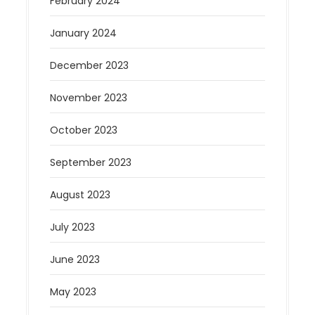
February 2024
January 2024
December 2023
November 2023
October 2023
September 2023
August 2023
July 2023
June 2023
May 2023