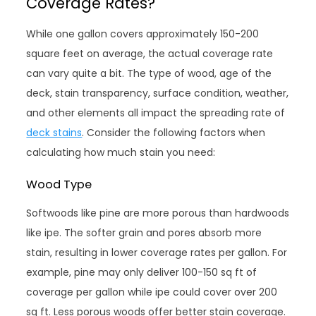
Coverage Rates?
While one gallon covers approximately 150-200
square feet on average, the actual coverage rate
can vary quite a bit. The type of wood, age of the
deck, stain transparency, surface condition, weather,
and other elements all impact the spreading rate of
deck stains
. Consider the following factors when
calculating how much stain you need:
Wood Type
Softwoods like pine are more porous than hardwoods
like ipe. The softer grain and pores absorb more
stain, resulting in lower coverage rates per gallon. For
example, pine may only deliver 100-150 sq ft of
coverage per gallon while ipe could cover over 200
sq ft. Less porous woods offer better stain coverage.