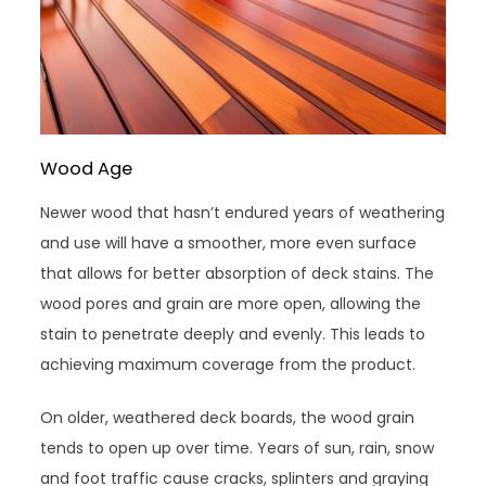
Wood Age
Newer wood that hasn’t endured years of weathering
and use will have a smoother, more even surface
that allows for better absorption of deck stains. The
wood pores and grain are more open, allowing the
stain to penetrate deeply and evenly. This leads to
achieving maximum coverage from the product.
On older, weathered deck boards, the wood grain
tends to open up over time. Years of sun, rain, snow
and foot traffic cause cracks, splinters and graying