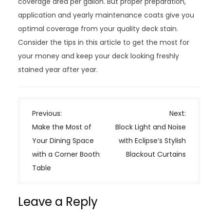
coverage area per gallon. But proper preparation,
application and yearly maintenance coats give you
optimal coverage from your quality deck stain.
Consider the tips in this article to get the most for
your money and keep your deck looking freshly
stained year after year.
P
Previous:
Next:
o
Make the Most of
Block Light and Noise
s
Your Dining Space
with Eclipse’s Stylish
t
with a Corner Booth
Blackout Curtains
n
Table
a
v
Leave a Reply
i
g