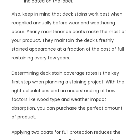
indicated on the label.
Also, keep in mind that deck stains work best when
reapplied annually before wear and weathering
occur. Yearly maintenance coats make the most of
your product. They maintain the deck’s freshly
stained appearance at a fraction of the cost of full
restaining every few years.
Determining deck stain coverage rates is the key
first step when planning a staining project. With the
right calculations and an understanding of how
factors like wood type and weather impact
absorption, you can purchase the perfect amount
of product.
Applying two coats for full protection reduces the