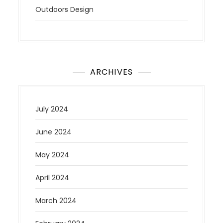
Outdoors Design
ARCHIVES
July 2024
June 2024
May 2024
April 2024
March 2024