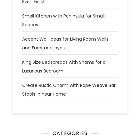
Even Finish
Small Kitchen with Peninsula for Small
Spaces
Accent Wall Ideas for Living Room Walls
and Furniture Layout
King Size Bedspreads with Shams for a
Luxurious Bedroom
Create Rustic Charm with Rope Weave Bar
Stools in Your Home
CATEGORIES