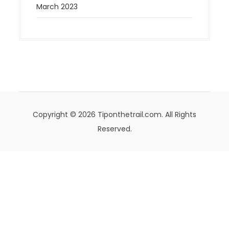
March 2023
Copyright © 2026 Tiponthetrail.com. All Rights
Reserved.