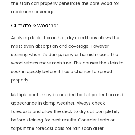
the stain can properly penetrate the bare wood for
maximum coverage.
Climate & Weather
Applying deck stain in hot, dry conditions allows the
most even absorption and coverage. However,
staining when it’s damp, rainy or humid means the
wood retains more moisture. This causes the stain to
soak in quickly before it has a chance to spread
properly.
Multiple coats may be needed for full protection and
appearance in damp weather. Always check
forecasts and allow the deck to dry out completely
before staining for best results. Consider tents or
tarps if the forecast calls for rain soon after