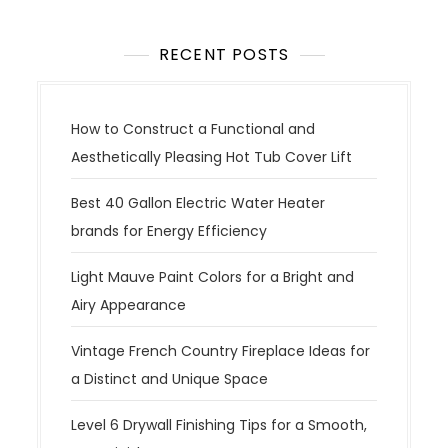
RECENT POSTS
How to Construct a Functional and
Aesthetically Pleasing Hot Tub Cover Lift
Best 40 Gallon Electric Water Heater
brands for Energy Efficiency
Light Mauve Paint Colors for a Bright and
Airy Appearance
Vintage French Country Fireplace Ideas for
a Distinct and Unique Space
Level 6 Drywall Finishing Tips for a Smooth,