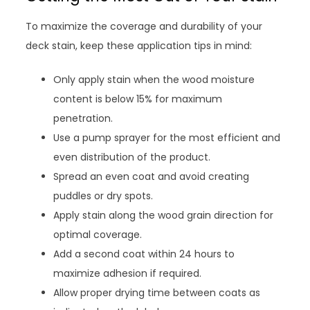
To maximize the coverage and durability of your
deck stain, keep these application tips in mind:
Only apply stain when the wood moisture
content is below 15% for maximum
penetration.
Use a pump sprayer for the most efficient and
even distribution of the product.
Spread an even coat and avoid creating
puddles or dry spots.
Apply stain along the wood grain direction for
optimal coverage.
Add a second coat within 24 hours to
maximize adhesion if required.
Allow proper drying time between coats as