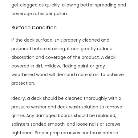
get clogged as quickly, allowing better spreading and
coverage rates per gallon.
Surface Condition
If the deck surface isn’t properly cleaned and
prepared before staining, it can greatly reduce
absorption and coverage of the product. A deck
covered in dirt, mildew, flaking paint or gray
weathered wood will demand more stain to achieve
protection.
Ideally, a deck should be cleaned thoroughly with a
pressure washer and deck wash solution to remove
grime. Any damaged boards should be replaced,
splinters sanded smooth, and loose nails or screws
tightened. Proper prep removes contaminants so