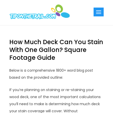
Skip
to
Tiponthetra
Chic Home
content
Decorating Ideas
How Much Deck Can You Stain
With One Gallon? Square
Footage Guide
Below is a comprehensive 1800+ word blog post
based on the provided outline:
If you’re planning on staining or re-staining your
wood deck, one of the most important calculations
you’ll need to make is determining how much deck
your stain coverage will cover. Without