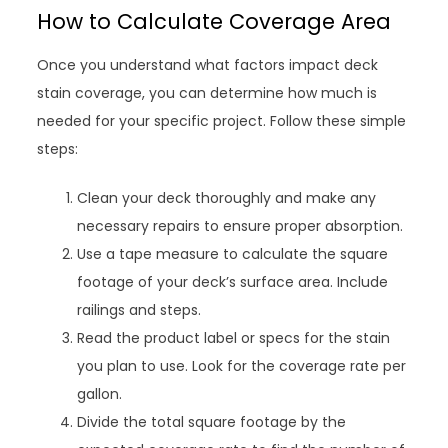
How to Calculate Coverage Area
Once you understand what factors impact deck
stain coverage, you can determine how much is
needed for your specific project. Follow these simple
steps:
Clean your deck thoroughly and make any
necessary repairs to ensure proper absorption.
Use a tape measure to calculate the square
footage of your deck’s surface area. Include
railings and steps.
Read the product label or specs for the stain
you plan to use. Look for the coverage rate per
gallon.
Divide the total square footage by the