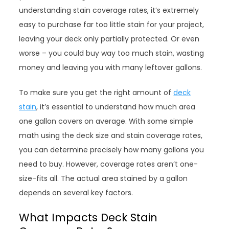
understanding stain coverage rates, it’s extremely
easy to purchase far too little stain for your project,
leaving your deck only partially protected. Or even
worse – you could buy way too much stain, wasting
money and leaving you with many leftover gallons.
To make sure you get the right amount of
deck
stain
, it’s essential to understand how much area
one gallon covers on average. With some simple
math using the deck size and stain coverage rates,
you can determine precisely how many gallons you
need to buy. However, coverage rates aren’t one-
size-fits all. The actual area stained by a gallon
depends on several key factors.
What Impacts Deck Stain