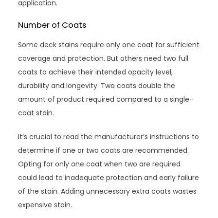
application.
Number of Coats
Some deck stains require only one coat for sufficient
coverage and protection. But others need two full
coats to achieve their intended opacity level,
durability and longevity. Two coats double the
amount of product required compared to a single-
coat stain.
It’s crucial to read the manufacturer’s instructions to
determine if one or two coats are recommended.
Opting for only one coat when two are required
could lead to inadequate protection and early failure
of the stain. Adding unnecessary extra coats wastes
expensive stain.