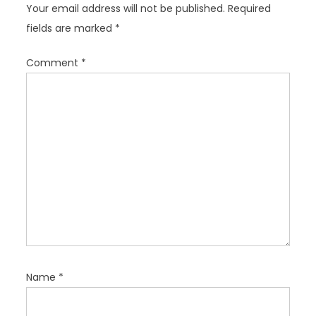
Your email address will not be published.
Required
a
fields are marked
*
t
i
Comment
*
o
n
Name
*