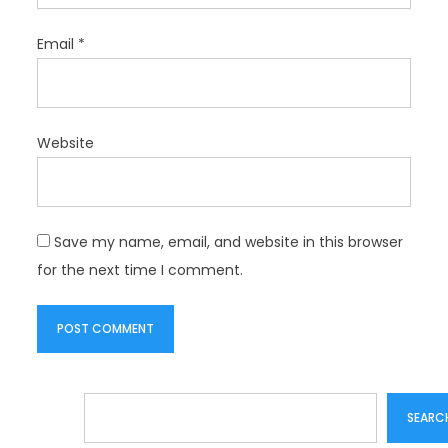
Email
*
Website
Save my name, email, and website in this browser
for the next time I comment.
Search
SEARC