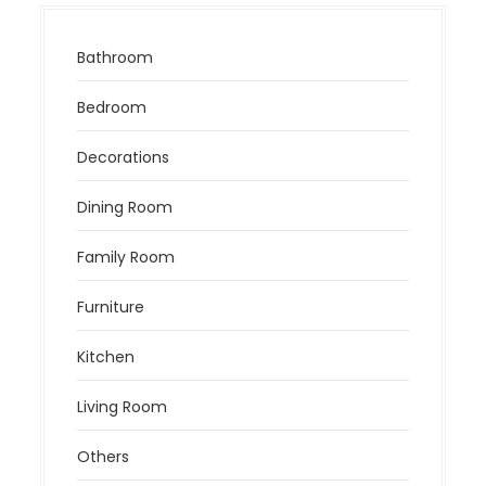
Bathroom
Bedroom
Decorations
Dining Room
Family Room
Furniture
Kitchen
Living Room
Others