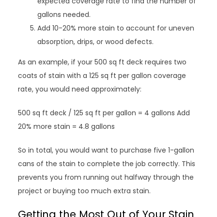
expected coverage rate to find the number of
gallons needed.
Add 10-20% more stain to account for uneven
absorption, drips, or wood defects.
As an example, if your 500 sq ft deck requires two
coats of stain with a 125 sq ft per gallon coverage
rate, you would need approximately:
500 sq ft deck / 125 sq ft per gallon = 4 gallons Add
20% more stain = 4.8 gallons
So in total, you would want to purchase five 1-gallon
cans of the stain to complete the job correctly. This
prevents you from running out halfway through the
project or buying too much extra stain.
Getting the Most Out of Your Stain