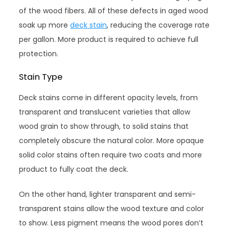
of the wood fibers. All of these defects in aged wood
soak up more
deck stain
, reducing the coverage rate
per gallon. More product is required to achieve full
protection.
Stain Type
Deck stains come in different opacity levels, from
transparent and translucent varieties that allow
wood grain to show through, to solid stains that
completely obscure the natural color. More opaque
solid color stains often require two coats and more
product to fully coat the deck.
On the other hand, lighter transparent and semi-
transparent stains allow the wood texture and color
to show. Less pigment means the wood pores don’t