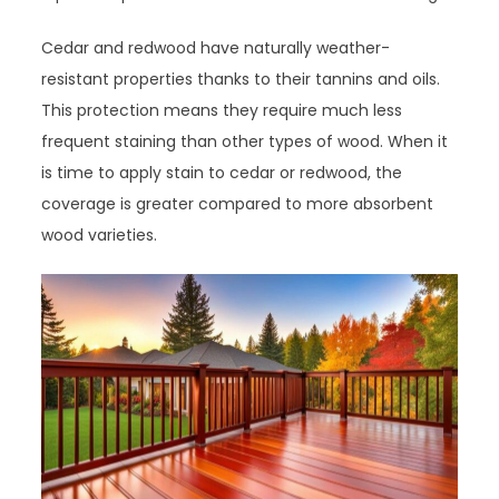
Cedar and redwood have naturally weather-
resistant properties thanks to their tannins and oils.
This protection means they require much less
frequent staining than other types of wood. When it
is time to apply stain to cedar or redwood, the
coverage is greater compared to more absorbent
wood varieties.