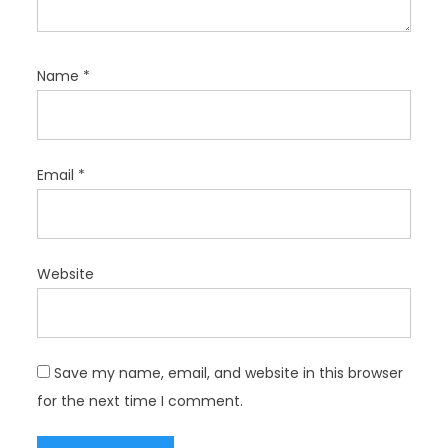
Name
*
Email
*
Website
Save my name, email, and website in this browser
for the next time I comment.