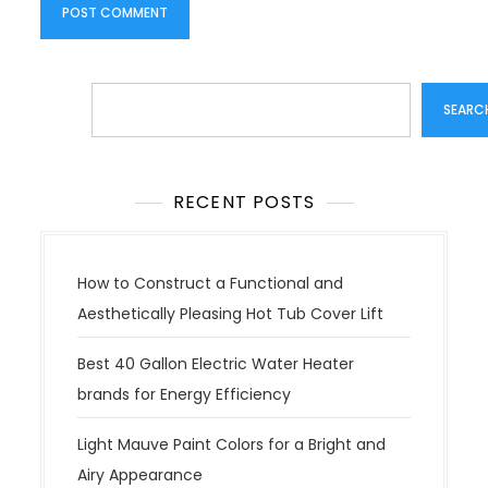
Search
SEARC
RECENT POSTS
How to Construct a Functional and
Aesthetically Pleasing Hot Tub Cover Lift
Best 40 Gallon Electric Water Heater
brands for Energy Efficiency
Light Mauve Paint Colors for a Bright and
Airy Appearance