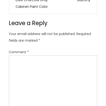
n
Cabinet Paint Color
a
v
Leave a Reply
i
g
Your email address will not be published.
Required
a
fields are marked
*
t
i
Comment
*
o
n