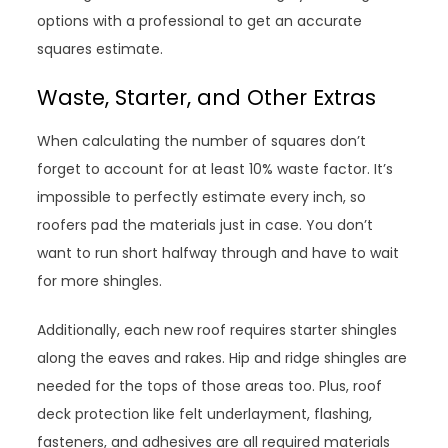
options with a professional to get an accurate
squares estimate.
Waste, Starter, and Other Extras
When calculating the number of squares don’t
forget to account for at least 10% waste factor. It’s
impossible to perfectly estimate every inch, so
roofers pad the materials just in case. You don’t
want to run short halfway through and have to wait
for more shingles.
Additionally, each new roof requires starter shingles
along the eaves and rakes. Hip and ridge shingles are
needed for the tops of those areas too. Plus, roof
deck protection like felt underlayment, flashing,
fasteners, and adhesives are all required materials