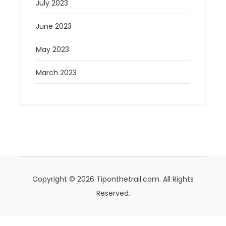
July 2023
June 2023
May 2023
March 2023
Copyright © 2026 Tiponthetrail.com. All Rights
Reserved.