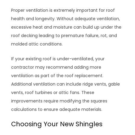
Proper ventilation is extremely important for roof
health and longevity. Without adequate ventilation,
excessive heat and moisture can build up under the
roof decking leading to premature failure, rot, and
molded attic conditions.
If your existing roof is under-ventilated, your
contractor may recommend adding more
ventilation as part of the roof replacement.
Additional ventilation can include ridge vents, gable
vents, roof turbines or attic fans. These
improvements require modifying the squares
calculations to ensure adequate materials.
Choosing Your New Shingles