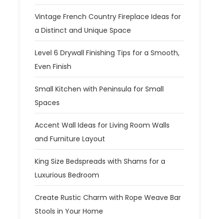
Vintage French Country Fireplace Ideas for
a Distinct and Unique Space
Level 6 Drywall Finishing Tips for a Smooth,
Even Finish
Small Kitchen with Peninsula for Small
Spaces
Accent Wall Ideas for Living Room Walls
and Furniture Layout
King Size Bedspreads with Shams for a
Luxurious Bedroom
Create Rustic Charm with Rope Weave Bar
Stools in Your Home