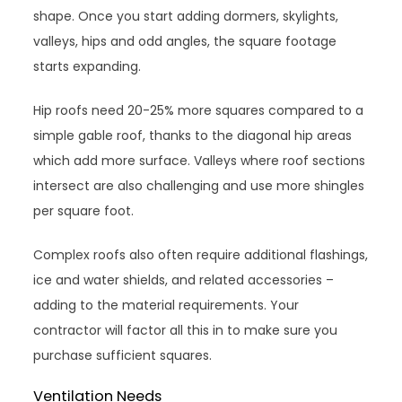
shape. Once you start adding dormers, skylights,
valleys, hips and odd angles, the square footage
starts expanding.
Hip roofs need 20-25% more squares compared to a
simple gable roof, thanks to the diagonal hip areas
which add more surface. Valleys where roof sections
intersect are also challenging and use more shingles
per square foot.
Complex roofs also often require additional flashings,
ice and water shields, and related accessories –
adding to the material requirements. Your
contractor will factor all this in to make sure you
purchase sufficient squares.
Ventilation Needs