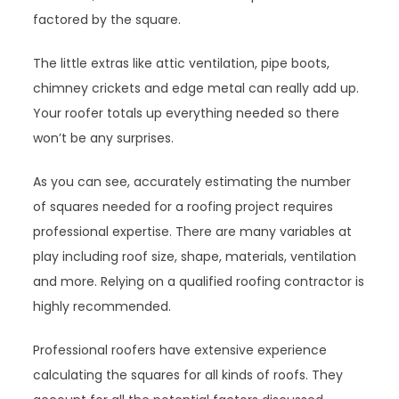
factored by the square.
The little extras like attic ventilation, pipe boots,
chimney crickets and edge metal can really add up.
Your roofer totals up everything needed so there
won’t be any surprises.
As you can see, accurately estimating the number
of squares needed for a roofing project requires
professional expertise. There are many variables at
play including roof size, shape, materials, ventilation
and more. Relying on a qualified roofing contractor is
highly recommended.
Professional roofers have extensive experience
calculating the squares for all kinds of roofs. They