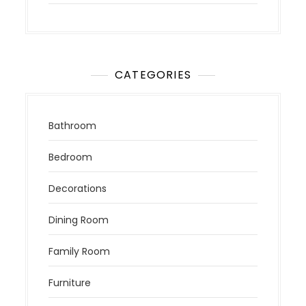
CATEGORIES
Bathroom
Bedroom
Decorations
Dining Room
Family Room
Furniture