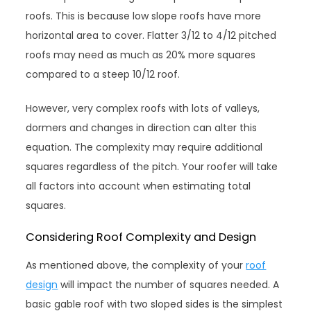
roofs. This is because low slope roofs have more
horizontal area to cover. Flatter 3/12 to 4/12 pitched
roofs may need as much as 20% more squares
compared to a steep 10/12 roof.
However, very complex roofs with lots of valleys,
dormers and changes in direction can alter this
equation. The complexity may require additional
squares regardless of the pitch. Your roofer will take
all factors into account when estimating total
squares.
Considering Roof Complexity and Design
As mentioned above, the complexity of your
roof
design
will impact the number of squares needed. A
basic gable roof with two sloped sides is the simplest