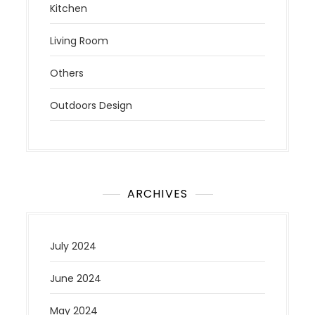
Kitchen
Living Room
Others
Outdoors Design
ARCHIVES
July 2024
June 2024
May 2024