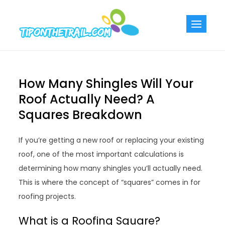
Skip
to
Tiponthetra
Chic Home
content
Decorating Ideas
How Many Shingles Will Your
Roof Actually Need? A
Squares Breakdown
If you’re getting a new roof or replacing your existing
roof, one of the most important calculations is
determining how many shingles you’ll actually need.
This is where the concept of “squares” comes in for
roofing projects.
What is a Roofing Square?