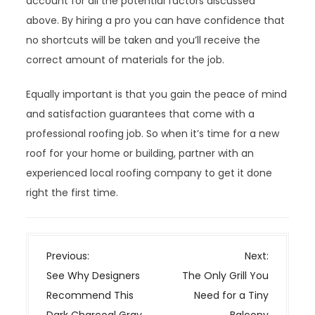
account for all the potential factors discussed
above. By hiring a pro you can have confidence that
no shortcuts will be taken and you’ll receive the
correct amount of materials for the job.
Equally important is that you gain the peace of mind
and satisfaction guarantees that come with a
professional roofing job. So when it’s time for a new
roof for your home or building, partner with an
experienced local roofing company to get it done
right the first time.
P
Previous:
Next:
o
See Why Designers
The Only Grill You
s
Recommend This
Need for a Tiny
t
Dark Charcoal Gray
Balcony