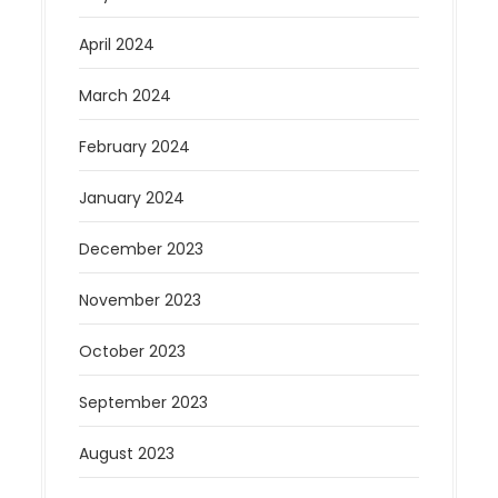
April 2024
March 2024
February 2024
January 2024
December 2023
November 2023
October 2023
September 2023
August 2023