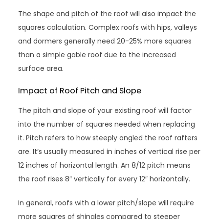
The shape and pitch of the roof will also impact the
squares calculation. Complex roofs with hips, valleys
and dormers generally need 20-25% more squares
than a simple gable roof due to the increased
surface area.
Impact of Roof Pitch and Slope
The pitch and slope of your existing roof will factor
into the number of squares needed when replacing
it. Pitch refers to how steeply angled the roof rafters
are. It’s usually measured in inches of vertical rise per
12 inches of horizontal length. An 8/12 pitch means
the roof rises 8″ vertically for every 12″ horizontally.
In general, roofs with a lower pitch/slope will require
more squares of shingles compared to steeper