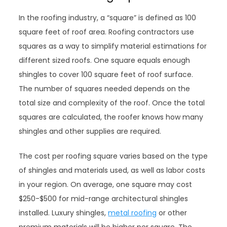
In the roofing industry, a “square” is defined as 100
square feet of roof area. Roofing contractors use
squares as a way to simplify material estimations for
different sized roofs. One square equals enough
shingles to cover 100 square feet of roof surface.
The number of squares needed depends on the
total size and complexity of the roof. Once the total
squares are calculated, the roofer knows how many
shingles and other supplies are required.
The cost per roofing square varies based on the type
of shingles and materials used, as well as labor costs
in your region. On average, one square may cost
$250-$500 for mid-range architectural shingles
installed. Luxury shingles,
metal roofing
or other