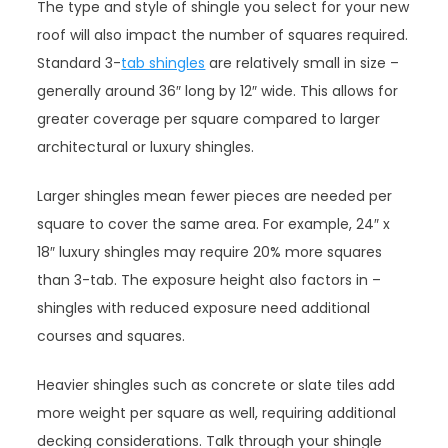
The type and style of shingle you select for your new
roof will also impact the number of squares required.
Standard 3-
tab shingles
are relatively small in size –
generally around 36″ long by 12″ wide. This allows for
greater coverage per square compared to larger
architectural or luxury shingles.
Larger shingles mean fewer pieces are needed per
square to cover the same area. For example, 24″ x
18″ luxury shingles may require 20% more squares
than 3-tab. The exposure height also factors in –
shingles with reduced exposure need additional
courses and squares.
Heavier shingles such as concrete or slate tiles add
more weight per square as well, requiring additional
decking considerations. Talk through your shingle