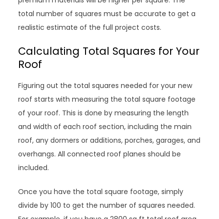
premium materials will be higher per square. The
total number of squares must be accurate to get a
realistic estimate of the full project costs.
Calculating Total Squares for Your
Roof
Figuring out the total squares needed for your new
roof starts with measuring the total square footage
of your roof. This is done by measuring the length
and width of each roof section, including the main
roof, any dormers or additions, porches, garages, and
overhangs. All connected roof planes should be
included.
Once you have the total square footage, simply
divide by 100 to get the number of squares needed.