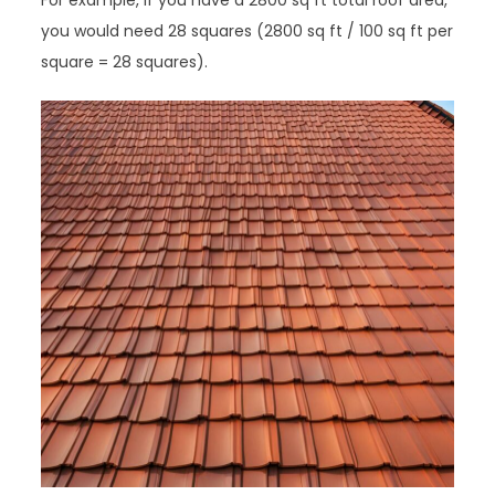
For example, if you have a 2800 sq ft total roof area,
you would need 28 squares (2800 sq ft / 100 sq ft per
square = 28 squares).