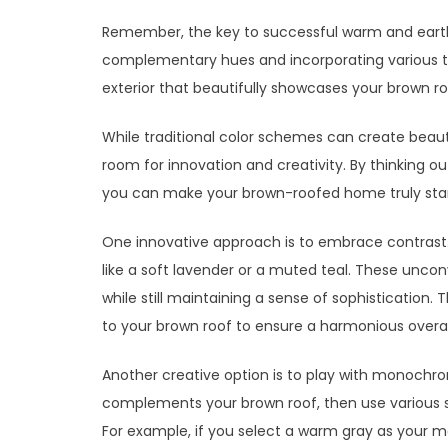
Remember, the key to successful warm and earthy
complementary hues and incorporating various t
exterior that beautifully showcases your brown ro
While traditional color schemes can create beauti
room for innovation and creativity. By thinking o
you can make your brown-roofed home truly stan
One innovative approach is to embrace contrast.
like a soft lavender or a muted teal. These uncon
while still maintaining a sense of sophistication.
to your brown roof to ensure a harmonious overall
Another creative option is to play with monochr
complements your brown roof, then use various sh
For example, if you select a warm gray as your ma