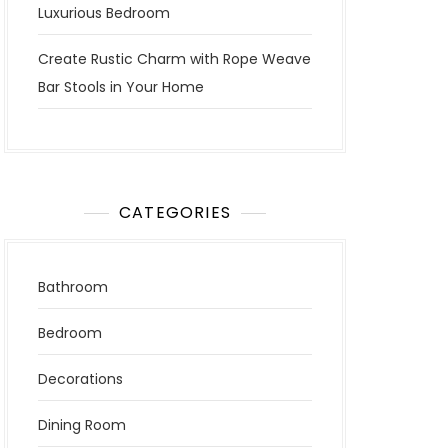
Luxurious Bedroom
Create Rustic Charm with Rope Weave
Bar Stools in Your Home
CATEGORIES
Bathroom
Bedroom
Decorations
Dining Room