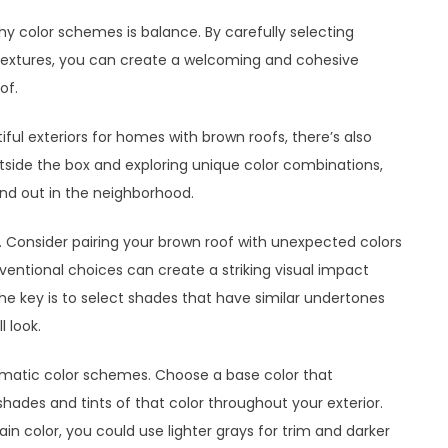
 color schemes is balance. By carefully selecting
extures, you can create a welcoming and cohesive
of.
ful exteriors for homes with brown roofs, there’s also
utside the box and exploring unique color combinations,
d out in the neighborhood.
 Consider pairing your brown roof with unexpected colors
ventional choices can create a striking visual impact
 The key is to select shades that have similar undertones
 look.
omatic color schemes. Choose a base color that
ades and tints of that color throughout your exterior.
in color, you could use lighter grays for trim and darker