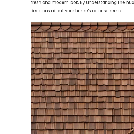
fresh and modern look. By understanding the nu
decisions about your home’s color scheme.