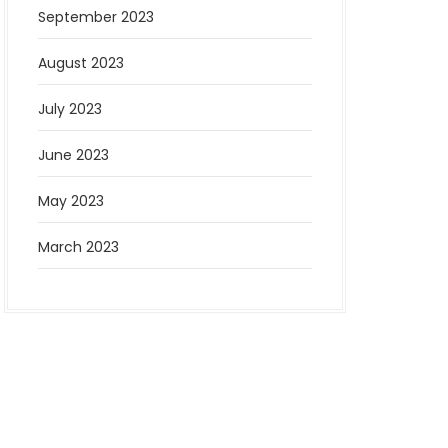
September 2023
August 2023
July 2023
June 2023
May 2023
March 2023