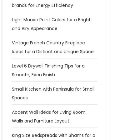
brands for Energy Efficiency
Light Mauve Paint Colors for a Bright
and Airy Appearance
Vintage French Country Fireplace
Ideas for a Distinct and Unique Space
Level 6 Drywall Finishing Tips for a
Smooth, Even Finish
Small Kitchen with Peninsula for Small
Spaces
Accent Wall Ideas for Living Room
Walls and Furniture Layout
King Size Bedspreads with Shams for a