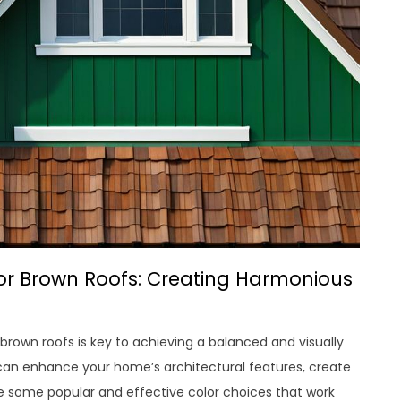
r Brown Roofs: Creating Harmonious
rown roofs is key to achieving a balanced and visually
 can enhance your home’s architectural features, create
re some popular and effective color choices that work