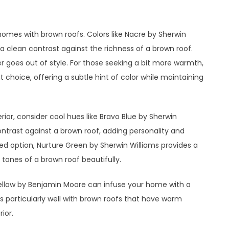
homes with brown roofs. Colors like Nacre by Sherwin
 a clean contrast against the richness of a brown roof.
r goes out of style. For those seeking a bit more warmth,
 choice, offering a subtle hint of color while maintaining
erior, consider cool hues like Bravo Blue by Sherwin
contrast against a brown roof, adding personality and
d option, Nurture Green by Sherwin Williams provides a
tones of a brown roof beautifully.
Yellow by Benjamin Moore can infuse your home with a
s particularly well with brown roofs that have warm
ior.