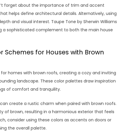
n’t forget about the importance of trim and accent
hat helps define architectural details. Alternatively, using
epth and visual interest. Taupe Tone by Sherwin Williams
ering a sophisticated complement to both the main house
r Schemes for Houses with Brown
for homes with brown roofs, creating a cozy and inviting
unding landscape. These color palettes draw inspiration
gs of comfort and tranquility.
re can create a rustic charm when paired with brown roofs.
f brown, resulting in a harmonious exterior that feels
h, consider using these colors as accents on doors or
ng the overall palette.