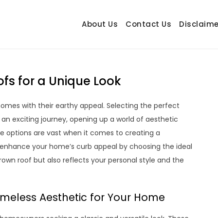
About Us
Contact Us
Disclaime
hetrail.com
ecorating Ideas
fs for a Unique Look
omes with their earthy appeal. Selecting the perfect
n exciting journey, opening up a world of aesthetic
 the options are vast when it comes to creating a
o enhance your home’s curb appeal by choosing the ideal
wn roof but also reflects your personal style and the
imeless Aesthetic for Your Home