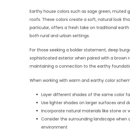
Earthy house colors such as sage green, muted 
roofs. These colors create a soft, natural look t
particular, offers a fresh take on traditional eart
both rural and urban settings.
For those seeking a bolder statement, deep burg
sophisticated exterior when paired with a brown r
maintaining a connection to the earthy foundatio
When working with warm and earthy color schemes
Layer different shades of the same color fa
Use lighter shades on larger surfaces and 
Incorporate natural materials like stone o
Consider the surrounding landscape when c
environment