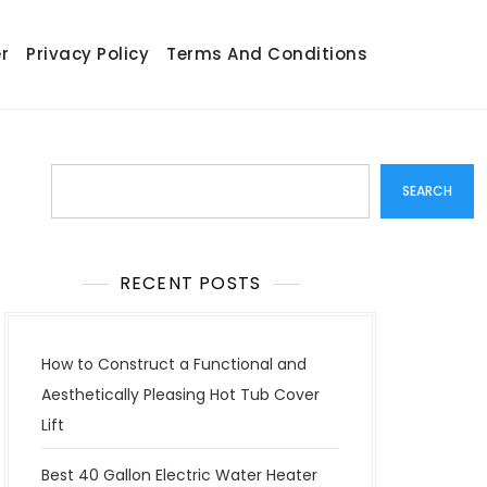
r
Privacy Policy
Terms And Conditions
Search
SEARCH
RECENT POSTS
How to Construct a Functional and
Aesthetically Pleasing Hot Tub Cover
Lift
Best 40 Gallon Electric Water Heater