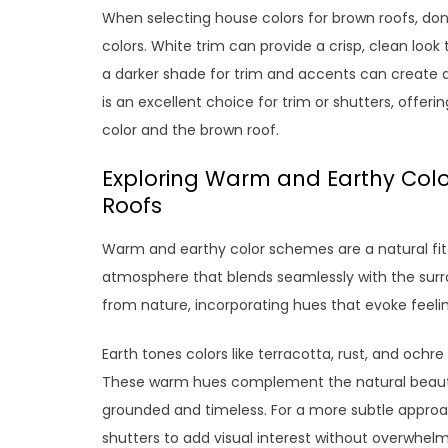
When selecting house colors for brown roofs, do
colors. White trim can provide a crisp, clean look t
a darker shade for trim and accents can create d
is an excellent choice for trim or shutters, off
color and the brown roof.
Exploring Warm and Earthy Colo
Roofs
Warm and earthy color schemes are a natural fit 
atmosphere that blends seamlessly with the surro
from nature, incorporating hues that evoke feelin
Earth tones colors like terracotta, rust, and och
These warm hues complement the natural beauty o
grounded and timeless. For a more subtle approac
shutters to add visual interest without overwhelmi