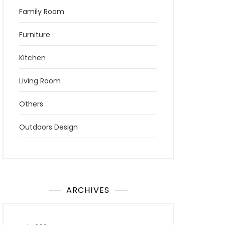
Family Room
Furniture
Kitchen
Living Room
Others
Outdoors Design
ARCHIVES