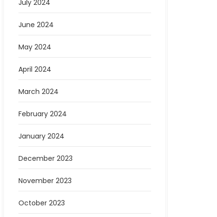
July 2024
June 2024
May 2024
April 2024
March 2024
February 2024
January 2024
December 2023
November 2023
October 2023