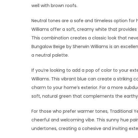
well with brown roofs.
Neutral tones are a safe and timeless option for 
Williams offer a soft, creamy white that provides
This combination creates a classic look that neve
Bungalow Beige by Sherwin Williams is an excellent
a neutral palette.
If you’re looking to add a pop of color to your ext
Williams. This vibrant blue can create a striking 
charm to your home’s exterior. For a more subdue
soft, natural green that complements the earthy 
For those who prefer warmer tones, Traditional 
cheerful and welcoming vibe. This sunny hue pair
undertones, creating a cohesive and inviting exter