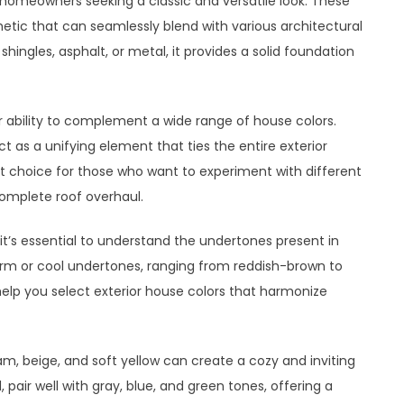
homeowners seeking a classic and versatile look. These
hetic that can seamlessly blend with various architectural
ingles, asphalt, or metal, it provides a solid foundation
r ability to complement a wide range of house colors.
ct as a unifying element that ties the entire exterior
nt choice for those who want to experiment with different
complete roof overhaul.
it’s essential to understand the undertones present in
arm or cool undertones, ranging from reddish-brown to
 help you select exterior house colors that harmonize
m, beige, and soft yellow can create a cozy and inviting
pair well with gray, blue, and green tones, offering a