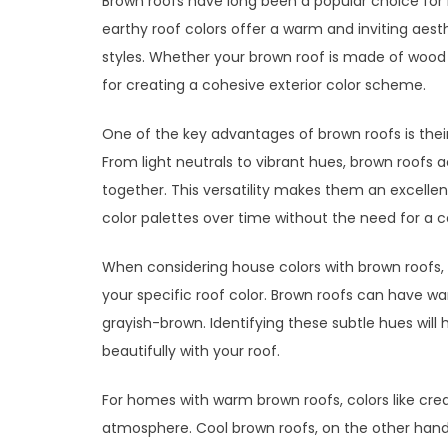
Brown roofs have long been a popular choice for 
earthy roof colors offer a warm and inviting aest
styles. Whether your brown roof is made of wood sh
for creating a cohesive exterior color scheme.
One of the key advantages of brown roofs is thei
From light neutrals to vibrant hues, brown roofs a
together. This versatility makes them an excelle
color palettes over time without the need for a 
When considering house colors with brown roofs, 
your specific roof color. Brown roofs can have w
grayish-brown. Identifying these subtle hues will
beautifully with your roof.
For homes with warm brown roofs, colors like crea
atmosphere. Cool brown roofs, on the other hand, 