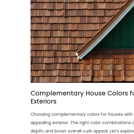
Complementary House Colors fo
Exteriors
Choosing complementary colors for houses with b
appealing exterior. The right color combinations
depth, and boost overall curb appeal. Let’s explo