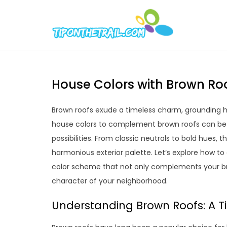
Skip
to
Tipont
Chic Home D
content
House Colors with Brown Roo
Brown roofs exude a timeless charm, grounding h
house colors to complement brown roofs can be a
possibilities. From classic neutrals to bold hues,
harmonious exterior palette. Let’s explore how t
color scheme that not only complements your bro
character of your neighborhood.
Understanding Brown Roofs: A T