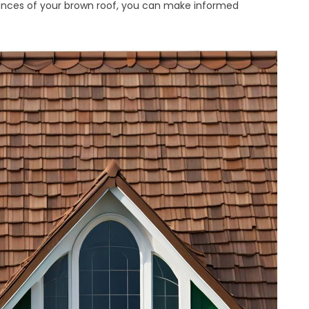
ances of your brown roof, you can make informed