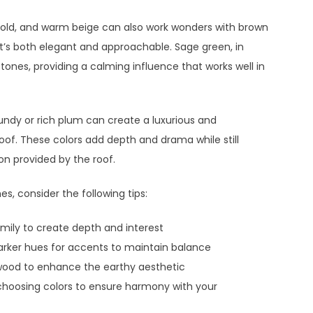
gold, and warm beige can also work wonders with brown
hat’s both elegant and approachable. Sage green, in
h tones, providing a calming influence that works well in
undy or rich plum can create a luxurious and
oof. These colors add depth and drama while still
n provided by the roof.
, consider the following tips:
mily to create depth and interest
darker hues for accents to maintain balance
r wood to enhance the earthy aesthetic
hoosing colors to ensure harmony with your