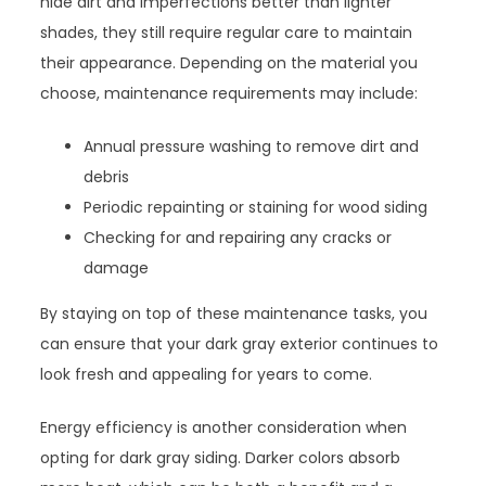
hide dirt and imperfections better than lighter
shades, they still require regular care to maintain
their appearance. Depending on the material you
choose, maintenance requirements may include:
Annual pressure washing to remove dirt and
debris
Periodic repainting or staining for wood siding
Checking for and repairing any cracks or
damage
By staying on top of these maintenance tasks, you
can ensure that your dark gray exterior continues to
look fresh and appealing for years to come.
Energy efficiency is another consideration when
opting for dark gray siding. Darker colors absorb