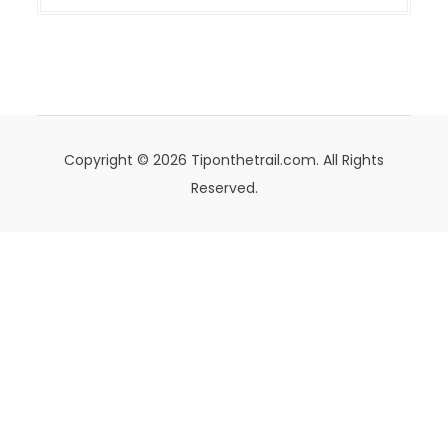
Copyright © 2026 Tiponthetrail.com. All Rights
Reserved.