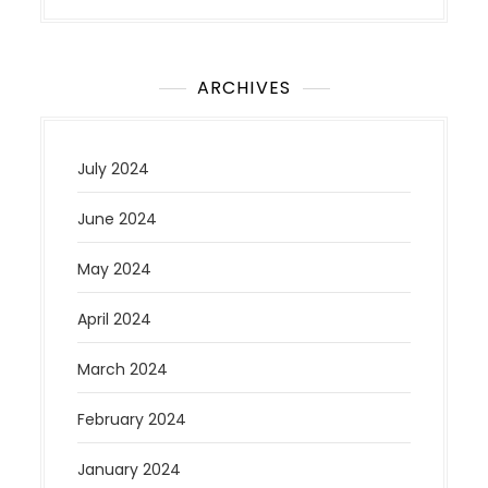
ARCHIVES
July 2024
June 2024
May 2024
April 2024
March 2024
February 2024
January 2024