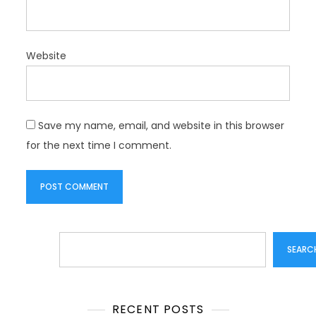
Website
Save my name, email, and website in this browser
for the next time I comment.
Search
SEARC
RECENT POSTS