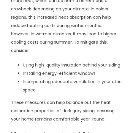
more heat, which can be both a benefit and a
drawback depending on your climate. In colder
regions, this increased heat absorption can help
reduce heating costs during winter months.
However, in warmer climates, it may lead to higher
cooling costs during summer. To mitigate this,
consider:
Using high-quality insulation behind your siding
Installing energy-efficient windows
Incorporating adequate ventilation in your attic
space
These measures can help balance out the heat
absorption properties of dark gray siding, ensuring
your home remains comfortable year-round.