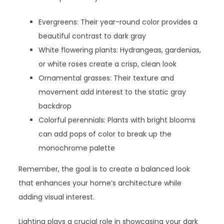
Evergreens: Their year-round color provides a
beautiful contrast to dark gray
White flowering plants: Hydrangeas, gardenias,
or white roses create a crisp, clean look
Ornamental grasses: Their texture and
movement add interest to the static gray
backdrop
Colorful perennials: Plants with bright blooms
can add pops of color to break up the
monochrome palette
Remember, the goal is to create a balanced look
that enhances your home’s architecture while
adding visual interest.
Lighting plays a crucial role in showcasing your dark