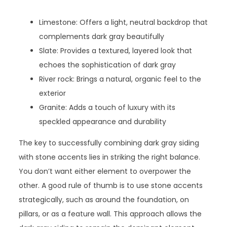
Limestone: Offers a light, neutral backdrop that
complements dark gray beautifully
Slate: Provides a textured, layered look that
echoes the sophistication of dark gray
River rock: Brings a natural, organic feel to the
exterior
Granite: Adds a touch of luxury with its
speckled appearance and durability
The key to successfully combining dark gray siding
with stone accents lies in striking the right balance.
You don’t want either element to overpower the
other. A good rule of thumb is to use stone accents
strategically, such as around the foundation, on
pillars, or as a feature wall. This approach allows the