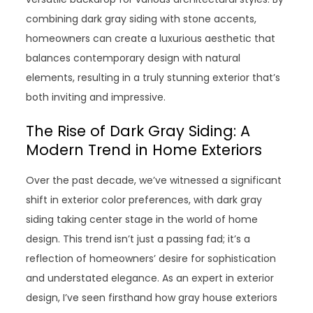
combining dark gray siding with stone accents,
homeowners can create a luxurious aesthetic that
balances contemporary design with natural
elements, resulting in a truly stunning exterior that’s
both inviting and impressive.
The Rise of Dark Gray Siding: A
Modern Trend in Home Exteriors
Over the past decade, we’ve witnessed a significant
shift in exterior color preferences, with dark gray
siding taking center stage in the world of home
design. This trend isn’t just a passing fad; it’s a
reflection of homeowners’ desire for sophistication
and understated elegance. As an expert in exterior
design, I’ve seen firsthand how gray house exteriors