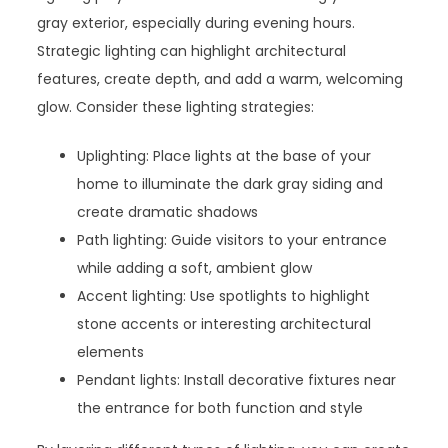
gray exterior, especially during evening hours.
Strategic lighting can highlight architectural
features, create depth, and add a warm, welcoming
glow. Consider these lighting strategies:
Uplighting: Place lights at the base of your
home to illuminate the dark gray siding and
create dramatic shadows
Path lighting: Guide visitors to your entrance
while adding a soft, ambient glow
Accent lighting: Use spotlights to highlight
stone accents or interesting architectural
elements
Pendant lights: Install decorative fixtures near
the entrance for both function and style