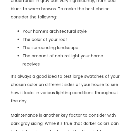
undertones in gray can vary significantly, from cool
blues to warm browns. To make the best choice,
consider the following:
Your home’s architectural style
The color of your roof
The surrounding landscape
The amount of natural light your home
receives
It’s always a good idea to test large swatches of your
chosen color on different sides of your house to see
how it looks in various lighting conditions throughout
the day.
Maintenance is another key factor to consider with
dark gray siding. While it’s true that darker colors can