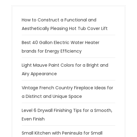
How to Construct a Functional and
Aesthetically Pleasing Hot Tub Cover Lift
Best 40 Gallon Electric Water Heater
brands for Energy Efficiency
Light Mauve Paint Colors for a Bright and
Airy Appearance
Vintage French Country Fireplace Ideas for
a Distinct and Unique Space
Level 6 Drywall Finishing Tips for a Smooth,
Even Finish
Small Kitchen with Peninsula for Small