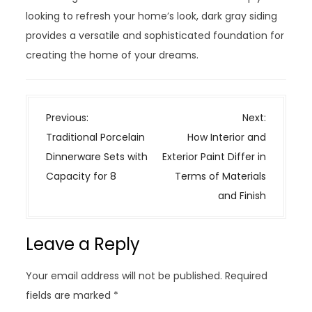
looking to refresh your home’s look, dark gray siding
provides a versatile and sophisticated foundation for
creating the home of your dreams.
P
Previous:
Next:
o
Traditional Porcelain
How Interior and
s
Dinnerware Sets with
Exterior Paint Differ in
t
Capacity for 8
Terms of Materials
n
and Finish
a
v
Leave a Reply
i
g
Your email address will not be published.
Required
a
fields are marked
*
t