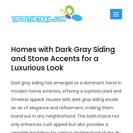
Skip
to
Tiponthetra
Chic Home
content
Decorating Ideas
Homes with Dark Gray Siding
and Stone Accents for a
Luxurious Look
Dark gray siding has emerged as a dominant trend in
modern home exteriors, offering a sophisticated and
timeless appeal. Houses with dark gray siding exude
an air of elegance and refinement, making them
stand out in any neighborhood. This bold choice not
only enhances curb appeal but also provides a
versatile backdrop for various architectural styles. By