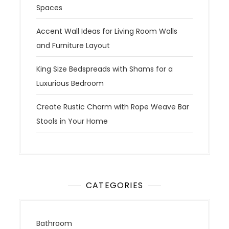
Spaces
Accent Wall Ideas for Living Room Walls
and Furniture Layout
King Size Bedspreads with Shams for a
Luxurious Bedroom
Create Rustic Charm with Rope Weave Bar
Stools in Your Home
CATEGORIES
Bathroom