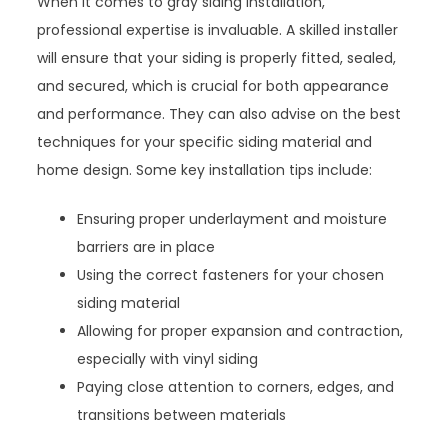
When it comes to gray siding installation,
professional expertise is invaluable. A skilled installer
will ensure that your siding is properly fitted, sealed,
and secured, which is crucial for both appearance
and performance. They can also advise on the best
techniques for your specific siding material and
home design. Some key installation tips include:
Ensuring proper underlayment and moisture
barriers are in place
Using the correct fasteners for your chosen
siding material
Allowing for proper expansion and contraction,
especially with vinyl siding
Paying close attention to corners, edges, and
transitions between materials