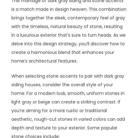
The marriage of dark gray siding and stone accents
is a match made in design heaven. This combination
brings together the sleek, contemporary feel of gray
with the timeless, natural beauty of stone, resulting
in a luxurious exterior that’s sure to turn heads. As we
delve into this design strategy, you’ll discover how to
create a harmonious blend that enhances your
home’s architectural features.
When selecting stone accents to pair with dark gray
siding houses, consider the overall style of your
home. For a modern look, smooth, uniform stones in
light gray or beige can create a striking contrast. If
you’re aiming for a more rustic or traditional
aesthetic, rough-cut stones in varied colors can add
depth and texture to your exterior. Some popular
stone choices include: