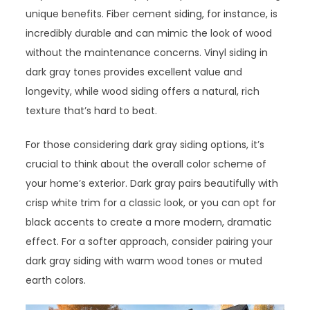
unique benefits. Fiber cement siding, for instance, is
incredibly durable and can mimic the look of wood
without the maintenance concerns. Vinyl siding in
dark gray tones provides excellent value and
longevity, while wood siding offers a natural, rich
texture that’s hard to beat.
For those considering dark gray siding options, it’s
crucial to think about the overall color scheme of
your home’s exterior. Dark gray pairs beautifully with
crisp white trim for a classic look, or you can opt for
black accents to create a more modern, dramatic
effect. For a softer approach, consider pairing your
dark gray siding with warm wood tones or muted
earth colors.