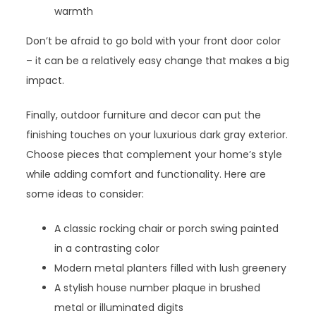
warmth
Don’t be afraid to go bold with your front door color
– it can be a relatively easy change that makes a big
impact.
Finally, outdoor furniture and decor can put the
finishing touches on your luxurious dark gray exterior.
Choose pieces that complement your home’s style
while adding comfort and functionality. Here are
some ideas to consider:
A classic rocking chair or porch swing painted
in a contrasting color
Modern metal planters filled with lush greenery
A stylish house number plaque in brushed
metal or illuminated digits