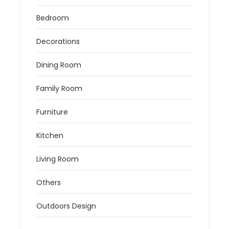
Bedroom
Decorations
Dining Room
Family Room
Furniture
Kitchen
Living Room
Others
Outdoors Design