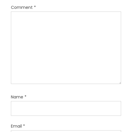
i
Comment
*
o
n
Name
*
Email
*