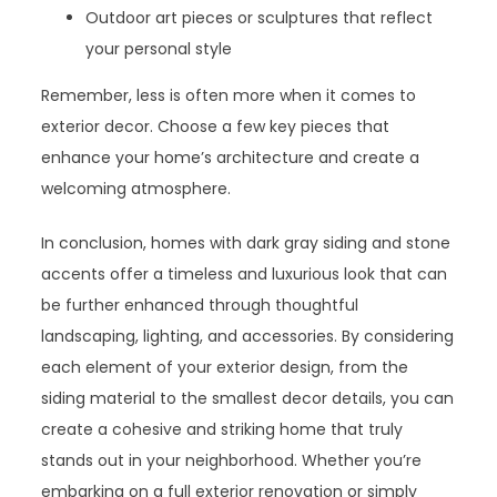
Outdoor art pieces or sculptures that reflect
your personal style
Remember, less is often more when it comes to
exterior decor. Choose a few key pieces that
enhance your home’s architecture and create a
welcoming atmosphere.
In conclusion, homes with dark gray siding and stone
accents offer a timeless and luxurious look that can
be further enhanced through thoughtful
landscaping, lighting, and accessories. By considering
each element of your exterior design, from the
siding material to the smallest decor details, you can
create a cohesive and striking home that truly
stands out in your neighborhood. Whether you’re
embarking on a full exterior renovation or simply