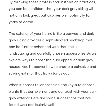
By following these professional installation practices,
you can be confident that your dark gray siding will
not only look great but also perform optimally for
years to come.
The exterior of your home is like a canvas, and dark
gray siding provides a sophisticated backdrop that
can be further enhanced with thoughtful
landscaping and carefully chosen accessories. As we
explore ways to boost the curb appeal of dark gray
houses, you’ll discover how to create a cohesive and
striking exterior that truly stands out.
When it comes to landscaping, the key is to choose
plants that complement and contrast with your dark
gray exterior. Here are some suggestions that I’ve
found work particularly well: