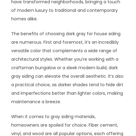
have transformed neighborhoods, bringing a touch
of modern luxury to traditional and contemporary
homes alike.
The benefits of choosing dark gray for house siding
are numerous. First and foremost, it’s an incredibly
versatile color that complements a wide range of
architectural styles. Whether you’re working with a
craftsman bungalow or a sleek modern build, dark
gray siding can elevate the overall aesthetic. It’s also
a practical choice, as darker shades tend to hide dirt
and imperfections better than lighter colors, making
maintenance a breeze.
When it comes to gray siding materials,
homeowners are spoiled for choice. Fiber cement,
vinyl, and wood are all popular options, each offering