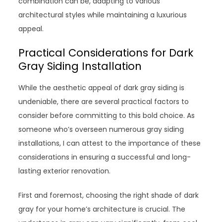
combination can be, adapting to various
architectural styles while maintaining a luxurious
appeal.
Practical Considerations for Dark
Gray Siding Installation
While the aesthetic appeal of dark gray siding is
undeniable, there are several practical factors to
consider before committing to this bold choice. As
someone who’s overseen numerous gray siding
installations, I can attest to the importance of these
considerations in ensuring a successful and long-
lasting exterior renovation.
First and foremost, choosing the right shade of dark
gray for your home’s architecture is crucial. The