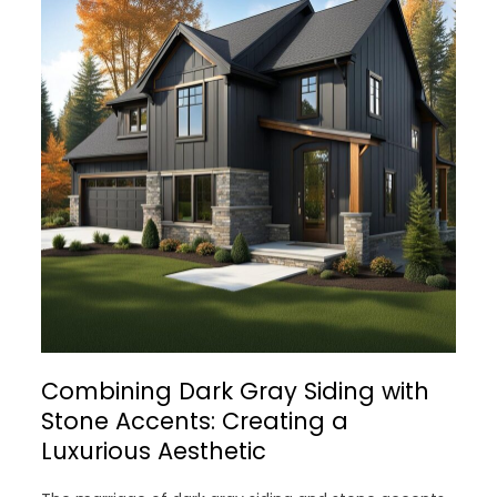
Combining Dark Gray Siding with
Stone Accents: Creating a
Luxurious Aesthetic