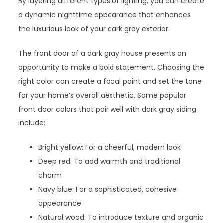
By layering different types of lighting, you can create
a dynamic nighttime appearance that enhances
the luxurious look of your dark gray exterior.
The front door of a dark gray house presents an
opportunity to make a bold statement. Choosing the
right color can create a focal point and set the tone
for your home’s overall aesthetic. Some popular
front door colors that pair well with dark gray siding
include:
Bright yellow: For a cheerful, modern look
Deep red: To add warmth and traditional
charm
Navy blue: For a sophisticated, cohesive
appearance
Natural wood: To introduce texture and organic