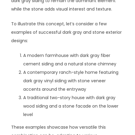
dark gray siding to remain the dominant element
while the stone adds visual interest and texture.
To illustrate this concept, let’s consider a few
examples of successful dark gray and stone exterior
designs:
A modern farmhouse with dark gray fiber
cement siding and a natural stone chimney
A contemporary ranch-style home featuring
dark gray vinyl siding with stone veneer
accents around the entryway
A traditional two-story house with dark gray
wood siding and a stone facade on the lower
level
These examples showcase how versatile this