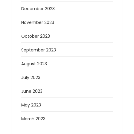
December 2023
November 2023
October 2023
September 2023
August 2023
July 2023
June 2023
May 2023
March 2023