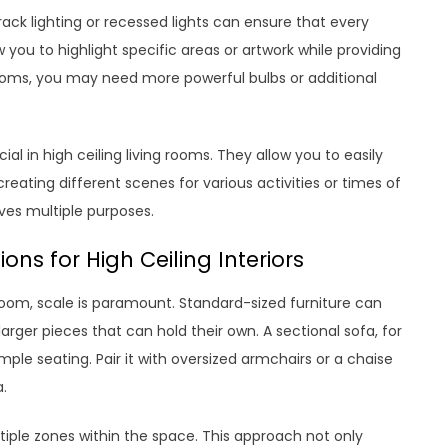
rack lighting or recessed lights can ensure that every
w you to highlight specific areas or artwork while providing
rooms, you may need more powerful bulbs or additional
al in high ceiling living rooms. They allow you to easily
eating different scenes for various activities or times of
erves multiple purposes.
ns for High Ceiling Interiors
 room, scale is paramount. Standard-sized furniture can
larger pieces that can hold their own. A sectional sofa, for
mple seating. Pair it with oversized armchairs or a chaise
a.
ltiple zones within the space. This approach not only