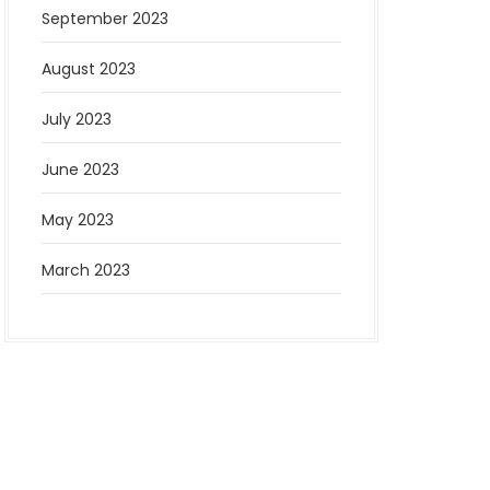
September 2023
August 2023
July 2023
June 2023
May 2023
March 2023