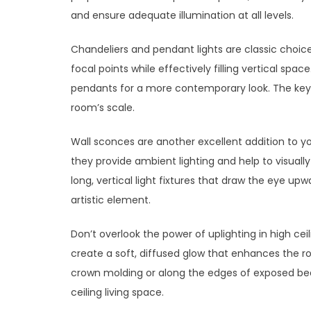
and ensure adequate illumination at all levels.
Chandeliers and pendant lights are classic choice
focal points while effectively filling vertical spac
pendants for a more contemporary look. The key i
room’s scale.
Wall sconces are another excellent addition to you
they provide ambient lighting and help to visually
long, vertical light fixtures that draw the eye up
artistic element.
Don’t overlook the power of uplighting in high cei
create a soft, diffused glow that enhances the roo
crown molding or along the edges of exposed bea
ceiling living space.