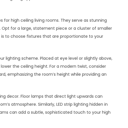
s for high ceiling living rooms. They serve as stunning
e. Opt for a large, statement piece or a cluster of smaller
s to choose fixtures that are proportionate to your
r lighting scheme. Placed at eye level or slightly above,
 lower the ceiling height. For a modern twist, consider
ward, emphasizing the room’s height while providing an
ling decor. Floor lamps that direct light upwards can
m’s atmosphere. Similarly, LED strip lighting hidden in
ms can add a subtle, sophisticated touch to your high