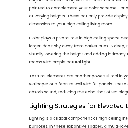
painted to complement your color scheme. For a 
at varying heights. These not only provide displa
dimension to your high ceiling living room.
Color plays a pivotal role in high ceiling space d
larger, don’t shy away from darker hues. A deep, 
visually lowering the height and adding intimacy t
rooms with ample natural light.
Textural elements are another powerful tool in yo
wallpaper or a feature wall with 3D panels. These a
absorb sound, reducing the echo that often plag
Lighting Strategies for Elevated 
Lighting is a critical component of high ceiling in
purposes. In these expansive spaces, a multi-lay