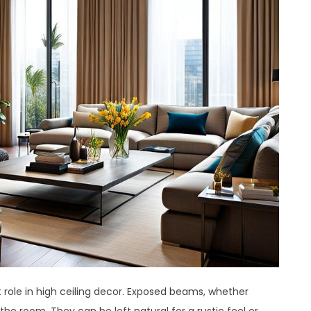
t role in high ceiling decor. Exposed beams, whether
he room. They can be left natural for a rustic feel or