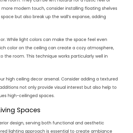
more modern touch, consider installing floating shelves
y space but also break up the wall’s expanse, adding
ecor. While light colors can make the space feel even
rich color on the ceiling can create a cozy atmosphere,
o the room. This technique works particularly well in
ur high ceiling decor arsenal. Consider adding a textured
dditions not only provide visual interest but also help to
ues high-ceilinged spaces.
Living Spaces
terior design, serving both functional and aesthetic
ered lighting approach is essential to create ambiance