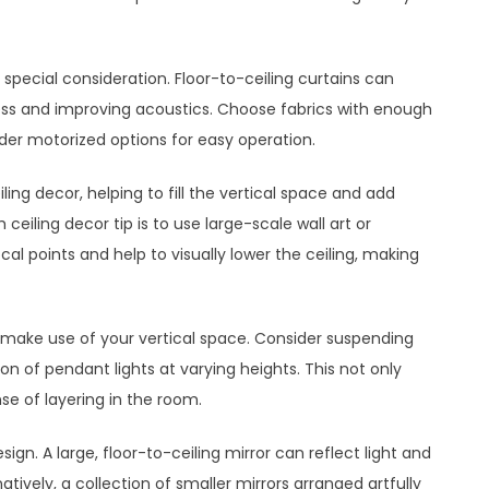
special consideration. Floor-to-ceiling curtains can
ss and improving acoustics. Choose fabrics with enough
der motorized options for easy operation.
ling decor, helping to fill the vertical space and add
 ceiling decor tip is to use large-scale wall art or
al points and help to visually lower the ceiling, making
 make use of your vertical space. Consider suspending
on of pendant lights at varying heights. This not only
nse of layering in the room.
esign. A large, floor-to-ceiling mirror can reflect light and
ively, a collection of smaller mirrors arranged artfully