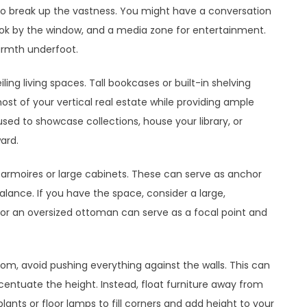
o break up the vastness. You might have a conversation
ook by the window, and a media zone for entertainment.
armth underfoot.
eiling living spaces. Tall bookcases or built-in shelving
st of your vertical real estate while providing ample
sed to showcase collections, house your library, or
ard.
e armoires or large cabinets. These can serve as anchor
alance. If you have the space, consider a large,
r an oversized ottoman can serve as a focal point and
room, avoid pushing everything against the walls. This can
ntuate the height. Instead, float furniture away from
plants or floor lamps to fill corners and add height to your