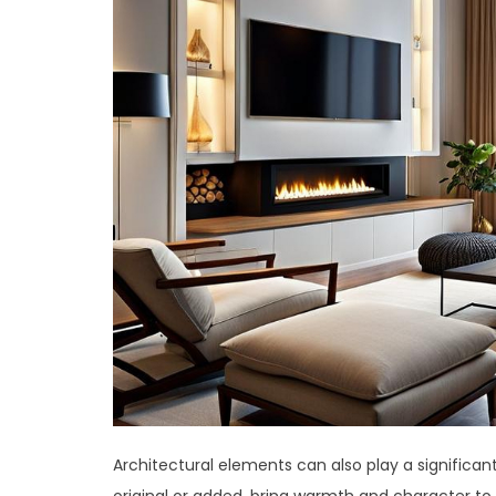
Architectural elements can also play a significan
original or added, bring warmth and character to t