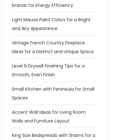
brands for Energy Efficiency
Light Mauve Paint Colors for a Bright
and Airy Appearance
Vintage French Country Fireplace
Ideas for a Distinct and Unique Space
Level 6 Drywall Finishing Tips for a
Smooth, Even Finish
Small Kitchen with Peninsula for Small
Spaces
Accent Wall Ideas for Living Room
Walls and Furniture Layout
King Size Bedspreads with Shams for a