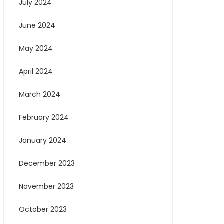
July 2024
June 2024
May 2024
April 2024
March 2024
February 2024
January 2024
December 2023
November 2023
October 2023