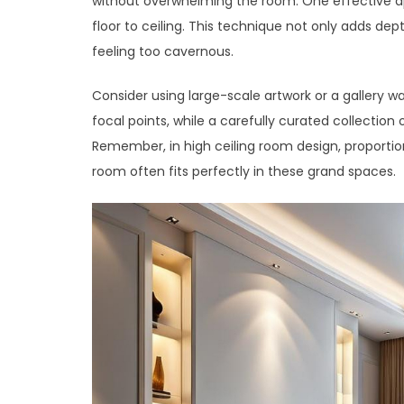
without overwhelming the room. One effective ap
floor to ceiling. This technique not only adds dep
feeling too cavernous.
Consider using large-scale artwork or a gallery wal
focal points, while a carefully curated collection
Remember, in high ceiling room design, proportio
room often fits perfectly in these grand spaces.