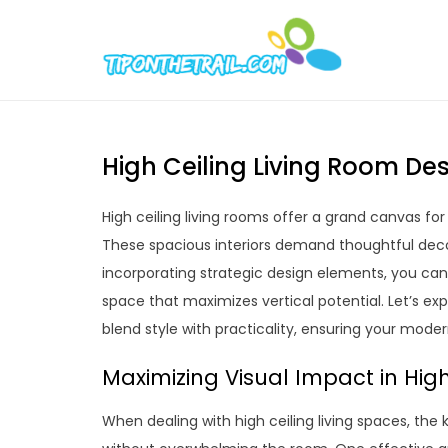
Skip
to
Tipont
Chic Home D
content
High Ceiling Living Room Des
High ceiling living rooms offer a grand canvas for
These spacious interiors demand thoughtful deco
incorporating strategic design elements, you can t
space that maximizes vertical potential. Let’s exp
blend style with practicality, ensuring your moder
Maximizing Visual Impact in High
When dealing with high ceiling living spaces, the 