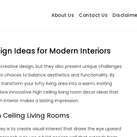
About Us
Contact Us
Disclaime
hetrail.com
ecorating Ideas
ign Ideas for Modern Interiors
 creative design, but they also present unique challenges.
r choices to balance aesthetics and functionality. By
ransform your lofty living area into a warm, inviting
lore innovative high ceiling living room decor ideas that
n interior makes a lasting impression.
 Ceiling Living Rooms
key is to create visual interest that draws the eye upward