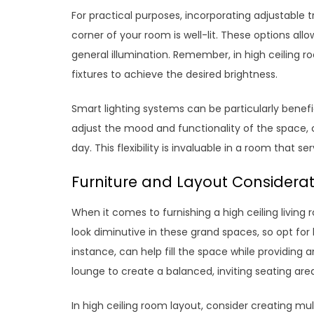
For practical purposes, incorporating adjustable t
corner of your room is well-lit. These options allo
general illumination. Remember, in high ceiling 
fixtures to achieve the desired brightness.
Smart lighting systems can be particularly benefici
adjust the mood and functionality of the space, cr
day. This flexibility is invaluable in a room that s
Furniture and Layout Consideratio
When it comes to furnishing a high ceiling living
look diminutive in these grand spaces, so opt for 
instance, can help fill the space while providing a
lounge to create a balanced, inviting seating are
In high ceiling room layout, consider creating mu