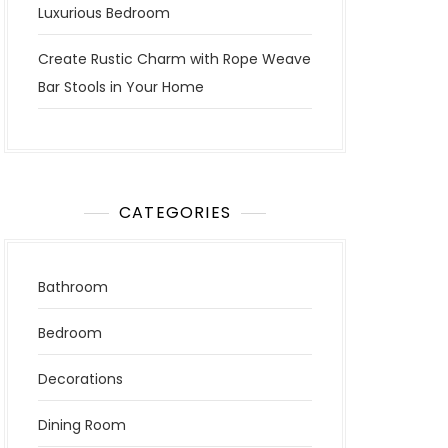
Luxurious Bedroom
Create Rustic Charm with Rope Weave
Bar Stools in Your Home
CATEGORIES
Bathroom
Bedroom
Decorations
Dining Room