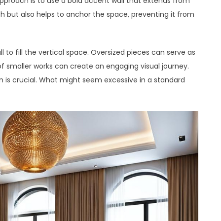
proach is to use a bold accent wall that extends from
th but also helps to anchor the space, preventing it from
l to fill the vertical space. Oversized pieces can serve as
 of smaller works can create an engaging visual journey.
n is crucial. What might seem excessive in a standard