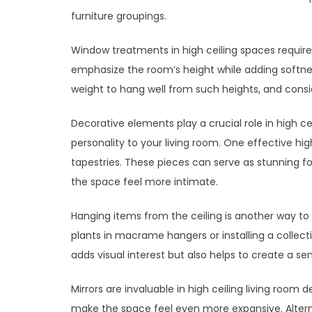
furniture groupings.
Window treatments in high ceiling spaces require 
emphasize the room’s height while adding softne
weight to hang well from such heights, and consi
Decorative elements play a crucial role in high cei
personality to your living room. One effective high
tapestries. These pieces can serve as stunning foc
the space feel more intimate.
Hanging items from the ceiling is another way to
plants in macrame hangers or installing a collecti
adds visual interest but also helps to create a se
Mirrors are invaluable in high ceiling living room d
make the space feel even more expansive. Alternat