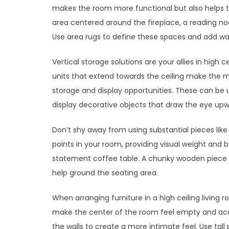
makes the room more functional but also helps t
area centered around the fireplace, a reading n
Use area rugs to define these spaces and add w
Vertical storage solutions are your allies in high c
units that extend towards the ceiling make the mo
storage and display opportunities. These can be u
display decorative objects that draw the eye upw
Don’t shy away from using substantial pieces lik
points in your room, providing visual weight and b
statement coffee table. A chunky wooden piece o
help ground the seating area.
When arranging furniture in a high ceiling living 
make the center of the room feel empty and acce
the walls to create a more intimate feel. Use tall 