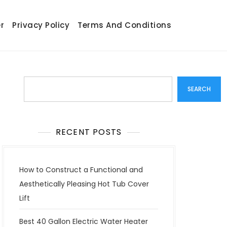
r
Privacy Policy
Terms And Conditions
Search
SEARCH
RECENT POSTS
How to Construct a Functional and
Aesthetically Pleasing Hot Tub Cover
Lift
Best 40 Gallon Electric Water Heater