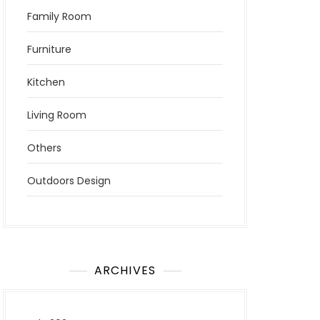
Family Room
Furniture
Kitchen
Living Room
Others
Outdoors Design
ARCHIVES