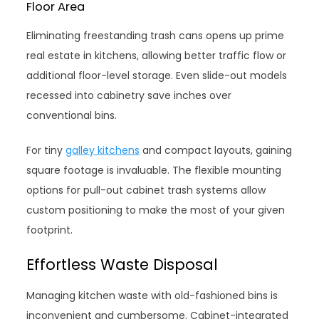
Floor Area
Eliminating freestanding trash cans opens up prime
real estate in kitchens, allowing better traffic flow or
additional floor-level storage. Even slide-out models
recessed into cabinetry save inches over
conventional bins.
For tiny
galley kitchens
and compact layouts, gaining
square footage is invaluable. The flexible mounting
options for pull-out cabinet trash systems allow
custom positioning to make the most of your given
footprint.
Effortless Waste Disposal
Managing kitchen waste with old-fashioned bins is
inconvenient and cumbersome. Cabinet-integrated