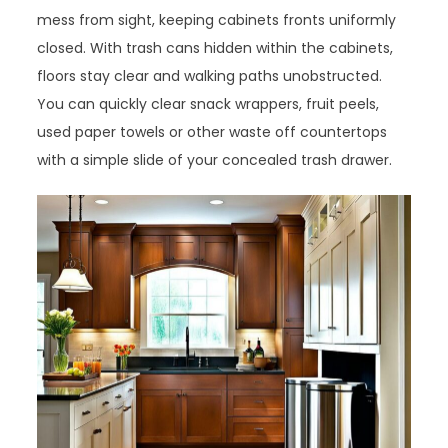
mess from sight, keeping cabinets fronts uniformly
closed. With trash cans hidden within the cabinets,
floors stay clear and walking paths unobstructed.
You can quickly clear snack wrappers, fruit peels,
used paper towels or other waste off countertops
with a simple slide of your concealed trash drawer.