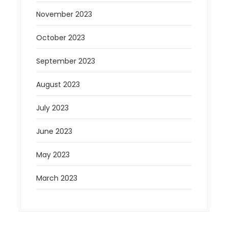
November 2023
October 2023
September 2023
August 2023
July 2023
June 2023
May 2023
March 2023