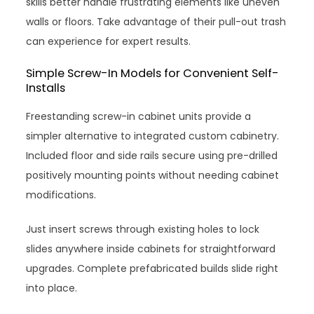
skills better handle frustrating elements like uneven
walls or floors. Take advantage of their pull-out trash
can experience for expert results.
Simple Screw-In Models for Convenient Self-
Installs
Freestanding screw-in cabinet units provide a
simpler alternative to integrated custom cabinetry.
Included floor and side rails secure using pre-drilled
positively mounting points without needing cabinet
modifications.
Just insert screws through existing holes to lock
slides anywhere inside cabinets for straightforward
upgrades. Complete prefabricated builds slide right
into place.