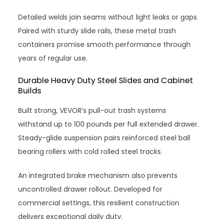
Detailed welds join seams without light leaks or gaps.
Paired with sturdy slide rails, these metal trash
containers promise smooth performance through
years of regular use.
Durable Heavy Duty Steel Slides and Cabinet
Builds
Built strong, VEVOR’s pull-out trash systems
withstand up to 100 pounds per full extended drawer.
Steady-glide suspension pairs reinforced steel ball
bearing rollers with cold rolled steel tracks.
An integrated brake mechanism also prevents
uncontrolled drawer rollout. Developed for
commercial settings, this resilient construction
delivers exceptional daily duty.