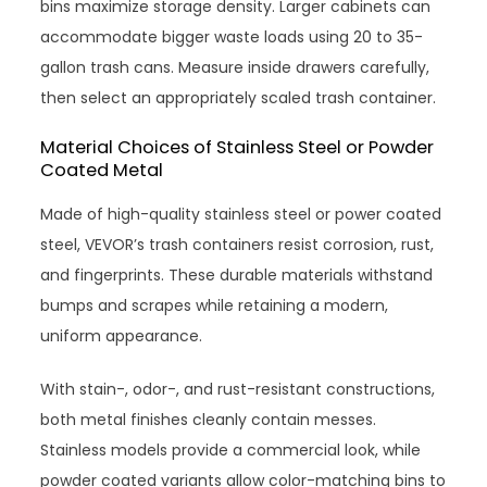
bins maximize storage density. Larger cabinets can
accommodate bigger waste loads using 20 to 35-
gallon trash cans. Measure inside drawers carefully,
then select an appropriately scaled trash container.
Material Choices of Stainless Steel or Powder
Coated Metal
Made of high-quality stainless steel or power coated
steel, VEVOR’s trash containers resist corrosion, rust,
and fingerprints. These durable materials withstand
bumps and scrapes while retaining a modern,
uniform appearance.
With stain-, odor-, and rust-resistant constructions,
both metal finishes cleanly contain messes.
Stainless models provide a commercial look, while
powder coated variants allow color-matching bins to