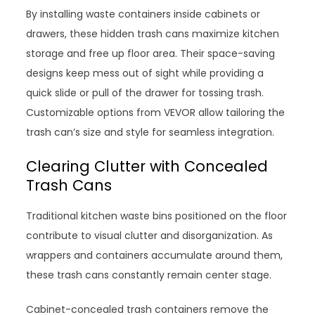
By installing waste containers inside cabinets or
drawers, these hidden trash cans maximize kitchen
storage and free up floor area. Their space-saving
designs keep mess out of sight while providing a
quick slide or pull of the drawer for tossing trash.
Customizable options from VEVOR allow tailoring the
trash can’s size and style for seamless integration.
Clearing Clutter with Concealed
Trash Cans
Traditional kitchen waste bins positioned on the floor
contribute to visual clutter and disorganization. As
wrappers and containers accumulate around them,
these trash cans constantly remain center stage.
Cabinet-concealed trash containers remove the