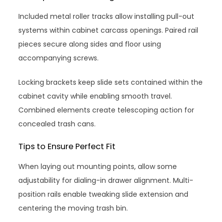
Included metal roller tracks allow installing pull-out
systems within cabinet carcass openings. Paired rail
pieces secure along sides and floor using
accompanying screws.
Locking brackets keep slide sets contained within the
cabinet cavity while enabling smooth travel.
Combined elements create telescoping action for
concealed trash cans.
Tips to Ensure Perfect Fit
When laying out mounting points, allow some
adjustability for dialing-in drawer alignment. Multi-
position rails enable tweaking slide extension and
centering the moving trash bin.