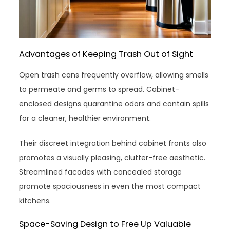
Advantages of Keeping Trash Out of Sight
Open trash cans frequently overflow, allowing smells
to permeate and germs to spread. Cabinet-
enclosed designs quarantine odors and contain spills
for a cleaner, healthier environment.
Their discreet integration behind cabinet fronts also
promotes a visually pleasing, clutter-free aesthetic.
Streamlined facades with concealed storage
promote spaciousness in even the most compact
kitchens.
Space-Saving Design to Free Up Valuable