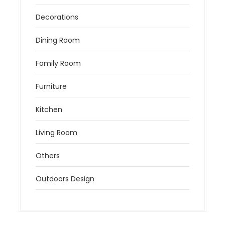
Decorations
Dining Room
Family Room
Furniture
Kitchen
Living Room
Others
Outdoors Design