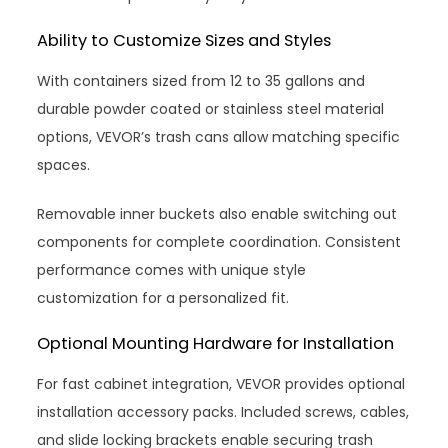
Ability to Customize Sizes and Styles
With containers sized from 12 to 35 gallons and
durable powder coated or stainless steel material
options, VEVOR’s trash cans allow matching specific
spaces.
Removable inner buckets also enable switching out
components for complete coordination. Consistent
performance comes with unique style
customization for a personalized fit.
Optional Mounting Hardware for Installation
For fast cabinet integration, VEVOR provides optional
installation accessory packs. Included screws, cables,
and slide locking brackets enable securing trash