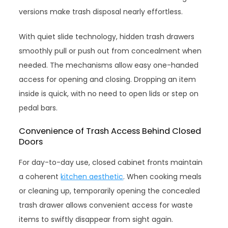
versions make trash disposal nearly effortless.
With quiet slide technology, hidden trash drawers
smoothly pull or push out from concealment when
needed. The mechanisms allow easy one-handed
access for opening and closing. Dropping an item
inside is quick, with no need to open lids or step on
pedal bars.
Convenience of Trash Access Behind Closed
Doors
For day-to-day use, closed cabinet fronts maintain
a coherent
kitchen aesthetic
. When cooking meals
or cleaning up, temporarily opening the concealed
trash drawer allows convenient access for waste
items to swiftly disappear from sight again.