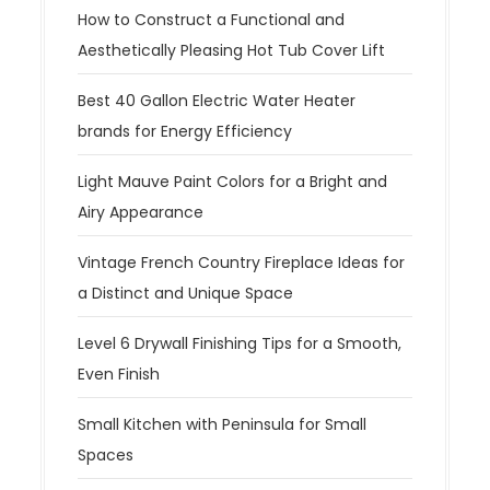
How to Construct a Functional and
Aesthetically Pleasing Hot Tub Cover Lift
Best 40 Gallon Electric Water Heater
brands for Energy Efficiency
Light Mauve Paint Colors for a Bright and
Airy Appearance
Vintage French Country Fireplace Ideas for
a Distinct and Unique Space
Level 6 Drywall Finishing Tips for a Smooth,
Even Finish
Small Kitchen with Peninsula for Small
Spaces