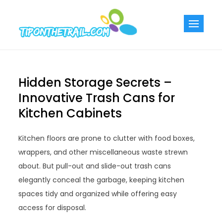
Skip
to
Tiponthetra
Chic Home
content
Decorating Ideas
Hidden Storage Secrets –
Innovative Trash Cans for
Kitchen Cabinets
Kitchen floors are prone to clutter with food boxes,
wrappers, and other miscellaneous waste strewn
about. But pull-out and slide-out trash cans
elegantly conceal the garbage, keeping kitchen
spaces tidy and organized while offering easy
access for disposal.