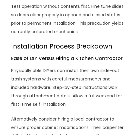
Test operation without contents first. Fine tune slides
so doors clear properly in opened and closed states
prior to permanent installation. This precaution yields
correctly calibrated mechanics.
Installation Process Breakdown
Ease of DIY Versus Hiring a Kitchen Contractor
Physically able DIYers can install their own slide-out
trash systems with careful measurements and
included hardware. Step-by-step instructions walk
through attachment details. Allow a full weekend for
first-time self-installation.
Alternatively consider hiring a local contractor to
ensure proper cabinet modifications. Their carpenter