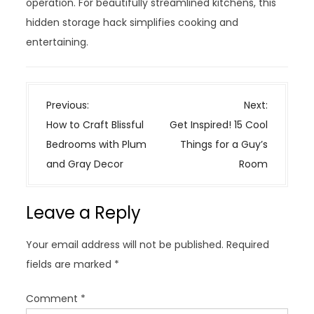
operation. For beautifully streamlined kitchens, this
hidden storage hack simplifies cooking and
entertaining.
P
Previous:
Next:
o
How to Craft Blissful
Get Inspired! 15 Cool
s
Bedrooms with Plum
Things for a Guy’s
t
and Gray Decor
Room
n
a
Leave a Reply
v
i
Your email address will not be published.
Required
g
fields are marked
*
a
t
Comment
*
i