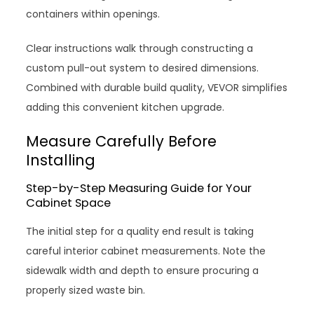
containers within openings.
Clear instructions walk through constructing a
custom pull-out system to desired dimensions.
Combined with durable build quality, VEVOR simplifies
adding this convenient kitchen upgrade.
Measure Carefully Before
Installing
Step-by-Step Measuring Guide for Your
Cabinet Space
The initial step for a quality end result is taking
careful interior cabinet measurements. Note the
sidewalk width and depth to ensure procuring a
properly sized waste bin.