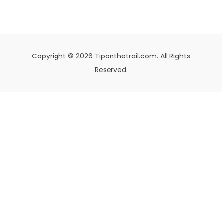
Copyright © 2026 Tiponthetrail.com. All Rights
Reserved.