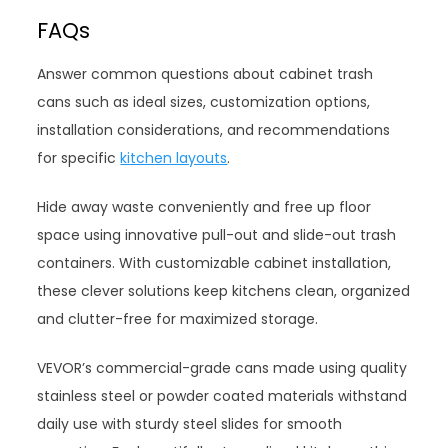
FAQs
Answer common questions about cabinet trash
cans such as ideal sizes, customization options,
installation considerations, and recommendations
for specific
kitchen layouts
.
Hide away waste conveniently and free up floor
space using innovative pull-out and slide-out trash
containers. With customizable cabinet installation,
these clever solutions keep kitchens clean, organized
and clutter-free for maximized storage.
VEVOR’s commercial-grade cans made using quality
stainless steel or powder coated materials withstand
daily use with sturdy steel slides for smooth