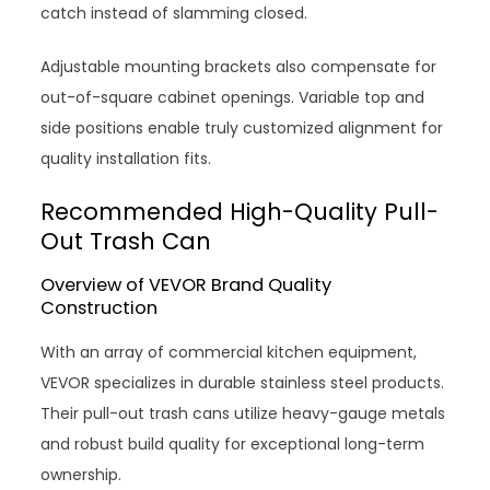
catch instead of slamming closed.
Adjustable mounting brackets also compensate for
out-of-square cabinet openings. Variable top and
side positions enable truly customized alignment for
quality installation fits.
Recommended High-Quality Pull-
Out Trash Can
Overview of VEVOR Brand Quality
Construction
With an array of commercial kitchen equipment,
VEVOR specializes in durable stainless steel products.
Their pull-out trash cans utilize heavy-gauge metals
and robust build quality for exceptional long-term
ownership.