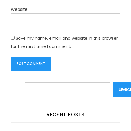
Website
Save my name, email, and website in this browser
for the next time I comment.
Search
SEARC
RECENT POSTS