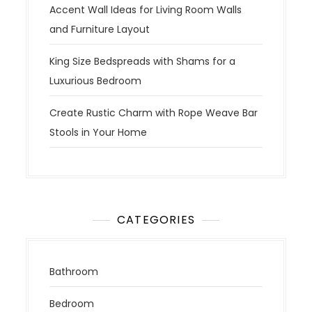
Accent Wall Ideas for Living Room Walls
and Furniture Layout
King Size Bedspreads with Shams for a
Luxurious Bedroom
Create Rustic Charm with Rope Weave Bar
Stools in Your Home
CATEGORIES
Bathroom
Bedroom