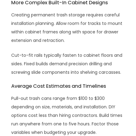
More Complex Built-In Cabinet Designs
Creating permanent trash storage requires careful
installation planning. Allow room for tracks to mount
within cabinet frames along with space for drawer
extension and retraction.
Cut-to-fit rails typically fasten to cabinet floors and
sides. Fixed builds demand precision drilling and
screwing slide components into shelving carcasses.
Average Cost Estimates and Timelines
Pull-out trash cans range from $100 to $300
depending on size, materials, and installation. DIY
options cost less than hiring contractors. Build times
run anywhere from one to five hours. Factor those
variables when budgeting your upgrade.