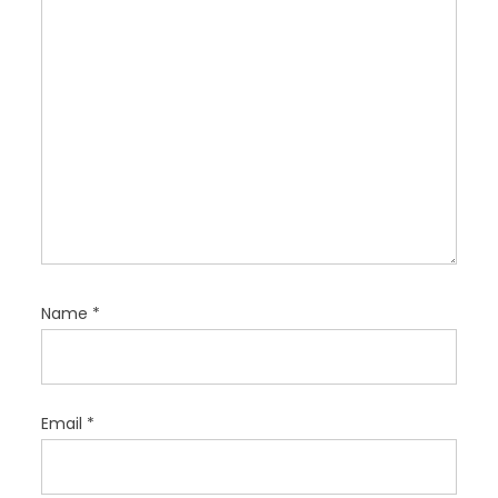
o
n
Name
*
Email
*