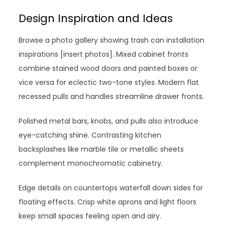
Design Inspiration and Ideas
Browse a photo gallery showing trash can installation
inspirations [insert photos]. Mixed cabinet fronts
combine stained wood doors and painted boxes or
vice versa for eclectic two-tone styles. Modern flat
recessed pulls and handles streamline drawer fronts.
Polished metal bars, knobs, and pulls also introduce
eye-catching shine. Contrasting kitchen
backsplashes like marble tile or metallic sheets
complement monochromatic cabinetry.
Edge details on countertops waterfall down sides for
floating effects. Crisp white aprons and light floors
keep small spaces feeling open and airy.