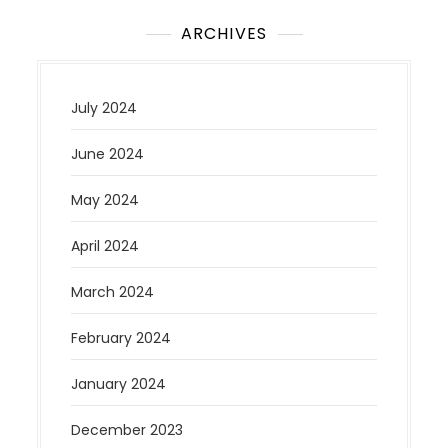
ARCHIVES
July 2024
June 2024
May 2024
April 2024
March 2024
February 2024
January 2024
December 2023