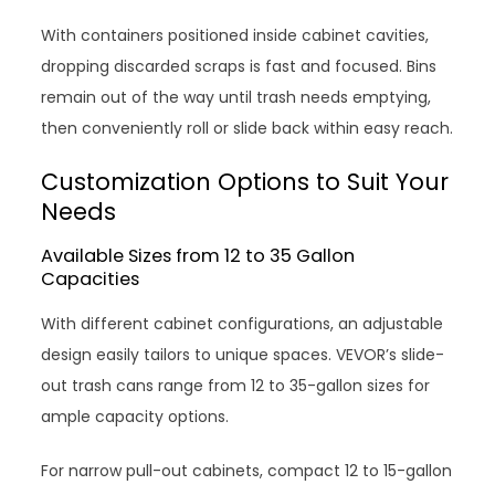
With containers positioned inside cabinet cavities,
dropping discarded scraps is fast and focused. Bins
remain out of the way until trash needs emptying,
then conveniently roll or slide back within easy reach.
Customization Options to Suit Your
Needs
Available Sizes from 12 to 35 Gallon
Capacities
With different cabinet configurations, an adjustable
design easily tailors to unique spaces. VEVOR’s slide-
out trash cans range from 12 to 35-gallon sizes for
ample capacity options.
For narrow pull-out cabinets, compact 12 to 15-gallon