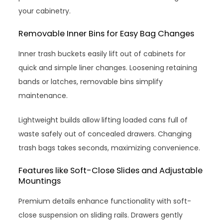
your cabinetry.
Removable Inner Bins for Easy Bag Changes
Inner trash buckets easily lift out of cabinets for
quick and simple liner changes. Loosening retaining
bands or latches, removable bins simplify
maintenance.
Lightweight builds allow lifting loaded cans full of
waste safely out of concealed drawers. Changing
trash bags takes seconds, maximizing convenience.
Features like Soft-Close Slides and Adjustable
Mountings
Premium details enhance functionality with soft-
close suspension on sliding rails. Drawers gently