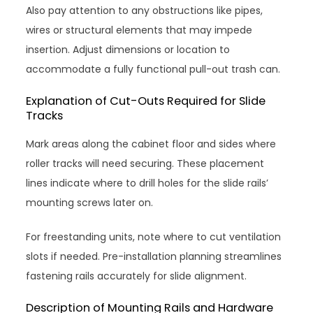
Also pay attention to any obstructions like pipes,
wires or structural elements that may impede
insertion. Adjust dimensions or location to
accommodate a fully functional pull-out trash can.
Explanation of Cut-Outs Required for Slide
Tracks
Mark areas along the cabinet floor and sides where
roller tracks will need securing. These placement
lines indicate where to drill holes for the slide rails’
mounting screws later on.
For freestanding units, note where to cut ventilation
slots if needed. Pre-installation planning streamlines
fastening rails accurately for slide alignment.
Description of Mounting Rails and Hardware