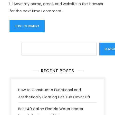
Save my name, email, and website in this browser
for the next time I comment.
Search
SEARC
RECENT POSTS
How to Construct a Functional and
Aesthetically Pleasing Hot Tub Cover Lift
Best 40 Gallon Electric Water Heater