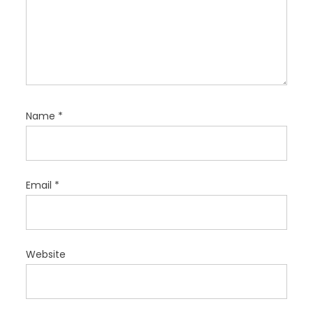
Name
*
Email
*
Website