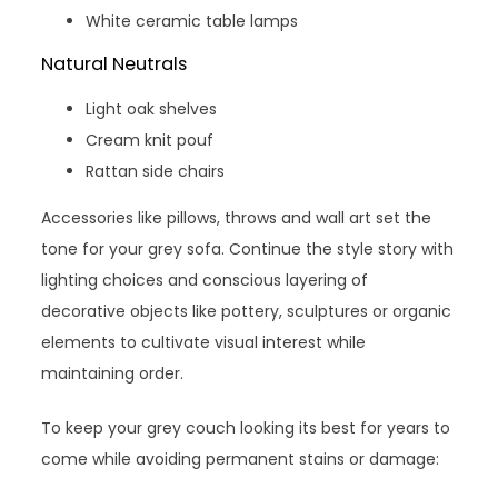
White ceramic table lamps
Natural Neutrals
Light oak shelves
Cream knit pouf
Rattan side chairs
Accessories like pillows, throws and wall art set the
tone for your grey sofa. Continue the style story with
lighting choices and conscious layering of
decorative objects like pottery, sculptures or organic
elements to cultivate visual interest while
maintaining order.
To keep your grey couch looking its best for years to
come while avoiding permanent stains or damage: