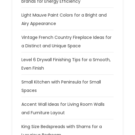
brands for Energy Efficiency
Light Mauve Paint Colors for a Bright and
Airy Appearance
Vintage French Country Fireplace Ideas for
a Distinct and Unique Space
Level 6 Drywall Finishing Tips for a Smooth,
Even Finish
Small Kitchen with Peninsula for Small
Spaces
Accent Wall Ideas for Living Room Walls
and Furniture Layout
King Size Bedspreads with Shams for a