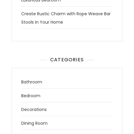
Luxurious Bedroom
Create Rustic Charm with Rope Weave Bar
Stools in Your Home
CATEGORIES
Bathroom
Bedroom
Decorations
Dining Room