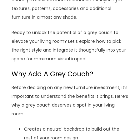
textures, patterns, accessories and additional
furniture in almost any shade.
Ready to unlock the potential of a grey couch to
elevate your living room? Let’s explore how to pick
the right style and integrate it thoughtfully into your
space for maximum visual impact.
Why Add A Grey Couch?
Before deciding on any new furniture investment, it’s
important to understand the benefits it brings. Here’s
why a grey couch deserves a spot in your living
room:
Creates a neutral backdrop to build out the
rest of your room design