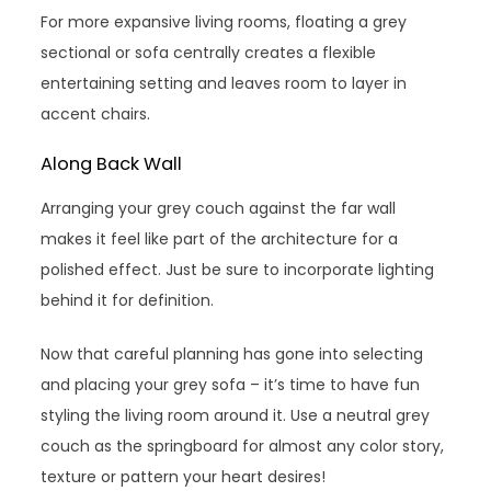
For more expansive living rooms, floating a grey
sectional or sofa centrally creates a flexible
entertaining setting and leaves room to layer in
accent chairs.
Along Back Wall
Arranging your grey couch against the far wall
makes it feel like part of the architecture for a
polished effect. Just be sure to incorporate lighting
behind it for definition.
Now that careful planning has gone into selecting
and placing your grey sofa – it’s time to have fun
styling the living room around it. Use a neutral grey
couch as the springboard for almost any color story,
texture or pattern your heart desires!