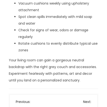
Vacuum cushions weekly using upholstery
attachment
Spot clean spills immediately with mild soap
and water
Check for signs of wear, odors or damage
regularly
Rotate cushions to evenly distribute typical use
zones
Your living room can gain a gorgeous neutral
backdrop with the right grey couch and accessories.
Experiment fearlessly with patterns, art and decor
until you land on a personalized sanctuary.
P
Previous:
Next: