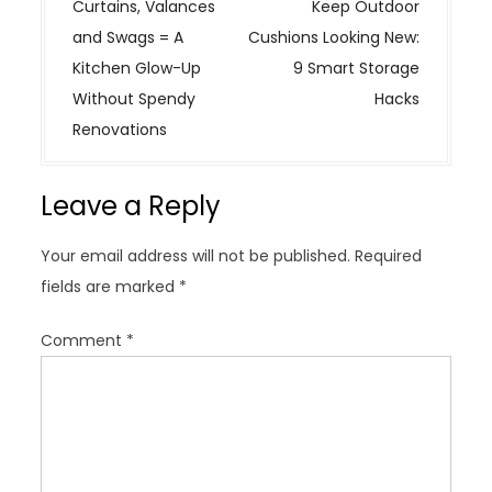
o
Curtains, Valances
Keep Outdoor
s
and Swags = A
Cushions Looking New:
t
Kitchen Glow-Up
9 Smart Storage
n
Without Spendy
Hacks
a
Renovations
v
i
Leave a Reply
g
a
Your email address will not be published.
Required
t
fields are marked
*
i
o
Comment
*
n