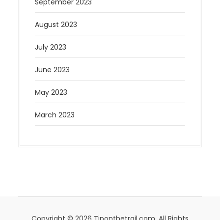
September 2023
August 2023
July 2023
June 2023
May 2023
March 2023
Copyright © 2026 Tiponthetrail.com. All Rights