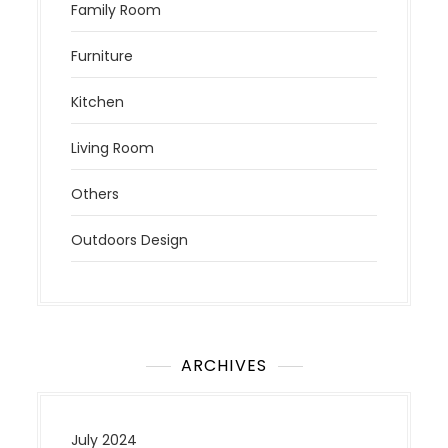
Family Room
Furniture
Kitchen
Living Room
Others
Outdoors Design
ARCHIVES
July 2024