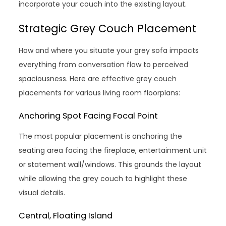
incorporate your couch into the existing layout.
Strategic Grey Couch Placement
How and where you situate your grey sofa impacts
everything from conversation flow to perceived
spaciousness. Here are effective grey couch
placements for various living room floorplans:
Anchoring Spot Facing Focal Point
The most popular placement is anchoring the
seating area facing the fireplace, entertainment unit
or statement wall/windows. This grounds the layout
while allowing the grey couch to highlight these
visual details.
Central, Floating Island