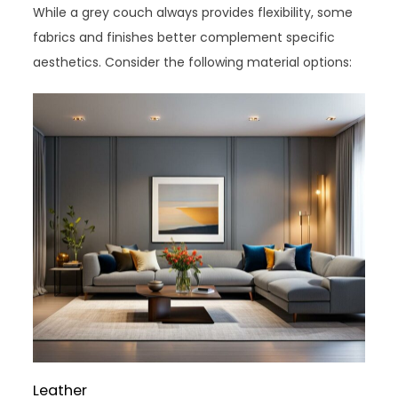
While a grey couch always provides flexibility, some
fabrics and finishes better complement specific
aesthetics. Consider the following material options:
Leather