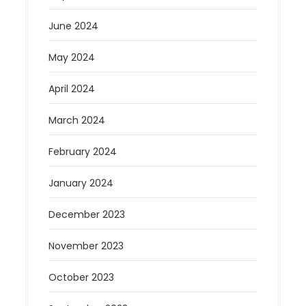
June 2024
May 2024
April 2024
March 2024
February 2024
January 2024
December 2023
November 2023
October 2023