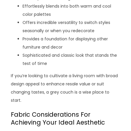
Effortlessly blends into both warm and cool
color palettes
Offers incredible versatility to switch styles
seasonally or when you redecorate
Provides a foundation for displaying other
furniture and decor
Sophisticated and classic look that stands the
test of time
If you’re looking to cultivate a living room with broad
design appeal to enhance resale value or suit
changing tastes, a grey couch is a wise place to
start.
Fabric Considerations For
Achieving Your Ideal Aesthetic