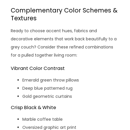
Complementary Color Schemes &
Textures
Ready to choose accent hues, fabrics and
decorative elements that work back beautifully to a
grey couch? Consider these refined combinations
for a pulled together living room:
Vibrant Color Contrast
Emerald green throw pillows
Deep blue patterned rug
Gold geometric curtains
Crisp Black & White
Marble coffee table
Oversized graphic art print