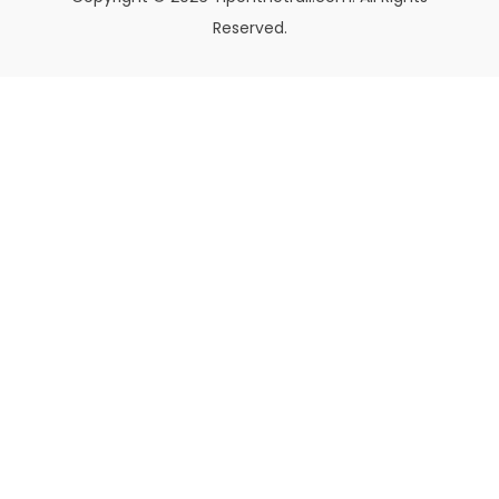
Reserved.