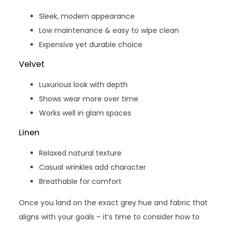
Sleek, modern appearance
Low maintenance & easy to wipe clean
Expensive yet durable choice
Velvet
Luxurious look with depth
Shows wear more over time
Works well in glam spaces
Linen
Relaxed natural texture
Casual wrinkles add character
Breathable for comfort
Once you land on the exact grey hue and fabric that
aligns with your goals – it’s time to consider how to