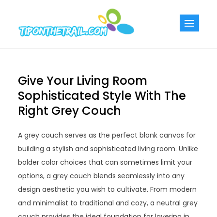
Skip
to
Tiponthetra
Chic Home
content
Decorating Ideas
Give Your Living Room
Sophisticated Style With The
Right Grey Couch
A grey couch serves as the perfect blank canvas for
building a stylish and sophisticated living room. Unlike
bolder color choices that can sometimes limit your
options, a grey couch blends seamlessly into any
design aesthetic you wish to cultivate. From modern
and minimalist to traditional and cozy, a neutral grey
couch provides the ideal foundation for layering in