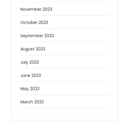
November 2023
October 2023
September 2023
August 2023
July 2023
June 2023
May 2023
March 2023