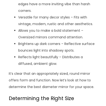
edges have a more inviting vibe than harsh
corners.
Versatile for many decor styles – Fits with
vintage, modern, rustic and other aesthetics.
Allows you to make a bold statement –
Oversized mirrors command attention.
Brightens up dark corners – Reflective surface
bounces light into shadowy spots.
Reflects light beautifully – Distributes a
diffused, ambient glow.
It’s clear that an appropriately sized, round mirror
offers form and function. Now let’s look at how to
determine the best diameter mirror for your space.
Determining the Right Size