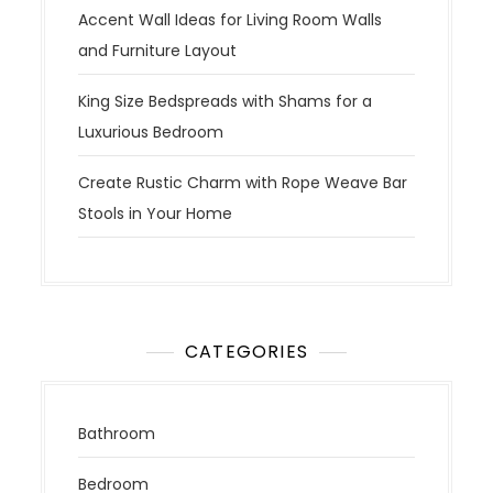
Accent Wall Ideas for Living Room Walls
and Furniture Layout
King Size Bedspreads with Shams for a
Luxurious Bedroom
Create Rustic Charm with Rope Weave Bar
Stools in Your Home
CATEGORIES
Bathroom
Bedroom