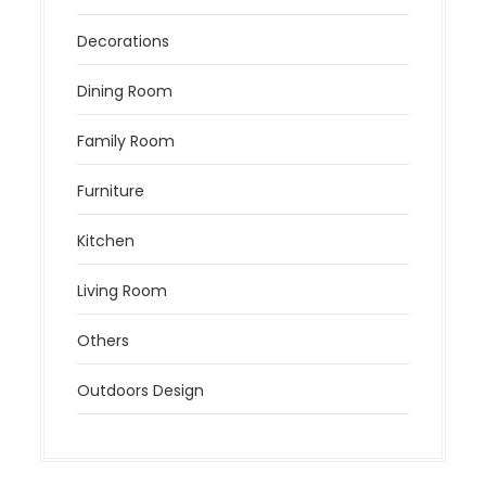
Decorations
Dining Room
Family Room
Furniture
Kitchen
Living Room
Others
Outdoors Design