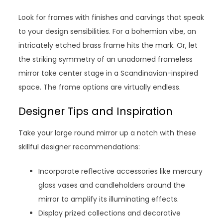
Look for frames with finishes and carvings that speak
to your design sensibilities. For a bohemian vibe, an
intricately etched brass frame hits the mark. Or, let
the striking symmetry of an unadorned frameless
mirror take center stage in a Scandinavian-inspired
space. The frame options are virtually endless.
Designer Tips and Inspiration
Take your large round mirror up a notch with these
skillful designer recommendations:
Incorporate reflective accessories like mercury
glass vases and candleholders around the
mirror to amplify its illuminating effects.
Display prized collections and decorative