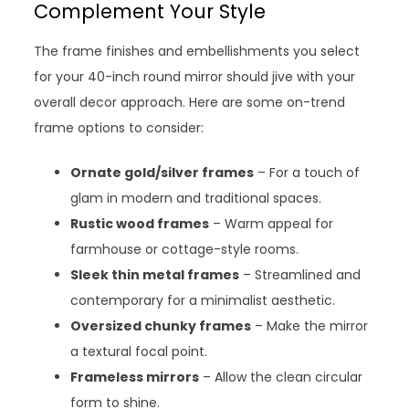
Complement Your Style
The frame finishes and embellishments you select
for your 40-inch round mirror should jive with your
overall decor approach. Here are some on-trend
frame options to consider:
Ornate gold/silver frames
– For a touch of
glam in modern and traditional spaces.
Rustic wood frames
– Warm appeal for
farmhouse or cottage-style rooms.
Sleek thin metal frames
– Streamlined and
contemporary for a minimalist aesthetic.
Oversized chunky frames
– Make the mirror
a textural focal point.
Frameless mirrors
– Allow the clean circular
form to shine.