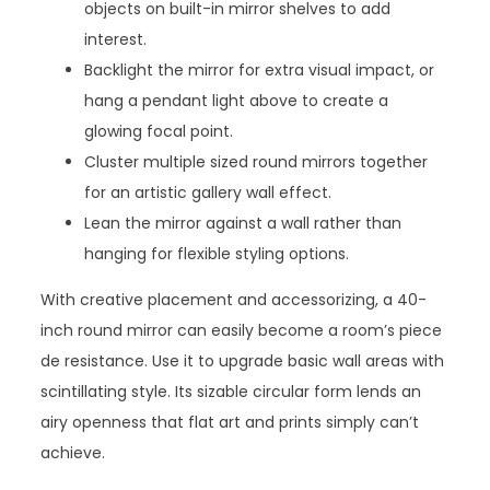
objects on built-in mirror shelves to add
interest.
Backlight the mirror for extra visual impact, or
hang a pendant light above to create a
glowing focal point.
Cluster multiple sized round mirrors together
for an artistic gallery wall effect.
Lean the mirror against a wall rather than
hanging for flexible styling options.
With creative placement and accessorizing, a 40-
inch round mirror can easily become a room’s piece
de resistance. Use it to upgrade basic wall areas with
scintillating style. Its sizable circular form lends an
airy openness that flat art and prints simply can’t
achieve.