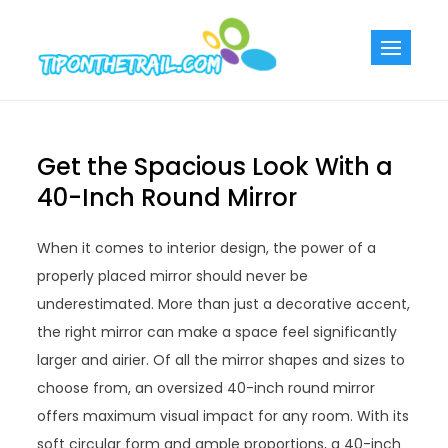
Skip
to
Tiponthetra
Chic Home
content
Decorating Ideas
Get the Spacious Look With a
40-Inch Round Mirror
When it comes to interior design, the power of a
properly placed mirror should never be
underestimated. More than just a decorative accent,
the right mirror can make a space feel significantly
larger and airier. Of all the mirror shapes and sizes to
choose from, an oversized 40-inch round mirror
offers maximum visual impact for any room. With its
soft circular form and ample proportions, a 40-inch