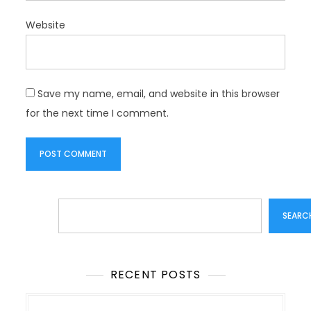
Website
Save my name, email, and website in this browser
for the next time I comment.
Search
SEARC
RECENT POSTS