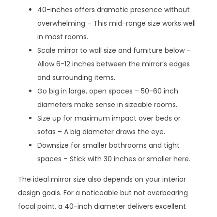
40-inches offers dramatic presence without
overwhelming – This mid-range size works well
in most rooms.
Scale mirror to wall size and furniture below –
Allow 6-12 inches between the mirror’s edges
and surrounding items.
Go big in large, open spaces – 50-60 inch
diameters make sense in sizeable rooms.
Size up for maximum impact over beds or
sofas – A big diameter draws the eye.
Downsize for smaller bathrooms and tight
spaces – Stick with 30 inches or smaller here.
The ideal mirror size also depends on your interior
design goals. For a noticeable but not overbearing
focal point, a 40-inch diameter delivers excellent