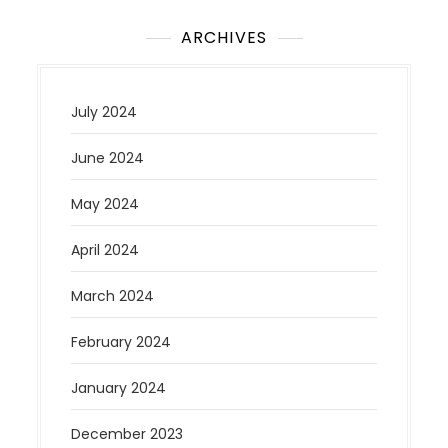
ARCHIVES
July 2024
June 2024
May 2024
April 2024
March 2024
February 2024
January 2024
December 2023