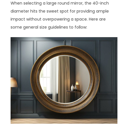
When selecting a large round mirror, the 40-inch
diameter hits the sweet spot for providing ample
impact without overpowering a space. Here are
some general size guidelines to follow: