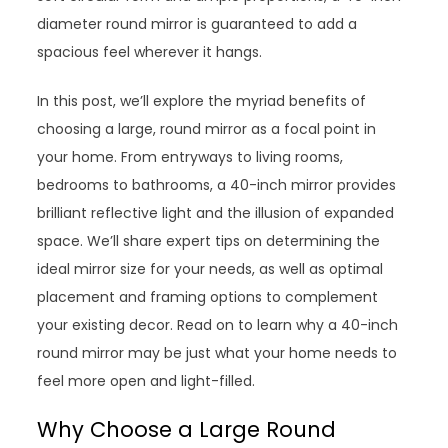
diameter round mirror is guaranteed to add a
spacious feel wherever it hangs.
In this post, we’ll explore the myriad benefits of
choosing a large, round mirror as a focal point in
your home. From entryways to living rooms,
bedrooms to bathrooms, a 40-inch mirror provides
brilliant reflective light and the illusion of expanded
space. We’ll share expert tips on determining the
ideal mirror size for your needs, as well as optimal
placement and framing options to complement
your existing decor. Read on to learn why a 40-inch
round mirror may be just what your home needs to
feel more open and light-filled.
Why Choose a Large Round