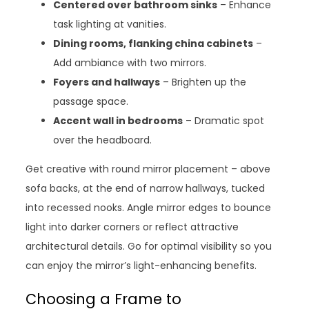
Centered over bathroom sinks
– Enhance
task lighting at vanities.
Dining rooms, flanking china cabinets
–
Add ambiance with two mirrors.
Foyers and hallways
– Brighten up the
passage space.
Accent wall in bedrooms
– Dramatic spot
over the headboard.
Get creative with round mirror placement – above
sofa backs, at the end of narrow hallways, tucked
into recessed nooks. Angle mirror edges to bounce
light into darker corners or reflect attractive
architectural details. Go for optimal visibility so you
can enjoy the mirror’s light-enhancing benefits.
Choosing a Frame to