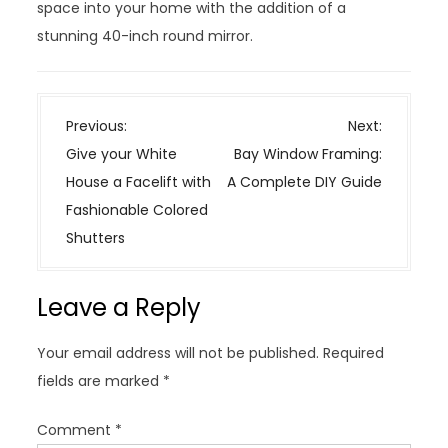
space into your home with the addition of a
stunning 40-inch round mirror.
P
Previous:
Next:
o
Give your White
Bay Window Framing:
s
House a Facelift with
A Complete DIY Guide
t
Fashionable Colored
n
Shutters
a
v
Leave a Reply
i
g
Your email address will not be published.
Required
a
fields are marked
*
t
i
Comment
*