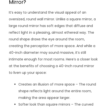
Mirror?
It’s easy to understand the visual appeal of an
oversized, round wall mirror. Unlike a square mirror, a
large round mirror has soft edges that diffuse and
reflect light in a pleasing, almost ethereal way. The
round shape draws the eye around the room,
creating the perception of more space. And while a
40-inch diameter may sound massive, it’s still
intimate enough for most rooms. Here’s a closer look
at the benefits of choosing a 40-inch round mirror
to liven up your space:
Creates an illusion of more space – The round
shape reflects light around the entire room,
making the area appear larger.
Softer look than square mirrors – The curved