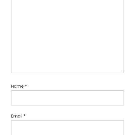
o
n
Name
*
Email
*