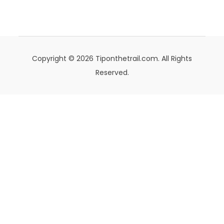
Copyright © 2026 Tiponthetrail.com. All Rights
Reserved.