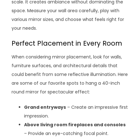
scale. It creates ambiance without dominating the
space. Measure your wall area carefully, play with
various mirror sizes, and choose what feels right for
your needs.
Perfect Placement in Every Room
When considering mirror placement, look for walls,
furniture surfaces, and architectural details that
could benefit from some reflective illumination. Here
are some of our favorite spots to hang a 40-inch
round mirror for spectacular effect:
Grand entryways
– Create an impressive first
impression.
Above living room fireplaces and consoles
– Provide an eye-catching focal point.