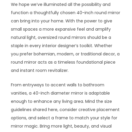
We hope we’ve illuminated all the possibility and
function a thoughtfully chosen 40-inch round mirror
can bring into your home. With the power to give
small spaces a more expansive feel and amplify
natural light, oversized round mirrors should be a
staple in every interior designer’s toolkit. Whether
you prefer bohemian, modern, or traditional decor, a
round mirror acts as a timeless foundational piece
and instant room revitalizer.
From entryways to accent walls to bathroom
vanities, a 40-inch diameter mirror is adaptable
enough to enhance any living area. Mind the size
guidelines shared here, consider creative placement
options, and select a frame to match your style for
mirror magic. Bring more light, beauty, and visual