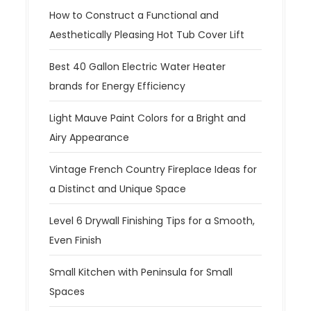
How to Construct a Functional and
Aesthetically Pleasing Hot Tub Cover Lift
Best 40 Gallon Electric Water Heater
brands for Energy Efficiency
Light Mauve Paint Colors for a Bright and
Airy Appearance
Vintage French Country Fireplace Ideas for
a Distinct and Unique Space
Level 6 Drywall Finishing Tips for a Smooth,
Even Finish
Small Kitchen with Peninsula for Small
Spaces