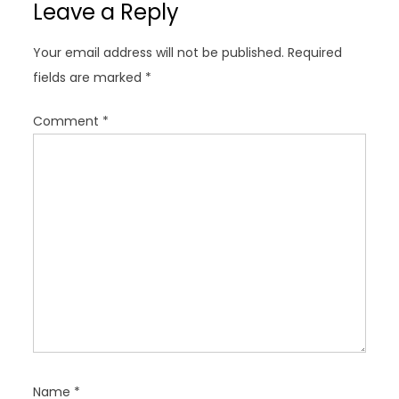
Leave a Reply
v
i
Your email address will not be published.
Required
g
fields are marked
*
a
t
Comment
*
i
o
n
Name
*