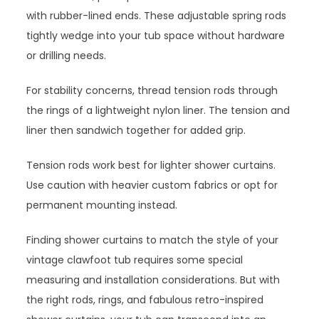
with rubber-lined ends. These adjustable spring rods
tightly wedge into your tub space without hardware
or drilling needs.
For stability concerns, thread tension rods through
the rings of a lightweight nylon liner. The tension and
liner then sandwich together for added grip.
Tension rods work best for lighter shower curtains.
Use caution with heavier custom fabrics or opt for
permanent mounting instead.
Finding shower curtains to match the style of your
vintage clawfoot tub requires some special
measuring and installation considerations. But with
the right rods, rings, and fabulous retro-inspired