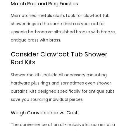
Match Rod and Ring Finishes
Mismatched metals clash. Look for clawfoot tub
shower rings in the same finish as your rod for
upscale bathrooms–oil-rubbed bronze with bronze,
antique brass with brass.
Consider Clawfoot Tub Shower
Rod Kits
Shower rod kits include all necessary mounting
hardware plus rings and sometimes even shower
curtains. Kits designed specifically for antique tubs
save you sourcing individual pieces.
Weigh Convenience vs. Cost
The convenience of an all-inclusive kit comes at a