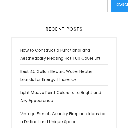
Search
SEARC
RECENT POSTS
How to Construct a Functional and
Aesthetically Pleasing Hot Tub Cover Lift
Best 40 Gallon Electric Water Heater
brands for Energy Efficiency
Light Mauve Paint Colors for a Bright and
Airy Appearance
Vintage French Country Fireplace Ideas for
a Distinct and Unique Space