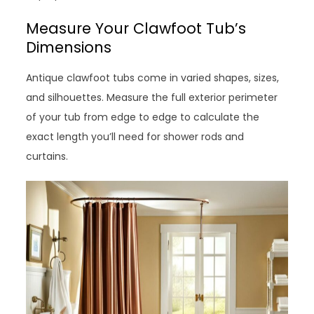
Measure Your Clawfoot Tub’s
Dimensions
Antique clawfoot tubs come in varied shapes, sizes,
and silhouettes. Measure the full exterior perimeter
of your tub from edge to edge to calculate the
exact length you’ll need for shower rods and
curtains.