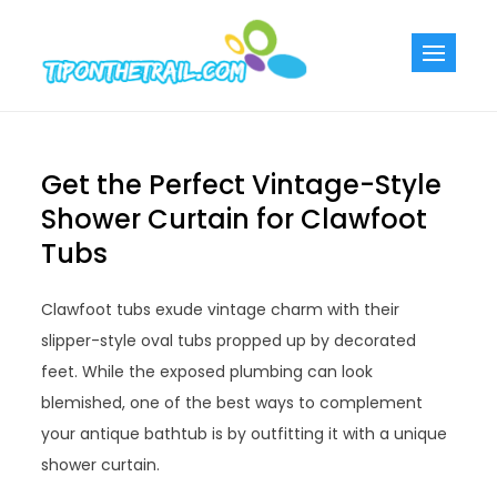
Skip
to
Tiponthetra
Chic Home
content
Decorating Ideas
Get the Perfect Vintage-Style
Shower Curtain for Clawfoot
Tubs
Clawfoot tubs exude vintage charm with their
slipper-style oval tubs propped up by decorated
feet. While the exposed plumbing can look
blemished, one of the best ways to complement
your antique bathtub is by outfitting it with a unique
shower curtain.