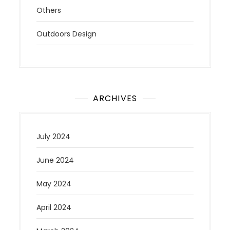
Others
Outdoors Design
ARCHIVES
July 2024
June 2024
May 2024
April 2024