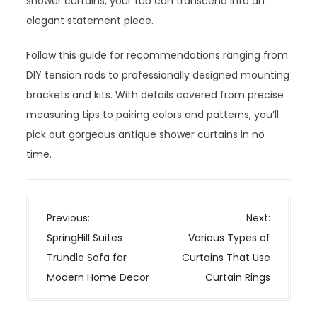
shower curtains, your tub can transcend into an
elegant statement piece.
Follow this guide for recommendations ranging from
DIY tension rods to professionally designed mounting
brackets and kits. With details covered from precise
measuring tips to pairing colors and patterns, you’ll
pick out gorgeous antique shower curtains in no
time.
P
Previous:
Next:
o
SpringHill Suites
Various Types of
s
Trundle Sofa for
Curtains That Use
t
Modern Home Decor
Curtain Rings
n
a