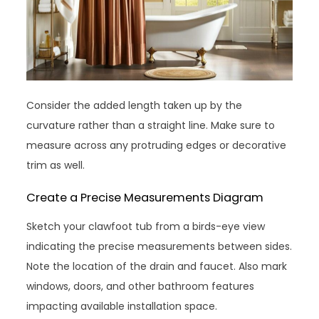
Consider the added length taken up by the
curvature rather than a straight line. Make sure to
measure across any protruding edges or decorative
trim as well.
Create a Precise Measurements Diagram
Sketch your clawfoot tub from a birds-eye view
indicating the precise measurements between sides.
Note the location of the drain and faucet. Also mark
windows, doors, and other bathroom features
impacting available installation space.