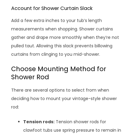
Account for Shower Curtain Slack
Add a few extra inches to your tub’s length
measurements when shopping. Shower curtains
gather and drape more smoothly when they’re not
pulled taut. Allowing this slack prevents billowing
curtains from clinging to you mid-shower.
Choose Mounting Method for
Shower Rod
There are several options to select from when
deciding how to mount your vintage-style shower
rod:
Tension rods:
Tension shower rods for
clawfoot tubs use spring pressure to remain in