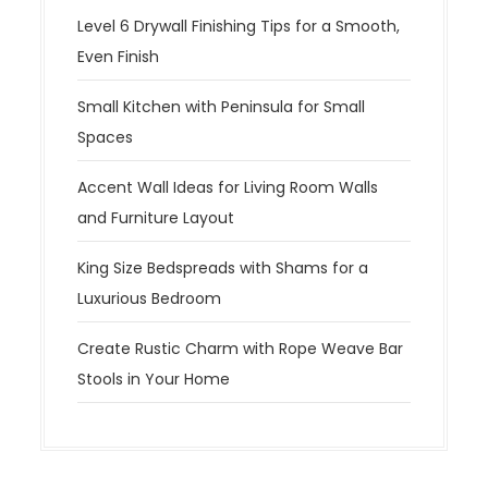
Level 6 Drywall Finishing Tips for a Smooth,
Even Finish
Small Kitchen with Peninsula for Small
Spaces
Accent Wall Ideas for Living Room Walls
and Furniture Layout
King Size Bedspreads with Shams for a
Luxurious Bedroom
Create Rustic Charm with Rope Weave Bar
Stools in Your Home