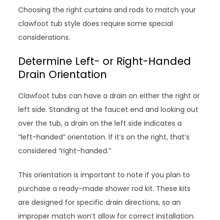
Choosing the right curtains and rods to match your
clawfoot tub style does require some special
considerations.
Determine Left- or Right-Handed
Drain Orientation
Clawfoot tubs can have a drain on either the right or
left side. Standing at the faucet end and looking out
over the tub, a drain on the left side indicates a
“left-handed” orientation. If it’s on the right, that’s
considered “right-handed.”
This orientation is important to note if you plan to
purchase a ready-made shower rod kit. These kits
are designed for specific drain directions, so an
improper match won’t allow for correct installation.