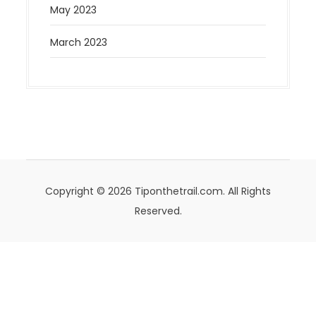
May 2023
March 2023
Copyright © 2026 Tiponthetrail.com. All Rights
Reserved.