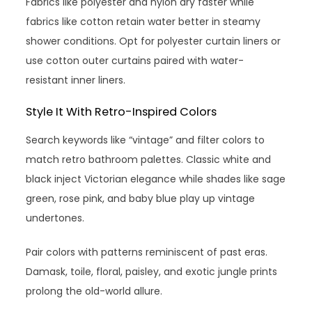
Fabrics like polyester and nylon dry faster while
fabrics like cotton retain water better in steamy
shower conditions. Opt for polyester curtain liners or
use cotton outer curtains paired with water-
resistant inner liners.
Style It With Retro-Inspired Colors
Search keywords like “vintage” and filter colors to
match retro bathroom palettes. Classic white and
black inject Victorian elegance while shades like sage
green, rose pink, and baby blue play up vintage
undertones.
Pair colors with patterns reminiscent of past eras.
Damask, toile, floral, paisley, and exotic jungle prints
prolong the old-world allure.