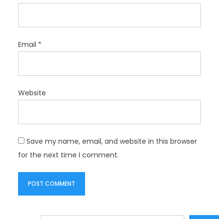
Email
*
Website
Save my name, email, and website in this browser
for the next time I comment.