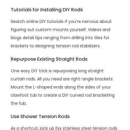
Tutorials for Installing DIY Rods
Search online DIY tutorials if you’re nervous about
figuring out custom mounts yourself. Videos and
blogs detail tips ranging from drilling into tiles for
brackets to designing tension rod stabilizers.
Repurpose Existing Straight Rods
One easy DIY trick is repurposing long straight
curtain rods. All you need are right-angle brackets.
Mount the L-shaped ends along the sides of your
clawfoot tub to create a DIY curved rod bracketing
the tub.
Use Shower Tension Rods
As a shortcut, pick up Esx stainless steel tension rods