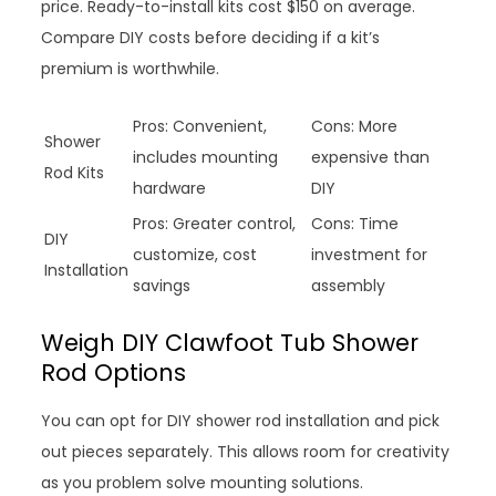
price. Ready-to-install kits cost $150 on average.
Compare DIY costs before deciding if a kit’s
premium is worthwhile.
Pros: Convenient,
Cons: More
Shower
includes mounting
expensive than
Rod Kits
hardware
DIY
Pros: Greater control,
Cons: Time
DIY
customize, cost
investment for
Installation
savings
assembly
Weigh DIY Clawfoot Tub Shower
Rod Options
You can opt for DIY shower rod installation and pick
out pieces separately. This allows room for creativity
as you problem solve mounting solutions.