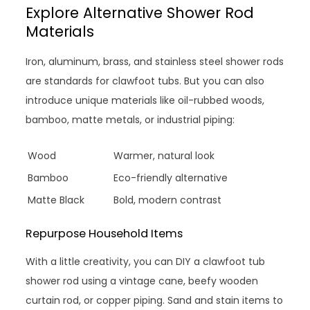
Explore Alternative Shower Rod
Materials
Iron, aluminum, brass, and stainless steel shower rods
are standards for clawfoot tubs. But you can also
introduce unique materials like oil-rubbed woods,
bamboo, matte metals, or industrial piping:
Wood
Warmer, natural look
Bamboo
Eco-friendly alternative
Matte Black
Bold, modern contrast
Repurpose Household Items
With a little creativity, you can DIY a clawfoot tub
shower rod using a vintage cane, beefy wooden
curtain rod, or copper piping. Sand and stain items to