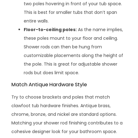
two poles hovering in front of your tub space.
This is best for smaller tubs that don’t span
entire walls.
Floor-to-ceiling poles:
As the name implies,
these poles mount to your floor and ceiling.
Shower rods can then be hung from
customizable placements along the height of
the pole. This is great for adjustable shower
rods but does limit space.
Match Antique Hardware Style
Try to choose brackets and poles that match
clawfoot tub hardware finishes. Antique brass,
chrome, bronze, and nickel are standard options.
Matching your shower rod finishing contributes to a
cohesive designer look for your bathroom space.