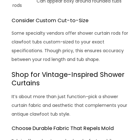
Can appear boxy around rounded tubs
rods
Consider Custom Cut-to-Size
Some specialty vendors offer shower curtain rods for
clawfoot tubs custom-sized to your exact
specifications. Though pricy, this ensures accuracy
between your rod length and tub shape.
Shop for Vintage-Inspired Shower
Curtains
It’s about more than just function–pick a shower
curtain fabric and aesthetic that complements your
antique clawfoot tub style.
Choose Durable Fabric That Repels Mold