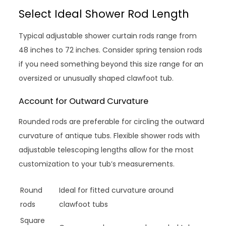
Select Ideal Shower Rod Length
Typical adjustable shower curtain rods range from
48 inches to 72 inches. Consider spring tension rods
if you need something beyond this size range for an
oversized or unusually shaped clawfoot tub.
Account for Outward Curvature
Rounded rods are preferable for circling the outward
curvature of antique tubs. Flexible shower rods with
adjustable telescoping lengths allow for the most
customization to your tub’s measurements.
Round
Ideal for fitted curvature around
rods
clawfoot tubs
Square