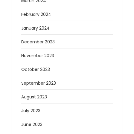
March 2024
February 2024
January 2024
December 2023
November 2023
October 2023
September 2023
August 2023
July 2023
June 2023