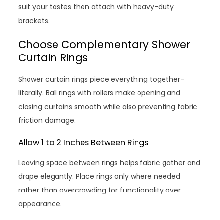
suit your tastes then attach with heavy-duty
brackets.
Choose Complementary Shower
Curtain Rings
Shower curtain rings piece everything together–
literally. Ball rings with rollers make opening and
closing curtains smooth while also preventing fabric
friction damage.
Allow 1 to 2 Inches Between Rings
Leaving space between rings helps fabric gather and
drape elegantly. Place rings only where needed
rather than overcrowding for functionality over
appearance.