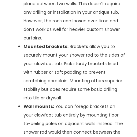
place between two walls. This doesn’t require
any drilling or installation in your antique tub.
However, the rods can loosen over time and
don’t work as well for heavier custom shower
curtains.
Mounted brackets:
Brackets allow you to
securely mount your shower rod to the sides of
your clawfoot tub. Pick sturdy brackets lined
with rubber or soft padding to prevent
scratching porcelain. Mounting offers superior
stability but does require some basic drilling
into tile or drywall.
Wall mounts:
You can forego brackets on
your clawfoot tub entirely by mounting floor-
to-ceiling poles on adjacent walls instead. The
shower rod would then connect between the