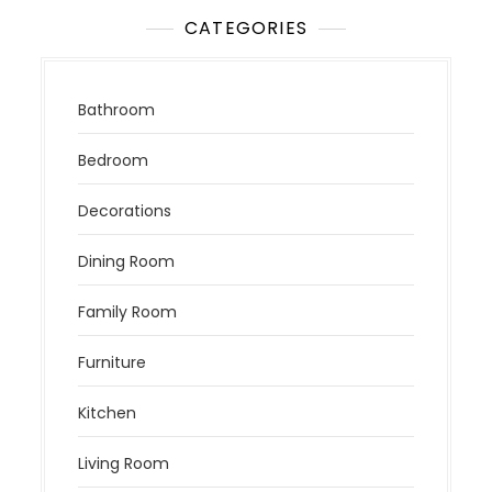
CATEGORIES
Bathroom
Bedroom
Decorations
Dining Room
Family Room
Furniture
Kitchen
Living Room