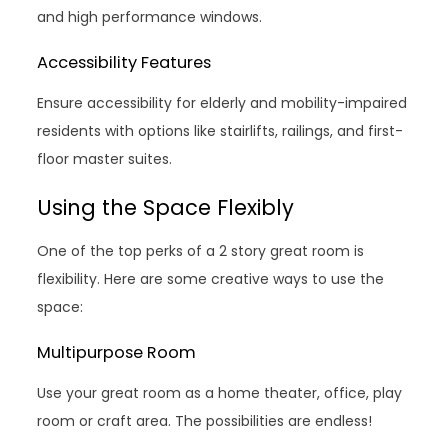
and high performance windows.
Accessibility Features
Ensure accessibility for elderly and mobility-impaired
residents with options like stairlifts, railings, and first-
floor master suites.
Using the Space Flexibly
One of the top perks of a 2 story great room is
flexibility. Here are some creative ways to use the
space:
Multipurpose Room
Use your great room as a home theater, office, play
room or craft area. The possibilities are endless!