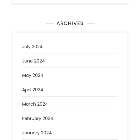
ARCHIVES
July 2024
June 2024
May 2024
April 2024
March 2024
February 2024
January 2024