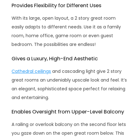
Provides Flexibility for Different Uses
With its large, open layout, a 2 story great room
easily adapts to different needs. Use it as a family
room, home office, game room or even guest
bedroom. The possibilities are endless!
Gives a Luxury, High-End Aesthetic
Cathedral ceilings
and cascading light give 2 story
great rooms an undeniably upscale look and feel. It’s
an elegant, sophisticated space perfect for relaxing
and entertaining.
Enables Oversight from Upper-Level Balcony
A railing or overlook balcony on the second floor lets
you gaze down on the open great room below. This