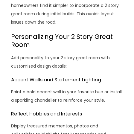
homeowners find it simpler to incorporate a 2 story
great room during initial builds. This avoids layout
issues down the road.
Personalizing Your 2 Story Great
Room
Add personality to your 2 story great room with
customized design details:
Accent Walls and Statement Lighting
Paint a bold accent wall in your favorite hue or install
a sparkling chandelier to reinforce your style.
Reflect Hobbies and Interests
Display treasured mementos, photos and