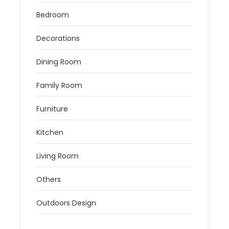
Bedroom
Decorations
Dining Room
Family Room
Furniture
Kitchen
Living Room
Others
Outdoors Design