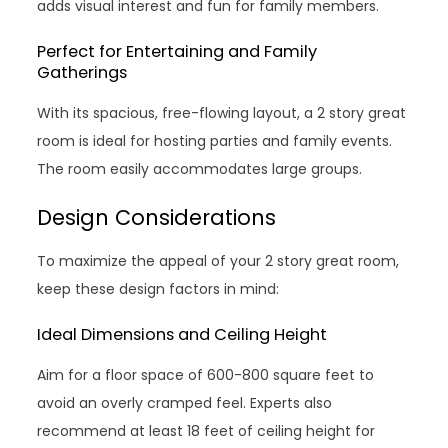
adds visual interest and fun for family members.
Perfect for Entertaining and Family
Gatherings
With its spacious, free-flowing layout, a 2 story great
room is ideal for hosting parties and family events.
The room easily accommodates large groups.
Design Considerations
To maximize the appeal of your 2 story great room,
keep these design factors in mind:
Ideal Dimensions and Ceiling Height
Aim for a floor space of 600-800 square feet to
avoid an overly cramped feel. Experts also
recommend at least 18 feet of ceiling height for