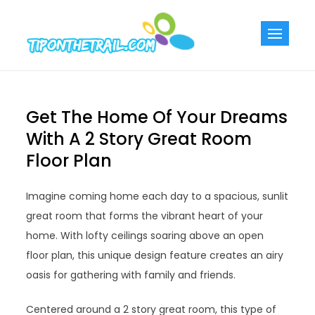
Skip
to
Tiponthetra
Chic Home
content
Decorating Ideas
Get The Home Of Your Dreams
With A 2 Story Great Room
Floor Plan
Imagine coming home each day to a spacious, sunlit
great room that forms the vibrant heart of your
home. With lofty ceilings soaring above an open
floor plan, this unique design feature creates an airy
oasis for gathering with family and friends.
Centered around a 2 story great room, this type of