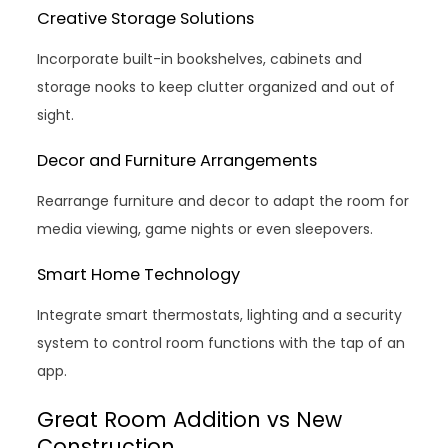
Creative Storage Solutions
Incorporate built-in bookshelves, cabinets and
storage nooks to keep clutter organized and out of
sight.
Decor and Furniture Arrangements
Rearrange furniture and decor to adapt the room for
media viewing, game nights or even sleepovers.
Smart Home Technology
Integrate smart thermostats, lighting and a security
system to control room functions with the tap of an
app.
Great Room Addition vs New
Construction