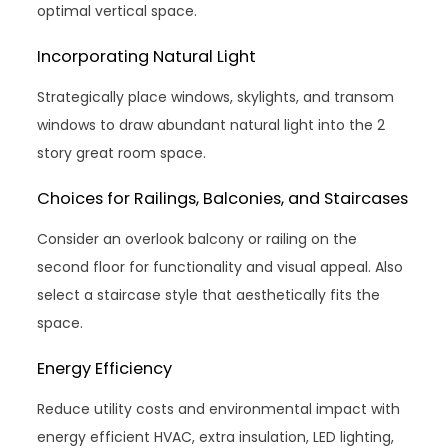
optimal vertical space.
Incorporating Natural Light
Strategically place windows, skylights, and transom
windows to draw abundant natural light into the 2
story great room space.
Choices for Railings, Balconies, and Staircases
Consider an overlook balcony or railing on the
second floor for functionality and visual appeal. Also
select a staircase style that aesthetically fits the
space.
Energy Efficiency
Reduce utility costs and environmental impact with
energy efficient HVAC, extra insulation, LED lighting,