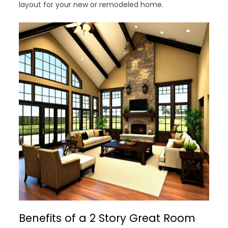
layout for your new or remodeled home.
Benefits of a 2 Story Great Room