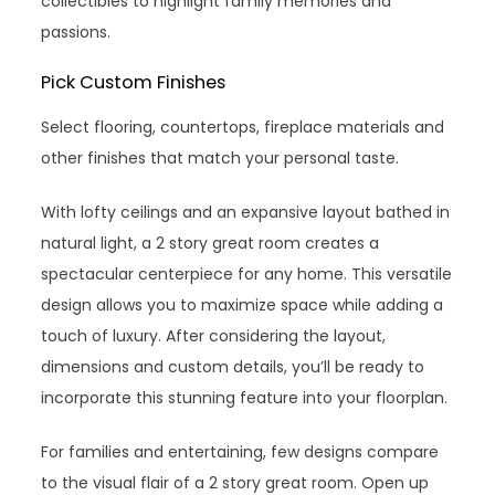
collectibles to highlight family memories and
passions.
Pick Custom Finishes
Select flooring, countertops, fireplace materials and
other finishes that match your personal taste.
With lofty ceilings and an expansive layout bathed in
natural light, a 2 story great room creates a
spectacular centerpiece for any home. This versatile
design allows you to maximize space while adding a
touch of luxury. After considering the layout,
dimensions and custom details, you’ll be ready to
incorporate this stunning feature into your floorplan.
For families and entertaining, few designs compare
to the visual flair of a 2 story great room. Open up