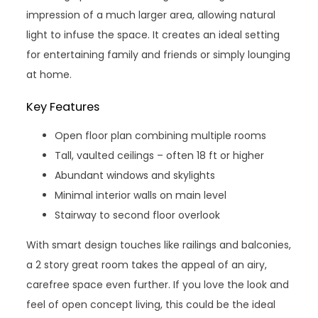
impression of a much larger area, allowing natural
light to infuse the space. It creates an ideal setting
for entertaining family and friends or simply lounging
at home.
Key Features
Open floor plan combining multiple rooms
Tall, vaulted ceilings – often 18 ft or higher
Abundant windows and skylights
Minimal interior walls on main level
Stairway to second floor overlook
With smart design touches like railings and balconies,
a 2 story great room takes the appeal of an airy,
carefree space even further. If you love the look and
feel of open concept living, this could be the ideal