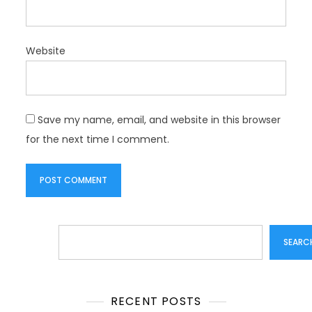
Website
Save my name, email, and website in this browser
for the next time I comment.
Search
SEARC
RECENT POSTS