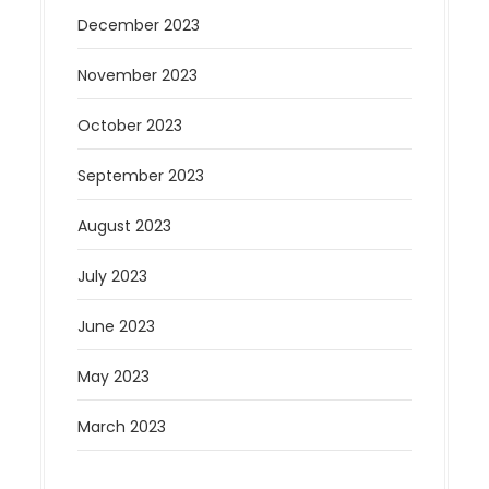
December 2023
November 2023
October 2023
September 2023
August 2023
July 2023
June 2023
May 2023
March 2023