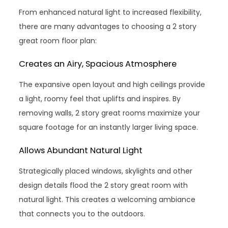
From enhanced natural light to increased flexibility,
there are many advantages to choosing a 2 story
great room floor plan:
Creates an Airy, Spacious Atmosphere
The expansive open layout and high ceilings provide
a light, roomy feel that uplifts and inspires. By
removing walls, 2 story great rooms maximize your
square footage for an instantly larger living space.
Allows Abundant Natural Light
Strategically placed windows, skylights and other
design details flood the 2 story great room with
natural light. This creates a welcoming ambiance
that connects you to the outdoors.