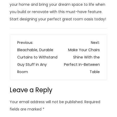
your home and bring your dream space to life when
you build or renovate with this must-have feature.
Start designing your perfect great room oasis today!
P
Previous:
Next:
o
Bleachable, Durable
Make Your Chairs
s
Curtains to Withstand
Shine With the
t
Guy Stuff in Any
Perfect In-Between
n
Room
Table
a
v
Leave a Reply
i
g
Your email address will not be published.
Required
a
fields are marked
*
t