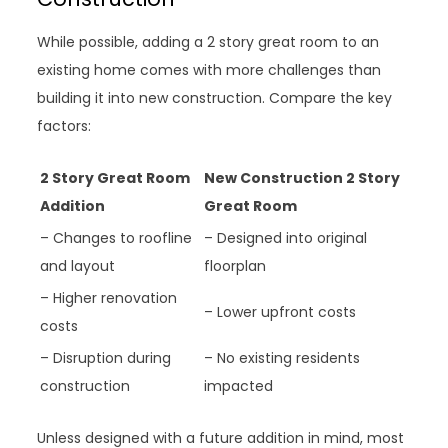
While possible, adding a 2 story great room to an
existing home comes with more challenges than
building it into new construction. Compare the key
factors:
2 Story Great Room
New Construction 2 Story
Addition
Great Room
– Changes to roofline
– Designed into original
and layout
floorplan
– Higher renovation
– Lower upfront costs
costs
– Disruption during
– No existing residents
construction
impacted
Unless designed with a future addition in mind, most