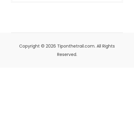
Copyright © 2026 Tiponthetrail.com. All Rights
Reserved.