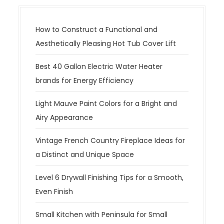
How to Construct a Functional and
Aesthetically Pleasing Hot Tub Cover Lift
Best 40 Gallon Electric Water Heater
brands for Energy Efficiency
Light Mauve Paint Colors for a Bright and
Airy Appearance
Vintage French Country Fireplace Ideas for
a Distinct and Unique Space
Level 6 Drywall Finishing Tips for a Smooth,
Even Finish
Small Kitchen with Peninsula for Small