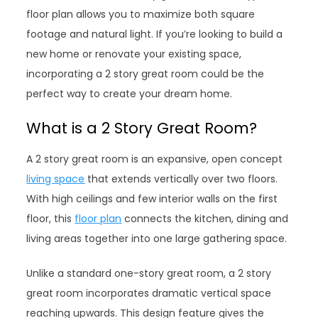
floor plan allows you to maximize both square
footage and natural light. If you’re looking to build a
new home or renovate your existing space,
incorporating a 2 story great room could be the
perfect way to create your dream home.
What is a 2 Story Great Room?
A 2 story great room is an expansive, open concept
living space
that extends vertically over two floors.
With high ceilings and few interior walls on the first
floor, this
floor plan
connects the kitchen, dining and
living areas together into one large gathering space.
Unlike a standard one-story great room, a 2 story
great room incorporates dramatic vertical space
reaching upwards. This design feature gives the