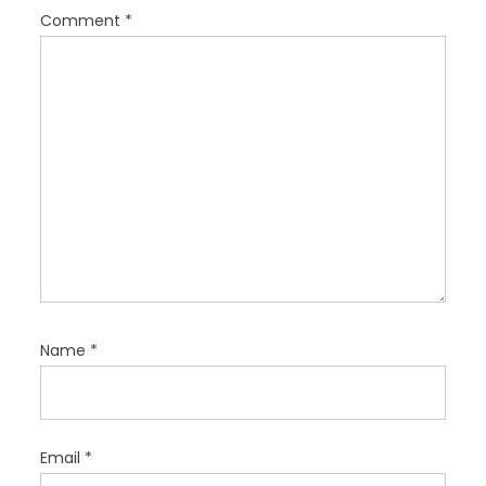
i
Comment
*
o
n
Name
*
Email
*