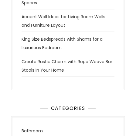
Spaces
Accent Wall Ideas for Living Room Walls
and Furniture Layout
King Size Bedspreads with Shams for a
Luxurious Bedroom
Create Rustic Charm with Rope Weave Bar
Stools in Your Home
CATEGORIES
Bathroom