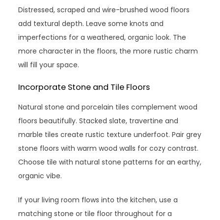
Distressed, scraped and wire-brushed wood floors
add textural depth. Leave some knots and
imperfections for a weathered, organic look. The
more character in the floors, the more rustic charm
will fill your space.
Incorporate Stone and Tile Floors
Natural stone and porcelain tiles complement wood
floors beautifully. Stacked slate, travertine and
marble tiles create rustic texture underfoot. Pair grey
stone floors with warm wood walls for cozy contrast.
Choose tile with natural stone patterns for an earthy,
organic vibe.
If your living room flows into the kitchen, use a
matching stone or tile floor throughout for a