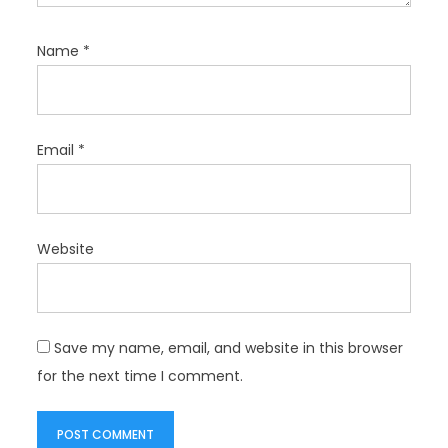
Name
*
Email
*
Website
Save my name, email, and website in this browser
for the next time I comment.