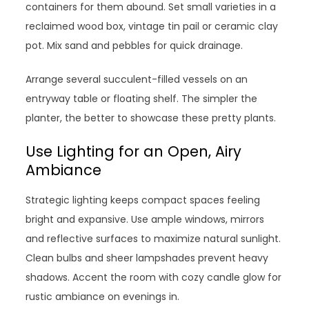
containers for them abound. Set small varieties in a
reclaimed wood box, vintage tin pail or ceramic clay
pot. Mix sand and pebbles for quick drainage.
Arrange several succulent-filled vessels on an
entryway table or floating shelf. The simpler the
planter, the better to showcase these pretty plants.
Use Lighting for an Open, Airy
Ambiance
Strategic lighting keeps compact spaces feeling
bright and expansive. Use ample windows, mirrors
and reflective surfaces to maximize natural sunlight.
Clean bulbs and sheer lampshades prevent heavy
shadows. Accent the room with cozy candle glow for
rustic ambiance on evenings in.