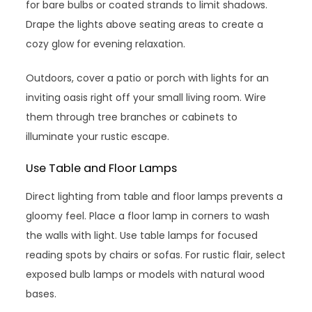
for bare bulbs or coated strands to limit shadows.
Drape the lights above seating areas to create a
cozy glow for evening relaxation.
Outdoors, cover a patio or porch with lights for an
inviting oasis right off your small living room. Wire
them through tree branches or cabinets to
illuminate your rustic escape.
Use Table and Floor Lamps
Direct lighting from table and floor lamps prevents a
gloomy feel. Place a floor lamp in corners to wash
the walls with light. Use table lamps for focused
reading spots by chairs or sofas. For rustic flair, select
exposed bulb lamps or models with natural wood
bases.