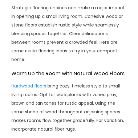
Strategic flooring choices can make a major impact
in opening up a small living room. Cohesive wood or
stone floors establish rustic style while seamlessly
blending spaces together. Clear delineations
between rooms prevent a crowded feel. Here are
some rustic flooring ideas to try in your compact
home.
Warm Up the Room with Natural Wood Floors
Hardwood floors
bring cozy, timeless style to small
living rooms. Opt for wide planks with varied gray,
brown and tan tones for rustic appeal. Using the
same shade of wood throughout adjoining spaces
makes rooms flow together gracefully. For variation,
incorporate natural fiber rugs.