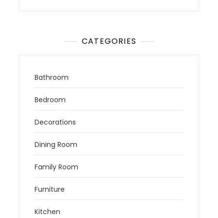
CATEGORIES
Bathroom
Bedroom
Decorations
Dining Room
Family Room
Furniture
Kitchen