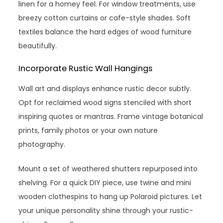
linen for a homey feel. For window treatments, use
breezy cotton curtains or cafe-style shades. Soft
textiles balance the hard edges of wood furniture
beautifully.
Incorporate Rustic Wall Hangings
Wall art and displays enhance rustic decor subtly.
Opt for reclaimed wood signs stenciled with short
inspiring quotes or mantras. Frame vintage botanical
prints, family photos or your own nature
photography.
Mount a set of weathered shutters repurposed into
shelving. For a quick DIY piece, use twine and mini
wooden clothespins to hang up Polaroid pictures. Let
your unique personality shine through your rustic-