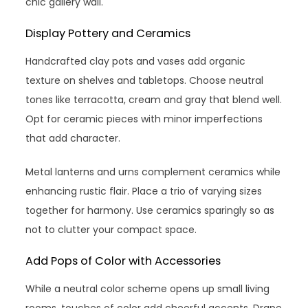
chic gallery wall.
Display Pottery and Ceramics
Handcrafted clay pots and vases add organic
texture on shelves and tabletops. Choose neutral
tones like terracotta, cream and gray that blend well.
Opt for ceramic pieces with minor imperfections
that add character.
Metal lanterns and urns complement ceramics while
enhancing rustic flair. Place a trio of varying sizes
together for harmony. Use ceramics sparingly so as
not to clutter your compact space.
Add Pops of Color with Accessories
While a neutral color scheme opens up small living
rooms, touches of color add cheerful accents. Drape