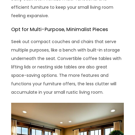
efficient furniture to keep your small living room
feeling expansive.
Opt for Multi-Purpose, Minimalist Pieces
Seek out compact couches and chairs that serve
multiple purposes, like a bench with built-in storage
underneath the seat. Convertible coffee tables with
lifting lids or nesting side tables are also great
space-saving options. The more features and
functions your furniture offers, the less clutter will
accumulate in your small rustic living room.