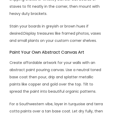
staves to fit neatly in the corner, then mount with
heavy duty brackets.
Stain your boards in greyish or brown hues if
desired.Display treasures like framed photos, vases
and small plants on your custom corner shelves.
Paint Your Own Abstract Canvas Art
Create affordable artwork for your walls with an
abstract paint pouring canvas. Use a neutral toned
base coat then pour, drip and splatter metallic
paints like copper and gold over the top. Tilt to
spread the paint into beautiful organic patterns.
For a Southwestern vibe, layer in turquoise and terra
cotta paints over a tan base coat. Let dry fully, then