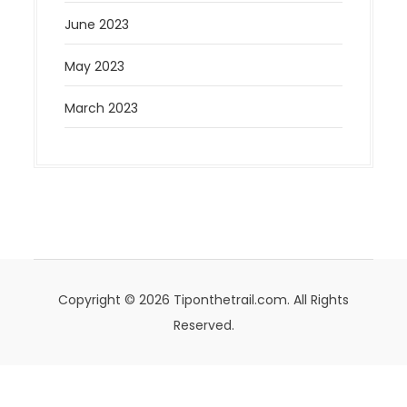
June 2023
May 2023
March 2023
Copyright © 2026 Tiponthetrail.com. All Rights
Reserved.