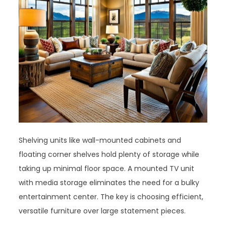
Shelving units like wall-mounted cabinets and
floating corner shelves hold plenty of storage while
taking up minimal floor space. A mounted TV unit
with media storage eliminates the need for a bulky
entertainment center. The key is choosing efficient,
versatile furniture over large statement pieces.