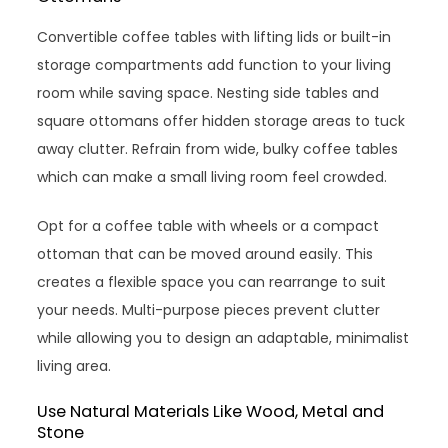
Convertible coffee tables with lifting lids or built-in
storage compartments add function to your living
room while saving space. Nesting side tables and
square ottomans offer hidden storage areas to tuck
away clutter. Refrain from wide, bulky coffee tables
which can make a small living room feel crowded.
Opt for a coffee table with wheels or a compact
ottoman that can be moved around easily. This
creates a flexible space you can rearrange to suit
your needs. Multi-purpose pieces prevent clutter
while allowing you to design an adaptable, minimalist
living area.
Use Natural Materials Like Wood, Metal and
Stone