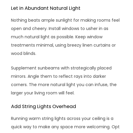
Let in Abundant Natural Light
Nothing beats ample sunlight for making rooms feel
open and cheery. Install windows to usher in as
much natural light as possible. Keep window
treatments minimal, using breezy linen curtains or
wood blinds.
Supplement sunbeams with strategically placed
mirrors. Angle them to reflect rays into darker
corners. The more natural light you can infuse, the
larger your living room will feel.
Add String Lights Overhead
Running warm string lights across your ceiling is a
quick way to make any space more welcoming. Opt