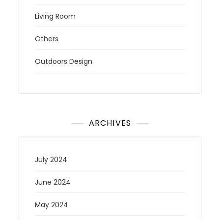
Living Room
Others
Outdoors Design
ARCHIVES
July 2024
June 2024
May 2024