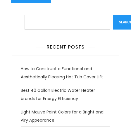
Search
SEARC
RECENT POSTS
How to Construct a Functional and
Aesthetically Pleasing Hot Tub Cover Lift
Best 40 Gallon Electric Water Heater
brands for Energy Efficiency
Light Mauve Paint Colors for a Bright and
Airy Appearance