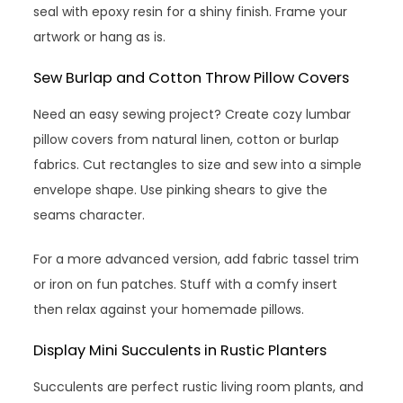
seal with epoxy resin for a shiny finish. Frame your
artwork or hang as is.
Sew Burlap and Cotton Throw Pillow Covers
Need an easy sewing project? Create cozy lumbar
pillow covers from natural linen, cotton or burlap
fabrics. Cut rectangles to size and sew into a simple
envelope shape. Use pinking shears to give the
seams character.
For a more advanced version, add fabric tassel trim
or iron on fun patches. Stuff with a comfy insert
then relax against your homemade pillows.
Display Mini Succulents in Rustic Planters
Succulents are perfect rustic living room plants, and