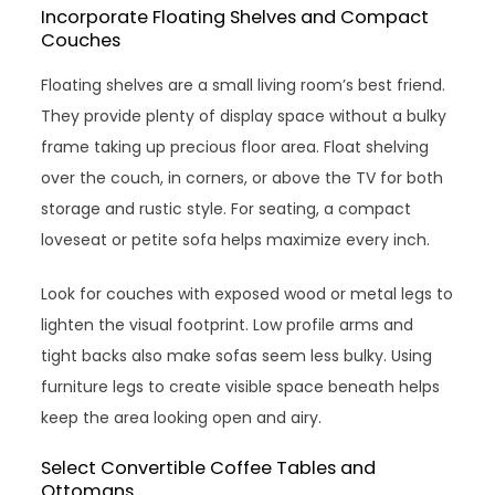
Incorporate Floating Shelves and Compact
Couches
Floating shelves are a small living room’s best friend.
They provide plenty of display space without a bulky
frame taking up precious floor area. Float shelving
over the couch, in corners, or above the TV for both
storage and rustic style. For seating, a compact
loveseat or petite sofa helps maximize every inch.
Look for couches with exposed wood or metal legs to
lighten the visual footprint. Low profile arms and
tight backs also make sofas seem less bulky. Using
furniture legs to create visible space beneath helps
keep the area looking open and airy.
Select Convertible Coffee Tables and
Ottomans