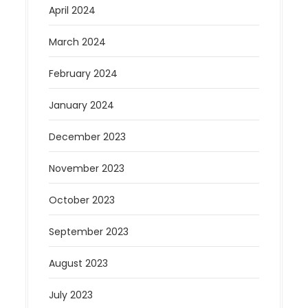
April 2024
March 2024
February 2024
January 2024
December 2023
November 2023
October 2023
September 2023
August 2023
July 2023