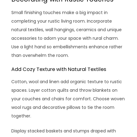
Small finishing touches make a big impact in
completing your rustic living room. Incorporate
natural textiles, wall hangings, ceramics and unique
accessories to adorn your space with rural charm.
Use a light hand so embellishments enhance rather
than overwhelm the room.
Add Cozy Texture with Natural Textiles
Cotton, wool and linen add organic texture to rustic
spaces. Layer cotton quilts and throw blankets on
your couches and chairs for comfort. Choose woven
wool rugs and decorative pillows to tie the room
together.
Display stacked baskets and stumps draped with