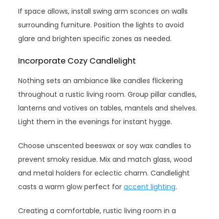
If space allows, install swing arm sconces on walls
surrounding furniture. Position the lights to avoid
glare and brighten specific zones as needed.
Incorporate Cozy Candlelight
Nothing sets an ambiance like candles flickering
throughout a rustic living room. Group pillar candles,
lanterns and votives on tables, mantels and shelves.
Light them in the evenings for instant hygge.
Choose unscented beeswax or soy wax candles to
prevent smoky residue. Mix and match glass, wood
and metal holders for eclectic charm. Candlelight
casts a warm glow perfect for
accent lighting
.
Creating a comfortable, rustic living room in a