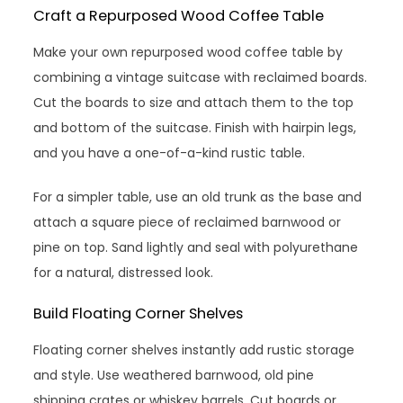
Craft a Repurposed Wood Coffee Table
Make your own repurposed wood coffee table by
combining a vintage suitcase with reclaimed boards.
Cut the boards to size and attach them to the top
and bottom of the suitcase. Finish with hairpin legs,
and you have a one-of-a-kind rustic table.
For a simpler table, use an old trunk as the base and
attach a square piece of reclaimed barnwood or
pine on top. Sand lightly and seal with polyurethane
for a natural, distressed look.
Build Floating Corner Shelves
Floating corner shelves instantly add rustic storage
and style. Use weathered barnwood, old pine
shipping crates or whiskey barrels. Cut boards or