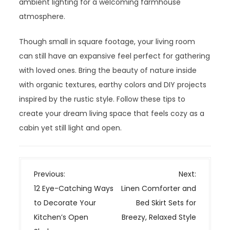
ambient lighting for a welcoming farmhouse
atmosphere.
Though small in square footage, your living room
can still have an expansive feel perfect for gathering
with loved ones. Bring the beauty of nature inside
with organic textures, earthy colors and DIY projects
inspired by the rustic style. Follow these tips to
create your dream living space that feels cozy as a
cabin yet still light and open.
P
Previous:
Next:
o
12 Eye-Catching Ways
Linen Comforter and
s
to Decorate Your
Bed Skirt Sets for
t
Kitchen’s Open
Breezy, Relaxed Style
n