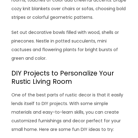
cozy knit blankets over chairs or sofas, choosing bold
stripes or colorful geometric patterns.
Set out decorative bowls filled with wood, shells or
pinecones. Nestle in potted succulents, mini
cactuses and flowering plants for bright bursts of
green and color.
DIY Projects to Personalize Your
Rustic Living Room
One of the best parts of rustic decor is that it easily
lends itself to DIY projects. With some simple
materials and easy-to-learn skills, you can create
customized furnishings and decor perfect for your
small home. Here are some fun DIY ideas to try: