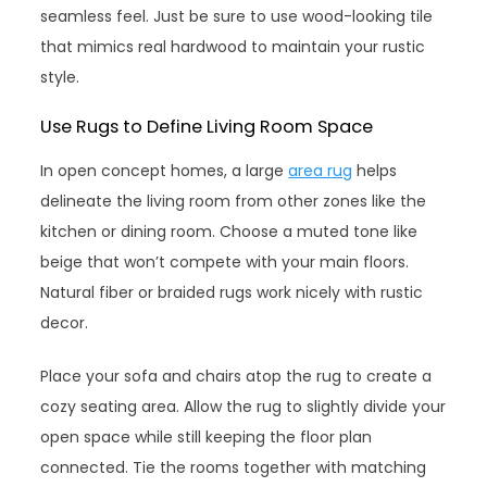
seamless feel. Just be sure to use wood-looking tile
that mimics real hardwood to maintain your rustic
style.
Use Rugs to Define Living Room Space
In open concept homes, a large
area rug
helps
delineate the living room from other zones like the
kitchen or dining room. Choose a muted tone like
beige that won’t compete with your main floors.
Natural fiber or braided rugs work nicely with rustic
decor.
Place your sofa and chairs atop the rug to create a
cozy seating area. Allow the rug to slightly divide your
open space while still keeping the floor plan
connected. Tie the rooms together with matching