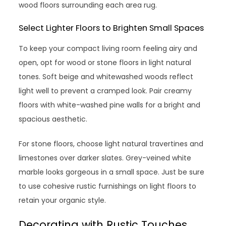
wood floors surrounding each area rug.
Select Lighter Floors to Brighten Small Spaces
To keep your compact living room feeling airy and
open, opt for wood or stone floors in light natural
tones. Soft beige and whitewashed woods reflect
light well to prevent a cramped look. Pair creamy
floors with white-washed pine walls for a bright and
spacious aesthetic.
For stone floors, choose light natural travertines and
limestones over darker slates. Grey-veined white
marble looks gorgeous in a small space. Just be sure
to use cohesive rustic furnishings on light floors to
retain your organic style.
Decorating with Rustic Touches