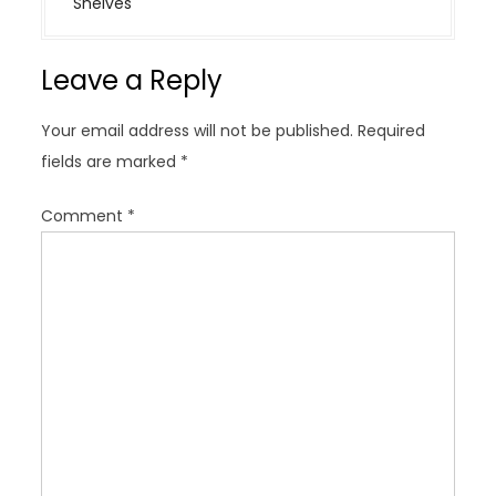
Shelves
a
v
Leave a Reply
i
g
Your email address will not be published.
Required
a
fields are marked
*
t
i
Comment
*
o
n