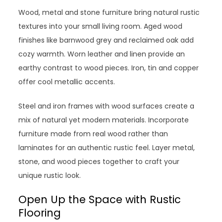
Wood, metal and stone furniture bring natural rustic
textures into your small living room. Aged wood
finishes like barnwood grey and reclaimed oak add
cozy warmth. Worn leather and linen provide an
earthy contrast to wood pieces. Iron, tin and copper
offer cool metallic accents.
Steel and iron frames with wood surfaces create a
mix of natural yet modern materials. Incorporate
furniture made from real wood rather than
laminates for an authentic rustic feel. Layer metal,
stone, and wood pieces together to craft your
unique rustic look.
Open Up the Space with Rustic
Flooring