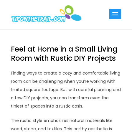
Skip
to
Tiponthetra
Chic Home
content
Decorating Ideas
Feel at Home in a Small Living
Room with Rustic DIY Projects
Finding ways to create a cozy and comfortable living
room can be challenging when you’re working with
limited square footage. But with careful planning and
a few DIY projects, you can transform even the
tiniest of spaces into a rustic oasis.
The rustic style emphasizes natural materials like
wood, stone, and textiles. This earthy aesthetic is