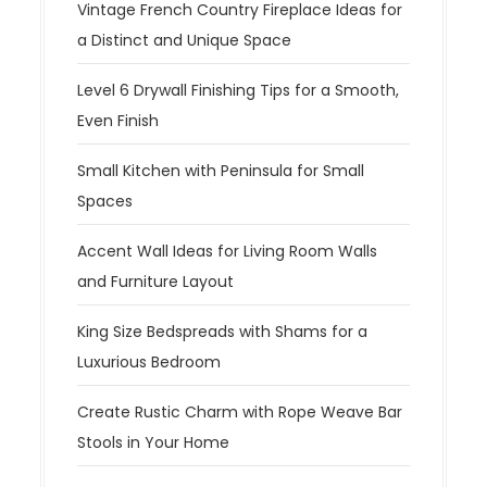
Vintage French Country Fireplace Ideas for
a Distinct and Unique Space
Level 6 Drywall Finishing Tips for a Smooth,
Even Finish
Small Kitchen with Peninsula for Small
Spaces
Accent Wall Ideas for Living Room Walls
and Furniture Layout
King Size Bedspreads with Shams for a
Luxurious Bedroom
Create Rustic Charm with Rope Weave Bar
Stools in Your Home