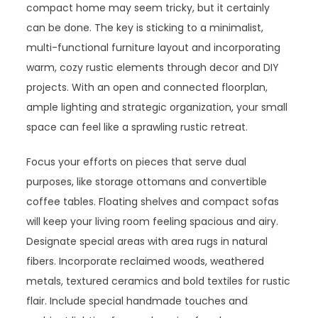
compact home may seem tricky, but it certainly
can be done. The key is sticking to a minimalist,
multi-functional furniture layout and incorporating
warm, cozy rustic elements through decor and DIY
projects. With an open and connected floorplan,
ample lighting and strategic organization, your small
space can feel like a sprawling rustic retreat.
Focus your efforts on pieces that serve dual
purposes, like storage ottomans and convertible
coffee tables. Floating shelves and compact sofas
will keep your living room feeling spacious and airy.
Designate special areas with area rugs in natural
fibers. Incorporate reclaimed woods, weathered
metals, textured ceramics and bold textiles for rustic
flair. Include special handmade touches and