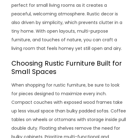
perfect for small living rooms as it creates a
peaceful, welcoming atmosphere. Rustic decor is
also driven by simplicity, which prevents clutter in a
tiny home. With open layouts, multi-purpose
furniture, and touches of nature, you can craft a
living room that feels homey yet still open and airy.
Choosing Rustic Furniture Built for
Small Spaces
When shopping for rustic furniture, be sure to look
for pieces designed to maximize every inch.
Compact couches with exposed wood frames take
up less visual space than bulky padded sofas. Coffee
tables on wheels or ottomans with storage inside pull
double duty. Floating shelves remove the need for
bulky cabinets. Prioritize multi-functional and