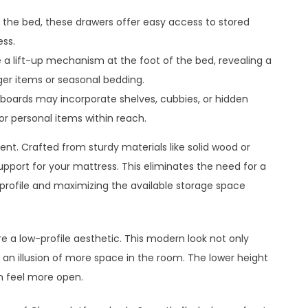
f the bed, these drawers offer easy access to stored
ss.
a lift-up mechanism at the foot of the bed, revealing a
ger items or seasonal bedding.
boards may incorporate shelves, cubbies, or hidden
r personal items within reach.
ent. Crafted from sturdy materials like solid wood or
pport for your mattress. This eliminates the need for a
k profile and maximizing the available storage space
e a low-profile aesthetic. This modern look not only
an illusion of more space in the room. The lower height
m feel more open.