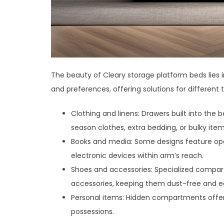
The beauty of Cleary storage platform beds lies in
and preferences, offering solutions for different 
Clothing and linens: Drawers built into the
season clothes, extra bedding, or bulky items
Books and media: Some designs feature open
electronic devices within arm’s reach.
Shoes and accessories: Specialized compar
accessories, keeping them dust-free and ea
Personal items: Hidden compartments offer a
possessions.