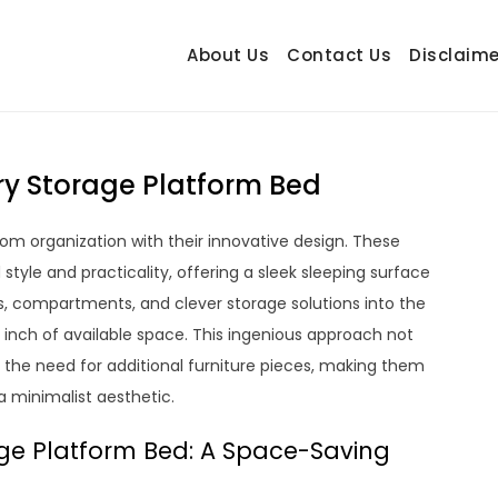
About Us
Contact Us
Disclaime
hetrail.com
ecorating Ideas
ary Storage Platform Bed
om organization with their innovative design. These
style and practicality, offering a sleek sleeping surface
s, compartments, and clever storage solutions into the
inch of available space. This ingenious approach not
 the need for additional furniture pieces, making them
a minimalist aesthetic.
ge Platform Bed: A Space-Saving