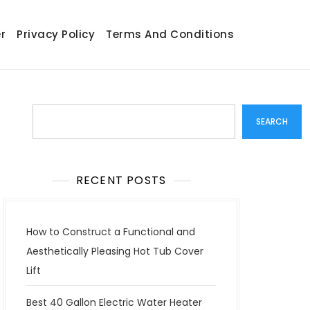
r
Privacy Policy
Terms And Conditions
Search
SEARCH
RECENT POSTS
How to Construct a Functional and
Aesthetically Pleasing Hot Tub Cover
Lift
Best 40 Gallon Electric Water Heater