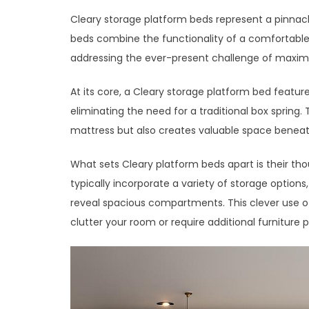
Cleary storage platform beds represent a pinnacl
beds combine the functionality of a comfortable s
addressing the ever-present challenge of maxim
At its core, a Cleary storage platform bed feature
eliminating the need for a traditional box spring.
mattress but also creates valuable space beneath
What sets Cleary platform beds apart is their th
typically incorporate a variety of storage option
reveal spacious compartments. This clever use of
clutter your room or require additional furniture p