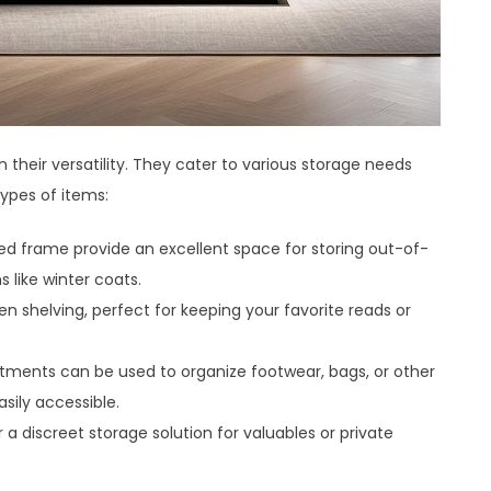
 their versatility. They cater to various storage needs
types of items:
 bed frame provide an excellent space for storing out-of-
 like winter coats.
 shelving, perfect for keeping your favorite reads or
tments can be used to organize footwear, bags, or other
sily accessible.
 discreet storage solution for valuables or private