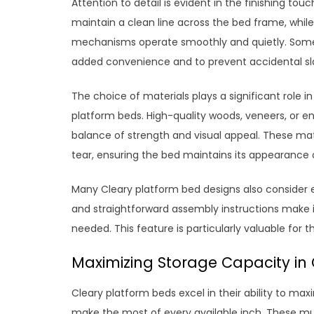
Attention to detail is evident in the finishing to
maintain a clean line across the bed frame, while
mechanisms operate smoothly and quietly. Some 
added convenience and to prevent accidental s
The choice of materials plays a significant role 
platform beds. High-quality woods, veneers, or 
balance of strength and visual appeal. These mate
tear, ensuring the bed maintains its appearance 
Many Cleary platform bed designs also consider
and straightforward assembly instructions make i
needed. This feature is particularly valuable for 
Maximizing Storage Capacity in
Cleary platform beds excel in their ability to max
make the most of every available inch. These mul