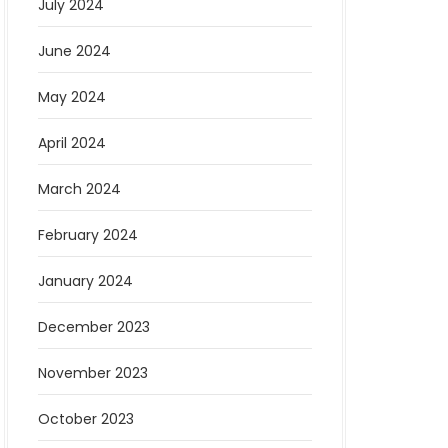
July 2024
June 2024
May 2024
April 2024
March 2024
February 2024
January 2024
December 2023
November 2023
October 2023