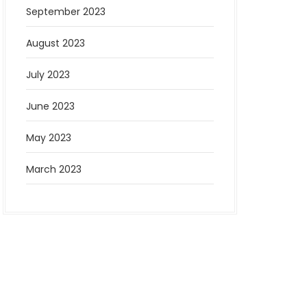
September 2023
August 2023
July 2023
June 2023
May 2023
March 2023