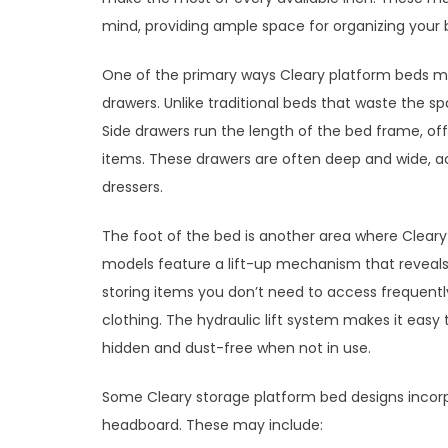
mind, providing ample space for organizing your
One of the primary ways Cleary platform beds ma
drawers. Unlike traditional beds that waste the sp
Side drawers run the length of the bed frame, offe
items. These drawers are often deep and wide, a
dressers.
The foot of the bed is another area where Cleary
models feature a lift-up mechanism that reveals 
storing items you don’t need to access frequently
clothing. The hydraulic lift system makes it eas
hidden and dust-free when not in use.
Some Cleary storage platform bed designs incorp
headboard. These may include: