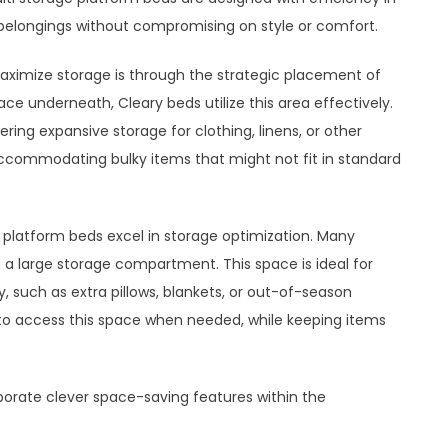
 belongings without compromising on style or comfort.
ximize storage is through the strategic placement of
ace underneath, Cleary beds utilize this area effectively.
ring expansive storage for clothing, linens, or other
ccommodating bulky items that might not fit in standard
 platform beds excel in storage optimization. Many
a large storage compartment. This space is ideal for
, such as extra pillows, blankets, or out-of-season
y to access this space when needed, while keeping items
orate clever space-saving features within the