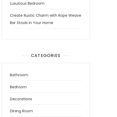
Luxurious Bedroom
Create Rustic Charm with Rope Weave
Bar Stools in Your Home
CATEGORIES
Bathroom
Bedroom
Decorations
Dining Room