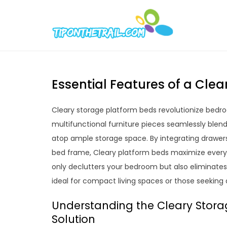
Skip
to
Tipont
Chic Home D
content
Essential Features of a Cle
Cleary storage platform beds revolutionize bedro
multifunctional furniture pieces seamlessly blend 
atop ample storage space. By integrating drawer
bed frame, Cleary platform beds maximize every 
only declutters your bedroom but also eliminates
ideal for compact living spaces or those seeking 
Understanding the Cleary Stora
Solution