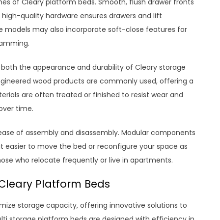
uches of Cleary platform beds. Smooth, flush drawer fronts
 high-quality hardware ensures drawers and lift
models may also incorporate soft-close features for
lamming.
in both the appearance and durability of Cleary storage
engineered wood products are commonly used, offering a
rials are often treated or finished to resist wear and
over time.
 ease of assembly and disassembly. Modular components
t easier to move the bed or reconfigure your space as
those who relocate frequently or live in apartments.
 Cleary Platform Beds
imize storage capacity, offering innovative solutions to
ti storage platform beds are designed with efficiency in