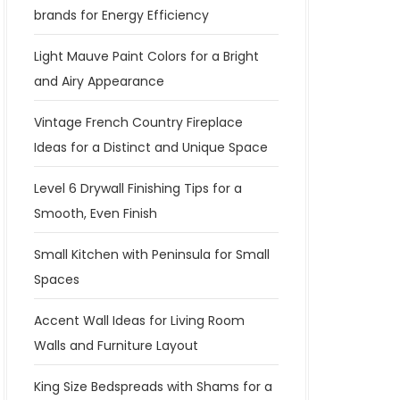
brands for Energy Efficiency
Light Mauve Paint Colors for a Bright
and Airy Appearance
Vintage French Country Fireplace
Ideas for a Distinct and Unique Space
Level 6 Drywall Finishing Tips for a
Smooth, Even Finish
Small Kitchen with Peninsula for Small
Spaces
Accent Wall Ideas for Living Room
Walls and Furniture Layout
King Size Bedspreads with Shams for a