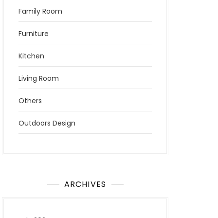
Family Room
Furniture
Kitchen
Living Room
Others
Outdoors Design
ARCHIVES