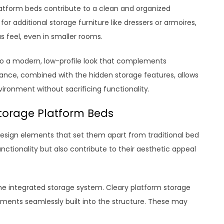
platform beds contribute to a clean and organized
r additional storage furniture like dressers or armoires,
 feel, even in smaller rooms.
 to a modern, low-profile look that complements
nce, combined with the hidden storage features, allows
ironment without sacrificing functionality.
Storage Platform Beds
design elements that set them apart from traditional bed
ctionality but also contribute to their aesthetic appeal
e integrated storage system. Cleary platform storage
ents seamlessly built into the structure. These may