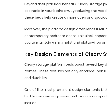
Beyond their practical benefits, Cleary storage 
aesthetic in your bedroom. By reducing the need fo
these beds help create a more open and spacious
Moreover, the platform design often lends itself
contemporary bedroom decor. This sleek appeara
you to maintain a minimalist and clutter-free env
Key Design Elements of Cleary 
Cleary storage platform beds boast several key 
frames. These features not only enhance their fun
and durability.
One of the most prominent design elements is th
bed frames are engineered with various compartm
include: