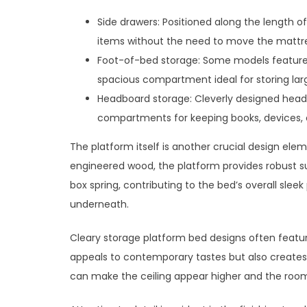
Side drawers: Positioned along the length o
items without the need to move the mattre
Foot-of-bed storage: Some models feature 
spacious compartment ideal for storing lar
Headboard storage: Cleverly designed head
compartments for keeping books, devices, o
The platform itself is another crucial design elem
engineered wood, the platform provides robust su
box spring, contributing to the bed’s overall slee
underneath.
Cleary storage platform bed designs often featur
appeals to contemporary tastes but also creates 
can make the ceiling appear higher and the roo