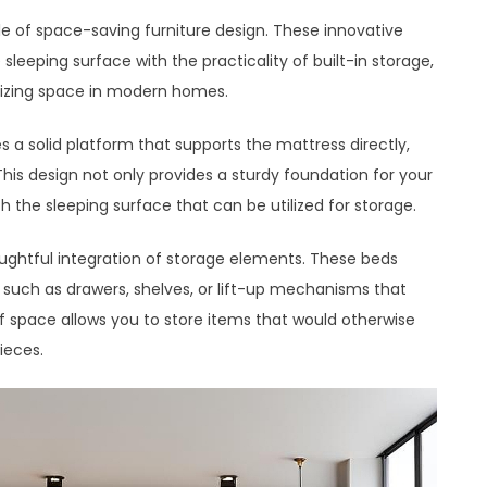
e of space-saving furniture design. These innovative
leeping surface with the practicality of built-in storage,
izing space in modern homes.
s a solid platform that supports the mattress directly,
 This design not only provides a sturdy foundation for your
 the sleeping surface that can be utilized for storage.
oughtful integration of storage elements. These beds
s, such as drawers, shelves, or lift-up mechanisms that
 space allows you to store items that would otherwise
ieces.