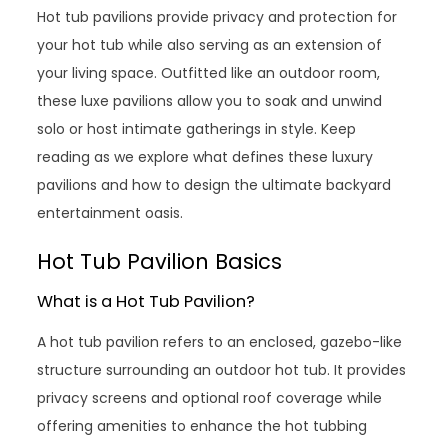
Hot tub pavilions provide privacy and protection for
your hot tub while also serving as an extension of
your living space. Outfitted like an outdoor room,
these luxe pavilions allow you to soak and unwind
solo or host intimate gatherings in style. Keep
reading as we explore what defines these luxury
pavilions and how to design the ultimate backyard
entertainment oasis.
Hot Tub Pavilion Basics
What is a Hot Tub Pavilion?
A hot tub pavilion refers to an enclosed, gazebo-like
structure surrounding an outdoor hot tub. It provides
privacy screens and optional roof coverage while
offering amenities to enhance the hot tubbing