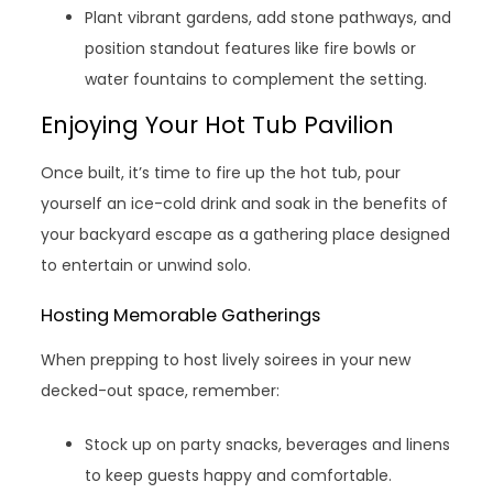
Plant vibrant gardens, add stone pathways, and
position standout features like fire bowls or
water fountains to complement the setting.
Enjoying Your Hot Tub Pavilion
Once built, it’s time to fire up the hot tub, pour
yourself an ice-cold drink and soak in the benefits of
your backyard escape as a gathering place designed
to entertain or unwind solo.
Hosting Memorable Gatherings
When prepping to host lively soirees in your new
decked-out space, remember:
Stock up on party snacks, beverages and linens
to keep guests happy and comfortable.