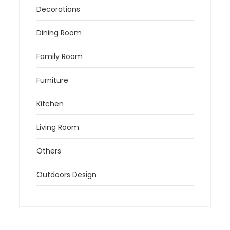
Decorations
Dining Room
Family Room
Furniture
Kitchen
Living Room
Others
Outdoors Design