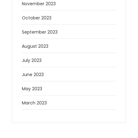
November 2023
October 2023
September 2023
August 2023
July 2023
June 2023
May 2023
March 2023