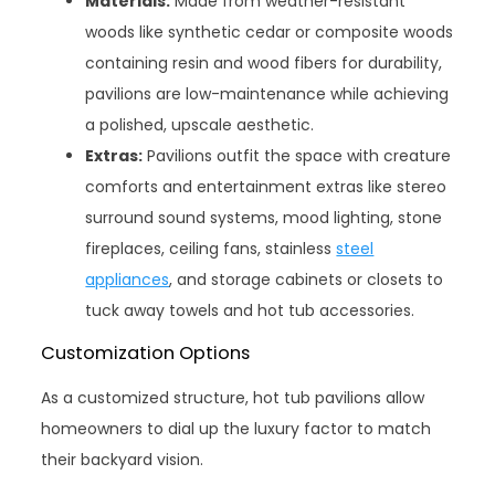
Materials:
Made from weather-resistant
woods like synthetic cedar or composite woods
containing resin and wood fibers for durability,
pavilions are low-maintenance while achieving
a polished, upscale aesthetic.
Extras:
Pavilions outfit the space with creature
comforts and entertainment extras like stereo
surround sound systems, mood lighting, stone
fireplaces, ceiling fans, stainless
steel
appliances
, and storage cabinets or closets to
tuck away towels and hot tub accessories.
Customization Options
As a customized structure, hot tub pavilions allow
homeowners to dial up the luxury factor to match
their backyard vision.