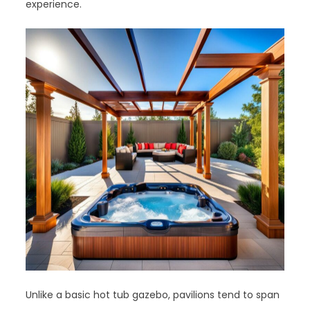
experience.
Unlike a basic hot tub gazebo, pavilions tend to span