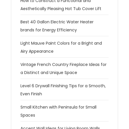
How to Construct a Functional and
Aesthetically Pleasing Hot Tub Cover Lift
Best 40 Gallon Electric Water Heater
brands for Energy Efficiency
Light Mauve Paint Colors for a Bright and
Airy Appearance
Vintage French Country Fireplace Ideas for
a Distinct and Unique Space
Level 6 Drywall Finishing Tips for a Smooth,
Even Finish
Small Kitchen with Peninsula for Small
Spaces
Accent Wall Ideas for Living Room Walls