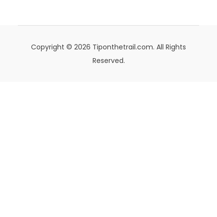
Copyright © 2026 Tiponthetrail.com. All Rights
Reserved.