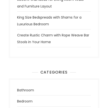
and Furniture Layout
King Size Bedspreads with Shams for a
Luxurious Bedroom
Create Rustic Charm with Rope Weave Bar
Stools in Your Home
CATEGORIES
Bathroom
Bedroom