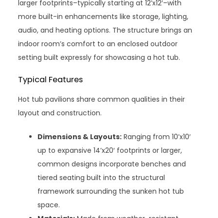
larger footprints–typically starting at 12’x12′–with
more built-in enhancements like storage, lighting,
audio, and heating options. The structure brings an
indoor room’s comfort to an enclosed outdoor
setting built expressly for showcasing a hot tub.
Typical Features
Hot tub pavilions share common qualities in their
layout and construction.
Dimensions & Layouts:
Ranging from 10’x10′
up to expansive 14’x20′ footprints or larger,
common designs incorporate benches and
tiered seating built into the structural
framework surrounding the sunken hot tub
space.