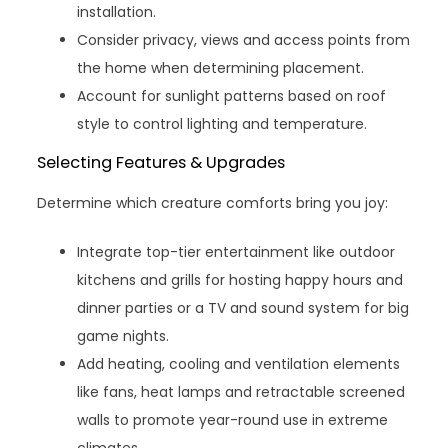
installation.
Consider privacy, views and access points from
the home when determining placement.
Account for sunlight patterns based on roof
style to control lighting and temperature.
Selecting Features & Upgrades
Determine which creature comforts bring you joy:
Integrate top-tier entertainment like outdoor
kitchens and grills for hosting happy hours and
dinner parties or a TV and sound system for big
game nights.
Add heating, cooling and ventilation elements
like fans, heat lamps and retractable screened
walls to promote year-round use in extreme
climates.