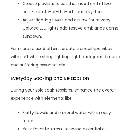
Create playlists to set the mood and utilize
built-in state-of-the-art sound systems.
Adjust lighting levels and airflow for privacy.
Colored LED lights add festive ambiance come
sundown.
For more relaxed affairs, create tranquil spa vibes
with soft white string lighting, light background music
and suffering essential oils.
Everyday Soaking and Relaxation
During your solo soak sessions, enhance the overall
experience with elements like:
Fluffy towels and mineral water within easy
reach.
Your favorite stress-relieving essential oil