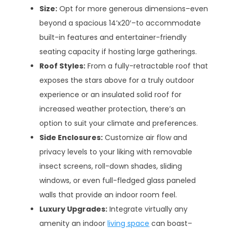
Size:
Opt for more generous dimensions–even
beyond a spacious 14’x20′–to accommodate
built-in features and entertainer-friendly
seating capacity if hosting large gatherings.
Roof Styles:
From a fully-retractable roof that
exposes the stars above for a truly outdoor
experience or an insulated solid roof for
increased weather protection, there’s an
option to suit your climate and preferences.
Side Enclosures:
Customize air flow and
privacy levels to your liking with removable
insect screens, roll-down shades, sliding
windows, or even full-fledged glass paneled
walls that provide an indoor room feel.
Luxury Upgrades:
Integrate virtually any
amenity an indoor
living space
can boast–