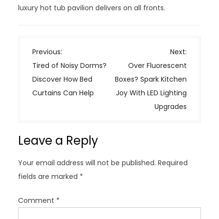
luxury hot tub pavilion delivers on all fronts.
P
Previous:
Next:
o
Tired of Noisy Dorms?
Over Fluorescent
s
Discover How Bed
Boxes? Spark Kitchen
t
Curtains Can Help
Joy With LED Lighting
n
Upgrades
a
v
Leave a Reply
i
g
Your email address will not be published.
Required
a
fields are marked
*
t
i
Comment
*
o