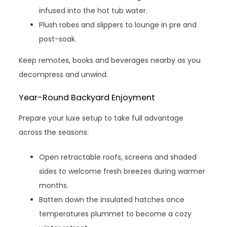
infused into the hot tub water.
Plush robes and slippers to lounge in pre and
post-soak.
Keep remotes, books and beverages nearby as you
decompress and unwind.
Year-Round Backyard Enjoyment
Prepare your luxe setup to take full advantage
across the seasons:
Open retractable roofs, screens and shaded
sides to welcome fresh breezes during warmer
months.
Batten down the insulated hatches once
temperatures plummet to become a cozy