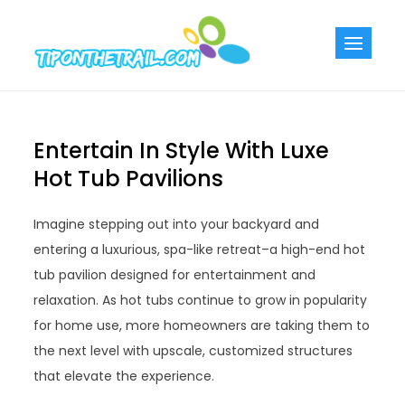
Skip
to
Tiponthetra
Chic Home
content
Decorating Ideas
Entertain In Style With Luxe
Hot Tub Pavilions
Imagine stepping out into your backyard and
entering a luxurious, spa-like retreat–a high-end hot
tub pavilion designed for entertainment and
relaxation. As hot tubs continue to grow in popularity
for home use, more homeowners are taking them to
the next level with upscale, customized structures
that elevate the experience.