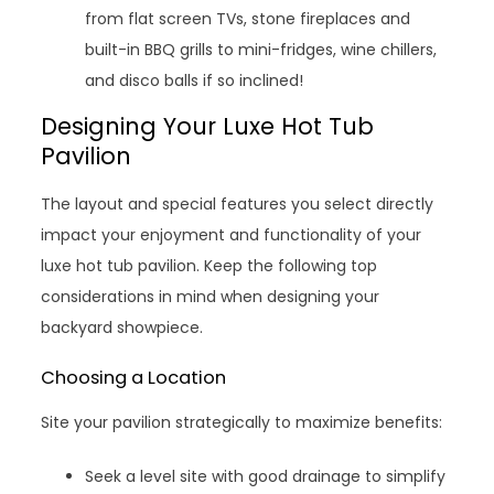
from flat screen TVs, stone fireplaces and
built-in BBQ grills to mini-fridges, wine chillers,
and disco balls if so inclined!
Designing Your Luxe Hot Tub
Pavilion
The layout and special features you select directly
impact your enjoyment and functionality of your
luxe hot tub pavilion. Keep the following top
considerations in mind when designing your
backyard showpiece.
Choosing a Location
Site your pavilion strategically to maximize benefits:
Seek a level site with good drainage to simplify