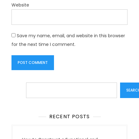
Website
Save my name, email, and website in this browser
for the next time I comment.
Search
SEARC
RECENT POSTS