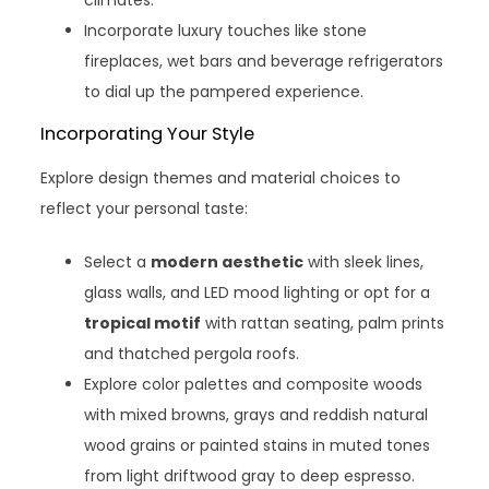
Incorporate luxury touches like stone
fireplaces, wet bars and beverage refrigerators
to dial up the pampered experience.
Incorporating Your Style
Explore design themes and material choices to
reflect your personal taste:
Select a
modern aesthetic
with sleek lines,
glass walls, and LED mood lighting or opt for a
tropical motif
with rattan seating, palm prints
and thatched pergola roofs.
Explore color palettes and composite woods
with mixed browns, grays and reddish natural
wood grains or painted stains in muted tones
from light driftwood gray to deep espresso.