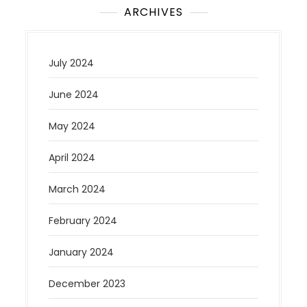
ARCHIVES
July 2024
June 2024
May 2024
April 2024
March 2024
February 2024
January 2024
December 2023