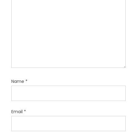
n
Name
*
Email
*