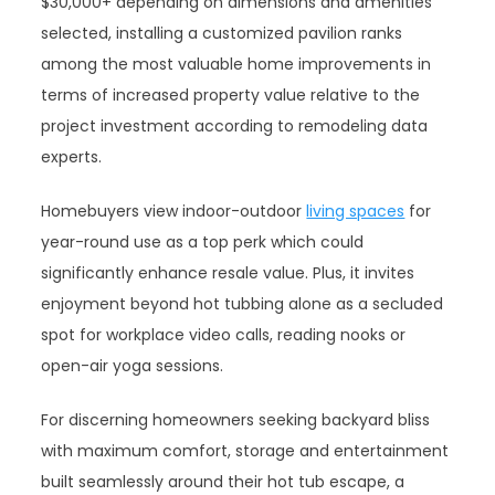
$30,000+ depending on dimensions and amenities
selected, installing a customized pavilion ranks
among the most valuable home improvements in
terms of increased property value relative to the
project investment according to remodeling data
experts.
Homebuyers view indoor-outdoor
living spaces
for
year-round use as a top perk which could
significantly enhance resale value. Plus, it invites
enjoyment beyond hot tubbing alone as a secluded
spot for workplace video calls, reading nooks or
open-air yoga sessions.
For discerning homeowners seeking backyard bliss
with maximum comfort, storage and entertainment
built seamlessly around their hot tub escape, a