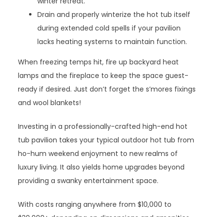
winter retreat.
Drain and properly winterize the hot tub itself
during extended cold spells if your pavilion
lacks heating systems to maintain function.
When freezing temps hit, fire up backyard heat
lamps and the fireplace to keep the space guest-
ready if desired. Just don’t forget the s’mores fixings
and wool blankets!
Investing in a professionally-crafted high-end hot
tub pavilion takes your typical outdoor hot tub from
ho-hum weekend enjoyment to new realms of
luxury living. It also yields home upgrades beyond
providing a swanky entertainment space.
With costs ranging anywhere from $10,000 to