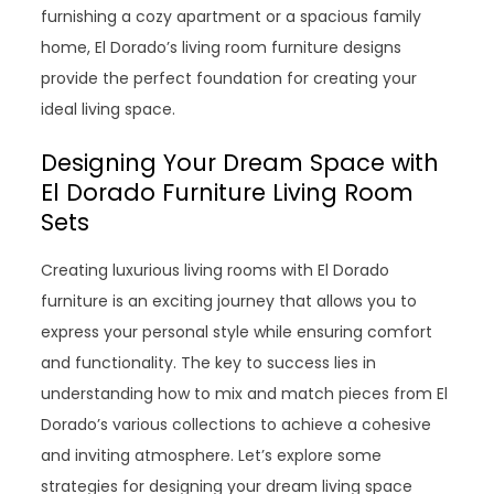
furnishing a cozy apartment or a spacious family
home, El Dorado’s living room furniture designs
provide the perfect foundation for creating your
ideal living space.
Designing Your Dream Space with
El Dorado Furniture Living Room
Sets
Creating luxurious living rooms with El Dorado
furniture is an exciting journey that allows you to
express your personal style while ensuring comfort
and functionality. The key to success lies in
understanding how to mix and match pieces from El
Dorado’s various collections to achieve a cohesive
and inviting atmosphere. Let’s explore some
strategies for designing your dream living space