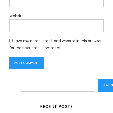
Website
Save my name, email, and website in this browser
for the next time I comment.
Search
SEARC
RECENT POSTS