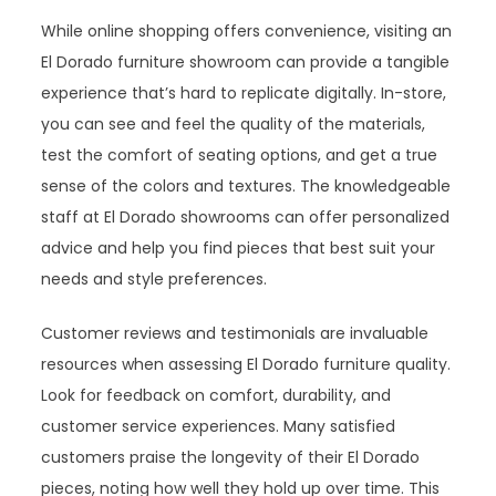
While online shopping offers convenience, visiting an
El Dorado furniture showroom can provide a tangible
experience that’s hard to replicate digitally. In-store,
you can see and feel the quality of the materials,
test the comfort of seating options, and get a true
sense of the colors and textures. The knowledgeable
staff at El Dorado showrooms can offer personalized
advice and help you find pieces that best suit your
needs and style preferences.
Customer reviews and testimonials are invaluable
resources when assessing El Dorado furniture quality.
Look for feedback on comfort, durability, and
customer service experiences. Many satisfied
customers praise the longevity of their El Dorado
pieces, noting how well they hold up over time. This