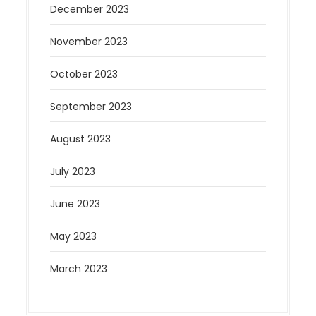
December 2023
November 2023
October 2023
September 2023
August 2023
July 2023
June 2023
May 2023
March 2023