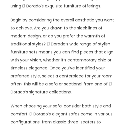
using El Dorado’s exquisite furniture offerings.
Begin by considering the overall aesthetic you want
to achieve. Are you drawn to the sleek lines of
modern design, or do you prefer the warmth of
traditional styles? El Dorado’s wide range of stylish
furniture sets means you can find pieces that align
with your vision, whether it’s contemporary chic or
timeless elegance. Once you’ve identified your
preferred style, select a centerpiece for your room –
often, this will be a sofa or sectional from one of El
Dorado’s signature collections.
When choosing your sofa, consider both style and
comfort. El Dorado’s elegant sofas come in various
configurations, from classic three-seaters to