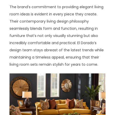
The brand’s commitment to providing elegant living
room ideas is evident in every piece they create.
Their contemporary living design philosophy
seamlessly blends form and function, resulting in
furniture that’s not only visually stunning but also
incredibly comfortable and practical. El Dorado’s
design team stays abreast of the latest trends while
maintaining a timeless appeal, ensuring that their
living room sets remain stylish for years to come.