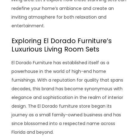
redefine your home’s ambiance and create an
inviting atmosphere for both relaxation and
entertainment.
Exploring El Dorado Furniture’s
Luxurious Living Room Sets
El Dorado Furniture has established itself as a
powerhouse in the world of high-end home
furnishings. With a reputation for quality that spans
decades, this brand has become synonymous with
elegance and sophistication in the realm of interior
design. The El Dorado furniture store began its
journey as a small family-owned business and has
since blossomed into a respected name across
Florida and beyond.