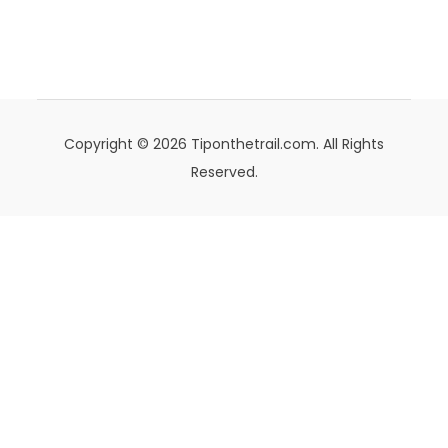
Copyright © 2026 Tiponthetrail.com. All Rights
Reserved.