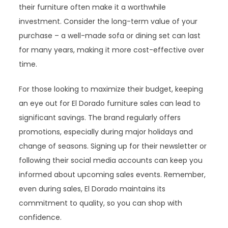
their furniture often make it a worthwhile
investment. Consider the long-term value of your
purchase – a well-made sofa or dining set can last
for many years, making it more cost-effective over
time.
For those looking to maximize their budget, keeping
an eye out for El Dorado furniture sales can lead to
significant savings. The brand regularly offers
promotions, especially during major holidays and
change of seasons. Signing up for their newsletter or
following their social media accounts can keep you
informed about upcoming sales events. Remember,
even during sales, El Dorado maintains its
commitment to quality, so you can shop with
confidence.