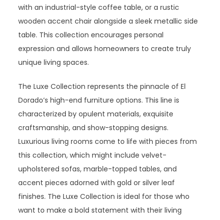
with an industrial-style coffee table, or a rustic
wooden accent chair alongside a sleek metallic side
table. This collection encourages personal
expression and allows homeowners to create truly
unique living spaces.
The Luxe Collection represents the pinnacle of El
Dorado’s high-end furniture options. This line is
characterized by opulent materials, exquisite
craftsmanship, and show-stopping designs.
Luxurious living rooms come to life with pieces from
this collection, which might include velvet-
upholstered sofas, marble-topped tables, and
accent pieces adorned with gold or silver leaf
finishes. The Luxe Collection is ideal for those who
want to make a bold statement with their living