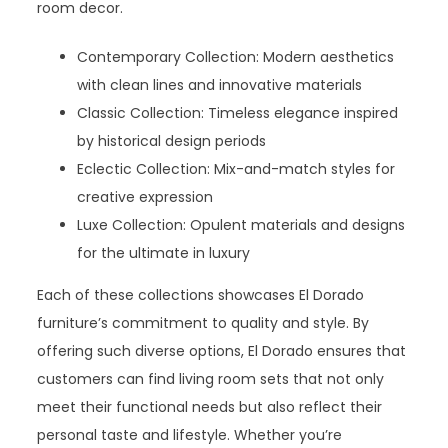
room decor.
Contemporary Collection: Modern aesthetics
with clean lines and innovative materials
Classic Collection: Timeless elegance inspired
by historical design periods
Eclectic Collection: Mix-and-match styles for
creative expression
Luxe Collection: Opulent materials and designs
for the ultimate in luxury
Each of these collections showcases El Dorado
furniture’s commitment to quality and style. By
offering such diverse options, El Dorado ensures that
customers can find living room sets that not only
meet their functional needs but also reflect their
personal taste and lifestyle. Whether you’re