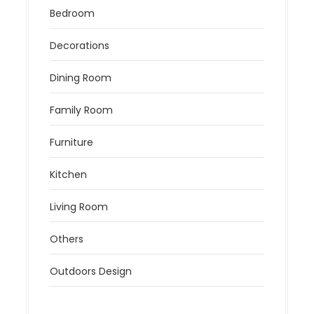
Bedroom
Decorations
Dining Room
Family Room
Furniture
Kitchen
Living Room
Others
Outdoors Design