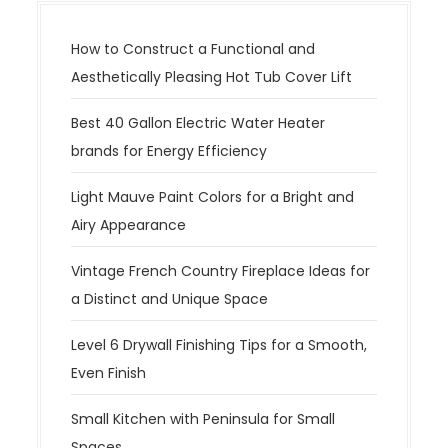
How to Construct a Functional and
Aesthetically Pleasing Hot Tub Cover Lift
Best 40 Gallon Electric Water Heater
brands for Energy Efficiency
Light Mauve Paint Colors for a Bright and
Airy Appearance
Vintage French Country Fireplace Ideas for
a Distinct and Unique Space
Level 6 Drywall Finishing Tips for a Smooth,
Even Finish
Small Kitchen with Peninsula for Small
Spaces