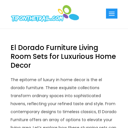
Skip
to
Tiponthetra
Chic Home
content
Decorating Ideas
El Dorado Furniture Living
Room Sets for Luxurious Home
Decor
The epitome of luxury in home decor is the el
dorado furniture. These exquisite collections
transform ordinary spaces into sophisticated
havens, reflecting your refined taste and style. From
contemporary designs to timeless classics, El Dorado
Furniture offers an array of options to elevate your
living area. Let’s explore how these stunning sets can