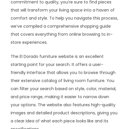
commitment to quality, you’re sure to find pieces
that will transform your living space into a haven of
comfort and style. To help you navigate this process,
we’ve compiled a comprehensive shopping guide
that covers everything from online browsing to in-
store experiences.
The El Dorado furniture website is an excellent
starting point for your search. It offers a user-
friendly interface that allows you to browse through
their extensive catalog of living room furniture. You
can filter your search based on style, color, material,
and price range, making it easier to narrow down
your options. The website also features high-quality
images and detailed product descriptions, giving you
a clear idea of what each piece looks like and its