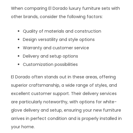
When comparing El Dorado luxury furniture sets with
other brands, consider the following factors:
Quality of materials and construction
Design versatility and style options
Warranty and customer service
Delivery and setup options
Customization possibilities
El Dorado often stands out in these areas, offering
superior craftsmanship, a wide range of styles, and
excellent customer support. Their delivery services
are particularly noteworthy, with options for white-
glove delivery and setup, ensuring your new furniture
arrives in perfect condition and is properly installed in
your home.