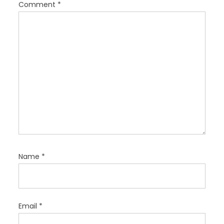
i
Comment
*
o
n
Name
*
Email
*