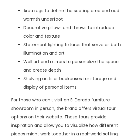
Area rugs to define the seating area and add
warmth underfoot
Decorative pillows and throws to introduce
color and texture
Statement lighting fixtures that serve as both
illumination and art
Wall art and mirrors to personalize the space
and create depth
Shelving units or bookcases for storage and
display of personal items
For those who can’t visit an El Dorado furniture
showroom in person, the brand offers virtual tour
options on their website. These tours provide
inspiration and allow you to visualize how different
pieces might work together in a real-world setting.