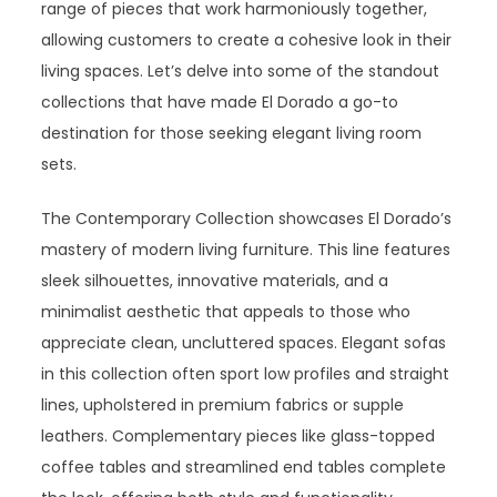
range of pieces that work harmoniously together,
allowing customers to create a cohesive look in their
living spaces. Let’s delve into some of the standout
collections that have made El Dorado a go-to
destination for those seeking elegant living room
sets.
The Contemporary Collection showcases El Dorado’s
mastery of modern living furniture. This line features
sleek silhouettes, innovative materials, and a
minimalist aesthetic that appeals to those who
appreciate clean, uncluttered spaces. Elegant sofas
in this collection often sport low profiles and straight
lines, upholstered in premium fabrics or supple
leathers. Complementary pieces like glass-topped
coffee tables and streamlined end tables complete