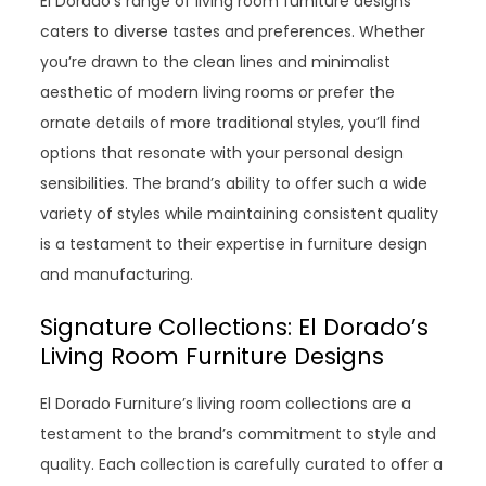
El Dorado’s range of living room furniture designs
caters to diverse tastes and preferences. Whether
you’re drawn to the clean lines and minimalist
aesthetic of modern living rooms or prefer the
ornate details of more traditional styles, you’ll find
options that resonate with your personal design
sensibilities. The brand’s ability to offer such a wide
variety of styles while maintaining consistent quality
is a testament to their expertise in furniture design
and manufacturing.
Signature Collections: El Dorado’s
Living Room Furniture Designs
El Dorado Furniture’s living room collections are a
testament to the brand’s commitment to style and
quality. Each collection is carefully curated to offer a