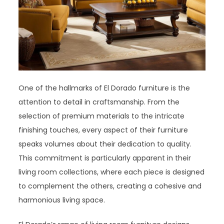
One of the hallmarks of El Dorado furniture is the
attention to detail in craftsmanship. From the
selection of premium materials to the intricate
finishing touches, every aspect of their furniture
speaks volumes about their dedication to quality.
This commitment is particularly apparent in their
living room collections, where each piece is designed
to complement the others, creating a cohesive and
harmonious living space.