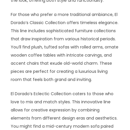
the look, offering both style and functionality.
For those who prefer a more traditional ambiance, El
Dorado’s Classic Collection offers timeless elegance.
This line includes sophisticated furniture collections
that draw inspiration from various historical periods.
You’ll find plush, tufted sofas with rolled arms, ornate
wooden coffee tables with intricate carvings, and
accent chairs that exude old-world charm. These
pieces are perfect for creating a luxurious living
room that feels both grand and inviting.
El Dorado’s Eclectic Collection caters to those who
love to mix and match styles. This innovative line
allows for creative expression by combining
elements from different design eras and aesthetics.
You might find a mid-century modern sofa paired