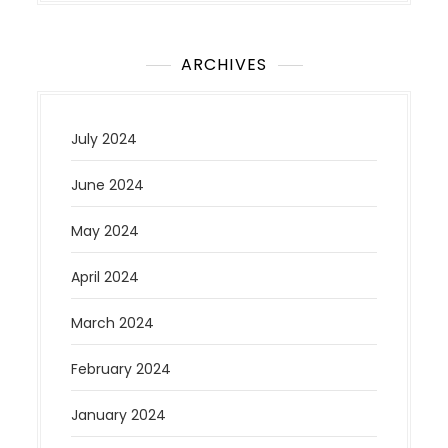
ARCHIVES
July 2024
June 2024
May 2024
April 2024
March 2024
February 2024
January 2024