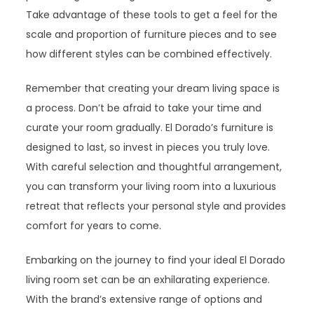
Take advantage of these tools to get a feel for the
scale and proportion of furniture pieces and to see
how different styles can be combined effectively.
Remember that creating your dream living space is
a process. Don’t be afraid to take your time and
curate your room gradually. El Dorado’s furniture is
designed to last, so invest in pieces you truly love.
With careful selection and thoughtful arrangement,
you can transform your living room into a luxurious
retreat that reflects your personal style and provides
comfort for years to come.
Embarking on the journey to find your ideal El Dorado
living room set can be an exhilarating experience.
With the brand’s extensive range of options and