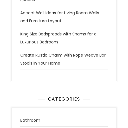
Accent Wall Ideas for Living Room Walls
and Furniture Layout
King Size Bedspreads with Shams for a
Luxurious Bedroom
Create Rustic Charm with Rope Weave Bar
Stools in Your Home
CATEGORIES
Bathroom