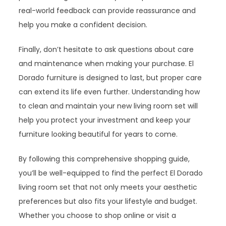
real-world feedback can provide reassurance and
help you make a confident decision.
Finally, don’t hesitate to ask questions about care
and maintenance when making your purchase. El
Dorado furniture is designed to last, but proper care
can extend its life even further. Understanding how
to clean and maintain your new living room set will
help you protect your investment and keep your
furniture looking beautiful for years to come.
By following this comprehensive shopping guide,
you’ll be well-equipped to find the perfect El Dorado
living room set that not only meets your aesthetic
preferences but also fits your lifestyle and budget.
Whether you choose to shop online or visit a