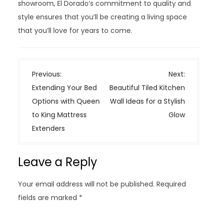
showroom, El Dorado’s commitment to quality and
style ensures that you’ll be creating a living space
that you’ll love for years to come.
P
Previous:
Next:
o
Extending Your Bed
Beautiful Tiled Kitchen
s
Options with Queen
Wall Ideas for a Stylish
t
to King Mattress
Glow
n
Extenders
a
v
Leave a Reply
i
g
Your email address will not be published.
Required
a
fields are marked
*
t