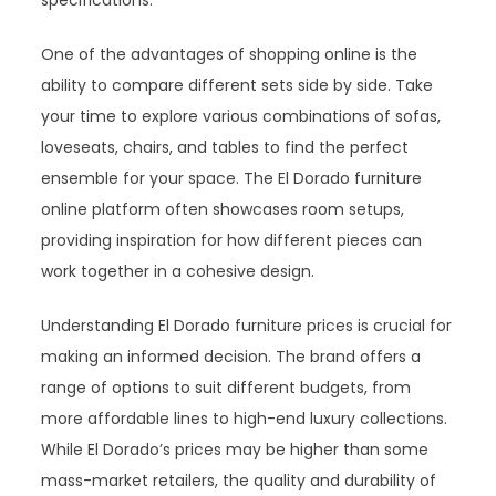
specifications.
One of the advantages of shopping online is the
ability to compare different sets side by side. Take
your time to explore various combinations of sofas,
loveseats, chairs, and tables to find the perfect
ensemble for your space. The El Dorado furniture
online platform often showcases room setups,
providing inspiration for how different pieces can
work together in a cohesive design.
Understanding El Dorado furniture prices is crucial for
making an informed decision. The brand offers a
range of options to suit different budgets, from
more affordable lines to high-end luxury collections.
While El Dorado’s prices may be higher than some
mass-market retailers, the quality and durability of