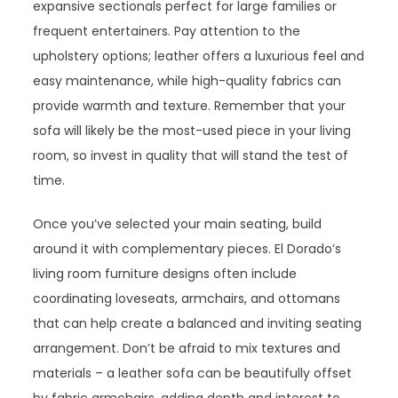
expansive sectionals perfect for large families or
frequent entertainers. Pay attention to the
upholstery options; leather offers a luxurious feel and
easy maintenance, while high-quality fabrics can
provide warmth and texture. Remember that your
sofa will likely be the most-used piece in your living
room, so invest in quality that will stand the test of
time.
Once you’ve selected your main seating, build
around it with complementary pieces. El Dorado’s
living room furniture designs often include
coordinating loveseats, armchairs, and ottomans
that can help create a balanced and inviting seating
arrangement. Don’t be afraid to mix textures and
materials – a leather sofa can be beautifully offset