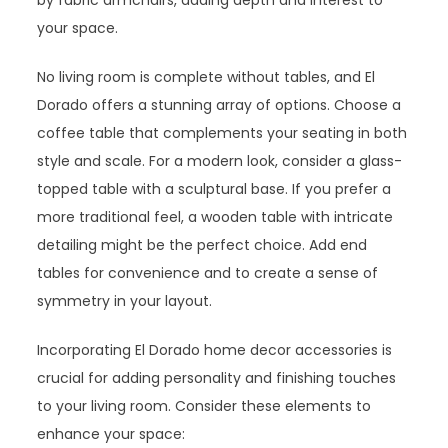
by fabric armchairs, adding depth and interest to
your space.
No living room is complete without tables, and El
Dorado offers a stunning array of options. Choose a
coffee table that complements your seating in both
style and scale. For a modern look, consider a glass-
topped table with a sculptural base. If you prefer a
more traditional feel, a wooden table with intricate
detailing might be the perfect choice. Add end
tables for convenience and to create a sense of
symmetry in your layout.
Incorporating El Dorado home decor accessories is
crucial for adding personality and finishing touches
to your living room. Consider these elements to
enhance your space: