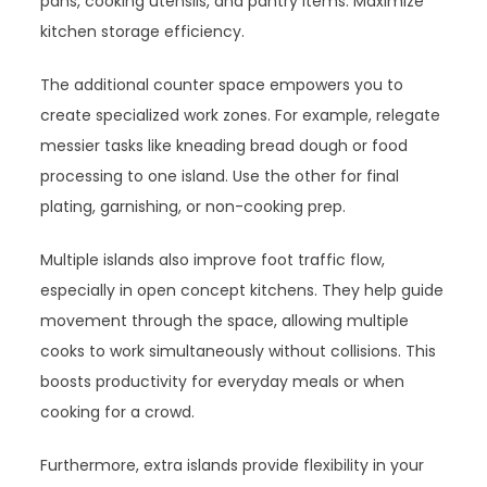
pans, cooking utensils, and pantry items. Maximize
kitchen storage efficiency.
The additional counter space empowers you to
create specialized work zones. For example, relegate
messier tasks like kneading bread dough or food
processing to one island. Use the other for final
plating, garnishing, or non-cooking prep.
Multiple islands also improve foot traffic flow,
especially in open concept kitchens. They help guide
movement through the space, allowing multiple
cooks to work simultaneously without collisions. This
boosts productivity for everyday meals or when
cooking for a crowd.
Furthermore, extra islands provide flexibility in your