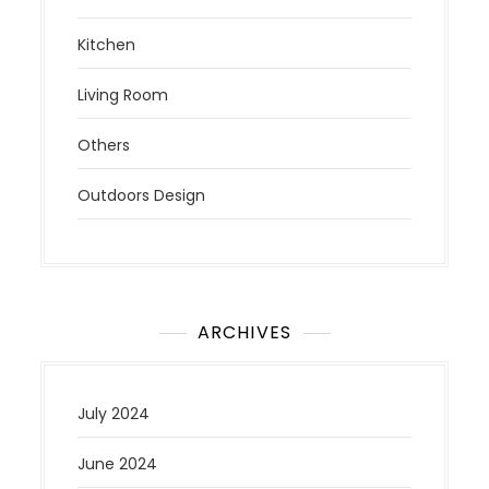
Kitchen
Living Room
Others
Outdoors Design
ARCHIVES
July 2024
June 2024