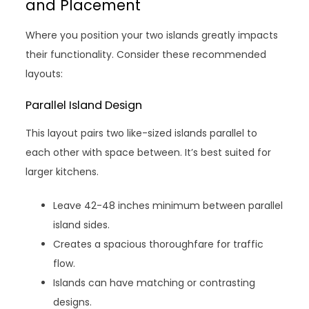
and Placement
Where you position your two islands greatly impacts
their functionality. Consider these recommended
layouts:
Parallel Island Design
This layout pairs two like-sized islands parallel to
each other with space between. It’s best suited for
larger kitchens.
Leave 42-48 inches minimum between parallel
island sides.
Creates a spacious thoroughfare for traffic
flow.
Islands can have matching or contrasting
designs.