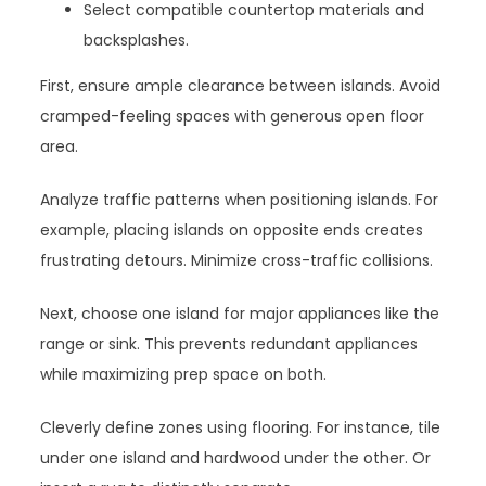
Select compatible countertop materials and
backsplashes.
First, ensure ample clearance between islands. Avoid
cramped-feeling spaces with generous open floor
area.
Analyze traffic patterns when positioning islands. For
example, placing islands on opposite ends creates
frustrating detours. Minimize cross-traffic collisions.
Next, choose one island for major appliances like the
range or sink. This prevents redundant appliances
while maximizing prep space on both.
Cleverly define zones using flooring. For instance, tile
under one island and hardwood under the other. Or