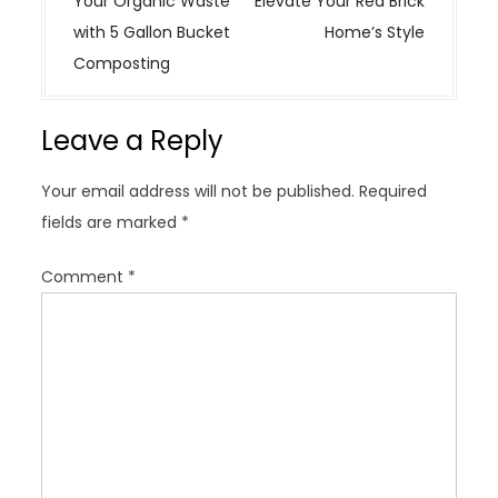
Your Organic Waste
Elevate Your Red Brick
t
with 5 Gallon Bucket
Home’s Style
n
Composting
a
v
Leave a Reply
i
g
Your email address will not be published.
Required
a
fields are marked
*
t
i
Comment
*
o
n