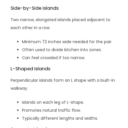
Side-by-Side Islands
Two narrow, elongated islands placed adjacent to
each other in a row.
Minimum 72 inches wide needed for the pair.
Often used to divide kitchen into zones.
Can feel crowded if too narrow.
L-Shaped Islands
Perpendicular islands form an L shape with a built-in
walkway.
Islands on each leg of L-shape.
Promotes natural traffic flow.
Typically different lengths and widths.