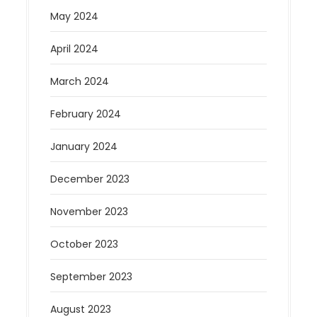
May 2024
April 2024
March 2024
February 2024
January 2024
December 2023
November 2023
October 2023
September 2023
August 2023