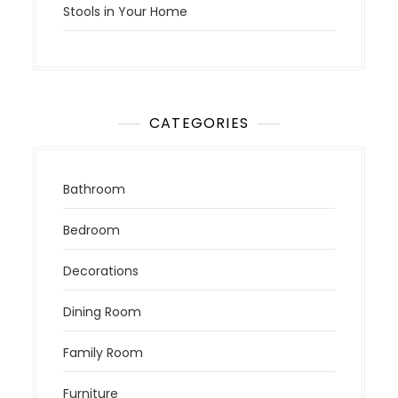
Stools in Your Home
CATEGORIES
Bathroom
Bedroom
Decorations
Dining Room
Family Room
Furniture