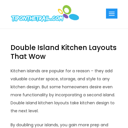
Skip
to
Tiponthetra
Chic Home
content
Decorating Ideas
Double Island Kitchen Layouts
That Wow
Kitchen islands are popular for a reason – they add
valuable counter space, storage, and style to any
kitchen design. But some homeowners desire even
more functionality by incorporating a second island.
Double island kitchen layouts take kitchen design to
the next level.
By doubling your islands, you gain more prep and