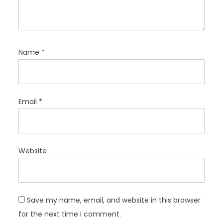
Name
*
Email
*
Website
Save my name, email, and website in this browser
for the next time I comment.