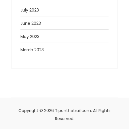
July 2023
June 2023
May 2023
March 2023
Copyright © 2026 Tiponthetrail.com. All Rights
Reserved.