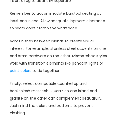
insert a rug to distinctly separate.
Remember to accommodate barstool seating at
least one island. Allow adequate legroom clearance
so seats don’t cramp the workspace.
Vary finishes between islands to create visual
interest. For example, stainless steel accents on one
and brass hardware on the other. Mismatched styles
work with transition elements like pendant lights or
paint colors
to tie together.
Finally, select compatible countertop and
backsplash materials. Quartz on one island and
granite on the other can complement beautifully.
Just mind the colors and patterns to prevent
clashing.