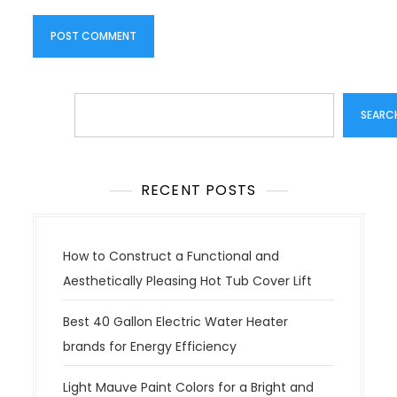
Search
SEARC
RECENT POSTS
How to Construct a Functional and
Aesthetically Pleasing Hot Tub Cover Lift
Best 40 Gallon Electric Water Heater
brands for Energy Efficiency
Light Mauve Paint Colors for a Bright and