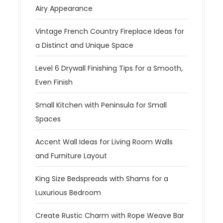
Airy Appearance
Vintage French Country Fireplace Ideas for
a Distinct and Unique Space
Level 6 Drywall Finishing Tips for a Smooth,
Even Finish
Small Kitchen with Peninsula for Small
Spaces
Accent Wall Ideas for Living Room Walls
and Furniture Layout
King Size Bedspreads with Shams for a
Luxurious Bedroom
Create Rustic Charm with Rope Weave Bar