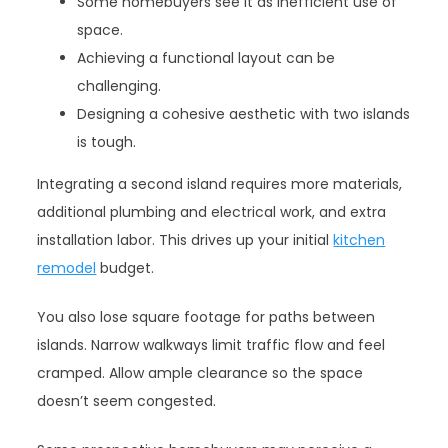
Some homebuyers see it as inefficient use of
space.
Achieving a functional layout can be
challenging.
Designing a cohesive aesthetic with two islands
is tough.
Integrating a second island requires more materials,
additional plumbing and electrical work, and extra
installation labor. This drives up your initial
kitchen
remodel
budget.
You also lose square footage for paths between
islands. Narrow walkways limit traffic flow and feel
cramped. Allow ample clearance so the space
doesn’t seem congested.