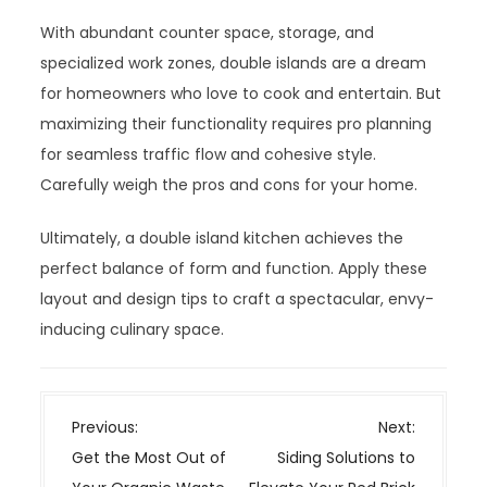
With abundant counter space, storage, and
specialized work zones, double islands are a dream
for homeowners who love to cook and entertain. But
maximizing their functionality requires pro planning
for seamless traffic flow and cohesive style.
Carefully weigh the pros and cons for your home.
Ultimately, a double island kitchen achieves the
perfect balance of form and function. Apply these
layout and design tips to craft a spectacular, envy-
inducing culinary space.
P
Previous:
Next:
o
Get the Most Out of
Siding Solutions to
s