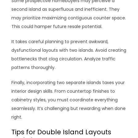
Some prospective homebuyers may perceive a
second island as superfluous and inefficient. They
may prioritize maximizing contiguous counter space.
This could hamper future resale potential.
It takes careful planning to prevent awkward,
dysfunctional layouts with two islands. Avoid creating
bottlenecks that clog circulation. Analyze traffic
patterns thoroughly.
Finally, incorporating two separate islands taxes your
interior design skills. From countertop finishes to
cabinetry styles, you must coordinate everything
seamlessly. It’s challenging but rewarding when done
right.
Tips for Double Island Layouts