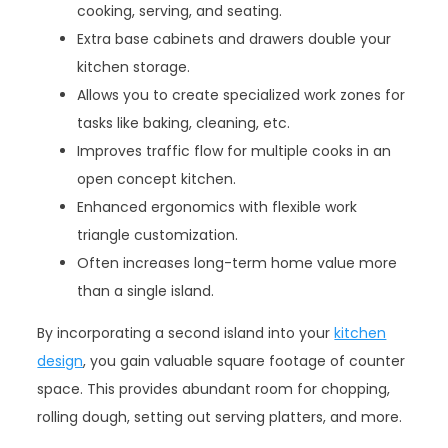
cooking, serving, and seating.
Extra base cabinets and drawers double your
kitchen storage.
Allows you to create specialized work zones for
tasks like baking, cleaning, etc.
Improves traffic flow for multiple cooks in an
open concept kitchen.
Enhanced ergonomics with flexible work
triangle customization.
Often increases long-term home value more
than a single island.
By incorporating a second island into your
kitchen
design
, you gain valuable square footage of counter
space. This provides abundant room for chopping,
rolling dough, setting out serving platters, and more.