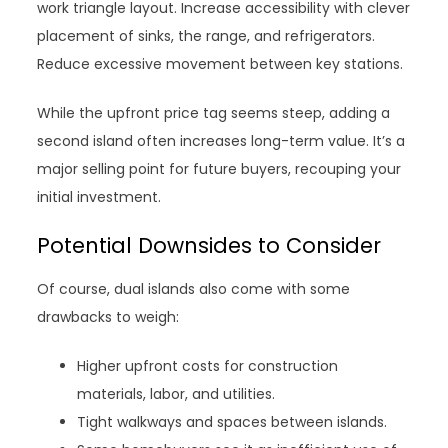
work triangle layout. Increase accessibility with clever
placement of sinks, the range, and refrigerators.
Reduce excessive movement between key stations.
While the upfront price tag seems steep, adding a
second island often increases long-term value. It’s a
major selling point for future buyers, recouping your
initial investment.
Potential Downsides to Consider
Of course, dual islands also come with some
drawbacks to weigh:
Higher upfront costs for construction
materials, labor, and utilities.
Tight walkways and spaces between islands.