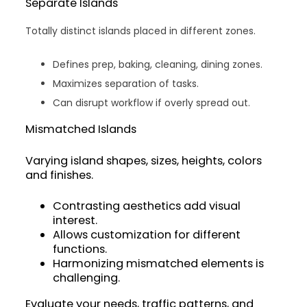
Separate Islands
Totally distinct islands placed in different zones.
Defines prep, baking, cleaning, dining zones.
Maximizes separation of tasks.
Can disrupt workflow if overly spread out.
Mismatched Islands
Varying island shapes, sizes, heights, colors
and finishes.
Contrasting aesthetics add visual
interest.
Allows customization for different
functions.
Harmonizing mismatched elements is
challenging.
Evaluate your needs, traffic patterns, and