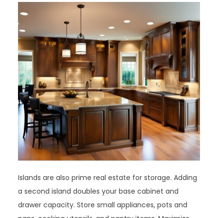
Islands are also prime real estate for storage. Adding
a second island doubles your base cabinet and
drawer capacity. Store small appliances, pots and