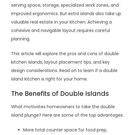
serving space, storage, specialized work zones, and
improved ergonomics. But extra islands also take up
valuable real estate in your kitchen. Achieving a
cohesive and navigable layout requires careful
planning.
This article will explore the pros and cons of double
kitchen islands, layout placement tips, and key
design considerations. Read on to learn if a double
island kitchen is right for your home.
The Benefits of Double Islands
What motivates homeowners to take the double
island plunge? Here are some of the top advantages:
More total counter space for food prep,