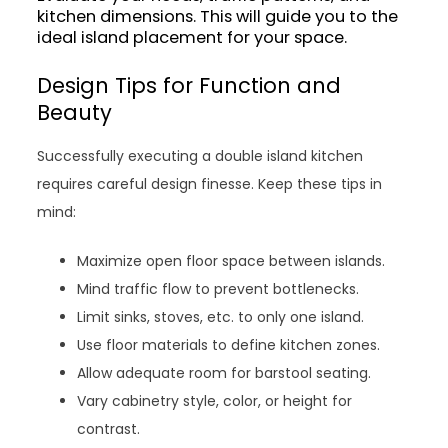
kitchen dimensions. This will guide you to the
ideal island placement for your space.
Design Tips for Function and
Beauty
Successfully executing a double island kitchen
requires careful design finesse. Keep these tips in
mind:
Maximize open floor space between islands.
Mind traffic flow to prevent bottlenecks.
Limit sinks, stoves, etc. to only one island.
Use floor materials to define kitchen zones.
Allow adequate room for barstool seating.
Vary cabinetry style, color, or height for
contrast.