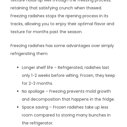
texture holds up well through the freezing process,
retaining that satisfying crunch when thawed.
Freezing radishes stops the ripening process in its
tracks, allowing you to enjoy their optimal flavor and
texture for months past the season.
Freezing radishes has some advantages over simply
refrigerating them:
Longer shelf life – Refrigerated, radishes last
only 1-2 weeks before wilting. Frozen, they keep
for 2-3 months.
No spoilage – Freezing prevents mold growth
and decomposition that happens in the fridge.
Space saving – Frozen radishes take up less
room compared to storing many bunches in
the refrigerator.