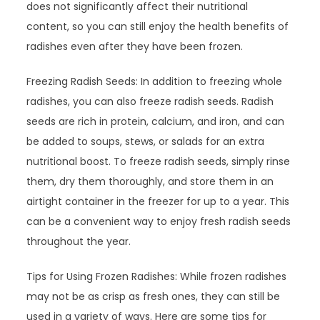
does not significantly affect their nutritional
content, so you can still enjoy the health benefits of
radishes even after they have been frozen.
Freezing Radish Seeds: In addition to freezing whole
radishes, you can also freeze radish seeds. Radish
seeds are rich in protein, calcium, and iron, and can
be added to soups, stews, or salads for an extra
nutritional boost. To freeze radish seeds, simply rinse
them, dry them thoroughly, and store them in an
airtight container in the freezer for up to a year. This
can be a convenient way to enjoy fresh radish seeds
throughout the year.
Tips for Using Frozen Radishes: While frozen radishes
may not be as crisp as fresh ones, they can still be
used in a variety of ways. Here are some tips for