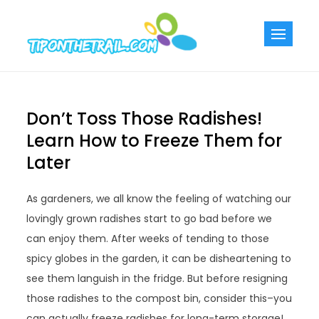
Skip
to
Tiponthetra
Chic Home
content
Decorating Ideas
Don’t Toss Those Radishes!
Learn How to Freeze Them for
Later
As gardeners, we all know the feeling of watching our
lovingly grown radishes start to go bad before we
can enjoy them. After weeks of tending to those
spicy globes in the garden, it can be disheartening to
see them languish in the fridge. But before resigning
those radishes to the compost bin, consider this–you
can actually freeze radishes for long-term storage!