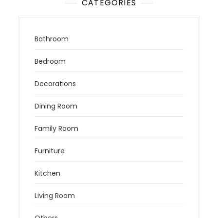
CATEGORIES
Bathroom
Bedroom
Decorations
Dining Room
Family Room
Furniture
Kitchen
Living Room
Others