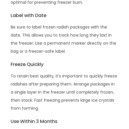
optimal for preventing freezer burn.
Label with Date
Be sure to label frozen radish packages with the
date. This allows you to track how long they last in
the freezer. Use a permanent marker directly on the
bag or a freezer-safe label.
Freeze Quickly
To retain best quality, it’s important to quickly freeze
radishes after preparing them. Arrange packages in
a single layer in the freezer until completely frozen,
then stack. Fast freezing prevents large ice crystals
from forming.
Use Within 3 Months