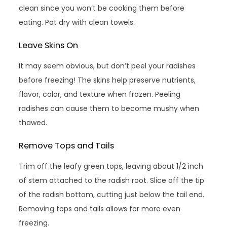
clean since you won’t be cooking them before
eating. Pat dry with clean towels.
Leave Skins On
It may seem obvious, but don’t peel your radishes
before freezing! The skins help preserve nutrients,
flavor, color, and texture when frozen. Peeling
radishes can cause them to become mushy when
thawed.
Remove Tops and Tails
Trim off the leafy green tops, leaving about 1/2 inch
of stem attached to the radish root. Slice off the tip
of the radish bottom, cutting just below the tail end.
Removing tops and tails allows for more even
freezing.