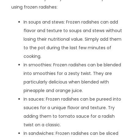
using frozen radishes:
In soups and stews: Frozen radishes can add
flavor and texture to soups and stews without
losing their nutritional value. Simply add them
to the pot during the last few minutes of
cooking.
In smoothies: Frozen radishes can be blended
into smoothies for a zesty twist. They are
particularly delicious when blended with
pineapple and orange juice.
In sauces: Frozen radishes can be pureed into
sauces for a unique flavor and texture. Try
adding them to tomato sauce for a radish
twist on a classic.
In sandwiches: Frozen radishes can be sliced