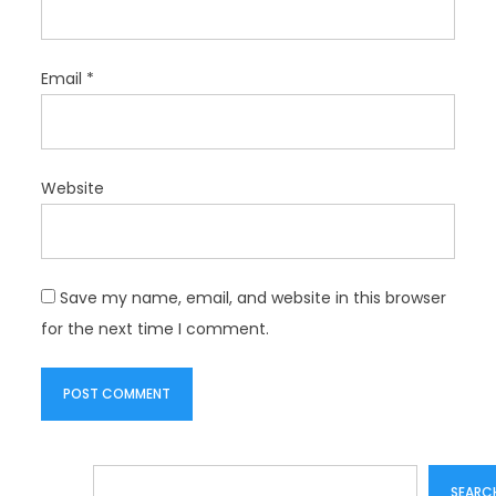
Email
*
Website
Save my name, email, and website in this browser
for the next time I comment.
Search
SEARC