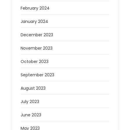
February 2024
January 2024
December 2023
November 2023
October 2023
September 2023
August 2023
July 2023
June 2023
May 2023