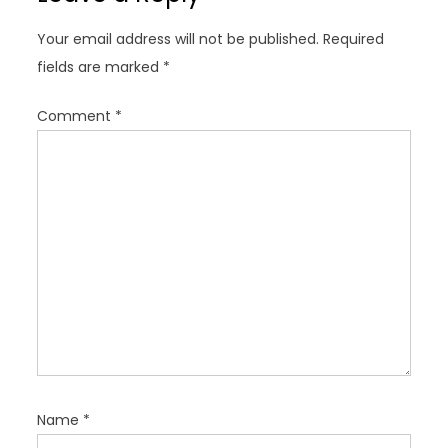
g
Your email address will not be published.
Required
a
fields are marked
*
t
i
Comment
*
o
n
Name
*