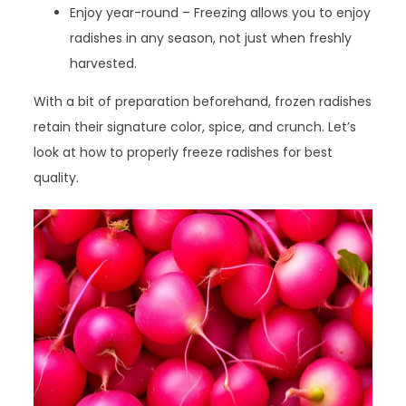
Enjoy year-round – Freezing allows you to enjoy
radishes in any season, not just when freshly
harvested.
With a bit of preparation beforehand, frozen radishes
retain their signature color, spice, and crunch. Let’s
look at how to properly freeze radishes for best
quality.