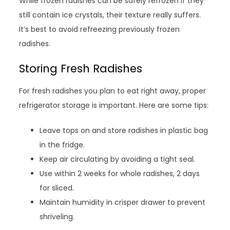
While frozen radishes can be safely refrozen if they
still contain ice crystals, their texture really suffers.
It’s best to avoid refreezing previously frozen
radishes.
Storing Fresh Radishes
For fresh radishes you plan to eat right away, proper
refrigerator storage is important. Here are some tips:
Leave tops on and store radishes in plastic bag
in the fridge.
Keep air circulating by avoiding a tight seal.
Use within 2 weeks for whole radishes, 2 days
for sliced.
Maintain humidity in crisper drawer to prevent
shriveling.