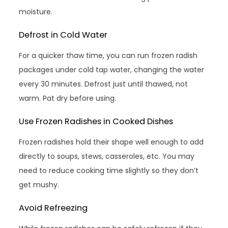
moisture.
Defrost in Cold Water
For a quicker thaw time, you can run frozen radish
packages under cold tap water, changing the water
every 30 minutes. Defrost just until thawed, not
warm. Pat dry before using.
Use Frozen Radishes in Cooked Dishes
Frozen radishes hold their shape well enough to add
directly to soups, stews, casseroles, etc. You may
need to reduce cooking time slightly so they don’t
get mushy.
Avoid Refreezing