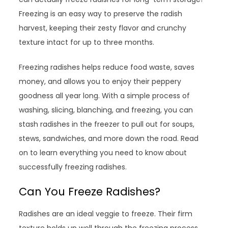
Freezing is an easy way to preserve the radish
harvest, keeping their zesty flavor and crunchy
texture intact for up to three months.
Freezing radishes helps reduce food waste, saves
money, and allows you to enjoy their peppery
goodness all year long. With a simple process of
washing, slicing, blanching, and freezing, you can
stash radishes in the freezer to pull out for soups,
stews, sandwiches, and more down the road. Read
on to learn everything you need to know about
successfully freezing radishes.
Can You Freeze Radishes?
Radishes are an ideal veggie to freeze. Their firm