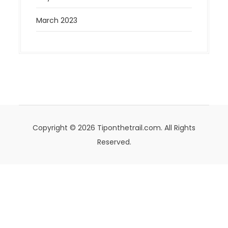
March 2023
Copyright © 2026 Tiponthetrail.com. All Rights
Reserved.