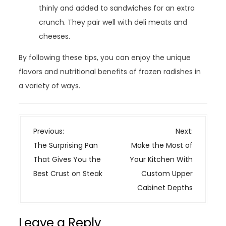
thinly and added to sandwiches for an extra
crunch. They pair well with deli meats and
cheeses.
By following these tips, you can enjoy the unique
flavors and nutritional benefits of frozen radishes in
a variety of ways.
P
Previous:
Next:
o
The Surprising Pan
Make the Most of
s
That Gives You the
Your Kitchen With
t
Best Crust on Steak
Custom Upper
n
Cabinet Depths
a
v
Leave a Reply
i