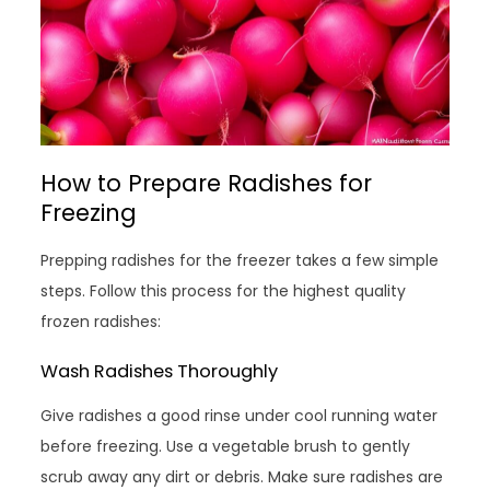
How to Prepare Radishes for
Freezing
Prepping radishes for the freezer takes a few simple
steps. Follow this process for the highest quality
frozen radishes:
Wash Radishes Thoroughly
Give radishes a good rinse under cool running water
before freezing. Use a vegetable brush to gently
scrub away any dirt or debris. Make sure radishes are