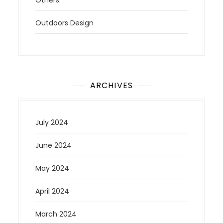
Outdoors Design
ARCHIVES
July 2024
June 2024
May 2024
April 2024
March 2024