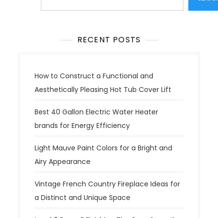
RECENT POSTS
How to Construct a Functional and
Aesthetically Pleasing Hot Tub Cover Lift
Best 40 Gallon Electric Water Heater
brands for Energy Efficiency
Light Mauve Paint Colors for a Bright and
Airy Appearance
Vintage French Country Fireplace Ideas for
a Distinct and Unique Space