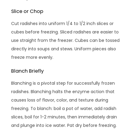
Slice or Chop
Cut radishes into uniform 1/4 to 1/2 inch slices or
cubes before freezing. Sliced radishes are easier to
use straight from the freezer. Cubes can be tossed
directly into soups and stews. Uniform pieces also
freeze more evenly.
Blanch Briefly
Blanching is a pivotal step for successfully frozen
radishes. Blanching halts the enzyme action that
causes loss of flavor, color, and texture during
freezing. To blanch: boil a pot of water, add radish
slices, boil for 1-2 minutes, then immediately drain
and plunge into ice water. Pat dry before freezing.