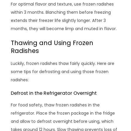
For optimal flavor and texture, use frozen radishes
within 3 months. Blanching them before freezing
extends their freezer life slightly longer. After 3
months, they will become limp and muted in flavor.
Thawing and Using Frozen
Radishes
Luckily, frozen radishes thaw fairly quickly. Here are
some tips for defrosting and using those frozen
radishes:
Defrost in the Refrigerator Overnight
For food safety, thaw frozen radishes in the
refrigerator. Place the frozen package in the fridge
and allow to defrost overnight before using, which
takes around 12 hours. Slow thawing prevents loss of