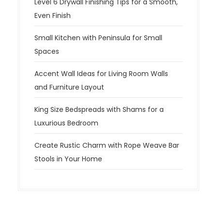
Level 6 Drywall Finishing Tips for a Smooth,
Even Finish
Small Kitchen with Peninsula for Small
Spaces
Accent Wall Ideas for Living Room Walls
and Furniture Layout
King Size Bedspreads with Shams for a
Luxurious Bedroom
Create Rustic Charm with Rope Weave Bar
Stools in Your Home