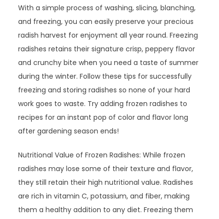
With a simple process of washing, slicing, blanching,
and freezing, you can easily preserve your precious
radish harvest for enjoyment all year round. Freezing
radishes retains their signature crisp, peppery flavor
and crunchy bite when you need a taste of summer
during the winter. Follow these tips for successfully
freezing and storing radishes so none of your hard
work goes to waste. Try adding frozen radishes to
recipes for an instant pop of color and flavor long
after gardening season ends!
Nutritional Value of Frozen Radishes: While frozen
radishes may lose some of their texture and flavor,
they still retain their high nutritional value. Radishes
are rich in vitamin C, potassium, and fiber, making
them a healthy addition to any diet. Freezing them