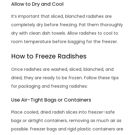
Allow to Dry and Cool
It’s important that sliced, blanched radishes are
completely dry before freezing. Pat them thoroughly
dry with clean dish towels. Allow radishes to cool to
room temperature before bagging for the freezer.
How to Freeze Radishes
Once radishes are washed, sliced, blanched, and
dried, they are ready to be frozen. Follow these tips
for packaging and freezing radishes:
Use Air-Tight Bags or Containers
Place cooled, dried radish slices into freezer-safe
bags or airtight containers, removing as much air as
possible. Freezer bags and rigid plastic containers are