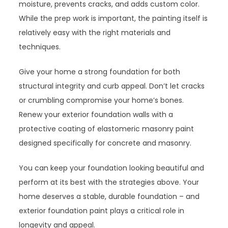
moisture, prevents cracks, and adds custom color.
While the prep work is important, the painting itself is
relatively easy with the right materials and
techniques.
Give your home a strong foundation for both
structural integrity and curb appeal. Don’t let cracks
or crumbling compromise your home’s bones.
Renew your exterior foundation walls with a
protective coating of elastomeric masonry paint
designed specifically for concrete and masonry.
You can keep your foundation looking beautiful and
perform at its best with the strategies above. Your
home deserves a stable, durable foundation – and
exterior foundation paint plays a critical role in
longevity and appeal.