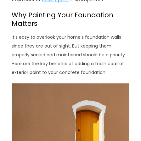
Why Painting Your Foundation
Matters
It’s easy to overlook your home’s foundation walls
since they are out of sight. But keeping them
properly sealed and maintained should be a priority.
Here are the key benefits of adding a fresh coat of
exterior paint to your concrete foundation: