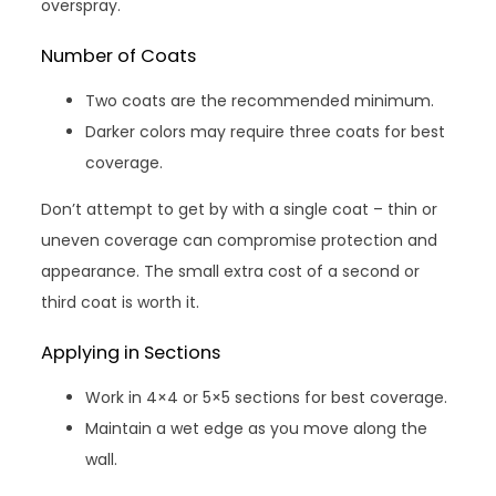
overspray.
Number of Coats
Two coats are the recommended minimum.
Darker colors may require three coats for best
coverage.
Don’t attempt to get by with a single coat – thin or
uneven coverage can compromise protection and
appearance. The small extra cost of a second or
third coat is worth it.
Applying in Sections
Work in 4×4 or 5×5 sections for best coverage.
Maintain a wet edge as you move along the
wall.