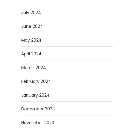
July 2024
June 2024
May 2024
April 2024
March 2024
February 2024
January 2024
December 2023
November 2023