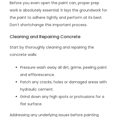
Before you even open the paint can, proper prep
work is absolutely essential. It lays the groundwork for
the paint to adhere tightly and perform at its best.
Don’t shortchange this important process.
Cleaning and Repairing Concrete
Start by thoroughly cleaning and repairing the
concrete walls:
Pressure wash away all dirt, grime, peeling paint
and efflorescence.
Patch any cracks, holes or damaged areas with
hydraulic cement.
Grind down any high spots or protrusions for a
flat surface.
Addressing any underlying issues before painting