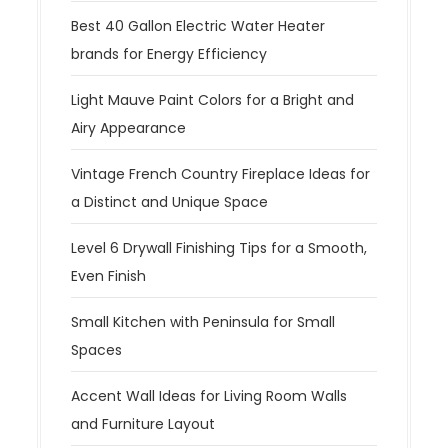
Best 40 Gallon Electric Water Heater
brands for Energy Efficiency
Light Mauve Paint Colors for a Bright and
Airy Appearance
Vintage French Country Fireplace Ideas for
a Distinct and Unique Space
Level 6 Drywall Finishing Tips for a Smooth,
Even Finish
Small Kitchen with Peninsula for Small
Spaces
Accent Wall Ideas for Living Room Walls
and Furniture Layout