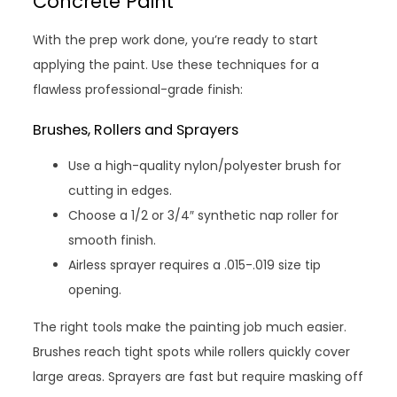
Concrete Paint
With the prep work done, you’re ready to start
applying the paint. Use these techniques for a
flawless professional-grade finish:
Brushes, Rollers and Sprayers
Use a high-quality nylon/polyester brush for
cutting in edges.
Choose a 1/2 or 3/4″ synthetic nap roller for
smooth finish.
Airless sprayer requires a .015-.019 size tip
opening.
The right tools make the painting job much easier.
Brushes reach tight spots while rollers quickly cover
large areas. Sprayers are fast but require masking off