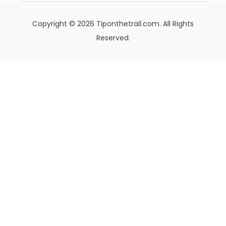
Copyright © 2026 Tiponthetrail.com. All Rights
Reserved.