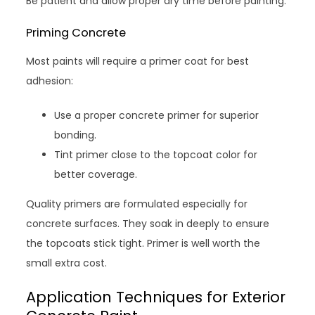
Be patient and allow proper dry time before painting.
Priming Concrete
Most paints will require a primer coat for best
adhesion:
Use a proper concrete primer for superior
bonding.
Tint primer close to the topcoat color for
better coverage.
Quality primers are formulated especially for
concrete surfaces. They soak in deeply to ensure
the topcoats stick tight. Primer is well worth the
small extra cost.
Application Techniques for Exterior