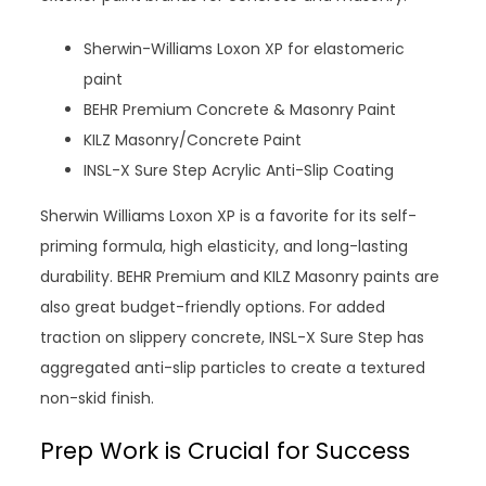
Sherwin-Williams Loxon XP for elastomeric
paint
BEHR Premium Concrete & Masonry Paint
KILZ Masonry/Concrete Paint
INSL-X Sure Step Acrylic Anti-Slip Coating
Sherwin Williams Loxon XP is a favorite for its self-
priming formula, high elasticity, and long-lasting
durability. BEHR Premium and KILZ Masonry paints are
also great budget-friendly options. For added
traction on slippery concrete, INSL-X Sure Step has
aggregated anti-slip particles to create a textured
non-skid finish.
Prep Work is Crucial for Success