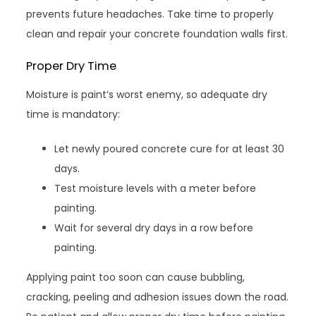
prevents future headaches. Take time to properly
clean and repair your concrete foundation walls first.
Proper Dry Time
Moisture is paint’s worst enemy, so adequate dry
time is mandatory:
Let newly poured concrete cure for at least 30
days.
Test moisture levels with a meter before
painting.
Wait for several dry days in a row before
painting.
Applying paint too soon can cause bubbling,
cracking, peeling and adhesion issues down the road.