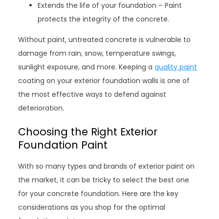
Extends the life of your foundation – Paint
protects the integrity of the concrete.
Without paint, untreated concrete is vulnerable to
damage from rain, snow, temperature swings,
sunlight exposure, and more. Keeping a
quality paint
coating on your exterior foundation walls is one of
the most effective ways to defend against
deterioration.
Choosing the Right Exterior
Foundation Paint
With so many types and brands of exterior paint on
the market, it can be tricky to select the best one
for your concrete foundation. Here are the key
considerations as you shop for the optimal