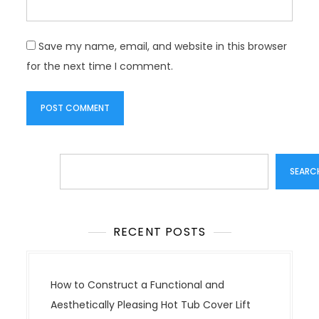
Save my name, email, and website in this browser
for the next time I comment.
Search
SEARC
RECENT POSTS
How to Construct a Functional and
Aesthetically Pleasing Hot Tub Cover Lift