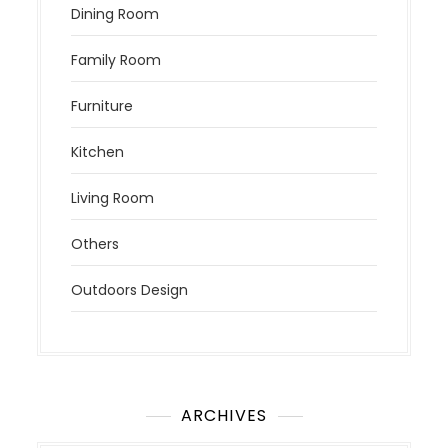
Dining Room
Family Room
Furniture
Kitchen
Living Room
Others
Outdoors Design
ARCHIVES