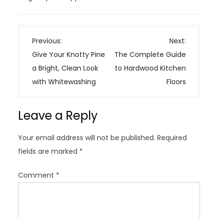
P
Previous:
Next:
o
Give Your Knotty Pine
The Complete Guide
s
a Bright, Clean Look
to Hardwood Kitchen
t
with Whitewashing
Floors
n
a
Leave a Reply
v
i
Your email address will not be published.
Required
g
fields are marked
*
a
t
Comment
*
i
o
n