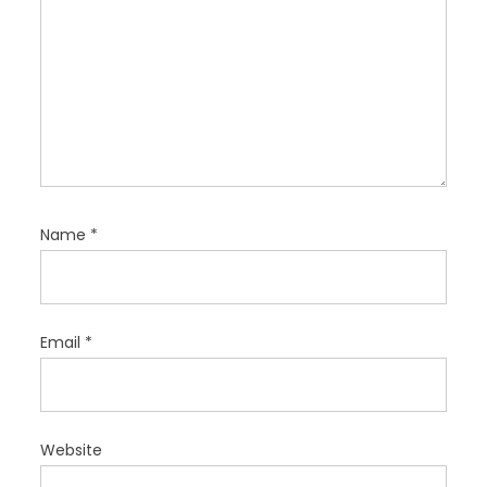
Name
*
Email
*
Website