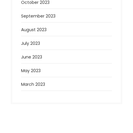
October 2023
September 2023
August 2023
July 2023
June 2023
May 2023
March 2023