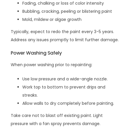
Fading, chalking or loss of color intensity
Bubbling, cracking, peeling or blistering paint
Mold, mildew or algae growth
Typically, expect to redo the paint every 3-5 years.
Address any issues promptly to limit further damage.
Power Washing Safely
When power washing prior to repainting:
Use low pressure and a wide-angle nozzle.
Work top to bottom to prevent drips and
streaks.
Allow walls to dry completely before painting.
Take care not to blast off existing paint. Light
pressure with a fan spray prevents damage.