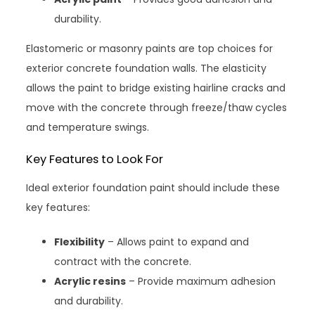
durability.
Elastomeric or masonry paints are top choices for
exterior concrete foundation walls. The elasticity
allows the paint to bridge existing hairline cracks and
move with the concrete through freeze/thaw cycles
and temperature swings.
Key Features to Look For
Ideal exterior foundation paint should include these
key features:
Flexibility
– Allows paint to expand and
contract with the concrete.
Acrylic resins
– Provide maximum adhesion
and durability.