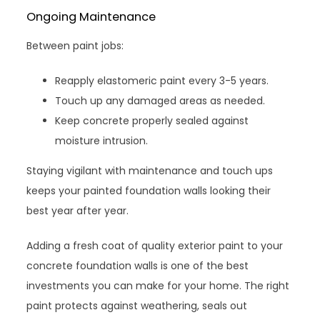
Ongoing Maintenance
Between paint jobs:
Reapply elastomeric paint every 3-5 years.
Touch up any damaged areas as needed.
Keep concrete properly sealed against
moisture intrusion.
Staying vigilant with maintenance and touch ups
keeps your painted foundation walls looking their
best year after year.
Adding a fresh coat of quality exterior paint to your
concrete foundation walls is one of the best
investments you can make for your home. The right
paint protects against weathering, seals out