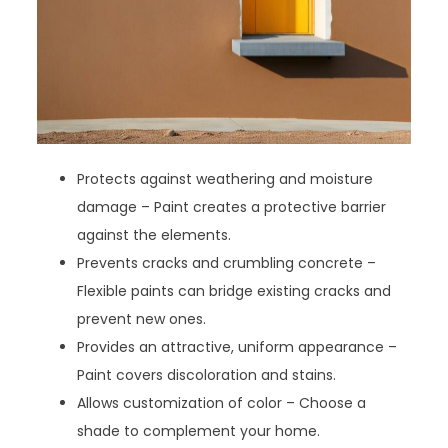
Protects against weathering and moisture
damage – Paint creates a protective barrier
against the elements.
Prevents cracks and crumbling concrete –
Flexible paints can bridge existing cracks and
prevent new ones.
Provides an attractive, uniform appearance –
Paint covers discoloration and stains.
Allows customization of color – Choose a
shade to complement your home.