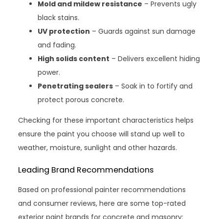
Mold and mildew resistance
– Prevents ugly
black stains.
UV protection
– Guards against sun damage
and fading.
High solids content
– Delivers excellent hiding
power.
Penetrating sealers
– Soak in to fortify and
protect porous concrete.
Checking for these important characteristics helps
ensure the paint you choose will stand up well to
weather, moisture, sunlight and other hazards.
Leading Brand Recommendations
Based on professional painter recommendations
and consumer reviews, here are some top-rated
exterior paint brands for concrete and masonry: