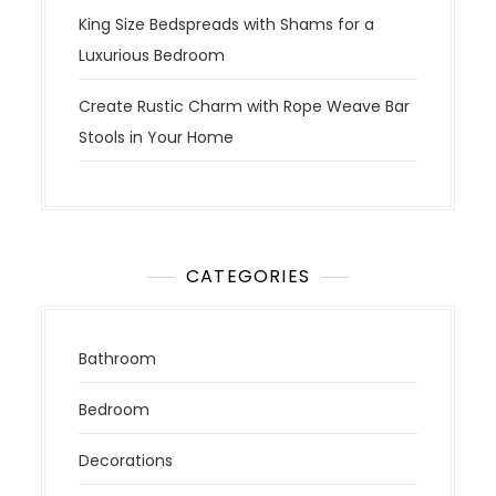
King Size Bedspreads with Shams for a
Luxurious Bedroom
Create Rustic Charm with Rope Weave Bar
Stools in Your Home
CATEGORIES
Bathroom
Bedroom
Decorations