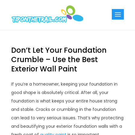
Skip
to
Tiponthetra
Chic Home
content
Decorating Ideas
Don’t Let Your Foundation
Crumble – Use the Best
Exterior Wall Paint
If you’re a homeowner, keeping your foundation in
good shape is absolutely critical. After all, your
foundation is what keeps your entire house strong
and stable. Cracks or crumbling in the foundation
can lead to very serious issues. That’s why protecting
and beautifying your exterior foundation walls with a
fresh coat of
quality paint
is so important.