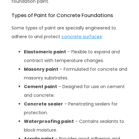
foundation paint.
Types of Paint for Concrete Foundations
Some types of paint are specially engineered to
adhere to and protect
concrete surfaces
:
Elastomeric paint
– Flexible to expand and
contract with temperature changes.
Masonry paint
– Formulated for concrete and
masonry substrates.
Cement paint
– Designed for use on cement
and concrete.
Concrete sealer
– Penetrating sealers for
protection.
Waterproofing paint
– Contains sealants to
block moisture.
Acrylic paint
– Provides good adhesion and