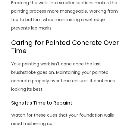
Breaking the walls into smaller sections makes the
painting process more manageable. Working from
top to bottom while maintaining a wet edge
prevents lap marks.
Caring for Painted Concrete Over
Time
Your painting work isn’t done once the last
brushstroke goes on. Maintaining your painted
concrete properly over time ensures it continues
looking its best.
Signs It’s Time to Repaint
Watch for these cues that your foundation walls
need freshening up: