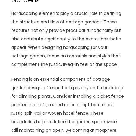
Gardens
Hardscaping elements play a crucial role in defining
the structure and flow of cottage gardens. These
features not only provide practical functionality but
also contribute significantly to the overall aesthetic
appeal. When designing hardscaping for your
cottage garden, focus on materials and styles that
complement the rustic, lived-in feel of the space.
Fencing is an essential component of cottage
garden design, offering both privacy and a backdrop
for climbing plants. Consider installing a picket fence
painted in a soft, muted color, or opt for a more
rustic split-rail or woven hazel fence. These
boundaries help to define the garden space while
still maintaining an open, welcoming atmosphere.