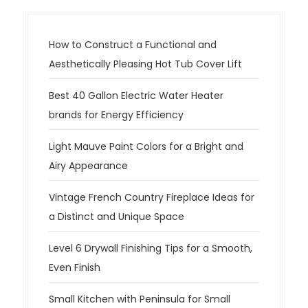
How to Construct a Functional and
Aesthetically Pleasing Hot Tub Cover Lift
Best 40 Gallon Electric Water Heater
brands for Energy Efficiency
Light Mauve Paint Colors for a Bright and
Airy Appearance
Vintage French Country Fireplace Ideas for
a Distinct and Unique Space
Level 6 Drywall Finishing Tips for a Smooth,
Even Finish
Small Kitchen with Peninsula for Small