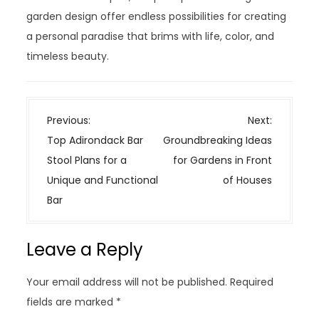
garden design offer endless possibilities for creating
a personal paradise that brims with life, color, and
timeless beauty.
P
Previous:
Next:
o
Top Adirondack Bar
Groundbreaking Ideas
s
Stool Plans for a
for Gardens in Front
t
Unique and Functional
of Houses
n
Bar
a
v
Leave a Reply
i
g
Your email address will not be published.
Required
a
fields are marked
*
t