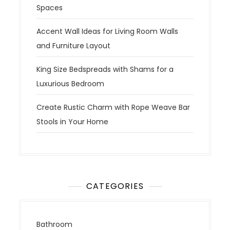
Spaces
Accent Wall Ideas for Living Room Walls
and Furniture Layout
King Size Bedspreads with Shams for a
Luxurious Bedroom
Create Rustic Charm with Rope Weave Bar
Stools in Your Home
CATEGORIES
Bathroom