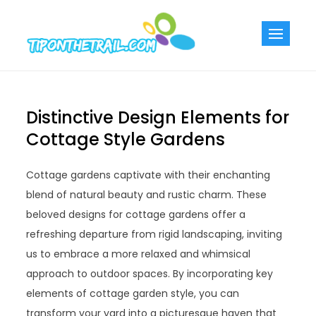
Skip
to
Tiponthetra
Chic Home
content
Decorating Ideas
Distinctive Design Elements for
Cottage Style Gardens
Cottage gardens captivate with their enchanting
blend of natural beauty and rustic charm. These
beloved designs for cottage gardens offer a
refreshing departure from rigid landscaping, inviting
us to embrace a more relaxed and whimsical
approach to outdoor spaces. By incorporating key
elements of cottage garden style, you can
transform your yard into a picturesque haven that