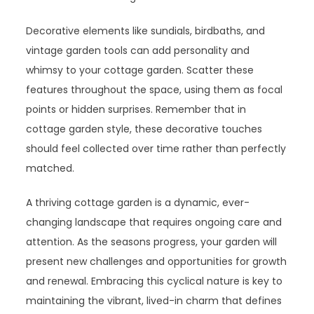
Decorative elements like sundials, birdbaths, and
vintage garden tools can add personality and
whimsy to your cottage garden. Scatter these
features throughout the space, using them as focal
points or hidden surprises. Remember that in
cottage garden style, these decorative touches
should feel collected over time rather than perfectly
matched.
A thriving cottage garden is a dynamic, ever-
changing landscape that requires ongoing care and
attention. As the seasons progress, your garden will
present new challenges and opportunities for growth
and renewal. Embracing this cyclical nature is key to
maintaining the vibrant, lived-in charm that defines