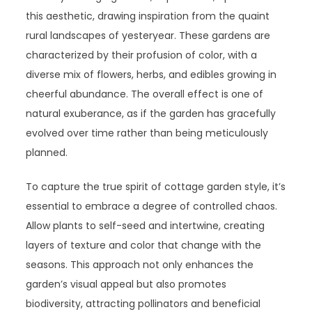
this aesthetic, drawing inspiration from the quaint
rural landscapes of yesteryear. These gardens are
characterized by their profusion of color, with a
diverse mix of flowers, herbs, and edibles growing in
cheerful abundance. The overall effect is one of
natural exuberance, as if the garden has gracefully
evolved over time rather than being meticulously
planned.
To capture the true spirit of cottage garden style, it’s
essential to embrace a degree of controlled chaos.
Allow plants to self-seed and intertwine, creating
layers of texture and color that change with the
seasons. This approach not only enhances the
garden’s visual appeal but also promotes
biodiversity, attracting pollinators and beneficial