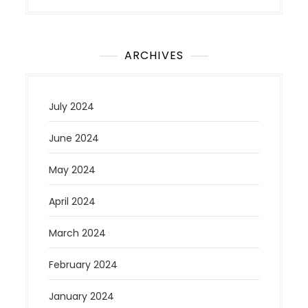
ARCHIVES
July 2024
June 2024
May 2024
April 2024
March 2024
February 2024
January 2024