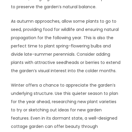
to preserve the garden’s natural balance.
As autumn approaches, allow some plants to go to
seed, providing food for wildlife and ensuring natural
propagation for the following year. This is also the
perfect time to plant spring-flowering bulbs and
divide late-summer perennials. Consider adding
plants with attractive seedheads or berries to extend
the garden’s visual interest into the colder months.
Winter offers a chance to appreciate the garden’s
underlying structure. Use this quieter season to plan
for the year ahead, researching new plant varieties
to try or sketching out ideas for new garden
features. Even in its dormant state, a well-designed
cottage garden can offer beauty through