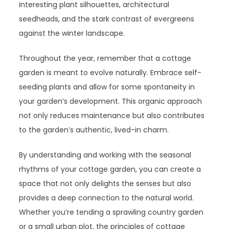
interesting plant silhouettes, architectural
seedheads, and the stark contrast of evergreens
against the winter landscape.
Throughout the year, remember that a cottage
garden is meant to evolve naturally. Embrace self-
seeding plants and allow for some spontaneity in
your garden’s development. This organic approach
not only reduces maintenance but also contributes
to the garden’s authentic, lived-in charm.
By understanding and working with the seasonal
rhythms of your cottage garden, you can create a
space that not only delights the senses but also
provides a deep connection to the natural world.
Whether you’re tending a sprawling country garden
or a small urban plot, the principles of cottage