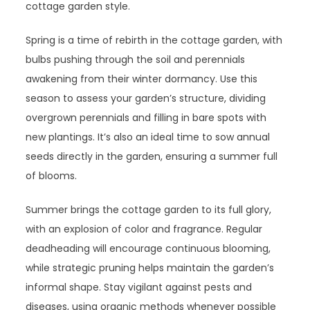
cottage garden style.
Spring is a time of rebirth in the cottage garden, with
bulbs pushing through the soil and perennials
awakening from their winter dormancy. Use this
season to assess your garden’s structure, dividing
overgrown perennials and filling in bare spots with
new plantings. It’s also an ideal time to sow annual
seeds directly in the garden, ensuring a summer full
of blooms.
Summer brings the cottage garden to its full glory,
with an explosion of color and fragrance. Regular
deadheading will encourage continuous blooming,
while strategic pruning helps maintain the garden’s
informal shape. Stay vigilant against pests and
diseases, using organic methods whenever possible