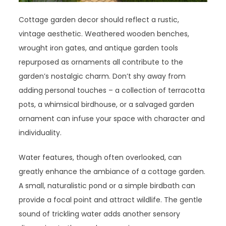
Cottage garden decor should reflect a rustic,
vintage aesthetic. Weathered wooden benches,
wrought iron gates, and antique garden tools
repurposed as ornaments all contribute to the
garden’s nostalgic charm. Don’t shy away from
adding personal touches – a collection of terracotta
pots, a whimsical birdhouse, or a salvaged garden
ornament can infuse your space with character and
individuality.
Water features, though often overlooked, can
greatly enhance the ambiance of a cottage garden.
A small, naturalistic pond or a simple birdbath can
provide a focal point and attract wildlife. The gentle
sound of trickling water adds another sensory