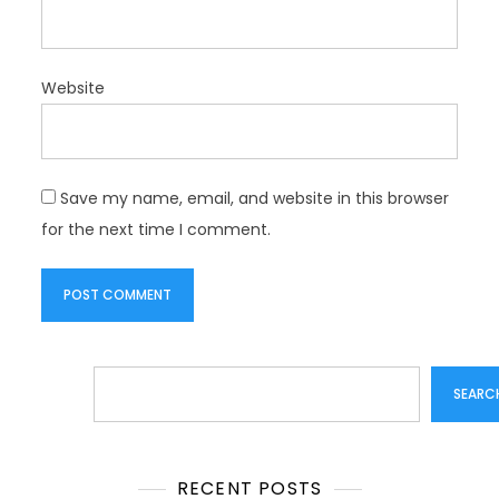
Website
Save my name, email, and website in this browser
for the next time I comment.
Search
SEARC
RECENT POSTS