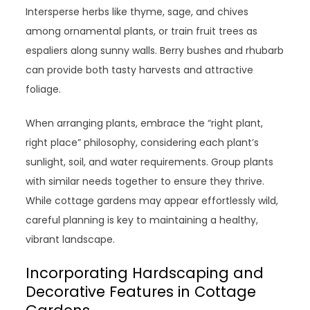
Intersperse herbs like thyme, sage, and chives
among ornamental plants, or train fruit trees as
espaliers along sunny walls. Berry bushes and rhubarb
can provide both tasty harvests and attractive
foliage.
When arranging plants, embrace the “right plant,
right place” philosophy, considering each plant’s
sunlight, soil, and water requirements. Group plants
with similar needs together to ensure they thrive.
While cottage gardens may appear effortlessly wild,
careful planning is key to maintaining a healthy,
vibrant landscape.
Incorporating Hardscaping and
Decorative Features in Cottage