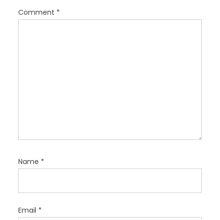
i
Comment
*
o
n
Name
*
Email
*