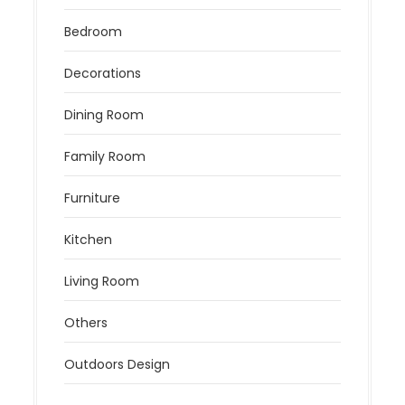
Bedroom
Decorations
Dining Room
Family Room
Furniture
Kitchen
Living Room
Others
Outdoors Design