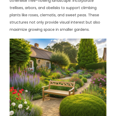
otherwise free-flowing landscape. Incorporate
trellises, arbors, and obelisks to support climbing
plants like roses, clematis, and sweet peas. These
structures not only provide visual interest but also
maximize growing space in smaller gardens.