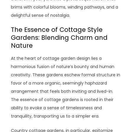
brims with colorful blooms, winding pathways, and a
delightful sense of nostalgia.
The Essence of Cottage Style
Gardens: Blending Charm and
Nature
At the heart of cottage garden design lies a
harmonious fusion of nature’s bounty and human
creativity. These gardens eschew formal structure in
favor of a more organic, seemingly haphazard
arrangement that feels both inviting and lived-in.
The essence of cottage gardens is rooted in their
ability to evoke a sense of timelessness and
tranquility, transporting us to a simpler era.
Country cottage gardens, in particular, epitomize