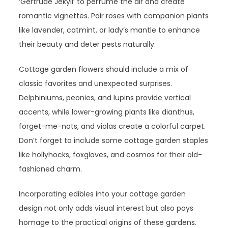
‘Gertrude Jekyll’ to perfume the air and create
romantic vignettes. Pair roses with companion plants
like lavender, catmint, or lady’s mantle to enhance
their beauty and deter pests naturally.
Cottage garden flowers should include a mix of
classic favorites and unexpected surprises.
Delphiniums, peonies, and lupins provide vertical
accents, while lower-growing plants like dianthus,
forget-me-nots, and violas create a colorful carpet.
Don’t forget to include some cottage garden staples
like hollyhocks, foxgloves, and cosmos for their old-
fashioned charm.
Incorporating edibles into your cottage garden
design not only adds visual interest but also pays
homage to the practical origins of these gardens.