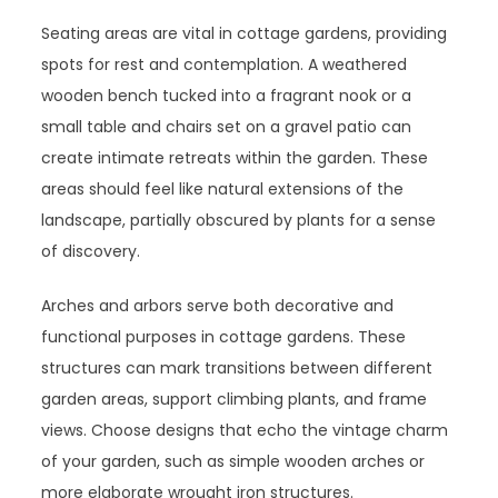
Seating areas are vital in cottage gardens, providing
spots for rest and contemplation. A weathered
wooden bench tucked into a fragrant nook or a
small table and chairs set on a gravel patio can
create intimate retreats within the garden. These
areas should feel like natural extensions of the
landscape, partially obscured by plants for a sense
of discovery.
Arches and arbors serve both decorative and
functional purposes in cottage gardens. These
structures can mark transitions between different
garden areas, support climbing plants, and frame
views. Choose designs that echo the vintage charm
of your garden, such as simple wooden arches or
more elaborate wrought iron structures.