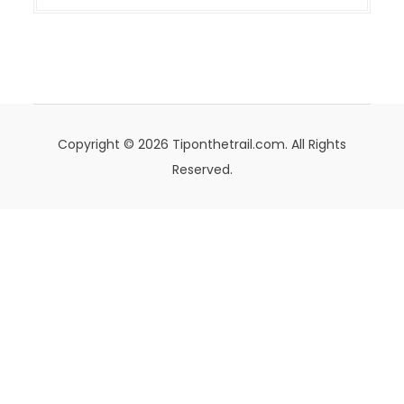
Copyright © 2026 Tiponthetrail.com. All Rights
Reserved.