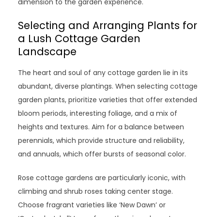
dimension to the garden experience.
Selecting and Arranging Plants for
a Lush Cottage Garden
Landscape
The heart and soul of any cottage garden lie in its
abundant, diverse plantings. When selecting cottage
garden plants, prioritize varieties that offer extended
bloom periods, interesting foliage, and a mix of
heights and textures. Aim for a balance between
perennials, which provide structure and reliability,
and annuals, which offer bursts of seasonal color.
Rose cottage gardens are particularly iconic, with
climbing and shrub roses taking center stage.
Choose fragrant varieties like ‘New Dawn’ or