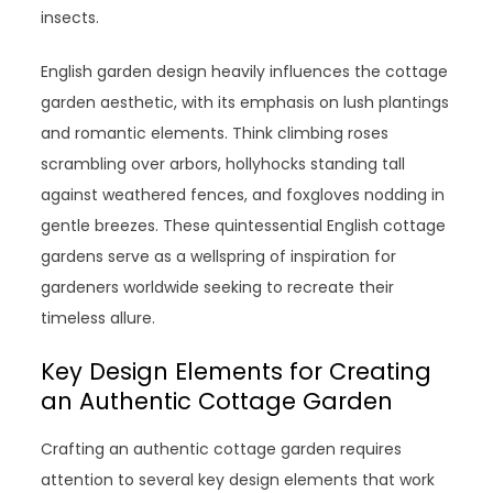
insects.
English garden design heavily influences the cottage
garden aesthetic, with its emphasis on lush plantings
and romantic elements. Think climbing roses
scrambling over arbors, hollyhocks standing tall
against weathered fences, and foxgloves nodding in
gentle breezes. These quintessential English cottage
gardens serve as a wellspring of inspiration for
gardeners worldwide seeking to recreate their
timeless allure.
Key Design Elements for Creating
an Authentic Cottage Garden
Crafting an authentic cottage garden requires
attention to several key design elements that work