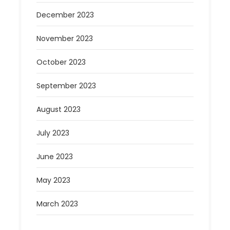
December 2023
November 2023
October 2023
September 2023
August 2023
July 2023
June 2023
May 2023
March 2023