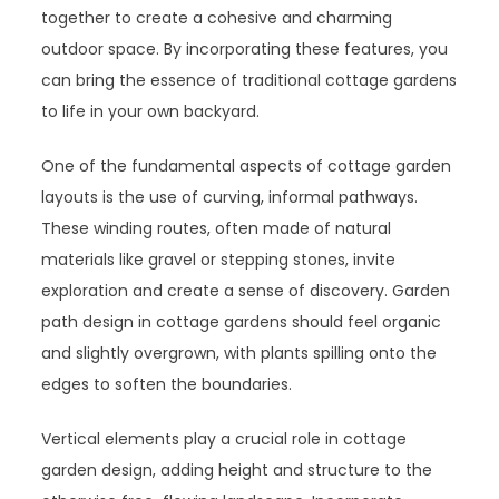
together to create a cohesive and charming
outdoor space. By incorporating these features, you
can bring the essence of traditional cottage gardens
to life in your own backyard.
One of the fundamental aspects of cottage garden
layouts is the use of curving, informal pathways.
These winding routes, often made of natural
materials like gravel or stepping stones, invite
exploration and create a sense of discovery. Garden
path design in cottage gardens should feel organic
and slightly overgrown, with plants spilling onto the
edges to soften the boundaries.
Vertical elements play a crucial role in cottage
garden design, adding height and structure to the