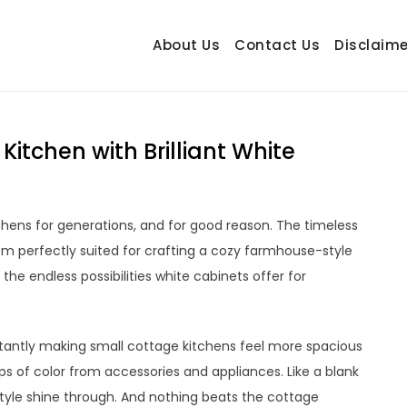
About Us
Contact Us
Disclaime
hetrail.com
ecorating Ideas
itchen with Brilliant White
hens for generations, and for good reason. The timeless
m perfectly suited for crafting a cozy farmhouse-style
 the endless possibilities white cabinets offer for
instantly making small cottage kitchens feel more spacious
ops of color from accessories and appliances. Like a blank
style shine through. And nothing beats the cottage