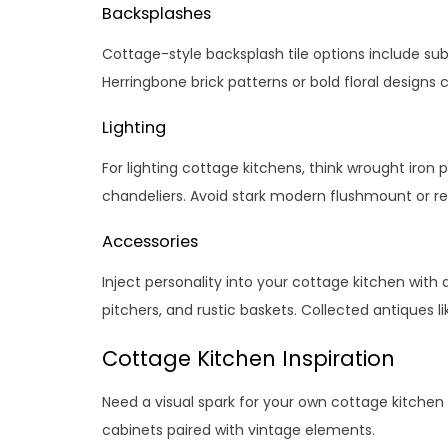
Backsplashes
Cottage-style backsplash tile options include subw
Herringbone brick patterns or bold floral designs 
Lighting
For lighting cottage kitchens, think wrought iron
chandeliers. Avoid stark modern flushmount or re
Accessories
Inject personality into your cottage kitchen with 
pitchers, and rustic baskets. Collected antiques li
Cottage Kitchen Inspiration
Need a visual spark for your own cottage kitche
cabinets paired with vintage elements.