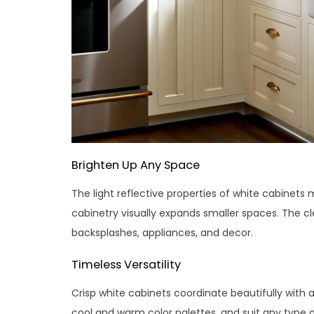
Brighten Up Any Space
The light reflective properties of white cabinets
cabinetry visually expands smaller spaces. The cl
backsplashes, appliances, and decor.
Timeless Versatility
Crisp white cabinets coordinate beautifully with 
cool and warm color palettes, and suit any type 