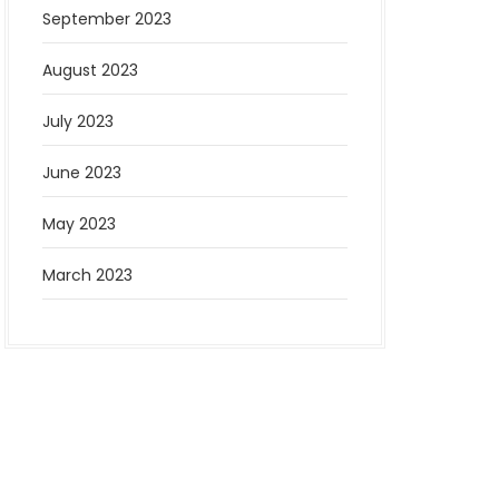
September 2023
August 2023
July 2023
June 2023
May 2023
March 2023