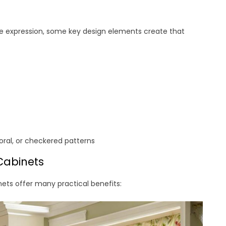
ive expression, some key design elements create that
loral, or checkered patterns
Cabinets
nets offer many practical benefits: