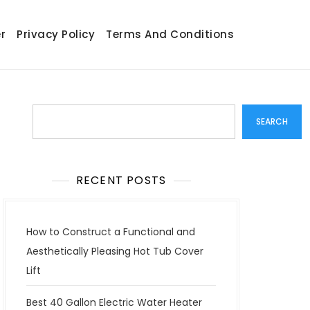
r
Privacy Policy
Terms And Conditions
Search
SEARCH
RECENT POSTS
How to Construct a Functional and
Aesthetically Pleasing Hot Tub Cover
Lift
Best 40 Gallon Electric Water Heater