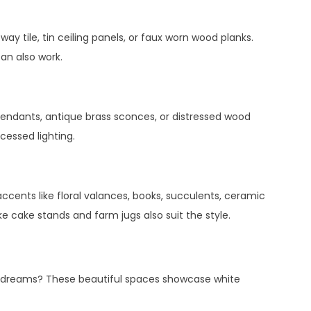
ay tile, tin ceiling panels, or faux worn wood planks.
can also work.
 pendants, antique brass sconces, or distressed wood
cessed lighting.
accents like floral valances, books, succulents, ceramic
ke cake stands and farm jugs also suit the style.
n dreams? These beautiful spaces showcase white