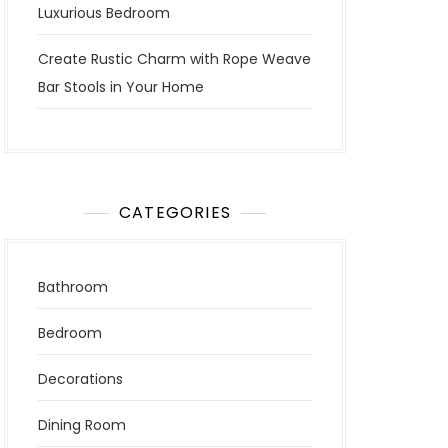
Luxurious Bedroom
Create Rustic Charm with Rope Weave
Bar Stools in Your Home
CATEGORIES
Bathroom
Bedroom
Decorations
Dining Room