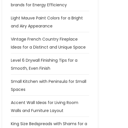
brands for Energy Efficiency
Light Mauve Paint Colors for a Bright
and Airy Appearance
Vintage French Country Fireplace
Ideas for a Distinct and Unique Space
Level 6 Drywall Finishing Tips for a
Smooth, Even Finish
Small Kitchen with Peninsula for Small
Spaces
Accent Wall Ideas for Living Room
Walls and Furniture Layout
King Size Bedspreads with Shams for a