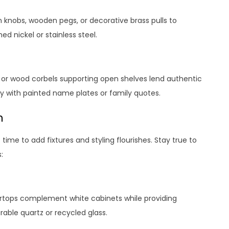
n knobs, wooden pegs, or decorative brass pulls to
 nickel or stainless steel.
s or wood corbels supporting open shelves lend authentic
y with painted name plates or family quotes.
n
time to add fixtures and styling flourishes. Stay true to
:
ertops complement white cabinets while providing
able quartz or recycled glass.