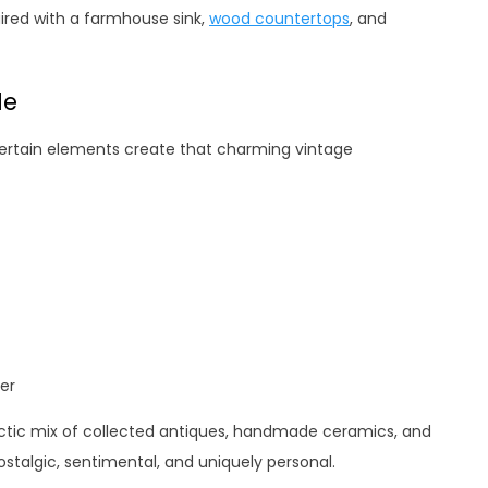
aired with a farmhouse sink,
wood countertops
, and
le
Certain elements create that charming vintage
er
ctic mix of collected antiques, handmade ceramics, and
stalgic, sentimental, and uniquely personal.