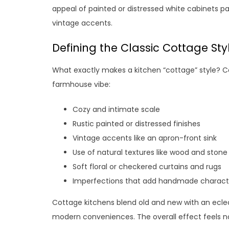
appeal of painted or distressed white cabinets p
vintage accents.
Defining the Classic Cottage Sty
What exactly makes a kitchen “cottage” style? 
farmhouse vibe:
Cozy and intimate scale
Rustic painted or distressed finishes
Vintage accents like an apron-front sink
Use of natural textures like wood and stone
Soft floral or checkered curtains and rugs
Imperfections that add handmade charact
Cottage kitchens blend old and new with an ecle
modern conveniences. The overall effect feels no