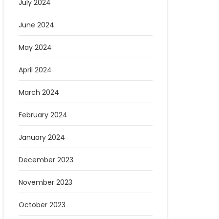
July 2024
June 2024
May 2024
April 2024
March 2024
February 2024
January 2024
December 2023
November 2023
October 2023