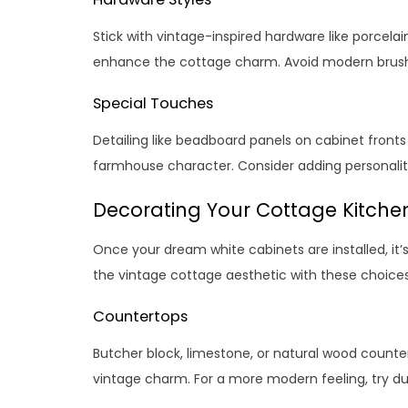
Stick with vintage-inspired hardware like porcelai
enhance the cottage charm. Avoid modern brushed
Special Touches
Detailing like beadboard panels on cabinet front
farmhouse character. Consider adding personalit
Decorating Your Cottage Kitche
Once your dream white cabinets are installed, it’s 
the vintage cottage aesthetic with these choices
Countertops
Butcher block, limestone, or natural wood count
vintage charm. For a more modern feeling, try dur