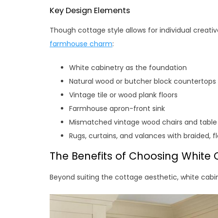
Key Design Elements
Though cottage style allows for individual creat
farmhouse charm
:
White cabinetry as the foundation
Natural wood or butcher block countertops
Vintage tile or wood plank floors
Farmhouse apron-front sink
Mismatched vintage wood chairs and table
Rugs, curtains, and valances with braided, f
The Benefits of Choosing White 
Beyond suiting the cottage aesthetic, white cabi