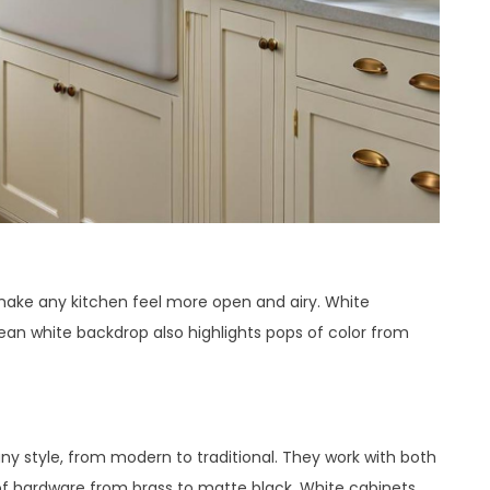
 make any kitchen feel more open and airy. White
ean white backdrop also highlights pops of color from
any style, from modern to traditional. They work with both
of hardware from brass to matte black. White cabinets