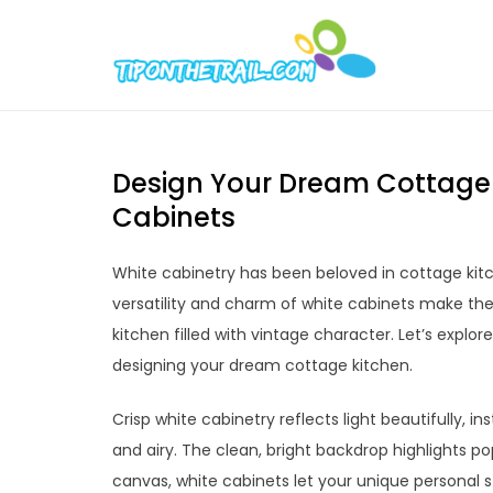
Skip
to
Tipont
Chic Home D
content
Design Your Dream Cottage K
Cabinets
White cabinetry has been beloved in cottage kitc
versatility and charm of white cabinets make the
kitchen filled with vintage character. Let’s explore
designing your dream cottage kitchen.
Crisp white cabinetry reflects light beautifully, 
and airy. The clean, bright backdrop highlights p
canvas, white cabinets let your unique personal 