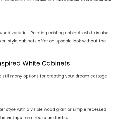
ood varieties. Painting existing cabinets white is also
ker-style cabinets offer an upscale look without the
nspired White Cabinets
 still many options for creating your dream cottage
er style with a visible wood grain or simple recessed
t the vintage farmhouse aesthetic.