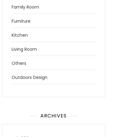
Family Room
Furniture
Kitchen
Living Room
Others
Outdoors Design
ARCHIVES