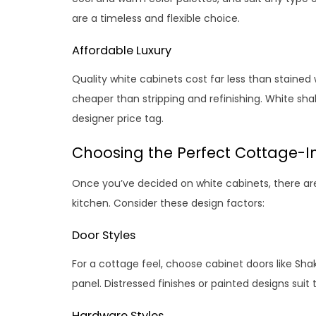
are a timeless and flexible choice.
Affordable Luxury
Quality white cabinets cost far less than stained w
cheaper than stripping and refinishing. White sha
designer price tag.
Choosing the Perfect Cottage-I
Once you’ve decided on white cabinets, there are
kitchen. Consider these design factors:
Door Styles
For a cottage feel, choose cabinet doors like Shak
panel. Distressed finishes or painted designs sui
Hardware Styles