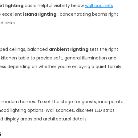
t lighting
casts helpful visibility below
wall cabinets
 excellent
island lighting
, concentrating beams right
d sinks.
oped ceilings, balanced
ambient lighting
sets the right
itchen table to provide soft, general illumination and
ness depending on whether you’re enjoying a quiet family
 modern homes. To set the stage for guests, incorporate
od lighting options. Wall sconces, discreet LED strips
d display areas and architectural details.
s