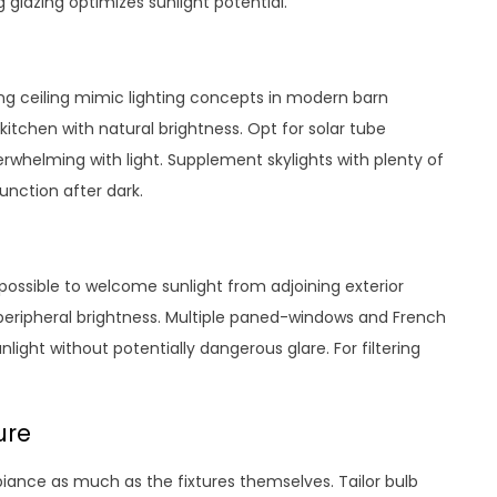
g glazing optimizes sunlight potential.
ping ceiling mimic lighting concepts in modern barn
kitchen with natural brightness. Opt for solar tube
erwhelming with light. Supplement skylights with plenty of
unction after dark.
ossible to welcome sunlight from adjoining exterior
r peripheral brightness. Multiple paned-windows and French
ight without potentially dangerous glare. For filtering
ure
ance as much as the fixtures themselves. Tailor bulb