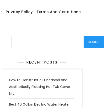
r
Privacy Policy
Terms And Conditions
Search
SEARCH
RECENT POSTS
How to Construct a Functional and
Aesthetically Pleasing Hot Tub Cover
Lift
Best 40 Gallon Electric Water Heater