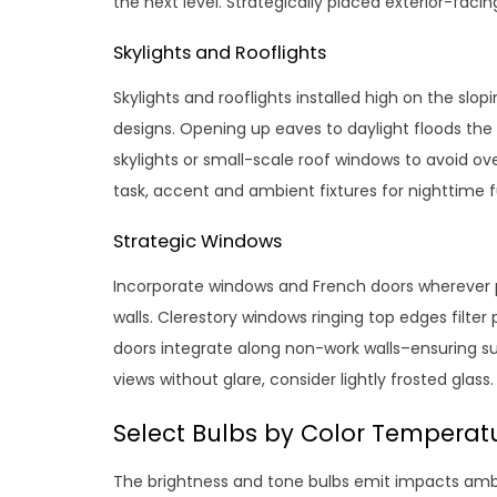
the next level. Strategically placed exterior-facin
Skylights and Rooflights
Skylights and rooflights installed high on the slo
designs. Opening up eaves to daylight floods the 
skylights or small-scale roof windows to avoid ov
task, accent and ambient fixtures for nighttime f
Strategic Windows
Incorporate windows and French doors wherever p
walls. Clerestory windows ringing top edges filte
doors integrate along non-work walls–ensuring sunl
views without glare, consider lightly frosted glass.
Select Bulbs by Color Temperat
The brightness and tone bulbs emit impacts ambi