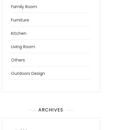
Family Room
Furniture
Kitchen
Living Room
Others
Outdoors Design
ARCHIVES