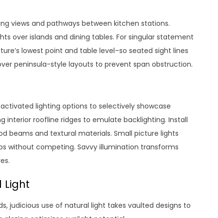
ing views and pathways between kitchen stations.
ts over islands and dining tables. For singular statement
ture’s lowest point and table level–so seated sight lines
er peninsula-style layouts to prevent span obstruction.
ctivated lighting options to selectively showcase
g interior roofline ridges to emulate backlighting. Install
d beams and textural materials. Small picture lights
ops without competing. Savvy illumination transforms
es.
 Light
eeds, judicious use of natural light takes vaulted designs to