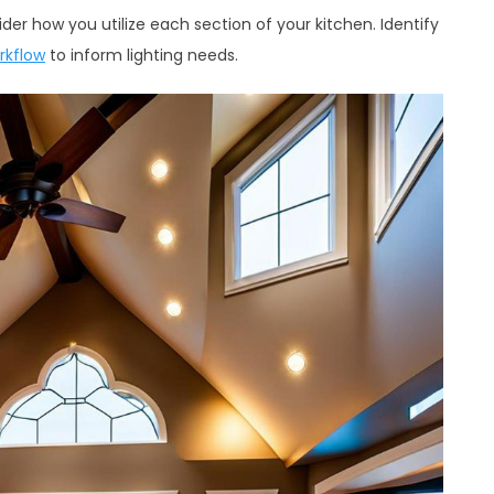
er how you utilize each section of your kitchen. Identify
rkflow
to inform lighting needs.