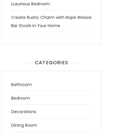
Luxurious Bedroom
Create Rustic Charm with Rope Weave
Bar Stools in Your Home
CATEGORIES
Bathroom
Bedroom
Decorations
Dining Room