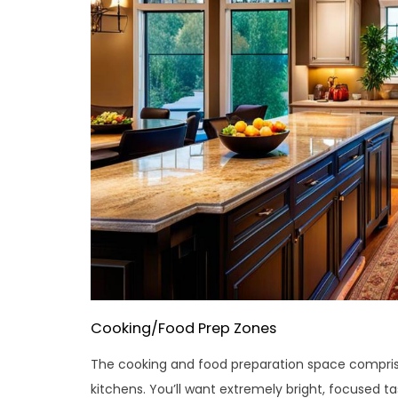
Cooking/Food Prep Zones
The cooking and food preparation space comprise
kitchens. You’ll want extremely bright, focused tas