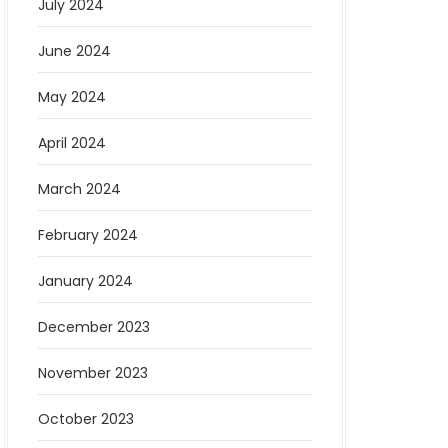
July 2024
June 2024
May 2024
April 2024
March 2024
February 2024
January 2024
December 2023
November 2023
October 2023