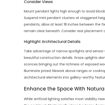
Consider Views
Mount pendant lights high enough to avoid block
Suspend mini pendant clusters at staggered heigh
pendants, allow at least 18 inches between the fix
remain clear beneath. Consider rear placement ov
Highlight Architectural Details
Take advantage of narrow spotlights and sensor-a
beautiful construction details. Graze uplights alon
sconces bringing out the richness of exposed woo
illuminate prized tilework above ranges or cookt
architectural elements into gallery-worthy featur
Enhance the Space With Natural
While artificial lighting satisfies most visibility n