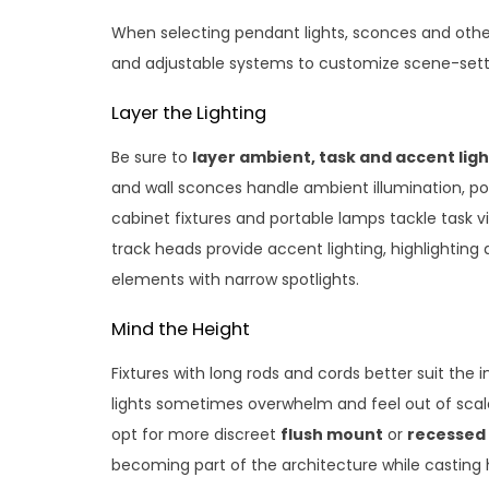
When selecting pendant lights, sconces and other
and adjustable systems to customize scene-sett
Layer the Lighting
Be sure to
layer ambient, task and accent ligh
and wall sconces handle ambient illumination, po
cabinet fixtures and portable lamps tackle task visib
track heads provide accent lighting, highlighting d
elements with narrow spotlights.
Mind the Height
Fixtures with long rods and cords better suit the 
lights sometimes overwhelm and feel out of scale
opt for more discreet
flush mount
or
recessed 
becoming part of the architecture while castin