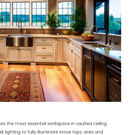
s the most essential workspace in vaulted ceiling
k lighting to fully illuminate stove tops, sinks and