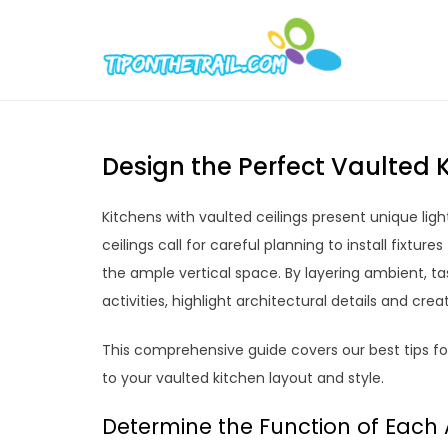
Skip
to
Tipont
Chic Home D
content
Design the Perfect Vaulted K
Kitchens with vaulted ceilings present unique li
ceilings call for careful planning to install fixture
the ample vertical space. By layering ambient, ta
activities, highlight architectural details and cre
This comprehensive guide covers our best tips for 
to your vaulted kitchen layout and style.
Determine the Function of Each