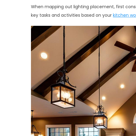
When mapping out lighting placement, first consid
key tasks and activities based on your
kitchen wo