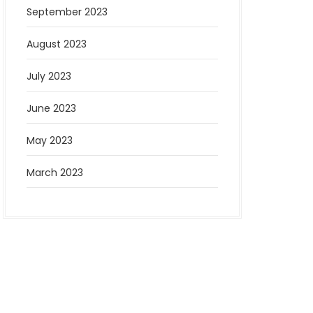
September 2023
August 2023
July 2023
June 2023
May 2023
March 2023