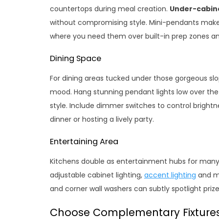
countertops during meal creation.
Under-cabine
without compromising style. Mini-pendants make
where you need them over built-in prep zones an
Dining Space
For dining areas tucked under those gorgeous sl
mood. Hang stunning pendant lights low over the k
style. Include dimmer switches to control bright
dinner or hosting a lively party.
Entertaining Area
Kitchens double as entertainment hubs for many
adjustable cabinet lighting,
accent lighting
and mo
and corner wall washers can subtly spotlight prize
Choose Complementary Fixture