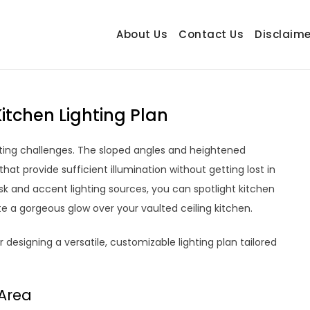
About Us
Contact Us
Disclaime
hetrail.com
ecorating Ideas
itchen Lighting Plan
ghting challenges. The sloped angles and heightened
s that provide sufficient illumination without getting lost in
sk and accent lighting sources, you can spotlight kitchen
ate a gorgeous glow over your vaulted ceiling kitchen.
designing a versatile, customizable lighting plan tailored
 Area