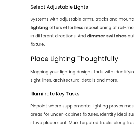
Select Adjustable Lights
Systems with adjustable arms, tracks and mount
lighting
offers effortless repositioning of rail-mo
in different directions. And
dimmer switches
put
fixture.
Place Lighting Thoughtfully
Mapping your lighting design starts with identif
sight lines, architectural details and more.
Illuminate Key Tasks
Pinpoint where supplemental lighting proves most 
areas for under-cabinet fixtures. Identify ideal 
stove placement. Mark targeted tracks along fr