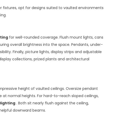
 fixtures, opt for designs suited to vaulted environments
ing.
ting
for well-rounded coverage. Flush mount lights, cans
uring overall brightness into the space. Pendants, under-
ility. Finally, picture lights, display strips and adjustable
isplay collections, prized plants and architectural
impressive height of vaulted ceilings. Oversize pendant
 at normal heights. For hard-to-reach sloped ceilings,
lighting
. Both sit nearly flush against the ceiling,
g helpful downward beams.