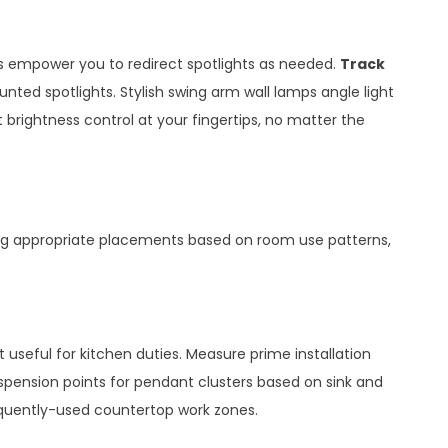
s empower you to redirect spotlights as needed.
Track
unted spotlights. Stylish swing arm wall lamps angle light
 brightness control at your fingertips, no matter the
ying appropriate placements based on room use patterns,
useful for kitchen duties. Measure prime installation
suspension points for pendant clusters based on sink and
equently-used countertop work zones.