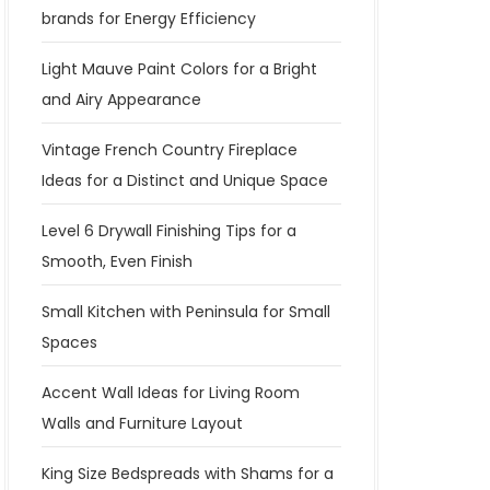
brands for Energy Efficiency
Light Mauve Paint Colors for a Bright
and Airy Appearance
Vintage French Country Fireplace
Ideas for a Distinct and Unique Space
Level 6 Drywall Finishing Tips for a
Smooth, Even Finish
Small Kitchen with Peninsula for Small
Spaces
Accent Wall Ideas for Living Room
Walls and Furniture Layout
King Size Bedspreads with Shams for a