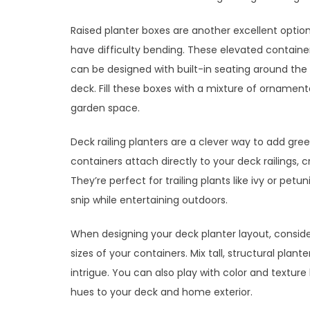
Raised planter boxes are another excellent option
have difficulty bending. These elevated containe
can be designed with built-in seating around the
deck. Fill these boxes with a mixture of ornament
garden space.
Deck railing planters are a clever way to add gre
containers attach directly to your deck railings, 
They’re perfect for trailing plants like ivy or pet
snip while entertaining outdoors.
When designing your deck planter layout, consider
sizes of your containers. Mix tall, structural plan
intrigue. You can also play with color and textu
hues to your deck and home exterior.