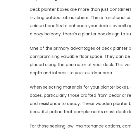
Deck planter boxes are more than just containers 
inviting outdoor atmosphere. These functional a
unique benefits to enhance your deck’s overall a
a cozy balcony, there’s a planter box design to su
One of the primary advantages of deck planter box
compromising valuable floor space. They can be m
placed along the perimeter of your deck. This vers
depth and interest to your outdoor area.
When selecting materials for your planter boxes, 
boxes, particularly those crafted from cedar or r
and resistance to decay. These wooden planter b
beautiful patina that complements most deck de
For those seeking low-maintenance options, comp