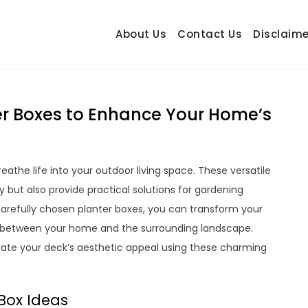
About Us
Contact Us
Disclaime
hetrail.com
ecorating Ideas
er Boxes to Enhance Your Home’s
eathe life into your outdoor living space. These versatile
 but also provide practical solutions for gardening
 carefully chosen planter boxes, you can transform your
nd between your home and the surrounding landscape.
vate your deck’s aesthetic appeal using these charming
 Box Ideas