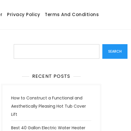
r
Privacy Policy
Terms And Conditions
Search
SEARCH
RECENT POSTS
How to Construct a Functional and
Aesthetically Pleasing Hot Tub Cover
Lift
Best 40 Gallon Electric Water Heater