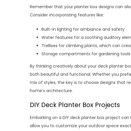
Remember that your planter box designs can also 
Consider incorporating features like:
Built-in lighting for ambiance and safety
Water features for a soothing auditory ele
Trellises for climbing plants, which can cre
Storage compartments for gardening tools
By thinking creatively about your deck planter bo
both beautiful and functional. Whether you prefe
mix of styles, the key is to choose designs that
home’s architecture.
DIY Deck Planter Box Projects
Embarking on a DIY deck planter box project can b
allow you to customize your outdoor space exactly 