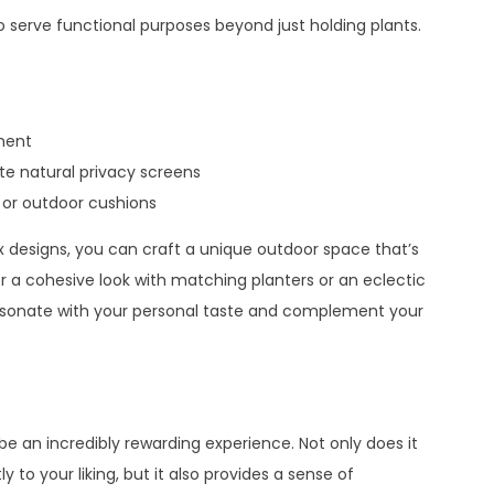
serve functional purposes beyond just holding plants.
ment
ate natural privacy screens
 or outdoor cushions
x designs, you can craft a unique outdoor space that’s
r a cohesive look with matching planters or an eclectic
 resonate with your personal taste and complement your
e an incredibly rewarding experience. Not only does it
to your liking, but it also provides a sense of