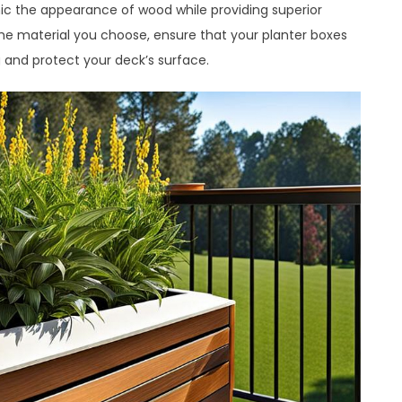
c the appearance of wood while providing superior
the material you choose, ensure that your planter boxes
and protect your deck’s surface.