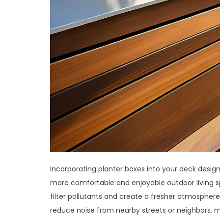
Incorporating planter boxes into your deck design i
more comfortable and enjoyable outdoor living spa
filter pollutants and create a fresher atmosphere
reduce noise from nearby streets or neighbors, ma