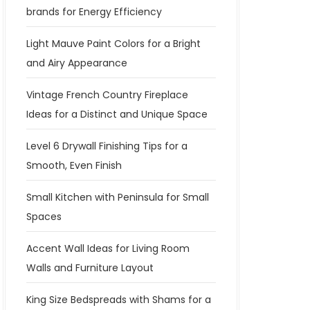
brands for Energy Efficiency
Light Mauve Paint Colors for a Bright
and Airy Appearance
Vintage French Country Fireplace
Ideas for a Distinct and Unique Space
Level 6 Drywall Finishing Tips for a
Smooth, Even Finish
Small Kitchen with Peninsula for Small
Spaces
Accent Wall Ideas for Living Room
Walls and Furniture Layout
King Size Bedspreads with Shams for a