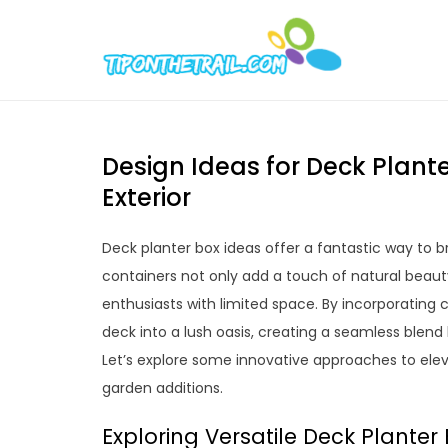
Skip
to
Tipont
Chic Home D
content
Design Ideas for Deck Plant
Exterior
Deck planter box ideas offer a fantastic way to br
containers not only add a touch of natural beauty
enthusiasts with limited space. By incorporating
deck into a lush oasis, creating a seamless ble
Let’s explore some innovative approaches to ele
garden additions.
Exploring Versatile Deck Planter