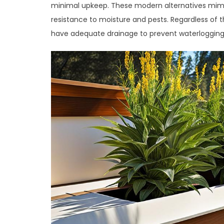
minimal upkeep. These modern alternatives mimi
resistance to moisture and pests. Regardless of 
have adequate drainage to prevent waterlogging 