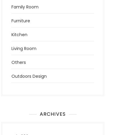
Family Room
Furniture
Kitchen
Living Room
Others
Outdoors Design
ARCHIVES