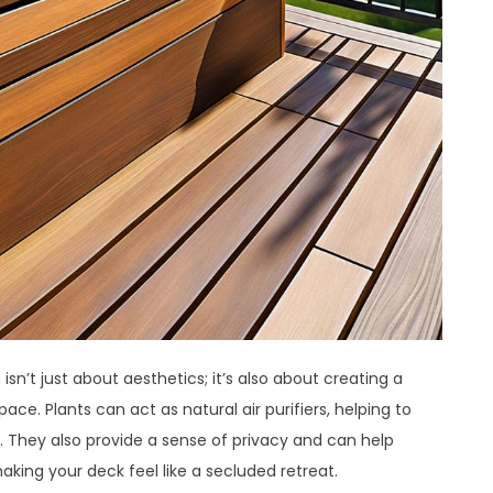
sn’t just about aesthetics; it’s also about creating a
ce. Plants can act as natural air purifiers, helping to
. They also provide a sense of privacy and can help
king your deck feel like a secluded retreat.