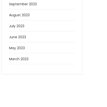
September 2023
August 2023
July 2023
June 2023
May 2023
March 2023