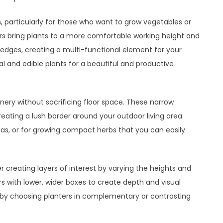
, particularly for those who want to grow vegetables or
rs bring plants to a more comfortable working height and
 edges, creating a multi-functional element for your
al and edible plants for a beautiful and productive
enery without sacrificing floor space. These narrow
creating a lush border around your outdoor living area.
unias, or for growing compact herbs that you can easily
 creating layers of interest by varying the heights and
ters with lower, wider boxes to create depth and visual
re by choosing planters in complementary or contrasting