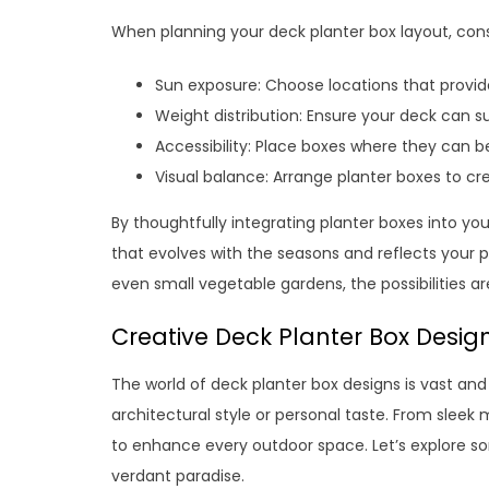
When planning your deck planter box layout, consi
Sun exposure: Choose locations that provide
Weight distribution: Ensure your deck can s
Accessibility: Place boxes where they can 
Visual balance: Arrange planter boxes to cr
By thoughtfully integrating planter boxes into y
that evolves with the seasons and reflects your p
even small vegetable gardens, the possibilities a
Creative Deck Planter Box Design
The world of deck planter box designs is vast an
architectural style or personal taste. From sleek
to enhance every outdoor space. Let’s explore s
verdant paradise.