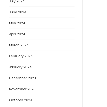
July 2024
June 2024
May 2024
April 2024
March 2024
February 2024
January 2024
December 2023
November 2023
October 2023