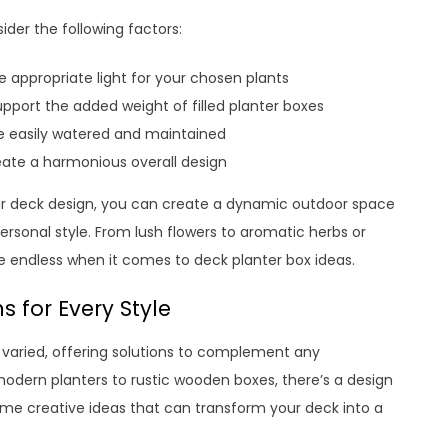
der the following factors:
 appropriate light for your chosen plants
upport the added weight of filled planter boxes
be easily watered and maintained
eate a harmonious overall design
our deck design, you can create a dynamic outdoor space
ersonal style. From lush flowers to aromatic herbs or
re endless when it comes to deck planter box ideas.
s for Every Style
d varied, offering solutions to complement any
 modern planters to rustic wooden boxes, there’s a design
ome creative ideas that can transform your deck into a