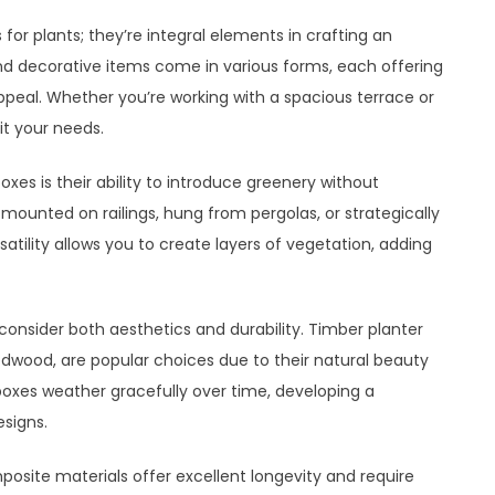
for plants; they’re integral elements in crafting an
nd decorative items come in various forms, each offering
ppeal. Whether you’re working with a spacious terrace or
it your needs.
es is their ability to introduce greenery without
ounted on railings, hung from pergolas, or strategically
atility allows you to create layers of vegetation, adding
consider both aesthetics and durability. Timber planter
edwood, are popular choices due to their natural beauty
oxes weather gracefully over time, developing a
signs.
osite materials offer excellent longevity and require