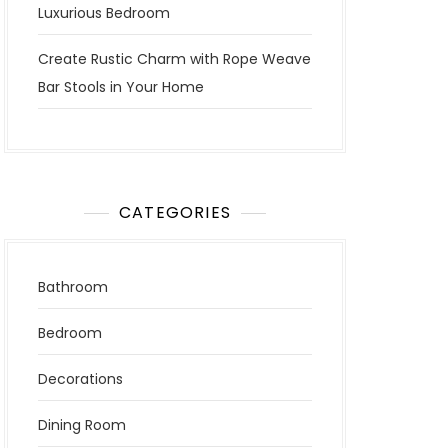
Luxurious Bedroom
Create Rustic Charm with Rope Weave
Bar Stools in Your Home
CATEGORIES
Bathroom
Bedroom
Decorations
Dining Room