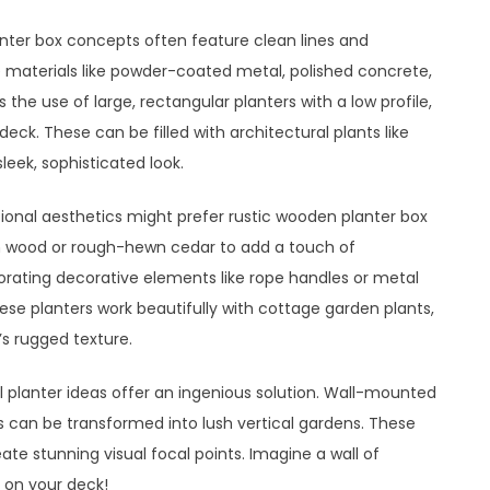
ter box concepts often feature clean lines and
ize materials like powder-coated metal, polished concrete,
the use of large, rectangular planters with a low profile,
eck. These can be filled with architectural plants like
eek, sophisticated look.
onal aesthetics might prefer rustic wooden planter box
n wood or rough-hewn cedar to add a touch of
orating decorative elements like rope handles or metal
ese planters work beautifully with cottage garden plants,
’s rugged texture.
al planter ideas offer an ingenious solution. Wall-mounted
ts can be transformed into lush vertical gardens. These
ate stunning visual focal points. Imagine a wall of
t on your deck!