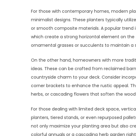
For those with contemporary homes, modern plan
minimalist designs. These planters typically util
or smooth composite materials. A popular trend is 
which create a strong horizontal element on the d
ornamental grasses or succulents to maintain a sl
On the other hand, homeowners with more traditi
ideas. These can be crafted from reclaimed bar
countryside charm to your deck. Consider incorp
corner brackets to enhance the rustic appeal. Th
herbs, or cascading flowers that soften the wood
For those dealing with limited deck space, vertic
planters, tiered stands, or even repurposed palle
not only maximize your planting area but also cre
colorful annuals or a cascading herb garden righ