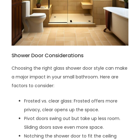
Shower Door Considerations
Choosing the right glass shower door style can make
a major impact in your small bathroom. Here are
factors to consider:
Frosted vs. clear glass: Frosted offers more
privacy, clear opens up the space.
Pivot doors swing out but take up less room.
Sliding doors save even more space.
Notching the shower door to fit the ceiling