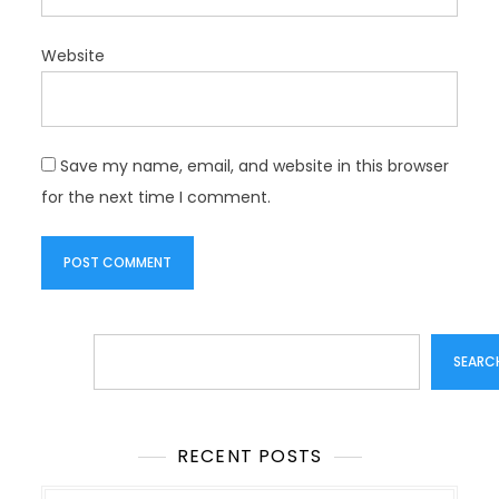
Website
Save my name, email, and website in this browser
for the next time I comment.
Search
SEARC
RECENT POSTS