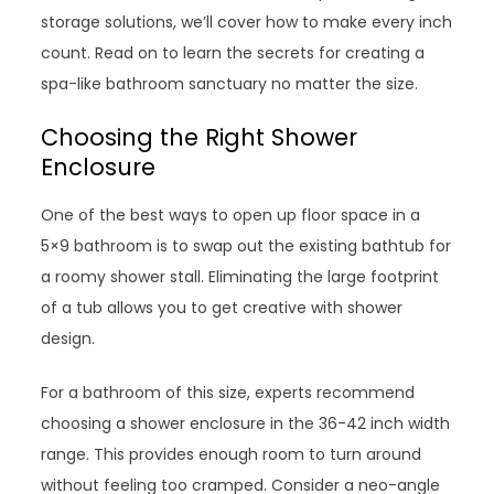
storage solutions, we’ll cover how to make every inch
count. Read on to learn the secrets for creating a
spa-like bathroom sanctuary no matter the size.
Choosing the Right Shower
Enclosure
One of the best ways to open up floor space in a
5×9 bathroom is to swap out the existing bathtub for
a roomy shower stall. Eliminating the large footprint
of a tub allows you to get creative with shower
design.
For a bathroom of this size, experts recommend
choosing a shower enclosure in the 36-42 inch width
range. This provides enough room to turn around
without feeling too cramped. Consider a neo-angle