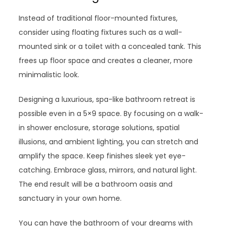
Instead of traditional floor-mounted fixtures,
consider using floating fixtures such as a wall-
mounted sink or a toilet with a concealed tank. This
frees up floor space and creates a cleaner, more
minimalistic look.
Designing a luxurious, spa-like bathroom retreat is
possible even in a 5×9 space. By focusing on a walk-
in shower enclosure, storage solutions, spatial
illusions, and ambient lighting, you can stretch and
amplify the space. Keep finishes sleek yet eye-
catching. Embrace glass, mirrors, and natural light.
The end result will be a bathroom oasis and
sanctuary in your own home.
You can have the bathroom of your dreams with