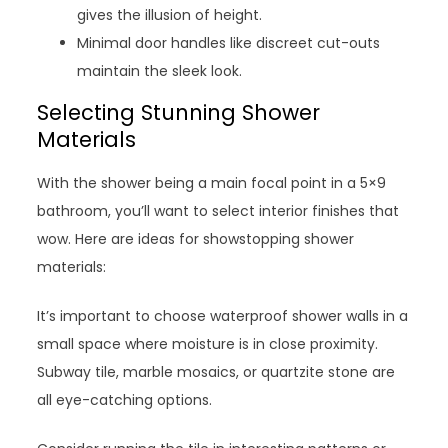
gives the illusion of height.
Minimal door handles like discreet cut-outs
maintain the sleek look.
Selecting Stunning Shower
Materials
With the shower being a main focal point in a 5×9
bathroom, you’ll want to select interior finishes that
wow. Here are ideas for showstopping shower
materials:
It’s important to choose waterproof shower walls in a
small space where moisture is in close proximity.
Subway tile, marble mosaics, or quartzite stone are
all eye-catching options.