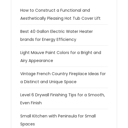
How to Construct a Functional and
Aesthetically Pleasing Hot Tub Cover Lift
Best 40 Gallon Electric Water Heater
brands for Energy Efficiency
Light Mauve Paint Colors for a Bright and
Airy Appearance
Vintage French Country Fireplace Ideas for
a Distinct and Unique Space
Level 6 Drywall Finishing Tips for a Smooth,
Even Finish
Small Kitchen with Peninsula for Small
Spaces