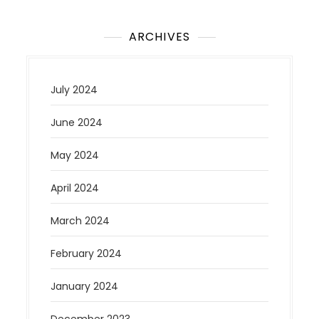
ARCHIVES
July 2024
June 2024
May 2024
April 2024
March 2024
February 2024
January 2024
December 2023