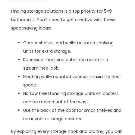
Finding storage solutions is a top priority for 5×9
bathrooms. You’ll need to get creative with these
spacesaving ideas:
Corner shelves and wall-mounted shelving
units for extra storage.
Recessed medicine cabinets maintain a
streamlined look.
Floating wall-mounted vanities maximize floor
space.
Narrow freestanding storage units on casters
can be moved out of the way.
Use the back of the door for small shelves and
removable storage baskets.
By exploring every storage nook and cranny, you can