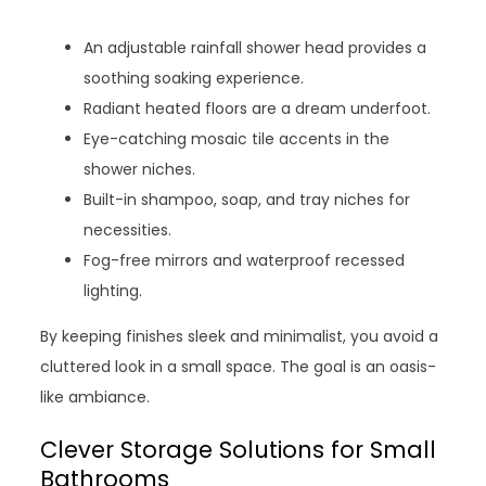
An adjustable rainfall shower head provides a
soothing soaking experience.
Radiant heated floors are a dream underfoot.
Eye-catching mosaic tile accents in the
shower niches.
Built-in shampoo, soap, and tray niches for
necessities.
Fog-free mirrors and waterproof recessed
lighting.
By keeping finishes sleek and minimalist, you avoid a
cluttered look in a small space. The goal is an oasis-
like ambiance.
Clever Storage Solutions for Small
Bathrooms