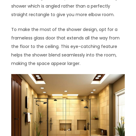
shower which is angled rather than a perfectly
straight rectangle to give you more elbow room.
To make the most of the shower design, opt for a
frameless glass door that extends all the way from
the floor to the ceiling. This eye-catching feature
helps the shower blend seamlessly into the room,
making the space appear larger.