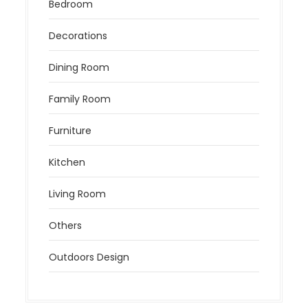
Bedroom
Decorations
Dining Room
Family Room
Furniture
Kitchen
Living Room
Others
Outdoors Design