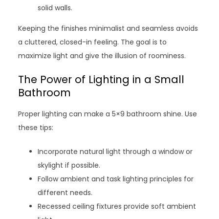
solid walls.
Keeping the finishes minimalist and seamless avoids
a cluttered, closed-in feeling. The goal is to
maximize light and give the illusion of roominess.
The Power of Lighting in a Small
Bathroom
Proper lighting can make a 5×9 bathroom shine. Use
these tips:
Incorporate natural light through a window or
skylight if possible.
Follow ambient and task lighting principles for
different needs.
Recessed ceiling fixtures provide soft ambient