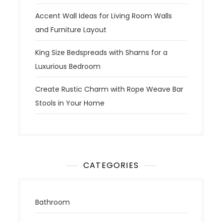
Accent Wall Ideas for Living Room Walls
and Furniture Layout
King Size Bedspreads with Shams for a
Luxurious Bedroom
Create Rustic Charm with Rope Weave Bar
Stools in Your Home
CATEGORIES
Bathroom