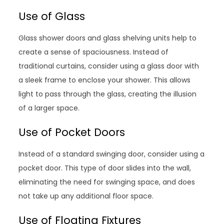
Use of Glass
Glass shower doors and glass shelving units help to
create a sense of spaciousness. Instead of
traditional curtains, consider using a glass door with
a sleek frame to enclose your shower. This allows
light to pass through the glass, creating the illusion
of a larger space.
Use of Pocket Doors
Instead of a standard swinging door, consider using a
pocket door. This type of door slides into the wall,
eliminating the need for swinging space, and does
not take up any additional floor space.
Use of Floating Fixtures