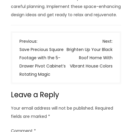
careful planning. Implement these space-enhancing
design ideas and get ready to relax and rejuvenate.
P
Previous:
Next:
o
Save Precious Square
Brighten Up Your Black
s
Footage with the 5-
Roof Home With
t
Drawer Pivot Cabinet’s
Vibrant House Colors
n
Rotating Magic
a
v
Leave a Reply
i
g
Your email address will not be published.
Required
a
fields are marked
*
t
i
Comment
*