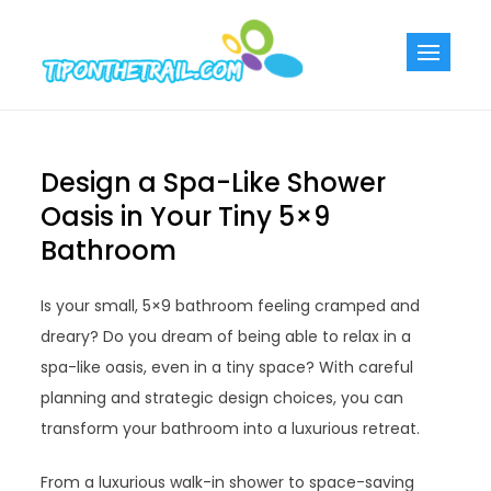
Skip
to
Tiponthetra
Chic Home
content
Decorating Ideas
Design a Spa-Like Shower
Oasis in Your Tiny 5×9
Bathroom
Is your small, 5×9 bathroom feeling cramped and
dreary? Do you dream of being able to relax in a
spa-like oasis, even in a tiny space? With careful
planning and strategic design choices, you can
transform your bathroom into a luxurious retreat.
From a luxurious walk-in shower to space-saving