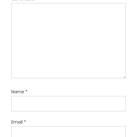
o
n
Name
*
Email
*