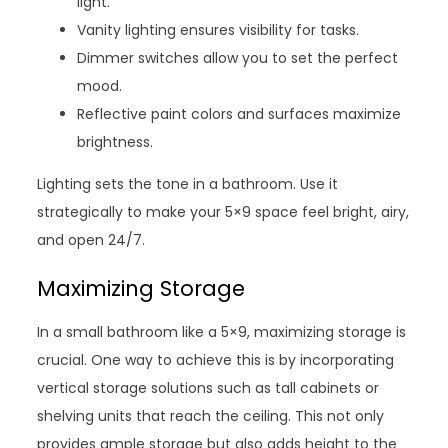
light.
Vanity lighting ensures visibility for tasks.
Dimmer switches allow you to set the perfect
mood.
Reflective paint colors and surfaces maximize
brightness.
Lighting sets the tone in a bathroom. Use it
strategically to make your 5×9 space feel bright, airy,
and open 24/7.
Maximizing Storage
In a small bathroom like a 5×9, maximizing storage is
crucial. One way to achieve this is by incorporating
vertical storage solutions such as tall cabinets or
shelving units that reach the ceiling. This not only
provides ample storage but also adds height to the