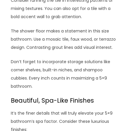
Consider running the tile in interesting patterns or
mixing textures. You can also opt for a tile with a
bold accent wall to grab attention.
The shower floor makes a statement in this size
bathroom. Use a mosaic tile, faux wood, or terrazzo
design. Contrasting grout lines add visual interest.
Don’t forget to incorporate storage solutions like
corner shelves, built-in niches, and shampoo
cubbies. Every inch counts in maximizing a 5×9
bathroom.
Beautiful, Spa-Like Finishes
It’s the finer details that will truly elevate your 5×9
bathroom’s spa factor. Consider these luxurious
finishes: