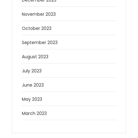
November 2023
October 2023
September 2023
August 2023
July 2023
June 2023
May 2023
March 2023