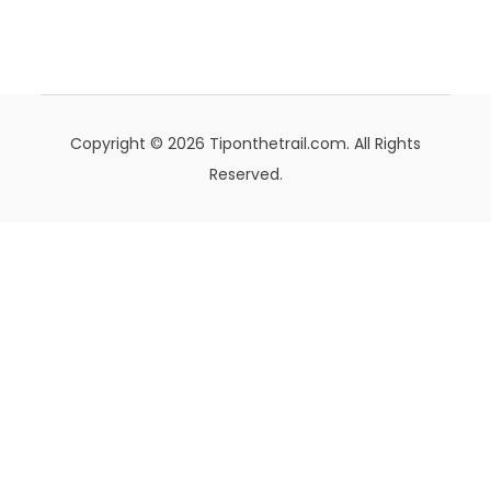
Copyright © 2026 Tiponthetrail.com. All Rights
Reserved.