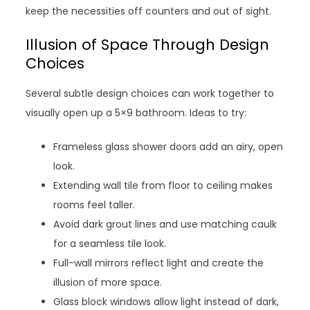
keep the necessities off counters and out of sight.
Illusion of Space Through Design
Choices
Several subtle design choices can work together to
visually open up a 5×9 bathroom. Ideas to try:
Frameless glass shower doors add an airy, open
look.
Extending wall tile from floor to ceiling makes
rooms feel taller.
Avoid dark grout lines and use matching caulk
for a seamless tile look.
Full-wall mirrors reflect light and create the
illusion of more space.
Glass block windows allow light instead of dark,