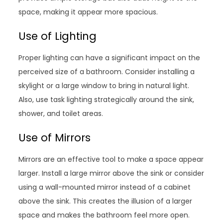
space, making it appear more spacious.
Use of Lighting
Proper lighting can have a significant impact on the
perceived size of a bathroom. Consider installing a
skylight or a large window to bring in natural light.
Also, use task lighting strategically around the sink,
shower, and toilet areas.
Use of Mirrors
Mirrors are an effective tool to make a space appear
larger. Install a large mirror above the sink or consider
using a wall-mounted mirror instead of a cabinet
above the sink. This creates the illusion of a larger
space and makes the bathroom feel more open.