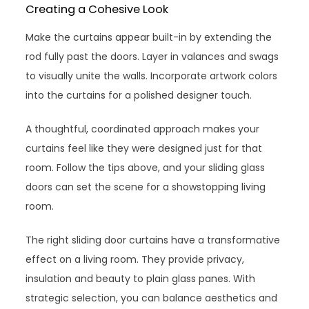
Creating a Cohesive Look
Make the curtains appear built-in by extending the
rod fully past the doors. Layer in valances and swags
to visually unite the walls. Incorporate artwork colors
into the curtains for a polished designer touch.
A thoughtful, coordinated approach makes your
curtains feel like they were designed just for that
room. Follow the tips above, and your sliding glass
doors can set the scene for a showstopping living
room.
The right sliding door curtains have a transformative
effect on a living room. They provide privacy,
insulation and beauty to plain glass panes. With
strategic selection, you can balance aesthetics and