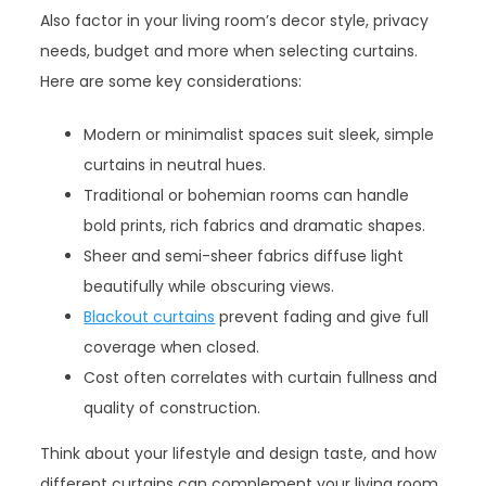
Also factor in your living room’s decor style, privacy
needs, budget and more when selecting curtains.
Here are some key considerations:
Modern or minimalist spaces suit sleek, simple
curtains in neutral hues.
Traditional or bohemian rooms can handle
bold prints, rich fabrics and dramatic shapes.
Sheer and semi-sheer fabrics diffuse light
beautifully while obscuring views.
Blackout curtains
prevent fading and give full
coverage when closed.
Cost often correlates with curtain fullness and
quality of construction.
Think about your lifestyle and design taste, and how
different curtains can complement your living room.