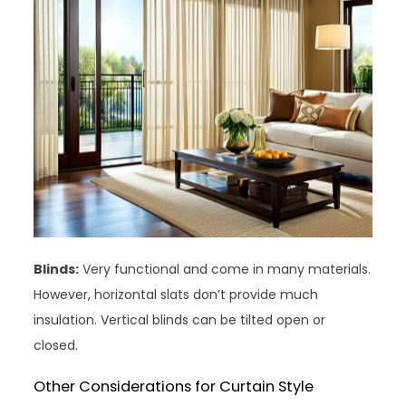
Blinds:
Very functional and come in many materials.
However, horizontal slats don’t provide much
insulation. Vertical blinds can be tilted open or
closed.
Other Considerations for Curtain Style