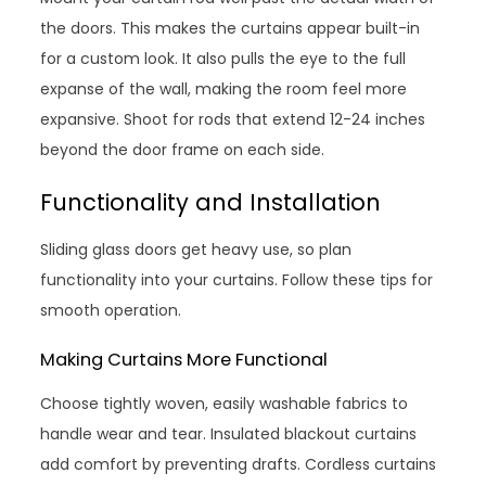
the doors. This makes the curtains appear built-in
for a custom look. It also pulls the eye to the full
expanse of the wall, making the room feel more
expansive. Shoot for rods that extend 12-24 inches
beyond the door frame on each side.
Functionality and Installation
Sliding glass doors get heavy use, so plan
functionality into your curtains. Follow these tips for
smooth operation.
Making Curtains More Functional
Choose tightly woven, easily washable fabrics to
handle wear and tear. Insulated blackout curtains
add comfort by preventing drafts. Cordless curtains