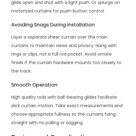
glide open and shut with a light push. Or splurge on
motorized curtains for push-button control.
Avoiding Snags During Installation
Layer a separate sheer curtain over the main
curtains to maintain views and privacy. Hang with
rings or clips, not a full rod pocket. Avoid ornate
finials if the curtain hardware mounts too closely to
the track.
Smooth Operation
High quality rods with ball-bearing glides facilitate
slick curtain motion. Take exact measurements and
choose appropriate fullness so the curtains hang
straight with no pulling or sagging.