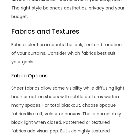
The right style balances aesthetics, privacy and your
budget.
Fabrics and Textures
Fabric selection impacts the look, feel and function
of your curtains. Consider which fabrics best suit
your goals.
Fabric Options
Sheer fabrics allow some visibility while diffusing light.
Linen or cotton sheers with subtle patterns work in
many spaces. For total blackout, choose opaque
fabrics like felt, velour or canvas. These completely
block light when closed. Patterned or textured
fabrics add visual pop. But skip highly textured