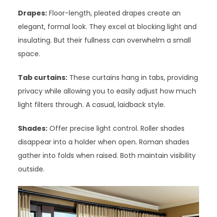
Drapes:
Floor-length, pleated drapes create an
elegant, formal look. They excel at blocking light and
insulating. But their fullness can overwhelm a small
space.
Tab curtains:
These curtains hang in tabs, providing
privacy while allowing you to easily adjust how much
light filters through. A casual, laidback style.
Shades:
Offer precise light control. Roller shades
disappear into a holder when open. Roman shades
gather into folds when raised. Both maintain visibility
outside.