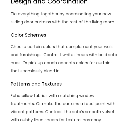
Design and Coordination
Tie everything together by coordinating your new
sliding door curtains with the rest of the living room.
Color Schemes
Choose curtain colors that complement your walls
and furnishings. Contrast white sheers with bold sofa
hues. Or pick up couch accents colors for curtains
that seamlessly blend in.
Patterns and Textures
Echo pillow fabrics with matching window
treatments. Or make the curtains a focal point with
vibrant patterns. Contrast the sofa’s smooth velvet
with nubby linen sheers for textural harmony.