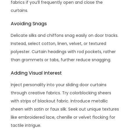
fabrics if you’ll frequently open and close the
curtains.
Avoiding Snags
Delicate silks and chiffons snag easily on door tracks.
Instead, select cotton, linen, velvet, or textured
polyester. Curtain headings with rod pockets, rather
than grommets or tabs, further reduce snagging.
Adding Visual Interest
Inject personality into your sliding door curtains
through creative fabrics. Try colorblocking sheers
with strips of blackout fabric. Introduce metallic
sheen with satin or faux silk. Seek out unique textures
like embroidered lace, chenille or velvet flocking for
tactile intrigue.