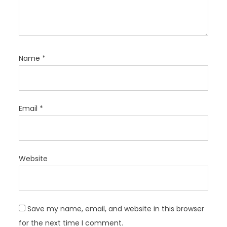
Name
*
Email
*
Website
Save my name, email, and website in this browser
for the next time I comment.