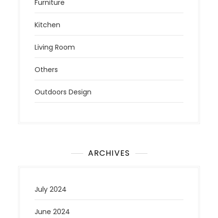
Furniture
Kitchen
Living Room
Others
Outdoors Design
ARCHIVES
July 2024
June 2024