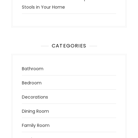
Stools in Your Home
CATEGORIES
Bathroom
Bedroom
Decorations
Dining Room
Family Room