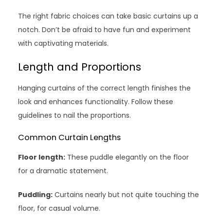
The right fabric choices can take basic curtains up a
notch. Don’t be afraid to have fun and experiment
with captivating materials.
Length and Proportions
Hanging curtains of the correct length finishes the
look and enhances functionality. Follow these
guidelines to nail the proportions.
Common Curtain Lengths
Floor length:
These puddle elegantly on the floor
for a dramatic statement.
Puddling:
Curtains nearly but not quite touching the
floor, for casual volume.