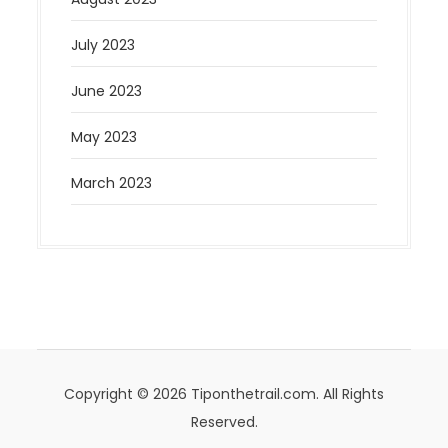
July 2023
June 2023
May 2023
March 2023
Copyright © 2026 Tiponthetrail.com. All Rights
Reserved.