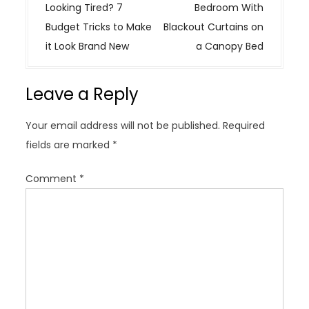
s
Looking Tired? 7
Bedroom With
t
Budget Tricks to Make
Blackout Curtains on
n
it Look Brand New
a Canopy Bed
a
v
Leave a Reply
i
g
Your email address will not be published.
Required
a
fields are marked
*
t
i
Comment
*
o
n