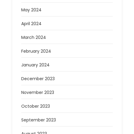
May 2024
April 2024
March 2024
February 2024
January 2024
December 2023
November 2023
October 2023
September 2023
August 2023