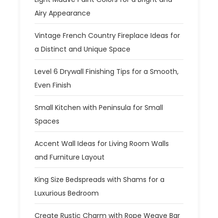
Airy Appearance
Vintage French Country Fireplace Ideas for
a Distinct and Unique Space
Level 6 Drywall Finishing Tips for a Smooth,
Even Finish
Small Kitchen with Peninsula for Small
Spaces
Accent Wall Ideas for Living Room Walls
and Furniture Layout
King Size Bedspreads with Shams for a
Luxurious Bedroom
Create Rustic Charm with Rope Weave Bar