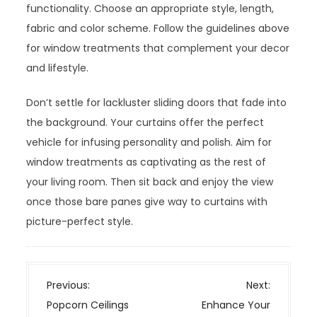
functionality. Choose an appropriate style, length,
fabric and color scheme. Follow the guidelines above
for window treatments that complement your decor
and lifestyle.
Don’t settle for lackluster sliding doors that fade into
the background. Your curtains offer the perfect
vehicle for infusing personality and polish. Aim for
window treatments as captivating as the rest of
your living room. Then sit back and enjoy the view
once those bare panes give way to curtains with
picture-perfect style.
P
Previous:
Next:
o
Popcorn Ceilings
Enhance Your