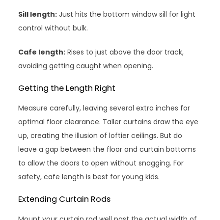
Sill length:
Just hits the bottom window sill for light
control without bulk.
Cafe length:
Rises to just above the door track,
avoiding getting caught when opening.
Getting the Length Right
Measure carefully, leaving several extra inches for
optimal floor clearance. Taller curtains draw the eye
up, creating the illusion of loftier ceilings. But do
leave a gap between the floor and curtain bottoms
to allow the doors to open without snagging. For
safety, cafe length is best for young kids.
Extending Curtain Rods
Mount your curtain rod well past the actual width of