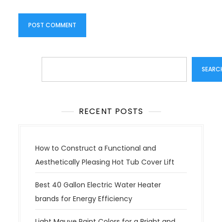
Search
SEARC
RECENT POSTS
How to Construct a Functional and
Aesthetically Pleasing Hot Tub Cover Lift
Best 40 Gallon Electric Water Heater
brands for Energy Efficiency
Light Mauve Paint Colors for a Bright and