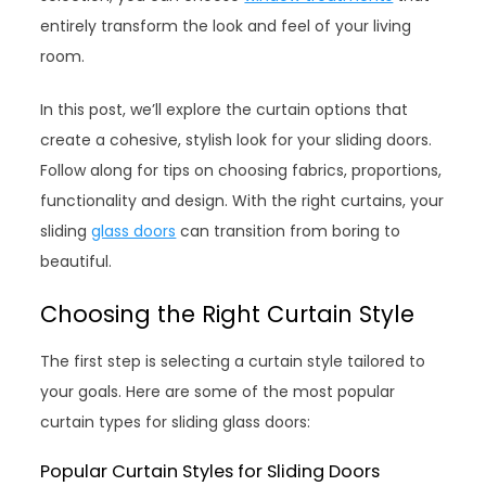
entirely transform the look and feel of your living
room.
In this post, we’ll explore the curtain options that
create a cohesive, stylish look for your sliding doors.
Follow along for tips on choosing fabrics, proportions,
functionality and design. With the right curtains, your
sliding
glass doors
can transition from boring to
beautiful.
Choosing the Right Curtain Style
The first step is selecting a curtain style tailored to
your goals. Here are some of the most popular
curtain types for sliding glass doors:
Popular Curtain Styles for Sliding Doors