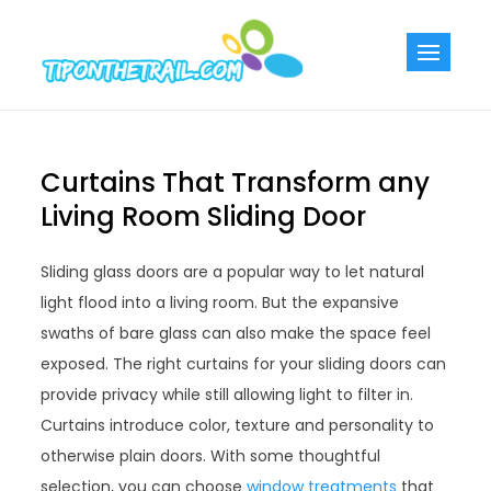
Skip
to
Tiponthetra
Chic Home
content
Decorating Ideas
Curtains That Transform any
Living Room Sliding Door
Sliding glass doors are a popular way to let natural
light flood into a living room. But the expansive
swaths of bare glass can also make the space feel
exposed. The right curtains for your sliding doors can
provide privacy while still allowing light to filter in.
Curtains introduce color, texture and personality to
otherwise plain doors. With some thoughtful
selection, you can choose
window treatments
that