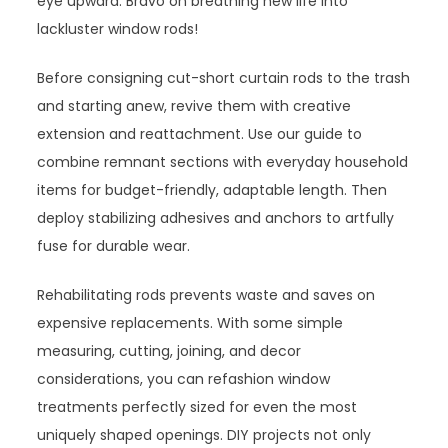
eye upward. Bravo on breathing new life into
lackluster window rods!
Before consigning cut-short curtain rods to the trash
and starting anew, revive them with creative
extension and reattachment. Use our guide to
combine remnant sections with everyday household
items for budget-friendly, adaptable length. Then
deploy stabilizing adhesives and anchors to artfully
fuse for durable wear.
Rehabilitating rods prevents waste and saves on
expensive replacements. With some simple
measuring, cutting, joining, and decor
considerations, you can refashion window
treatments perfectly sized for even the most
uniquely shaped openings. DIY projects not only