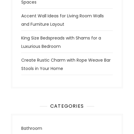
Spaces
Accent Wall Ideas for Living Room Walls
and Furniture Layout
King Size Bedspreads with Shams for a
Luxurious Bedroom
Create Rustic Charm with Rope Weave Bar
Stools in Your Home
CATEGORIES
Bathroom