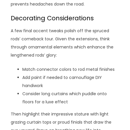
prevents headaches down the road.
Decorating Considerations
A few final accent tweaks polish off the spruced
rods’ comeback tour. Given the extensions, think
through ornamental elements which enhance the
lengthened rods’ glory:
Match connector colors to rod metal finishes
Add paint if needed to camouflage DIY
handiwork
Consider long curtains which puddle onto
floors for a luxe effect
Then highlight their impressive stature with light
grazing curtain tops or proud finials that draw the