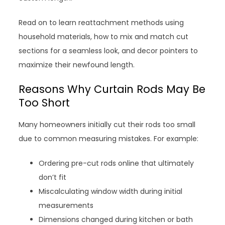
Read on to learn reattachment methods using
household materials, how to mix and match cut
sections for a seamless look, and decor pointers to
maximize their newfound length.
Reasons Why Curtain Rods May Be
Too Short
Many homeowners initially cut their rods too small
due to common measuring mistakes. For example:
Ordering pre-cut rods online that ultimately
don’t fit
Miscalculating window width during initial
measurements
Dimensions changed during kitchen or bath