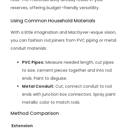
reserves, offering budget-friendly versatility.
Using Common Household Materials
With a little imagination and MacGyver-esque vision,
you can fashion rod joiners from PVC piping or metal
conduit materials:
PVC Pipes:
Measure needed length, cut pipes
to size, cement pieces together and into rod
ends. Paint to disguise.
Metal Conduit:
Cut, connect conduit to rod
ends with junction box connectors. Spray paint
metallic color to match rods.
Method Comparison
Extension