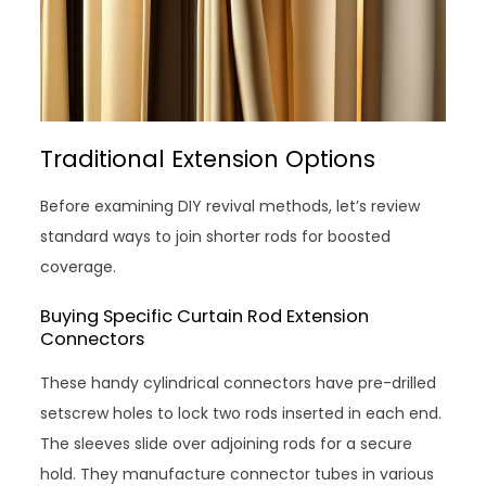
Traditional Extension Options
Before examining DIY revival methods, let’s review
standard ways to join shorter rods for boosted
coverage.
Buying Specific Curtain Rod Extension
Connectors
These handy cylindrical connectors have pre-drilled
setscrew holes to lock two rods inserted in each end.
The sleeves slide over adjoining rods for a secure
hold. They manufacture connector tubes in various