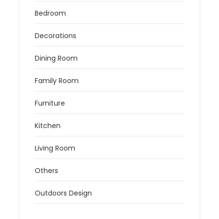
Bedroom
Decorations
Dining Room
Family Room
Furniture
Kitchen
Living Room
Others
Outdoors Design