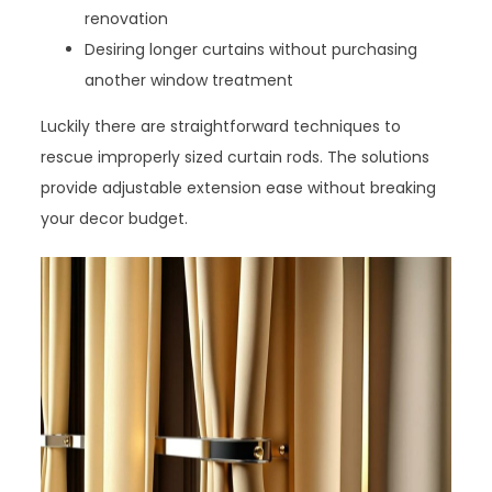
renovation
Desiring longer curtains without purchasing
another window treatment
Luckily there are straightforward techniques to
rescue improperly sized curtain rods. The solutions
provide adjustable extension ease without breaking
your decor budget.