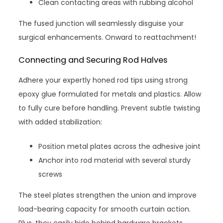
Clean contacting areas with rubbing alcohol
The fused junction will seamlessly disguise your
surgical enhancements. Onward to reattachment!
Connecting and Securing Rod Halves
Adhere your expertly honed rod tips using strong
epoxy glue formulated for metals and plastics. Allow
to fully cure before handling. Prevent subtle twisting
with added stabilization:
Position metal plates across the adhesive joint
Anchor into rod material with several sturdy
screws
The steel plates strengthen the union and improve
load-bearing capacity for smooth curtain action.