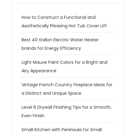
How to Construct a Functional and
Aesthetically Pleasing Hot Tub Cover Lift
Best 40 Gallon Electric Water Heater
brands for Energy Efficiency
Light Mauve Paint Colors for a Bright and
Airy Appearance
Vintage French Country Fireplace Ideas for
a Distinct and Unique Space
Level 6 Drywall Finishing Tips for a Smooth,
Even Finish
Small Kitchen with Peninsula for Small