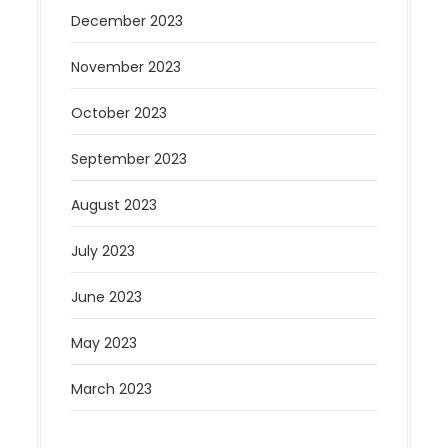
December 2023
November 2023
October 2023
September 2023
August 2023
July 2023
June 2023
May 2023
March 2023