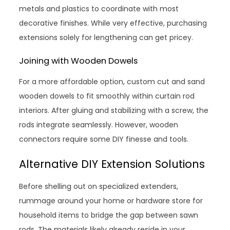
metals and plastics to coordinate with most
decorative finishes. While very effective, purchasing
extensions solely for lengthening can get pricey.
Joining with Wooden Dowels
For a more affordable option, custom cut and sand
wooden dowels to fit smoothly within curtain rod
interiors. After gluing and stabilizing with a screw, the
rods integrate seamlessly. However, wooden
connectors require some DIY finesse and tools.
Alternative DIY Extension Solutions
Before shelling out on specialized extenders,
rummage around your home or hardware store for
household items to bridge the gap between sawn
rods. The materials likely already reside in your