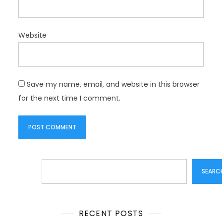
Website
Save my name, email, and website in this browser
for the next time I comment.
Search
SEARC
RECENT POSTS