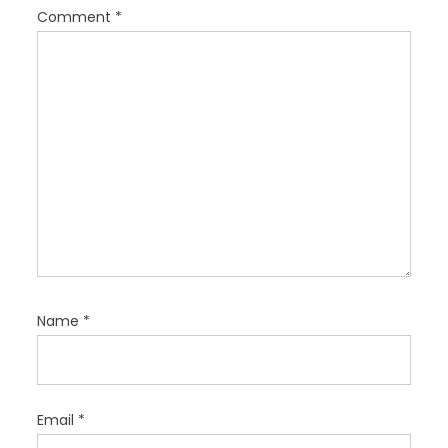
i
Comment
*
o
n
Name
*
Email
*