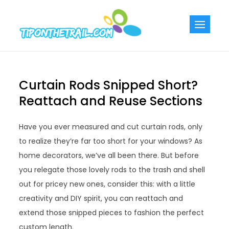
Skip
to
Tiponthetra
Chic Home
content
Decorating Ideas
Curtain Rods Snipped Short?
Reattach and Reuse Sections
Have you ever measured and cut curtain rods, only
to realize they’re far too short for your windows? As
home decorators, we’ve all been there. But before
you relegate those lovely rods to the trash and shell
out for pricey new ones, consider this: with a little
creativity and DIY spirit, you can reattach and
extend those snipped pieces to fashion the perfect
custom length.