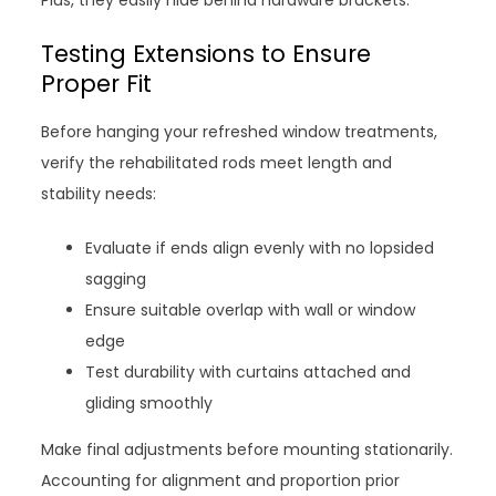
Plus, they easily hide behind hardware brackets.
Testing Extensions to Ensure
Proper Fit
Before hanging your refreshed window treatments,
verify the rehabilitated rods meet length and
stability needs:
Evaluate if ends align evenly with no lopsided
sagging
Ensure suitable overlap with wall or window
edge
Test durability with curtains attached and
gliding smoothly
Make final adjustments before mounting stationarily.
Accounting for alignment and proportion prior