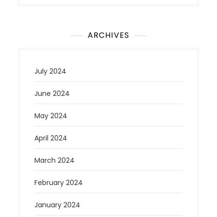
ARCHIVES
July 2024
June 2024
May 2024
April 2024
March 2024
February 2024
January 2024