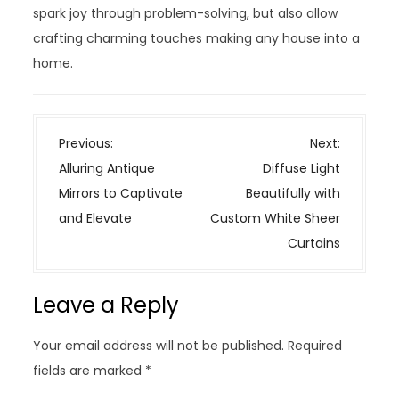
spark joy through problem-solving, but also allow
crafting charming touches making any house into a
home.
P
Previous:
Next:
o
Alluring Antique
Diffuse Light
s
Mirrors to Captivate
Beautifully with
t
and Elevate
Custom White Sheer
n
Curtains
a
v
Leave a Reply
i
g
Your email address will not be published.
Required
a
fields are marked
*
t