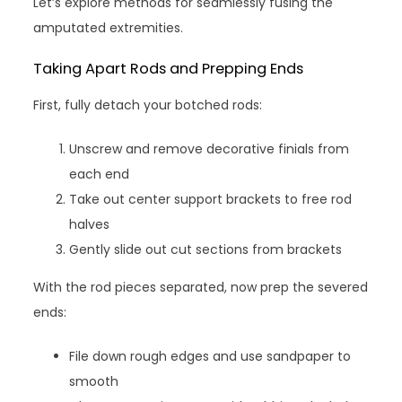
Let’s explore methods for seamlessly fusing the
amputated extremities.
Taking Apart Rods and Prepping Ends
First, fully detach your botched rods:
Unscrew and remove decorative finials from
each end
Take out center support brackets to free rod
halves
Gently slide out cut sections from brackets
With the rod pieces separated, now prep the severed
ends:
File down rough edges and use sandpaper to
smooth