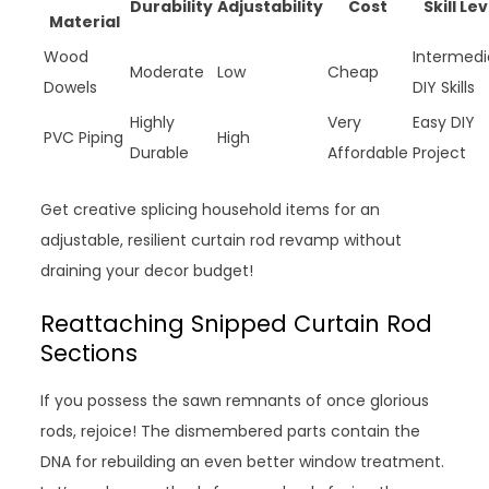
Durability
Adjustability
Cost
Skill Lev
Material
Wood
Intermedi
Moderate
Low
Cheap
Dowels
DIY Skills
Highly
Very
Easy DIY
PVC Piping
High
Durable
Affordable
Project
Get creative splicing household items for an
adjustable, resilient curtain rod revamp without
draining your decor budget!
Reattaching Snipped Curtain Rod
Sections
If you possess the sawn remnants of once glorious
rods, rejoice! The dismembered parts contain the
DNA for rebuilding an even better window treatment.