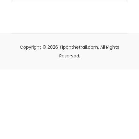
Copyright © 2026 Tiponthetrail.com. All Rights
Reserved.