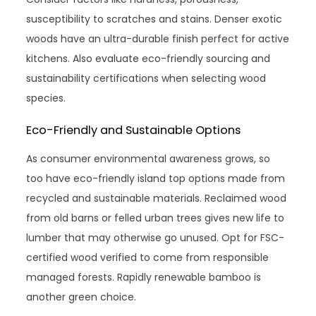
susceptibility to scratches and stains. Denser exotic
woods have an ultra-durable finish perfect for active
kitchens. Also evaluate eco-friendly sourcing and
sustainability certifications when selecting wood
species.
Eco-Friendly and Sustainable Options
As consumer environmental awareness grows, so
too have eco-friendly island top options made from
recycled and sustainable materials. Reclaimed wood
from old barns or felled urban trees gives new life to
lumber that may otherwise go unused. Opt for FSC-
certified wood verified to come from responsible
managed forests. Rapidly renewable bamboo is
another green choice.