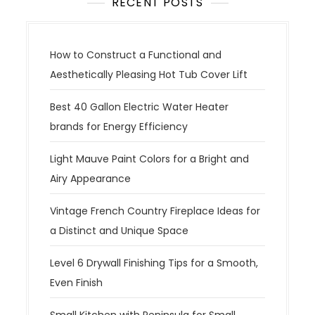
RECENT POSTS
How to Construct a Functional and
Aesthetically Pleasing Hot Tub Cover Lift
Best 40 Gallon Electric Water Heater
brands for Energy Efficiency
Light Mauve Paint Colors for a Bright and
Airy Appearance
Vintage French Country Fireplace Ideas for
a Distinct and Unique Space
Level 6 Drywall Finishing Tips for a Smooth,
Even Finish
Small Kitchen with Peninsula for Small