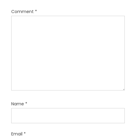
a
t
Comment
*
i
o
n
Name
*
Email
*