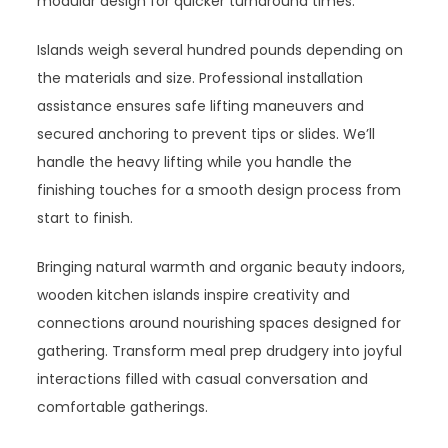
modular design for quicker turnaround times.
Islands weigh several hundred pounds depending on
the materials and size. Professional installation
assistance ensures safe lifting maneuvers and
secured anchoring to prevent tips or slides. We’ll
handle the heavy lifting while you handle the
finishing touches for a smooth design process from
start to finish.
Bringing natural warmth and organic beauty indoors,
wooden kitchen islands inspire creativity and
connections around nourishing spaces designed for
gathering. Transform meal prep drudgery into joyful
interactions filled with casual conversation and
comfortable gatherings.