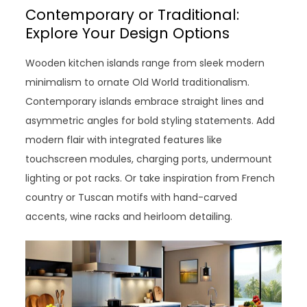
Contemporary or Traditional:
Explore Your Design Options
Wooden kitchen islands range from sleek modern
minimalism to ornate Old World traditionalism.
Contemporary islands embrace straight lines and
asymmetric angles for bold styling statements. Add
modern flair with integrated features like
touchscreen modules, charging ports, undermount
lighting or pot racks. Or take inspiration from French
country or Tuscan motifs with hand-carved
accents, wine racks and heirloom detailing.