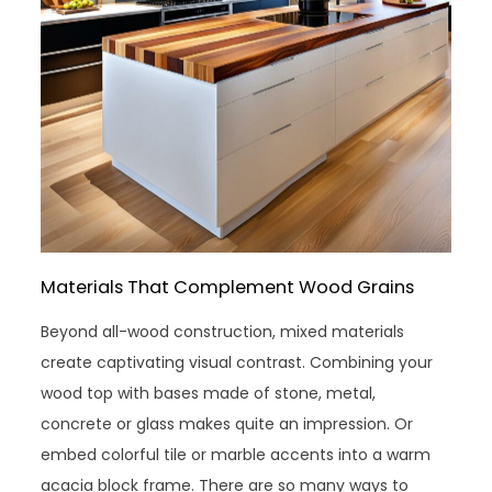
Materials That Complement Wood Grains
Beyond all-wood construction, mixed materials
create captivating visual contrast. Combining your
wood top with bases made of stone, metal,
concrete or glass makes quite an impression. Or
embed colorful tile or marble accents into a warm
acacia block frame. There are so many ways to