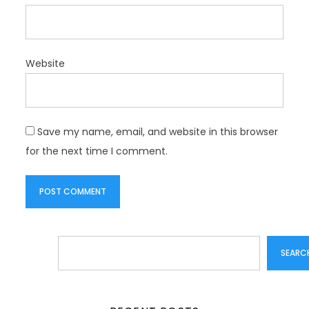
Website
Save my name, email, and website in this browser
for the next time I comment.
Search
SEARC