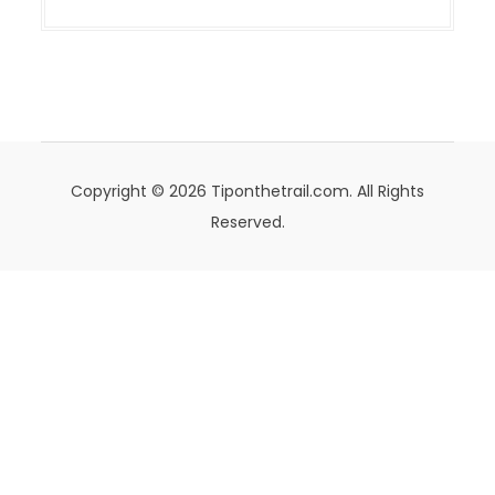
Copyright © 2026 Tiponthetrail.com. All Rights
Reserved.