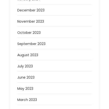
December 2023
November 2023
October 2023
September 2023
August 2023
July 2023
June 2023
May 2023
March 2023