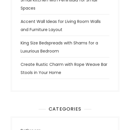
Spaces
Accent Wall Ideas for Living Room Walls
and Furniture Layout
King Size Bedspreads with Shams for a
Luxurious Bedroom
Create Rustic Charm with Rope Weave Bar
Stools in Your Home
CATEGORIES