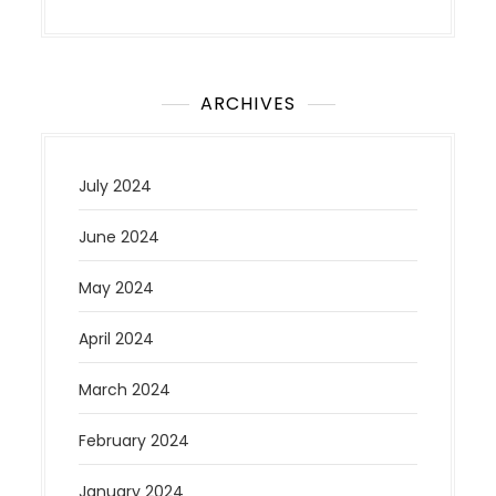
ARCHIVES
July 2024
June 2024
May 2024
April 2024
March 2024
February 2024
January 2024