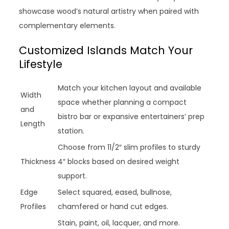
showcase wood’s natural artistry when paired with
complementary elements.
Customized Islands Match Your
Lifestyle
Match your kitchen layout and available
Width
space whether planning a compact
and
bistro bar or expansive entertainers’ prep
Length
station.
Choose from 11/2″ slim profiles to sturdy
Thickness
4″ blocks based on desired weight
support.
Edge
Select squared, eased, bullnose,
Profiles
chamfered or hand cut edges.
Stain, paint, oil, lacquer, and more.