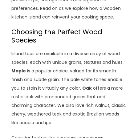
preferences. Read on as we explore how a wooden
kitchen island can reinvent your cooking space.
Choosing the Perfect Wood
Species
Island tops are available in a diverse array of wood
species, each with unique grains, textures and hues.
Maple
is a popular choice, valued for its smooth
finish and subtle grain. The pale white tones enable
you to stain it virtually any color.
Oak
offers a more
rustic look with pronounced grains that add
charming character. We also love rich walnut, classic
cherry, weathered teak and exotic Brazilian woods
like acacia and ipe.
Consider factors like hardness, porousness,