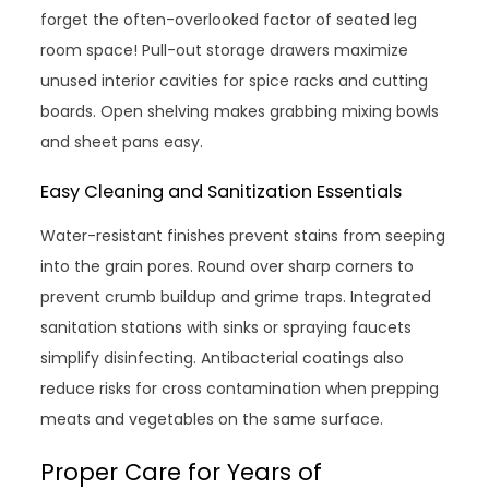
forget the often-overlooked factor of seated leg
room space! Pull-out storage drawers maximize
unused interior cavities for spice racks and cutting
boards. Open shelving makes grabbing mixing bowls
and sheet pans easy.
Easy Cleaning and Sanitization Essentials
Water-resistant finishes prevent stains from seeping
into the grain pores. Round over sharp corners to
prevent crumb buildup and grime traps. Integrated
sanitation stations with sinks or spraying faucets
simplify disinfecting. Antibacterial coatings also
reduce risks for cross contamination when prepping
meats and vegetables on the same surface.
Proper Care for Years of