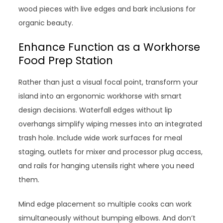
wood pieces with live edges and bark inclusions for
organic beauty.
Enhance Function as a Workhorse
Food Prep Station
Rather than just a visual focal point, transform your
island into an ergonomic workhorse with smart
design decisions. Waterfall edges without lip
overhangs simplify wiping messes into an integrated
trash hole. Include wide work surfaces for meal
staging, outlets for mixer and processor plug access,
and rails for hanging utensils right where you need
them.
Mind edge placement so multiple cooks can work
simultaneously without bumping elbows. And don’t