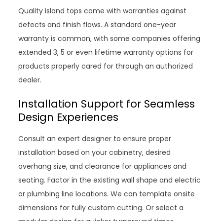
Quality island tops come with warranties against
defects and finish flaws. A standard one-year
warranty is common, with some companies offering
extended 3, 5 or even lifetime warranty options for
products properly cared for through an authorized
dealer.
Installation Support for Seamless
Design Experiences
Consult an expert designer to ensure proper
installation based on your cabinetry, desired
overhang size, and clearance for appliances and
seating. Factor in the existing wall shape and electric
or plumbing line locations. We can template onsite
dimensions for fully custom cutting. Or select a