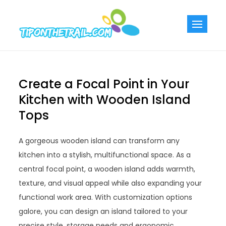
Skip
to
Tiponthetra
Chic Home
content
Decorating Ideas
Create a Focal Point in Your
Kitchen with Wooden Island
Tops
A gorgeous wooden island can transform any
kitchen into a stylish, multifunctional space. As a
central focal point, a wooden island adds warmth,
texture, and visual appeal while also expanding your
functional work area. With customization options
galore, you can design an island tailored to your
precise style, storage needs and ergonomic