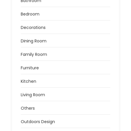
Bathroom
Bedroom
Decorations
Dining Room
Family Room
Furniture
Kitchen
Living Room
Others
Outdoors Design