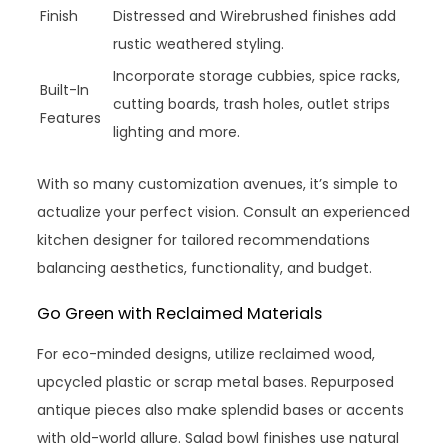
Finish
Distressed and Wirebrushed finishes add
rustic weathered styling.
Incorporate storage cubbies, spice racks,
Built-In
cutting boards, trash holes, outlet strips
Features
lighting and more.
With so many customization avenues, it’s simple to
actualize your perfect vision. Consult an experienced
kitchen designer for tailored recommendations
balancing aesthetics, functionality, and budget.
Go Green with Reclaimed Materials
For eco-minded designs, utilize reclaimed wood,
upcycled plastic or scrap metal bases. Repurposed
antique pieces also make splendid bases or accents
with old-world allure. Salad bowl finishes use natural