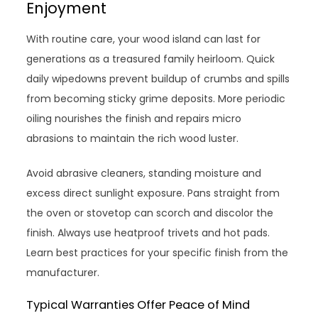
Enjoyment
With routine care, your wood island can last for
generations as a treasured family heirloom. Quick
daily wipedowns prevent buildup of crumbs and spills
from becoming sticky grime deposits. More periodic
oiling nourishes the finish and repairs micro
abrasions to maintain the rich wood luster.
Avoid abrasive cleaners, standing moisture and
excess direct sunlight exposure. Pans straight from
the oven or stovetop can scorch and discolor the
finish. Always use heatproof trivets and hot pads.
Learn best practices for your specific finish from the
manufacturer.
Typical Warranties Offer Peace of Mind