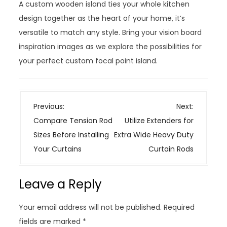
A custom wooden island ties your whole kitchen
design together as the heart of your home, it’s
versatile to match any style. Bring your vision board
inspiration images as we explore the possibilities for
your perfect custom focal point island.
P
Previous:
Next:
o
Compare Tension Rod
Utilize Extenders for
s
Sizes Before Installing
Extra Wide Heavy Duty
t
Your Curtains
Curtain Rods
n
a
Leave a Reply
v
i
Your email address will not be published.
Required
g
fields are marked
*