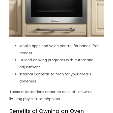
Mobile apps and voice control for hands-free
access
Guided cooking programs with automatic
adjustment
Internal cameras to monitor your meal’s
doneness
These automations enhance ease of use while
limiting physical touchpoints.
Benefits of Owning an Oven