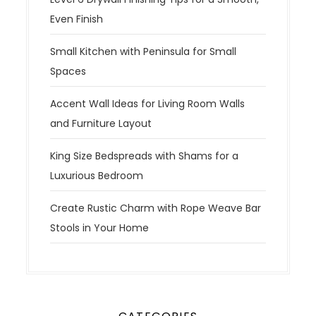
Even Finish
Small Kitchen with Peninsula for Small
Spaces
Accent Wall Ideas for Living Room Walls
and Furniture Layout
King Size Bedspreads with Shams for a
Luxurious Bedroom
Create Rustic Charm with Rope Weave Bar
Stools in Your Home