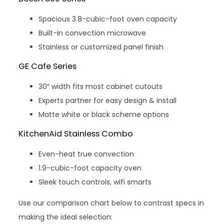
Spacious 3.8-cubic-foot oven capacity
Built-in convection microwave
Stainless or customized panel finish
GE Cafe Series
30″ width fits most cabinet cutouts
Experts partner for easy design & install
Matte white or black scheme options
KitchenAid Stainless Combo
Even-heat true convection
1.9-cubic-foot capacity oven
Sleek touch controls, wifi smarts
Use our comparison chart below to contrast specs in
making the ideal selection: