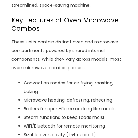
streamlined, space-saving machine.
Key Features of Oven Microwave
Combos
These units contain distinct oven and microwave
compartments powered by shared internal
components. While they vary across models, most
oven microwave combos possess:
Convection modes for air frying, roasting,
baking
Microwave heating, defrosting, reheating
Broilers for open-flame cooking like meats
Steam functions to keep foods moist
WiFi/Bluetooth for remote monitoring
Sizable oven cavity (1.5+ cubic ft)