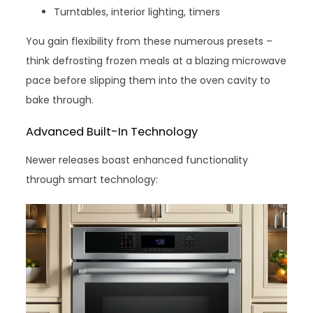
Turntables, interior lighting, timers
You gain flexibility from these numerous presets –
think defrosting frozen meals at a blazing microwave
pace before slipping them into the oven cavity to
bake through.
Advanced Built-In Technology
Newer releases boast enhanced functionality
through smart technology: