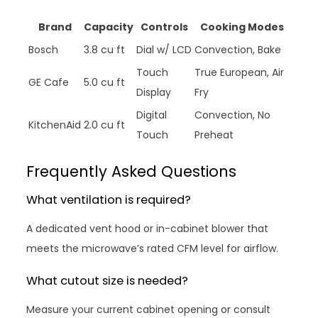
Brand
Capacity
Controls
Cooking Modes
Bosch
3.8 cu ft
Dial w/ LCD
Convection, Bake
Touch
True European, Air
GE Cafe
5.0 cu ft
Display
Fry
Digital
Convection, No
KitchenAid
2.0 cu ft
Touch
Preheat
Frequently Asked Questions
What ventilation is required?
A dedicated vent hood or in-cabinet blower that
meets the microwave’s rated CFM level for airflow.
What cutout size is needed?
Measure your current cabinet opening or consult