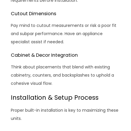
requirements before installation.
Cutout Dimensions
Pay mind to cutout measurements or risk a poor fit
and subpar performance. Have an appliance
specialist assist if needed.
Cabinet & Decor Integration
Think about placements that blend with existing
cabinetry, counters, and backsplashes to uphold a
cohesive visual flow.
Installation & Setup Process
Proper built-in installation is key to maximizing these
units.