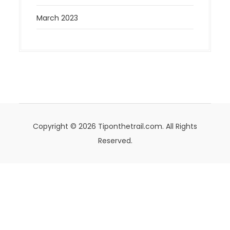
March 2023
Copyright © 2026 Tiponthetrail.com. All Rights
Reserved.