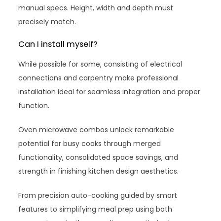
manual specs. Height, width and depth must
precisely match.
Can I install myself?
While possible for some, consisting of electrical
connections and carpentry make professional
installation ideal for seamless integration and proper
function.
Oven microwave combos unlock remarkable
potential for busy cooks through merged
functionality, consolidated space savings, and
strength in finishing kitchen design aesthetics.
From precision auto-cooking guided by smart
features to simplifying meal prep using both