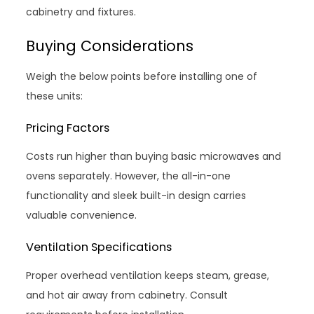
cabinetry and fixtures.
Buying Considerations
Weigh the below points before installing one of
these units:
Pricing Factors
Costs run higher than buying basic microwaves and
ovens separately. However, the all-in-one
functionality and sleek built-in design carries
valuable convenience.
Ventilation Specifications
Proper overhead ventilation keeps steam, grease,
and hot air away from cabinetry. Consult