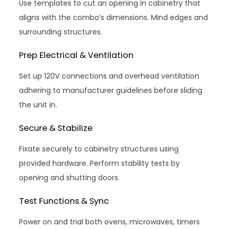
Use templates to cut an opening in cabinetry that
aligns with the combo’s dimensions. Mind edges and
surrounding structures.
Prep Electrical & Ventilation
Set up 120V connections and overhead ventilation
adhering to manufacturer guidelines before sliding
the unit in.
Secure & Stabilize
Fixate securely to cabinetry structures using
provided hardware. Perform stability tests by
opening and shutting doors.
Test Functions & Sync
Power on and trial both ovens, microwaves, timers