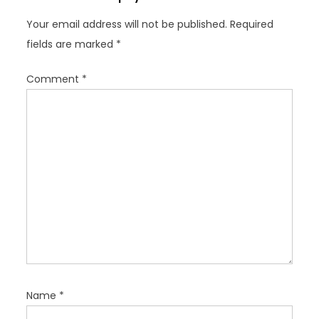
g
Your email address will not be published.
Required
a
fields are marked
*
t
i
Comment
*
o
n
Name
*