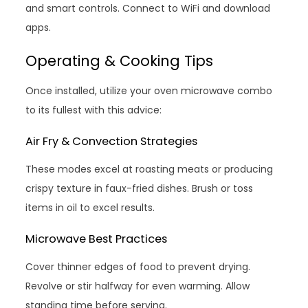
and smart controls. Connect to WiFi and download
apps.
Operating & Cooking Tips
Once installed, utilize your oven microwave combo
to its fullest with this advice:
Air Fry & Convection Strategies
These modes excel at roasting meats or producing
crispy texture in faux-fried dishes. Brush or toss
items in oil to excel results.
Microwave Best Practices
Cover thinner edges of food to prevent drying.
Revolve or stir halfway for even warming. Allow
standing time before serving.