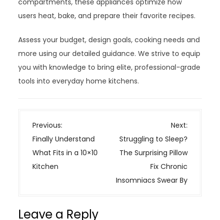
compartments, these appliances optimize how
users heat, bake, and prepare their favorite recipes.
Assess your budget, design goals, cooking needs and
more using our detailed guidance. We strive to equip
you with knowledge to bring elite, professional-grade
tools into everyday home kitchens.
P
Previous:
Next:
o
Finally Understand
Struggling to Sleep?
s
What Fits in a 10×10
The Surprising Pillow
t
Kitchen
Fix Chronic
n
Insomniacs Swear By
a
v
Leave a Reply
i