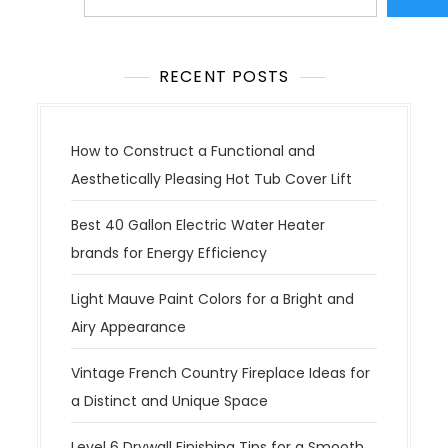
RECENT POSTS
How to Construct a Functional and
Aesthetically Pleasing Hot Tub Cover Lift
Best 40 Gallon Electric Water Heater
brands for Energy Efficiency
Light Mauve Paint Colors for a Bright and
Airy Appearance
Vintage French Country Fireplace Ideas for
a Distinct and Unique Space
Level 6 Drywall Finishing Tips for a Smooth,