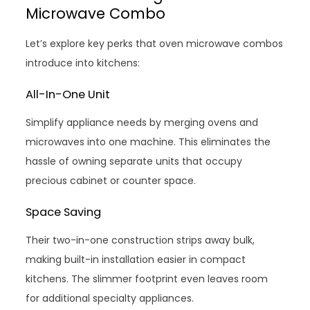
Microwave Combo
Let’s explore key perks that oven microwave combos
introduce into kitchens:
All-In-One Unit
Simplify appliance needs by merging ovens and
microwaves into one machine. This eliminates the
hassle of owning separate units that occupy
precious cabinet or counter space.
Space Saving
Their two-in-one construction strips away bulk,
making built-in installation easier in compact
kitchens. The slimmer footprint even leaves room
for additional specialty appliances.