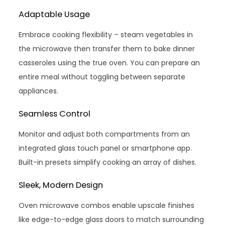
Adaptable Usage
Embrace cooking flexibility – steam vegetables in
the microwave then transfer them to bake dinner
casseroles using the true oven. You can prepare an
entire meal without toggling between separate
appliances.
Seamless Control
Monitor and adjust both compartments from an
integrated glass touch panel or smartphone app.
Built-in presets simplify cooking an array of dishes.
Sleek, Modern Design
Oven microwave combos enable upscale finishes
like edge-to-edge glass doors to match surrounding