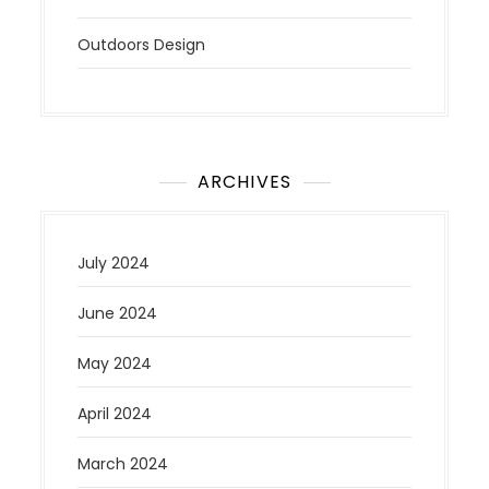
Outdoors Design
ARCHIVES
July 2024
June 2024
May 2024
April 2024
March 2024