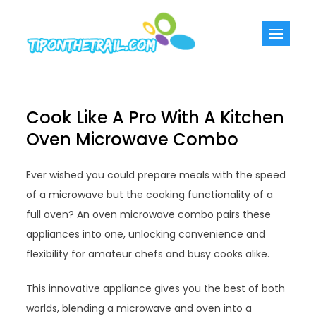
Skip
to
Tiponthetra
Chic Home
content
Decorating Ideas
Cook Like A Pro With A Kitchen
Oven Microwave Combo
Ever wished you could prepare meals with the speed
of a microwave but the cooking functionality of a
full oven? An oven microwave combo pairs these
appliances into one, unlocking convenience and
flexibility for amateur chefs and busy cooks alike.
This innovative appliance gives you the best of both
worlds, blending a microwave and oven into a