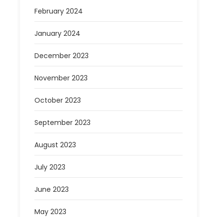
February 2024
January 2024
December 2023
November 2023
October 2023
September 2023
August 2023
July 2023
June 2023
May 2023