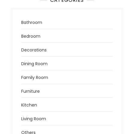
CATEGORIES
Bathroom
Bedroom
Decorations
Dining Room
Family Room
Furniture
Kitchen
Living Room
Others