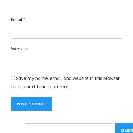
Email
*
Website
Save my name, email, and website in this browser
for the next time I comment.
Search
SEARC