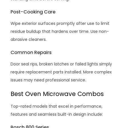
Post-Cooking Care
Wipe exterior surfaces promptly after use to limit
residue buildup that hardens over time. Use non-
abrasive cleaners.
Common Repairs
Door seal rips, broken latches or failed lights simply
require replacement parts installed. More complex
issues may need professional service.
Best Oven Microwave Combos
Top-rated models that excel in performance,
features and seamless built-in design include:
Bosch 800 Series