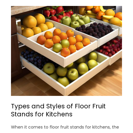
Types and Styles of Floor Fruit
Stands for Kitchens
When it comes to floor fruit stands for kitchens, the