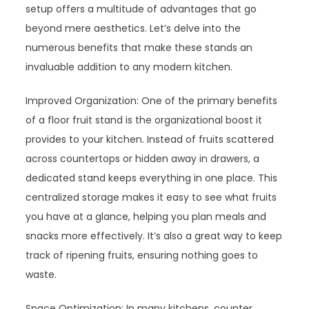
setup offers a multitude of advantages that go
beyond mere aesthetics. Let’s delve into the
numerous benefits that make these stands an
invaluable addition to any modern kitchen.
Improved Organization: One of the primary benefits
of a floor fruit stand is the organizational boost it
provides to your kitchen. Instead of fruits scattered
across countertops or hidden away in drawers, a
dedicated stand keeps everything in one place. This
centralized storage makes it easy to see what fruits
you have at a glance, helping you plan meals and
snacks more effectively. It’s also a great way to keep
track of ripening fruits, ensuring nothing goes to
waste.
Space Optimization: In many kitchens, counter