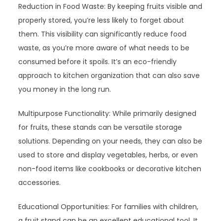
Reduction in Food Waste: By keeping fruits visible and
properly stored, you’re less likely to forget about
them. This visibility can significantly reduce food
waste, as you’re more aware of what needs to be
consumed before it spoils. It’s an eco-friendly
approach to kitchen organization that can also save
you money in the long run.
Multipurpose Functionality: While primarily designed
for fruits, these stands can be versatile storage
solutions. Depending on your needs, they can also be
used to store and display vegetables, herbs, or even
non-food items like cookbooks or decorative kitchen
accessories.
Educational Opportunities: For families with children,
a fruit stand can be an excellent educational tool. It