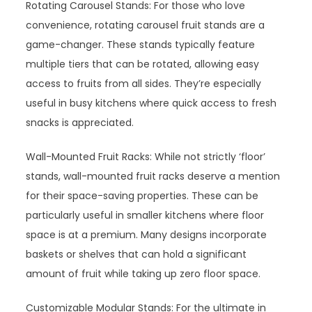
Rotating Carousel Stands: For those who love
convenience, rotating carousel fruit stands are a
game-changer. These stands typically feature
multiple tiers that can be rotated, allowing easy
access to fruits from all sides. They’re especially
useful in busy kitchens where quick access to fresh
snacks is appreciated.
Wall-Mounted Fruit Racks: While not strictly ‘floor’
stands, wall-mounted fruit racks deserve a mention
for their space-saving properties. These can be
particularly useful in smaller kitchens where floor
space is at a premium. Many designs incorporate
baskets or shelves that can hold a significant
amount of fruit while taking up zero floor space.
Customizable Modular Stands: For the ultimate in