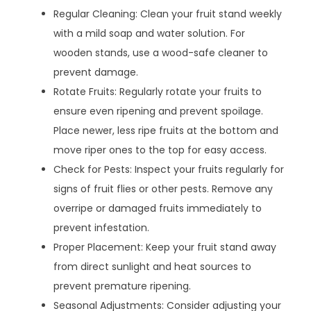
Regular Cleaning: Clean your fruit stand weekly
with a mild soap and water solution. For
wooden stands, use a wood-safe cleaner to
prevent damage.
Rotate Fruits: Regularly rotate your fruits to
ensure even ripening and prevent spoilage.
Place newer, less ripe fruits at the bottom and
move riper ones to the top for easy access.
Check for Pests: Inspect your fruits regularly for
signs of fruit flies or other pests. Remove any
overripe or damaged fruits immediately to
prevent infestation.
Proper Placement: Keep your fruit stand away
from direct sunlight and heat sources to
prevent premature ripening.
Seasonal Adjustments: Consider adjusting your