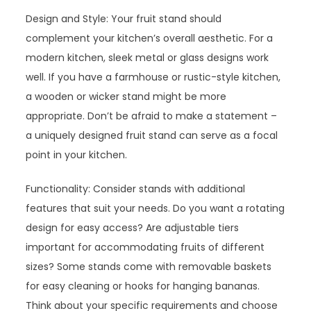
Design and Style: Your fruit stand should
complement your kitchen’s overall aesthetic. For a
modern kitchen, sleek metal or glass designs work
well. If you have a farmhouse or rustic-style kitchen,
a wooden or wicker stand might be more
appropriate. Don’t be afraid to make a statement –
a uniquely designed fruit stand can serve as a focal
point in your kitchen.
Functionality: Consider stands with additional
features that suit your needs. Do you want a rotating
design for easy access? Are adjustable tiers
important for accommodating fruits of different
sizes? Some stands come with removable baskets
for easy cleaning or hooks for hanging bananas.
Think about your specific requirements and choose