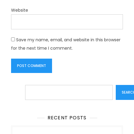
Website
Save my name, email, and website in this browser
for the next time I comment.
Search
SEARC
RECENT POSTS