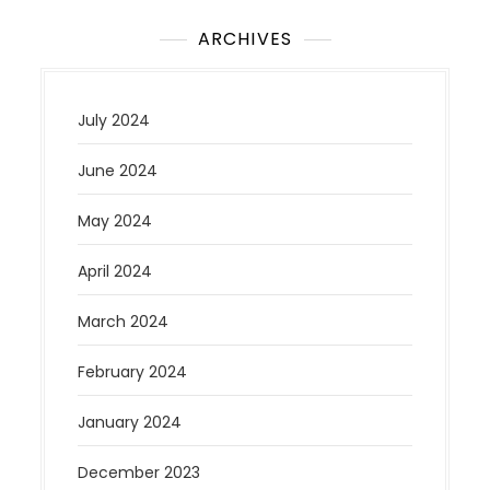
ARCHIVES
July 2024
June 2024
May 2024
April 2024
March 2024
February 2024
January 2024
December 2023