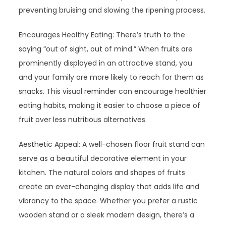
preventing bruising and slowing the ripening process.
Encourages Healthy Eating: There’s truth to the
saying “out of sight, out of mind.” When fruits are
prominently displayed in an attractive stand, you
and your family are more likely to reach for them as
snacks. This visual reminder can encourage healthier
eating habits, making it easier to choose a piece of
fruit over less nutritious alternatives.
Aesthetic Appeal: A well-chosen floor fruit stand can
serve as a beautiful decorative element in your
kitchen. The natural colors and shapes of fruits
create an ever-changing display that adds life and
vibrancy to the space. Whether you prefer a rustic
wooden stand or a sleek modern design, there’s a