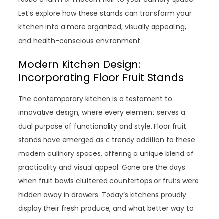
Let’s explore how these stands can transform your
kitchen into a more organized, visually appealing,
and health-conscious environment.
Modern Kitchen Design:
Incorporating Floor Fruit Stands
The contemporary kitchen is a testament to
innovative design, where every element serves a
dual purpose of functionality and style. Floor fruit
stands have emerged as a trendy addition to these
modern culinary spaces, offering a unique blend of
practicality and visual appeal. Gone are the days
when fruit bowls cluttered countertops or fruits were
hidden away in drawers. Today’s kitchens proudly
display their fresh produce, and what better way to