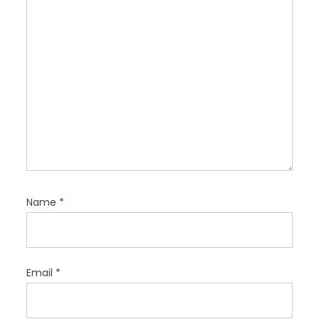
o
n
Name
*
Email
*