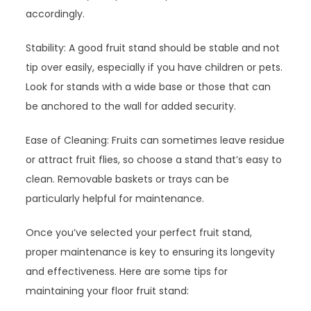
accordingly.
Stability: A good fruit stand should be stable and not
tip over easily, especially if you have children or pets.
Look for stands with a wide base or those that can
be anchored to the wall for added security.
Ease of Cleaning: Fruits can sometimes leave residue
or attract fruit flies, so choose a stand that’s easy to
clean. Removable baskets or trays can be
particularly helpful for maintenance.
Once you’ve selected your perfect fruit stand,
proper maintenance is key to ensuring its longevity
and effectiveness. Here are some tips for
maintaining your floor fruit stand: