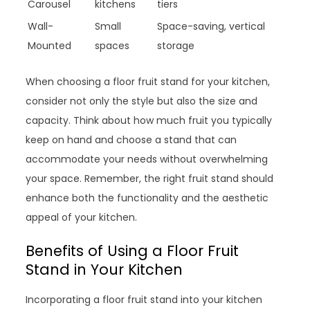
Carousel
kitchens
tiers
Wall-
Small
Space-saving, vertical
Mounted
spaces
storage
When choosing a floor fruit stand for your kitchen,
consider not only the style but also the size and
capacity. Think about how much fruit you typically
keep on hand and choose a stand that can
accommodate your needs without overwhelming
your space. Remember, the right fruit stand should
enhance both the functionality and the aesthetic
appeal of your kitchen.
Benefits of Using a Floor Fruit
Stand in Your Kitchen
Incorporating a floor fruit stand into your kitchen