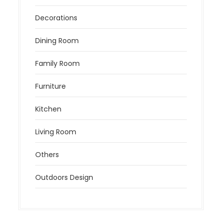
Decorations
Dining Room
Family Room
Furniture
Kitchen
Living Room
Others
Outdoors Design