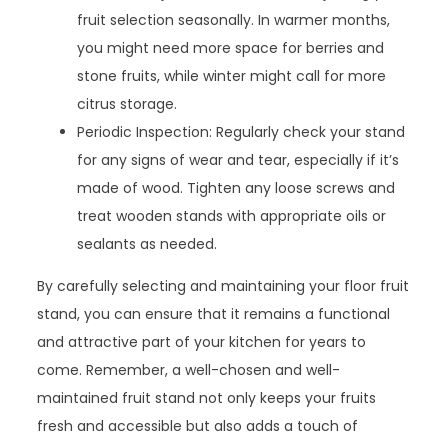
fruit selection seasonally. In warmer months,
you might need more space for berries and
stone fruits, while winter might call for more
citrus storage.
Periodic Inspection: Regularly check your stand
for any signs of wear and tear, especially if it’s
made of wood. Tighten any loose screws and
treat wooden stands with appropriate oils or
sealants as needed.
By carefully selecting and maintaining your floor fruit
stand, you can ensure that it remains a functional
and attractive part of your kitchen for years to
come. Remember, a well-chosen and well-
maintained fruit stand not only keeps your fruits
fresh and accessible but also adds a touch of