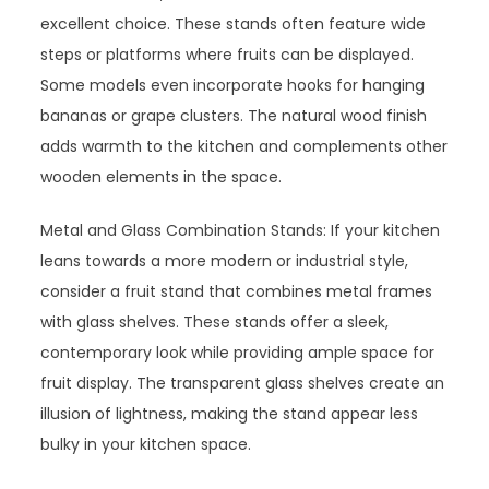
excellent choice. These stands often feature wide
steps or platforms where fruits can be displayed.
Some models even incorporate hooks for hanging
bananas or grape clusters. The natural wood finish
adds warmth to the kitchen and complements other
wooden elements in the space.
Metal and Glass Combination Stands: If your kitchen
leans towards a more modern or industrial style,
consider a fruit stand that combines metal frames
with glass shelves. These stands offer a sleek,
contemporary look while providing ample space for
fruit display. The transparent glass shelves create an
illusion of lightness, making the stand appear less
bulky in your kitchen space.