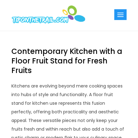
Skip
to
Tiponthetra
Chic Home
content
Decorating Ideas
Contemporary Kitchen with a
Floor Fruit Stand for Fresh
Fruits
Kitchens are evolving beyond mere cooking spaces
into hubs of style and functionality. A floor fruit
stand for kitchen use represents this fusion
perfectly, offering both practicality and aesthetic
appeal. These versatile pieces not only keep your
fruits fresh and within reach but also add a touch of
rustic charm or modern flair to your culinary space.