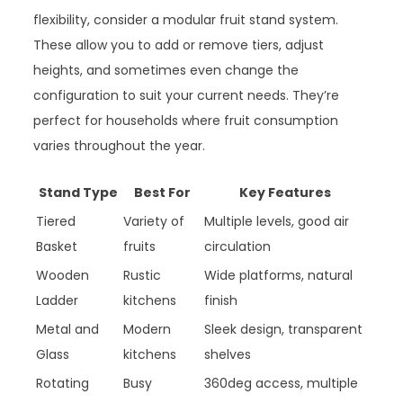
flexibility, consider a modular fruit stand system.
These allow you to add or remove tiers, adjust
heights, and sometimes even change the
configuration to suit your current needs. They’re
perfect for households where fruit consumption
varies throughout the year.
Stand Type
Best For
Key Features
Tiered
Variety of
Multiple levels, good air
Basket
fruits
circulation
Wooden
Rustic
Wide platforms, natural
Ladder
kitchens
finish
Metal and
Modern
Sleek design, transparent
Glass
kitchens
shelves
Rotating
Busy
360deg access, multiple