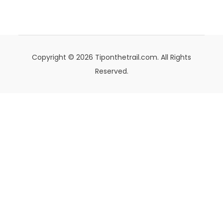
Copyright © 2026 Tiponthetrail.com. All Rights
Reserved.