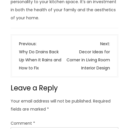
personality to your kitchen space. It’s an investment
in both the health of your family and the aesthetics
of your home.
P
Previous:
Next:
o
Why Do Drains Back
Decor Ideas for
s
Up When It Rains and
Corner in Living Room
t
How to Fix
Interior Design
n
a
Leave a Reply
v
i
Your email address will not be published.
Required
g
fields are marked
*
a
t
Comment
*
i