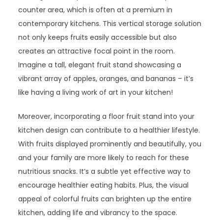
counter area, which is often at a premium in
contemporary kitchens. This vertical storage solution
not only keeps fruits easily accessible but also
creates an attractive focal point in the room.
Imagine a tall, elegant fruit stand showcasing a
vibrant array of apples, oranges, and bananas – it’s
like having a living work of art in your kitchen!
Moreover, incorporating a floor fruit stand into your
kitchen design can contribute to a healthier lifestyle.
With fruits displayed prominently and beautifully, you
and your family are more likely to reach for these
nutritious snacks. It’s a subtle yet effective way to
encourage healthier eating habits. Plus, the visual
appeal of colorful fruits can brighten up the entire
kitchen, adding life and vibrancy to the space.