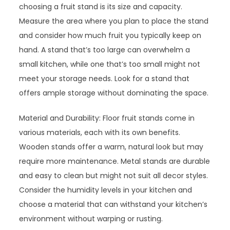
choosing a fruit stand is its size and capacity.
Measure the area where you plan to place the stand
and consider how much fruit you typically keep on
hand. A stand that’s too large can overwhelm a
small kitchen, while one that’s too small might not
meet your storage needs. Look for a stand that
offers ample storage without dominating the space.
Material and Durability: Floor fruit stands come in
various materials, each with its own benefits.
Wooden stands offer a warm, natural look but may
require more maintenance. Metal stands are durable
and easy to clean but might not suit all decor styles.
Consider the humidity levels in your kitchen and
choose a material that can withstand your kitchen’s
environment without warping or rusting.