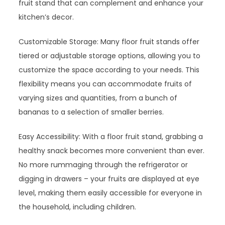
fruit stand that can complement and enhance your
kitchen’s decor.
Customizable Storage: Many floor fruit stands offer
tiered or adjustable storage options, allowing you to
customize the space according to your needs. This
flexibility means you can accommodate fruits of
varying sizes and quantities, from a bunch of
bananas to a selection of smaller berries.
Easy Accessibility: With a floor fruit stand, grabbing a
healthy snack becomes more convenient than ever.
No more rummaging through the refrigerator or
digging in drawers – your fruits are displayed at eye
level, making them easily accessible for everyone in
the household, including children.