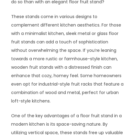
do so than with an elegant floor fruit stand?
These stands come in various designs to
complement different kitchen aesthetics. For those
with a minimalist kitchen, sleek metal or glass floor
fruit stands can add a touch of sophistication
without overwhelming the space. If you’re leaning
towards a more rustic or farmhouse-style kitchen,
wooden fruit stands with a distressed finish can
enhance that cozy, homey feel. Some homeowners
even opt for industrial-style fruit racks that feature a
combination of wood and metal, perfect for urban
loft-style kitchens.
One of the key advantages of a floor fruit stand in a
modern kitchen is its space-saving nature. By
utilizing vertical space, these stands free up valuable