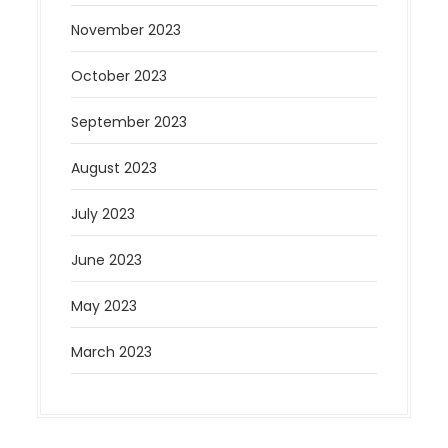
November 2023
October 2023
September 2023
August 2023
July 2023
June 2023
May 2023
March 2023