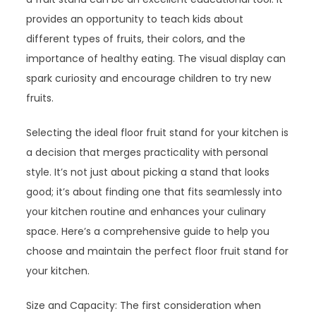
provides an opportunity to teach kids about
different types of fruits, their colors, and the
importance of healthy eating. The visual display can
spark curiosity and encourage children to try new
fruits.
Selecting the ideal floor fruit stand for your kitchen is
a decision that merges practicality with personal
style. It’s not just about picking a stand that looks
good; it’s about finding one that fits seamlessly into
your kitchen routine and enhances your culinary
space. Here’s a comprehensive guide to help you
choose and maintain the perfect floor fruit stand for
your kitchen.
Size and Capacity: The first consideration when