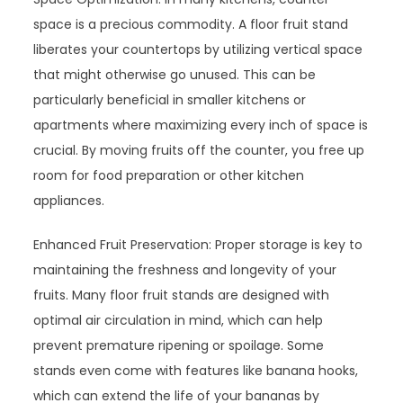
space is a precious commodity. A floor fruit stand
liberates your countertops by utilizing vertical space
that might otherwise go unused. This can be
particularly beneficial in smaller kitchens or
apartments where maximizing every inch of space is
crucial. By moving fruits off the counter, you free up
room for food preparation or other kitchen
appliances.
Enhanced Fruit Preservation: Proper storage is key to
maintaining the freshness and longevity of your
fruits. Many floor fruit stands are designed with
optimal air circulation in mind, which can help
prevent premature ripening or spoilage. Some
stands even come with features like banana hooks,
which can extend the life of your bananas by