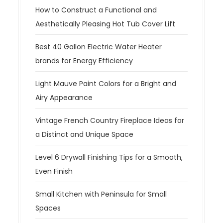
How to Construct a Functional and
Aesthetically Pleasing Hot Tub Cover Lift
Best 40 Gallon Electric Water Heater
brands for Energy Efficiency
Light Mauve Paint Colors for a Bright and
Airy Appearance
Vintage French Country Fireplace Ideas for
a Distinct and Unique Space
Level 6 Drywall Finishing Tips for a Smooth,
Even Finish
Small Kitchen with Peninsula for Small
Spaces