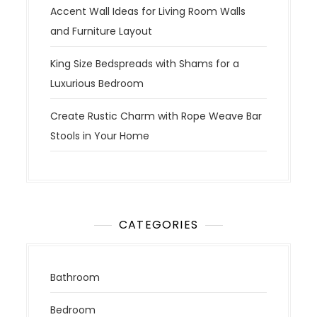
Accent Wall Ideas for Living Room Walls
and Furniture Layout
King Size Bedspreads with Shams for a
Luxurious Bedroom
Create Rustic Charm with Rope Weave Bar
Stools in Your Home
CATEGORIES
Bathroom
Bedroom