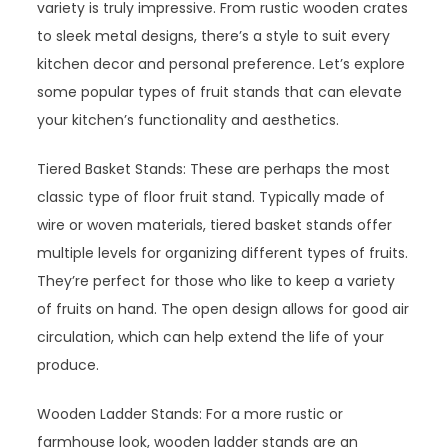
variety is truly impressive. From rustic wooden crates
to sleek metal designs, there’s a style to suit every
kitchen decor and personal preference. Let’s explore
some popular types of fruit stands that can elevate
your kitchen’s functionality and aesthetics.
Tiered Basket Stands: These are perhaps the most
classic type of floor fruit stand. Typically made of
wire or woven materials, tiered basket stands offer
multiple levels for organizing different types of fruits.
They’re perfect for those who like to keep a variety
of fruits on hand. The open design allows for good air
circulation, which can help extend the life of your
produce.
Wooden Ladder Stands: For a more rustic or
farmhouse look, wooden ladder stands are an