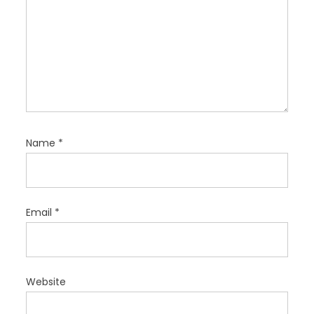
Name
*
Email
*
Website