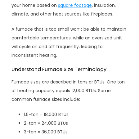
your home based on
square footage
, insulation,
climate, and other heat sources like fireplaces.
A furnace that is too small won’t be able to maintain
comfortable temperatures, while an oversized unit
will cycle on and off frequently, leading to
inconsistent heating.
Understand Furnace Size Terminology
Furnace sizes are described in tons or BTUs. One ton
of heating capacity equals 12,000 BTUs. Some
common furnace sizes include:
1.5-ton = 18,000 BTUs
2-ton = 24,000 BTUs
3-ton = 36,000 BTUs