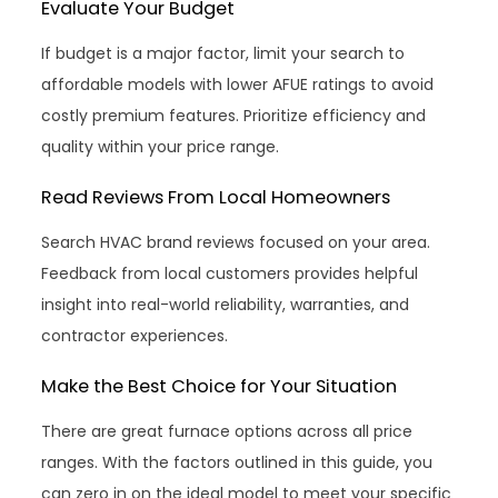
Evaluate Your Budget
If budget is a major factor, limit your search to
affordable models with lower AFUE ratings to avoid
costly premium features. Prioritize efficiency and
quality within your price range.
Read Reviews From Local Homeowners
Search HVAC brand reviews focused on your area.
Feedback from local customers provides helpful
insight into real-world reliability, warranties, and
contractor experiences.
Make the Best Choice for Your Situation
There are great furnace options across all price
ranges. With the factors outlined in this guide, you
can zero in on the ideal model to meet your specific