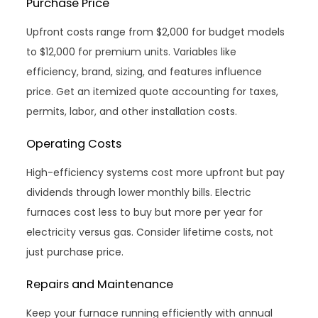
Purchase Price
Upfront costs range from $2,000 for budget models
to $12,000 for premium units. Variables like
efficiency, brand, sizing, and features influence
price. Get an itemized quote accounting for taxes,
permits, labor, and other installation costs.
Operating Costs
High-efficiency systems cost more upfront but pay
dividends through lower monthly bills. Electric
furnaces cost less to buy but more per year for
electricity versus gas. Consider lifetime costs, not
just purchase price.
Repairs and Maintenance
Keep your furnace running efficiently with annual