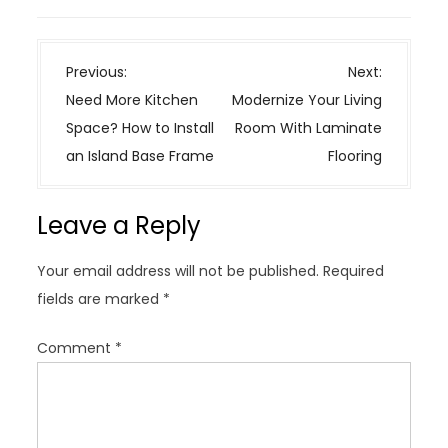
P
Previous:
Next:
o
Need More Kitchen
Modernize Your Living
s
Space? How to Install
Room With Laminate
t
an Island Base Frame
Flooring
n
a
Leave a Reply
v
i
Your email address will not be published.
Required
g
fields are marked
*
a
t
Comment
*
i
o
n