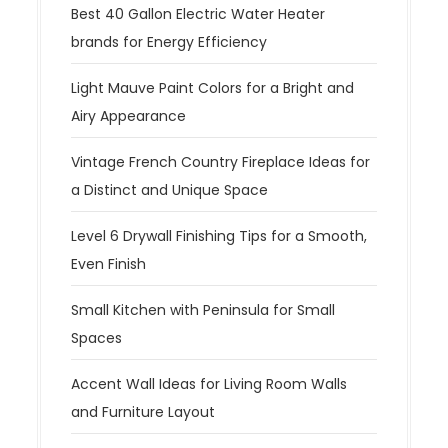
Best 40 Gallon Electric Water Heater
brands for Energy Efficiency
Light Mauve Paint Colors for a Bright and
Airy Appearance
Vintage French Country Fireplace Ideas for
a Distinct and Unique Space
Level 6 Drywall Finishing Tips for a Smooth,
Even Finish
Small Kitchen with Peninsula for Small
Spaces
Accent Wall Ideas for Living Room Walls
and Furniture Layout