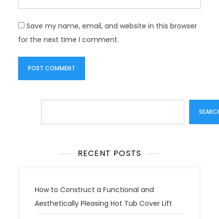
Save my name, email, and website in this browser
for the next time I comment.
Search
SEARC
RECENT POSTS
How to Construct a Functional and
Aesthetically Pleasing Hot Tub Cover Lift