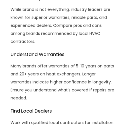
While brand is not everything, industry leaders are
known for superior warranties, reliable parts, and
experienced dealers. Compare pros and cons
among brands recommended by local HVAC
contractors.
Understand Warranties
Many brands offer warranties of 5-10 years on parts
and 20+ years on heat exchangers. Longer
warranties indicate higher confidence in longevity.
Ensure you understand what’s covered if repairs are
needed.
Find Local Dealers
Work with qualified local contractors for installation