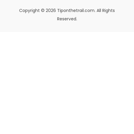
Copyright © 2026 Tiponthetrail.com. All Rights
Reserved.