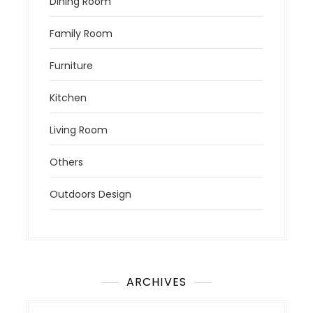
Dining Room
Family Room
Furniture
Kitchen
Living Room
Others
Outdoors Design
ARCHIVES