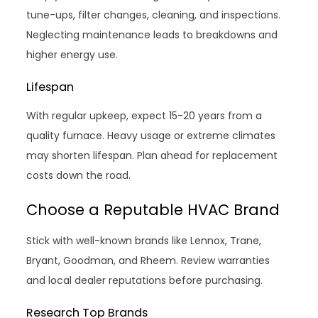
tune-ups, filter changes, cleaning, and inspections.
Neglecting maintenance leads to breakdowns and
higher energy use.
Lifespan
With regular upkeep, expect 15-20 years from a
quality furnace. Heavy usage or extreme climates
may shorten lifespan. Plan ahead for replacement
costs down the road.
Choose a Reputable HVAC Brand
Stick with well-known brands like Lennox, Trane,
Bryant, Goodman, and Rheem. Review warranties
and local dealer reputations before purchasing.
Research Top Brands