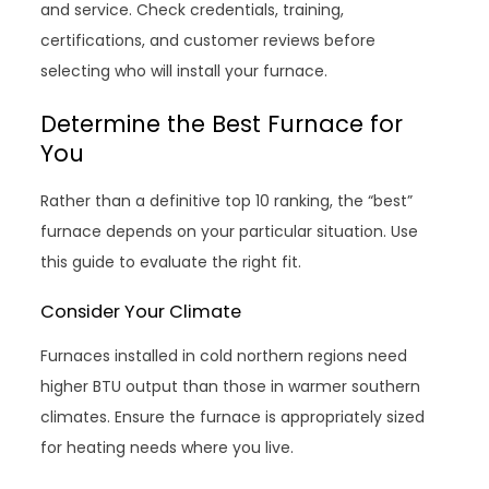
and service. Check credentials, training,
certifications, and customer reviews before
selecting who will install your furnace.
Determine the Best Furnace for
You
Rather than a definitive top 10 ranking, the “best”
furnace depends on your particular situation. Use
this guide to evaluate the right fit.
Consider Your Climate
Furnaces installed in cold northern regions need
higher BTU output than those in warmer southern
climates. Ensure the furnace is appropriately sized
for heating needs where you live.