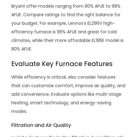
Bryant offer models ranging from 80% AFUE to 98%
AFUE. Compare ratings to find the right balance for
your budget. For example, Lennox’s EL296V high-
efficiency furnace is 96% AFUE and great for cold
climates, while their more affordable EL195E model is
80% AFUE.
Evaluate Key Furnace Features
While efficiency is critical, also consider features
that can customize comfort, improve air quality, and
add convenience. Evaluate options like multi-stage
heating, smart technology, and energy-saving
modes.
Filtration and Air Quality