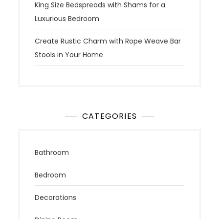
King Size Bedspreads with Shams for a
Luxurious Bedroom
Create Rustic Charm with Rope Weave Bar
Stools in Your Home
CATEGORIES
Bathroom
Bedroom
Decorations