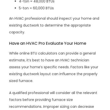
4-ton = 48,000 BTUs
5-ton = 60,000 BTUs
An HVAC professional should inspect your home and
existing ductwork to determine the appropriate
capacity.
Have an HVAC Pro Evaluate Your Home
While online BTU calculators can provide a general
estimate, it’s best to have an HVAC technician
assess your home’s specific needs. Factors like your
existing ductwork layout can influence the properly
sized furnace.
A qualified professional will consider all the relevant
factors before providing furnace size
recommendations. Improper sizing can decrease