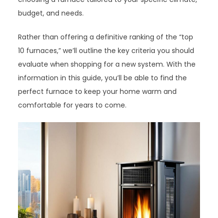
budget, and needs.
Rather than offering a definitive ranking of the “top
10 furnaces,” we’ll outline the key criteria you should
evaluate when shopping for a new system. With the
information in this guide, you’ll be able to find the
perfect furnace to keep your home warm and
comfortable for years to come.