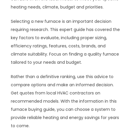
heating needs, climate, budget and priorities.
Selecting a new furnace is an important decision
requiring research. This expert guide has covered the
key factors to evaluate, including proper sizing,
efficiency ratings, features, costs, brands, and
climate suitability. Focus on finding a quality furnace
tailored to your needs and budget.
Rather than a definitive ranking, use this advice to
compare options and make an informed decision.
Get quotes from local HVAC contractors on
recommended models. With the information in this
furnace buying guide, you can choose a system to
provide reliable heating and energy savings for years
to come.