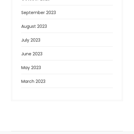
September 2023
August 2023
July 2023
June 2023
May 2023
March 2023