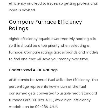
efficiency and lead to issues, so getting professional
input is advised.
Compare Furnace Efficiency
Ratings
Higher efficiency equals lower monthly heating bills,
so this should be a top priority when selecting a
furnace. Compare ratings across brands and models
to find one that will save you money over time.
Understand AFUE Ratings
AFUE stands for Annual Fuel Utilization Efficiency. This
percentage represents how much of the fuel
consumed gets converted to usable heat. Standard
furnaces are 80-82% AFUE, while high-efficiency
models can be 90-98% AFUE.