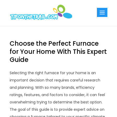
Skip
to
Tiponthetra
Chic Home
content
Decorating Ideas
Choose the Perfect Furnace
for Your Home With This Expert
Guide
Selecting the right furnace for your home is an
important decision that requires careful research
and planning. With so many brands, efficiency
ratings, features, and factors to consider, it can feel
overwhelming trying to determine the best option.
The goal of this guide is to provide expert advice on
choosing a furnace tailored to your specific climate,