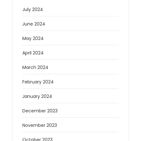
July 2024
June 2024
May 2024
April 2024
March 2024
February 2024
January 2024
December 2023
November 2023
October 2023