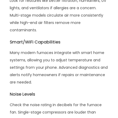
Look for features like better filtration, humidifiers, UV
lights, and ventilators if allergies are a concern.
Multi-stage models circulate air more consistently
while high-end air filters remove more
contaminants.
Smart/WiFi Capabilities
Many modern furnaces integrate with smart home
systems, allowing you to adjust temperature and
settings from your phone. Advanced diagnostics and
alerts notify homeowners if repairs or maintenance
are needed.
Noise Levels
Check the noise rating in decibels for the furnace
fan. Single-stage compressors are louder than