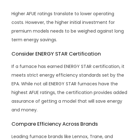
Higher AFUE ratings translate to lower operating
costs. However, the higher initial investment for
premium models needs to be weighed against long
term energy savings.
Consider ENERGY STAR Certification
If a furnace has earned ENERGY STAR certification, it
meets strict energy efficiency standards set by the
EPA. While not all ENERGY STAR furnaces have the
highest AFUE ratings, the certification provides added
assurance of getting a model that will save energy
and money.
Compare Efficiency Across Brands
Leading furnace brands like Lennox, Trane, and