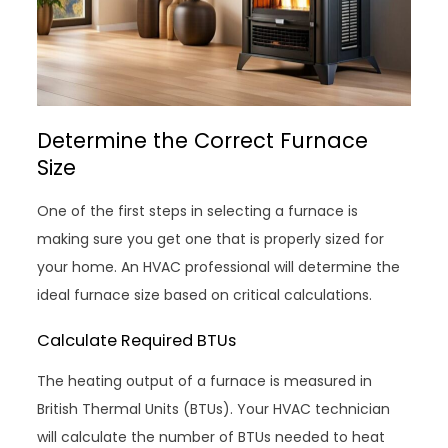
Determine the Correct Furnace
Size
One of the first steps in selecting a furnace is
making sure you get one that is properly sized for
your home. An HVAC professional will determine the
ideal furnace size based on critical calculations.
Calculate Required BTUs
The heating output of a furnace is measured in
British Thermal Units (BTUs). Your HVAC technician
will calculate the number of BTUs needed to heat