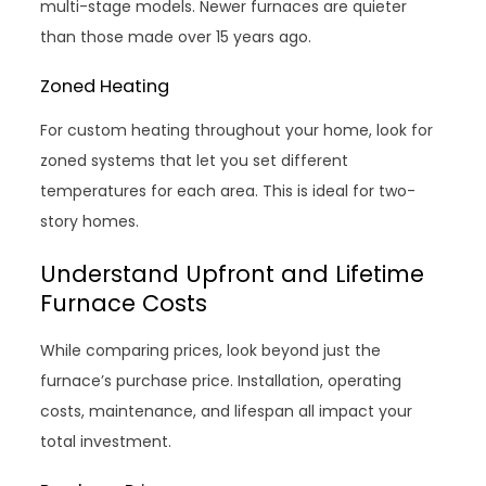
multi-stage models. Newer furnaces are quieter
than those made over 15 years ago.
Zoned Heating
For custom heating throughout your home, look for
zoned systems that let you set different
temperatures for each area. This is ideal for two-
story homes.
Understand Upfront and Lifetime
Furnace Costs
While comparing prices, look beyond just the
furnace’s purchase price. Installation, operating
costs, maintenance, and lifespan all impact your
total investment.