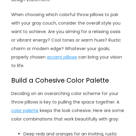
When choosing which colorful throw pillows to pair
with your gray couch, consider the overall style you
want to achieve. Are you aiming for a relaxing oasis
or vibrant energy? Cool tones or warm hues? Rustic
charm or modern edge? Whatever your goals,
properly chosen
accent pillows
can bring your vision
to life.
Build a Cohesive Color Palette
Deciding on an overarching color scheme for your
throw pillows is key to pulling the space together. A
color palette
keeps the look cohesive. Here are some
color combinations that work beautifully with gray:
Deep reds and oranges for an inviting, rustic