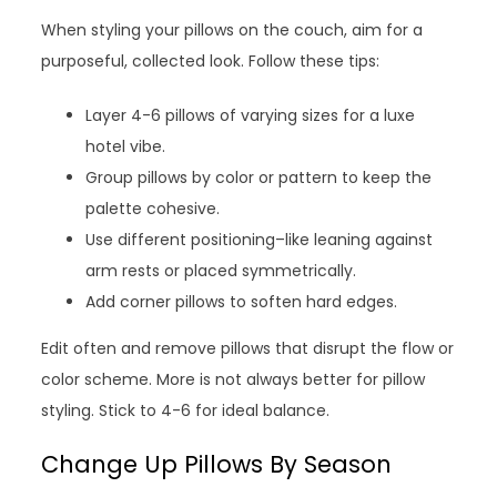
When styling your pillows on the couch, aim for a
purposeful, collected look. Follow these tips:
Layer 4-6 pillows of varying sizes for a luxe
hotel vibe.
Group pillows by color or pattern to keep the
palette cohesive.
Use different positioning–like leaning against
arm rests or placed symmetrically.
Add corner pillows to soften hard edges.
Edit often and remove pillows that disrupt the flow or
color scheme. More is not always better for pillow
styling. Stick to 4-6 for ideal balance.
Change Up Pillows By Season