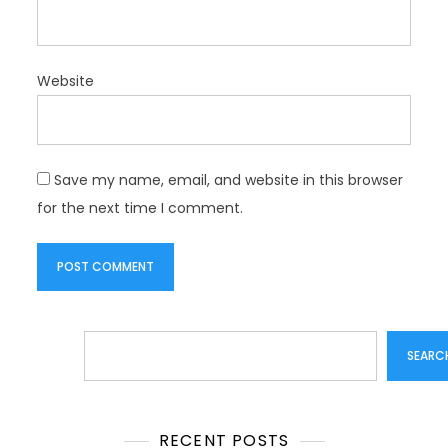
Website
Save my name, email, and website in this browser
for the next time I comment.
Search
SEARC
RECENT POSTS