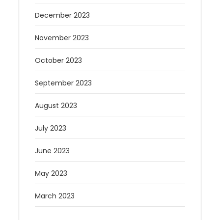
December 2023
November 2023
October 2023
September 2023
August 2023
July 2023
June 2023
May 2023
March 2023