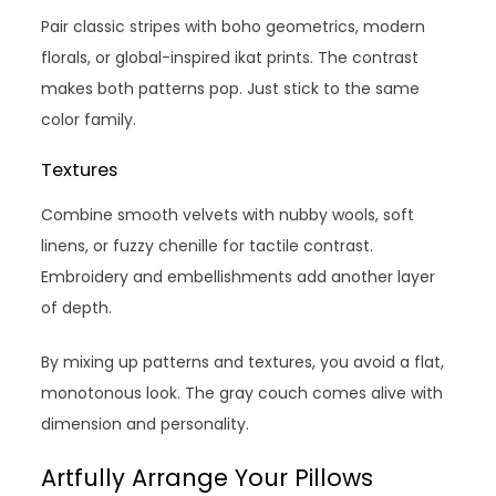
Pair classic stripes with boho geometrics, modern
florals, or global-inspired ikat prints. The contrast
makes both patterns pop. Just stick to the same
color family.
Textures
Combine smooth velvets with nubby wools, soft
linens, or fuzzy chenille for tactile contrast.
Embroidery and embellishments add another layer
of depth.
By mixing up patterns and textures, you avoid a flat,
monotonous look. The gray couch comes alive with
dimension and personality.
Artfully Arrange Your Pillows