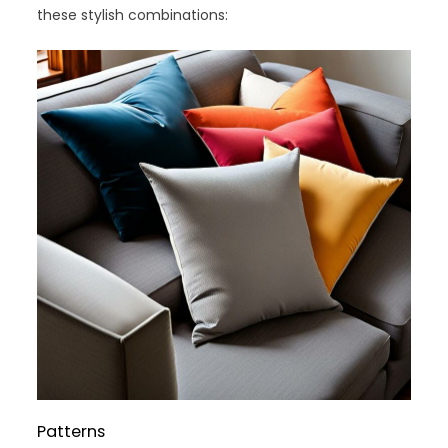
these stylish combinations:
Patterns