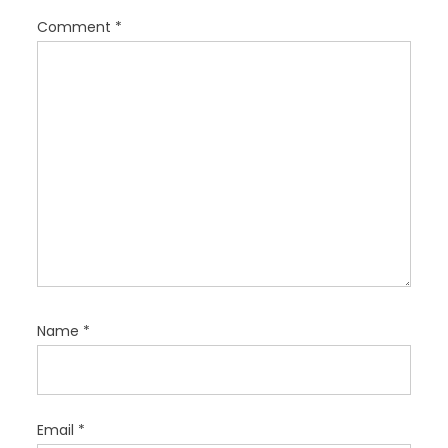
o
Comment
*
n
Name
*
Email
*