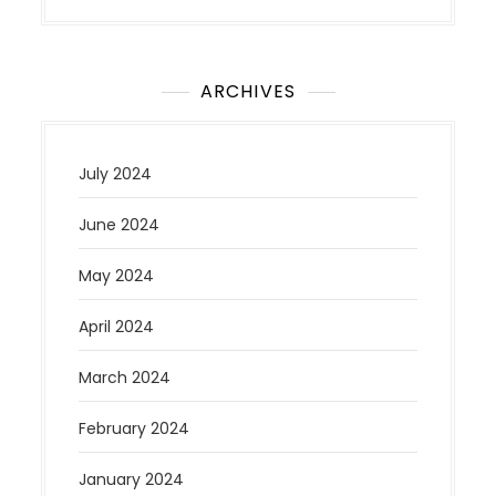
ARCHIVES
July 2024
June 2024
May 2024
April 2024
March 2024
February 2024
January 2024