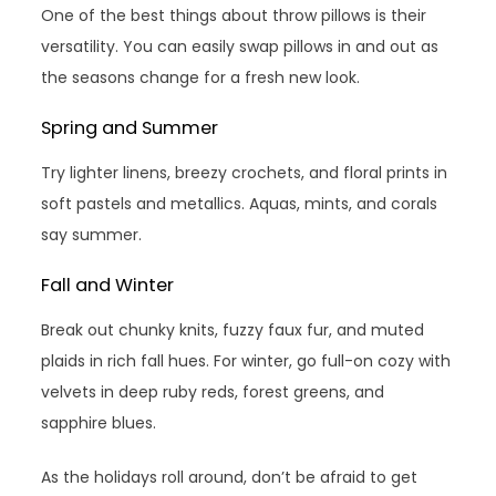
One of the best things about throw pillows is their
versatility. You can easily swap pillows in and out as
the seasons change for a fresh new look.
Spring and Summer
Try lighter linens, breezy crochets, and floral prints in
soft pastels and metallics. Aquas, mints, and corals
say summer.
Fall and Winter
Break out chunky knits, fuzzy faux fur, and muted
plaids in rich fall hues. For winter, go full-on cozy with
velvets in deep ruby reds, forest greens, and
sapphire blues.
As the holidays roll around, don’t be afraid to get