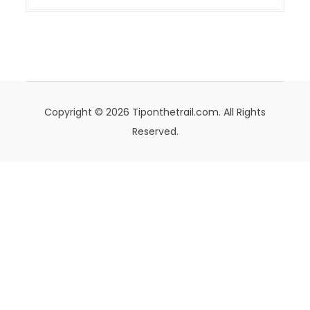
Copyright © 2026 Tiponthetrail.com. All Rights
Reserved.