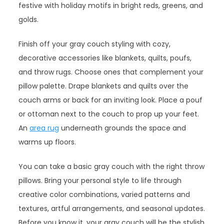
festive with holiday motifs in bright reds, greens, and
golds.
Finish off your gray couch styling with cozy,
decorative accessories like blankets, quilts, poufs,
and throw rugs. Choose ones that complement your
pillow palette. Drape blankets and quilts over the
couch arms or back for an inviting look. Place a pouf
or ottoman next to the couch to prop up your feet.
An
area rug
underneath grounds the space and
warms up floors.
You can take a basic gray couch with the right throw
pillows. Bring your personal style to life through
creative color combinations, varied patterns and
textures, artful arrangements, and seasonal updates.
Before you know it, your gray couch will be the stylish