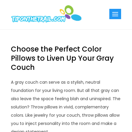
Skip
to
Tiponthetra
Chic Home
content
Decorating Ideas
Choose the Perfect Color
Pillows to Liven Up Your Gray
Couch
A gray couch can serve as a stylish, neutral
foundation for your living room. But all that gray can
also leave the space feeling blah and uninspired. The
solution? Throw pillows in vivid, complementary
colors. Like jewelry for your couch, throw pillows allow
you to inject personality into the room and make a
design statement.