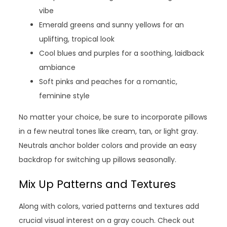
vibe
Emerald greens and sunny yellows for an
uplifting, tropical look
Cool blues and purples for a soothing, laidback
ambiance
Soft pinks and peaches for a romantic,
feminine style
No matter your choice, be sure to incorporate pillows
in a few neutral tones like cream, tan, or light gray.
Neutrals anchor bolder colors and provide an easy
backdrop for switching up pillows seasonally.
Mix Up Patterns and Textures
Along with colors, varied patterns and textures add
crucial visual interest on a gray couch. Check out