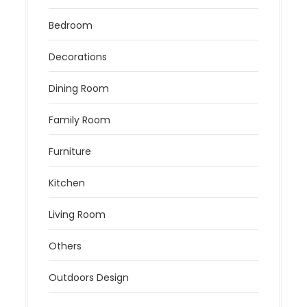
Bedroom
Decorations
Dining Room
Family Room
Furniture
Kitchen
Living Room
Others
Outdoors Design