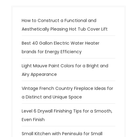
How to Construct a Functional and
Aesthetically Pleasing Hot Tub Cover Lift
Best 40 Gallon Electric Water Heater
brands for Energy Efficiency
Light Mauve Paint Colors for a Bright and
Airy Appearance
Vintage French Country Fireplace Ideas for
a Distinct and Unique Space
Level 6 Drywall Finishing Tips for a Smooth,
Even Finish
Small Kitchen with Peninsula for Small