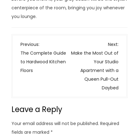
centerpiece of the room, bringing you joy whenever
you lounge.
P
Previous:
Next:
o
The Complete Guide
Make the Most Out of
s
to Hardwood Kitchen
Your Studio
t
Floors
Apartment with a
n
Queen Pull-Out
a
Daybed
v
i
Leave a Reply
g
a
Your email address will not be published.
Required
t
fields are marked
*
i