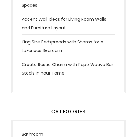
Spaces
Accent Wall Ideas for Living Room Walls
and Furniture Layout
King Size Bedspreads with Shams for a
Luxurious Bedroom
Create Rustic Charm with Rope Weave Bar
Stools in Your Home
CATEGORIES
Bathroom