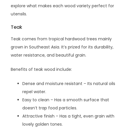
explore what makes each wood variety perfect for
utensils.
Teak
Teak comes from tropical hardwood trees mainly
grown in Southeast Asia. It’s prized for its durability,
water resistance, and beautiful grain.
Benefits of teak wood include:
Dense and moisture resistant – Its natural oils
repel water.
Easy to clean – Has a smooth surface that
doesn’t trap food particles.
Attractive finish – Has a tight, even grain with
lovely golden tones.