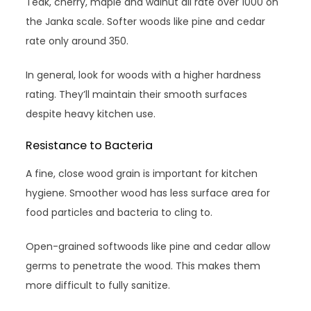
Teak, cherry, maple and walnut all rate over 1000 on
the Janka scale. Softer woods like pine and cedar
rate only around 350.
In general, look for woods with a higher hardness
rating. They’ll maintain their smooth surfaces
despite heavy kitchen use.
Resistance to Bacteria
A fine, close wood grain is important for kitchen
hygiene. Smoother wood has less surface area for
food particles and bacteria to cling to.
Open-grained softwoods like pine and cedar allow
germs to penetrate the wood. This makes them
more difficult to fully sanitize.