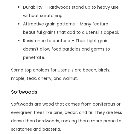
Durability – Hardwoods stand up to heavy use
without scratching.
Attractive grain patterns – Many feature
beautiful grains that add to a utensil’s appeal.
Resistance to bacteria – Their tight grain
doesn’t allow food particles and germs to
penetrate.
Some top choices for utensils are beech, birch,
maple, teak, cherry, and walnut.
Softwoods
Softwoods are wood that comes from coniferous or
evergreen trees like pine, cedar, and fir. They are less
dense than hardwoods, making them more prone to
scratches and bacteria.