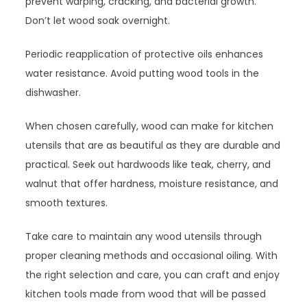
prevent warping, cracking, and bacterial growth.
Don’t let wood soak overnight.
Periodic reapplication of protective oils enhances
water resistance. Avoid putting wood tools in the
dishwasher.
When chosen carefully, wood can make for kitchen
utensils that are as beautiful as they are durable and
practical. Seek out hardwoods like teak, cherry, and
walnut that offer hardness, moisture resistance, and
smooth textures.
Take care to maintain any wood utensils through
proper cleaning methods and occasional oiling. With
the right selection and care, you can craft and enjoy
kitchen tools made from wood that will be passed