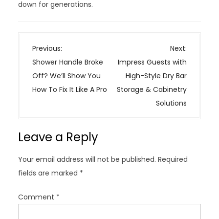
down for generations.
P
Previous:
Next:
o
Shower Handle Broke
Impress Guests with
s
Off? We’ll Show You
High-Style Dry Bar
t
How To Fix It Like A Pro
Storage & Cabinetry
n
Solutions
a
v
Leave a Reply
i
g
Your email address will not be published.
Required
a
fields are marked
*
t
i
Comment
*
o