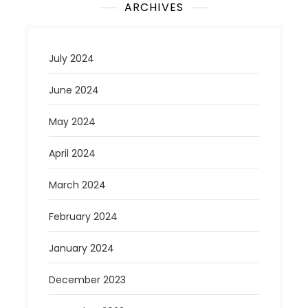
ARCHIVES
July 2024
June 2024
May 2024
April 2024
March 2024
February 2024
January 2024
December 2023