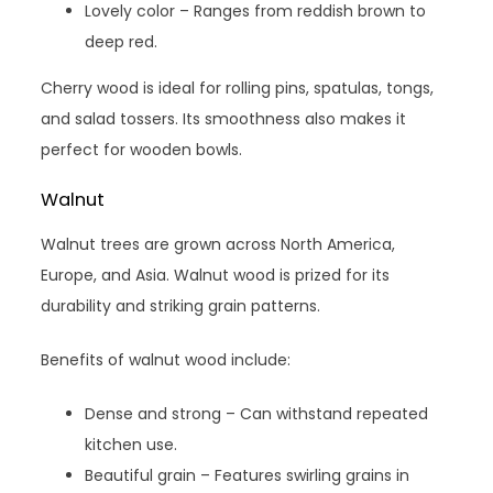
Lovely color – Ranges from reddish brown to
deep red.
Cherry wood is ideal for rolling pins, spatulas, tongs,
and salad tossers. Its smoothness also makes it
perfect for wooden bowls.
Walnut
Walnut trees are grown across North America,
Europe, and Asia. Walnut wood is prized for its
durability and striking grain patterns.
Benefits of walnut wood include:
Dense and strong – Can withstand repeated
kitchen use.
Beautiful grain – Features swirling grains in