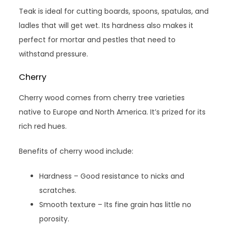
Teak is ideal for cutting boards, spoons, spatulas, and
ladles that will get wet. Its hardness also makes it
perfect for mortar and pestles that need to
withstand pressure.
Cherry
Cherry wood comes from cherry tree varieties
native to Europe and North America. It’s prized for its
rich red hues.
Benefits of cherry wood include:
Hardness – Good resistance to nicks and
scratches.
Smooth texture – Its fine grain has little no
porosity.