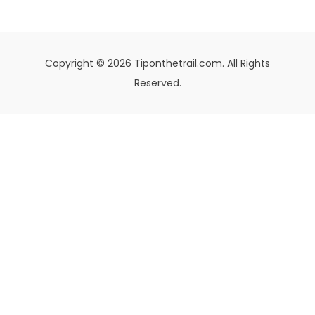
Copyright © 2026 Tiponthetrail.com. All Rights
Reserved.