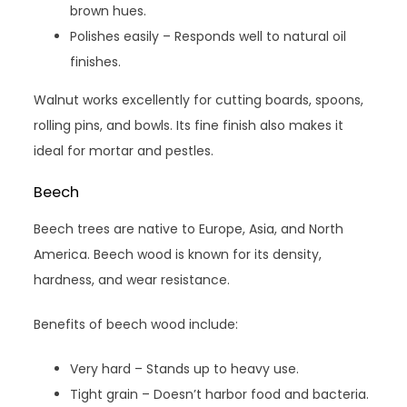
brown hues.
Polishes easily – Responds well to natural oil
finishes.
Walnut works excellently for cutting boards, spoons,
rolling pins, and bowls. Its fine finish also makes it
ideal for mortar and pestles.
Beech
Beech trees are native to Europe, Asia, and North
America. Beech wood is known for its density,
hardness, and wear resistance.
Benefits of beech wood include:
Very hard – Stands up to heavy use.
Tight grain – Doesn’t harbor food and bacteria.