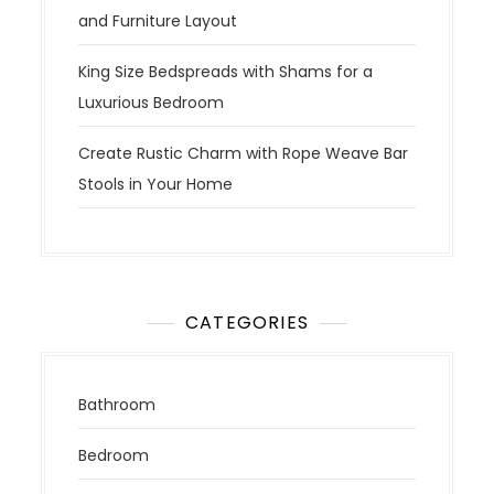
and Furniture Layout
King Size Bedspreads with Shams for a
Luxurious Bedroom
Create Rustic Charm with Rope Weave Bar
Stools in Your Home
CATEGORIES
Bathroom
Bedroom