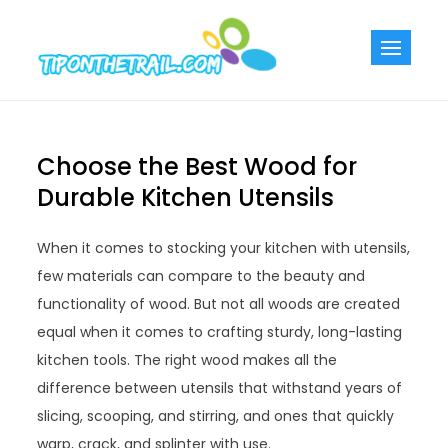
Skip
to
Tiponthetra
Chic Home
content
Decorating Ideas
Choose the Best Wood for
Durable Kitchen Utensils
When it comes to stocking your kitchen with utensils,
few materials can compare to the beauty and
functionality of wood. But not all woods are created
equal when it comes to crafting sturdy, long-lasting
kitchen tools. The right wood makes all the
difference between utensils that withstand years of
slicing, scooping, and stirring, and ones that quickly
warp, crack, and splinter with use.