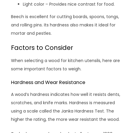
Light color – Provides nice contrast for food.
Beech is excellent for cutting boards, spoons, tongs,
and rolling pins. Its hardness also makes it ideal for
mortar and pestles.
Factors to Consider
When selecting a wood for kitchen utensils, here are
some important factors to weigh.
Hardness and Wear Resistance
A wood’s hardness indicates how well it resists dents,
scratches, and knife marks. Hardness is measured
using a scale called the Janka Hardness Test. The
higher the rating, the more wear resistant the wood.