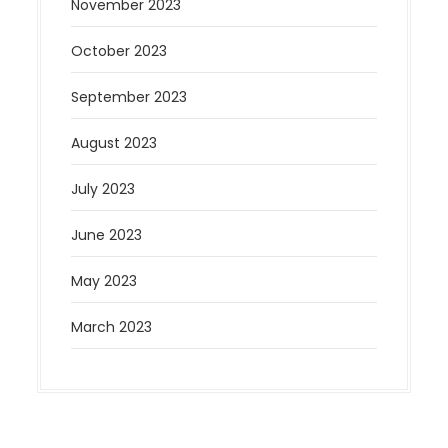
November 2023
October 2023
September 2023
August 2023
July 2023
June 2023
May 2023
March 2023