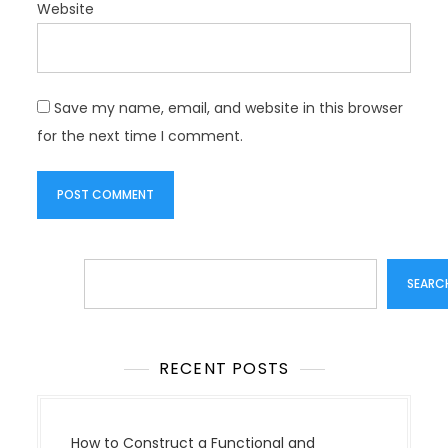
Website
Save my name, email, and website in this browser
for the next time I comment.
Search
SEARC
RECENT POSTS
How to Construct a Functional and