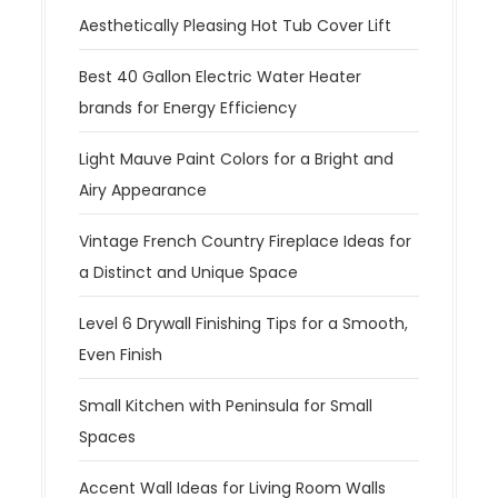
Aesthetically Pleasing Hot Tub Cover Lift
Best 40 Gallon Electric Water Heater
brands for Energy Efficiency
Light Mauve Paint Colors for a Bright and
Airy Appearance
Vintage French Country Fireplace Ideas for
a Distinct and Unique Space
Level 6 Drywall Finishing Tips for a Smooth,
Even Finish
Small Kitchen with Peninsula for Small
Spaces
Accent Wall Ideas for Living Room Walls