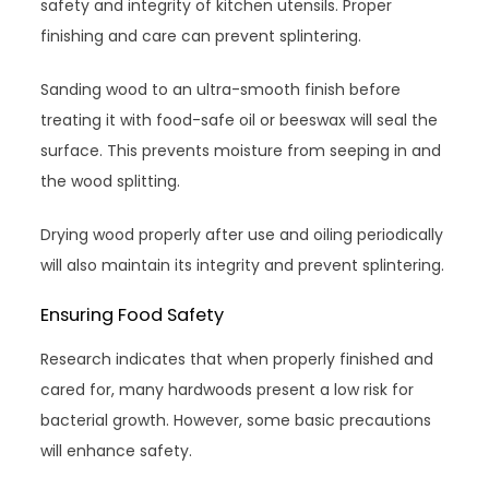
safety and integrity of kitchen utensils. Proper
finishing and care can prevent splintering.
Sanding wood to an ultra-smooth finish before
treating it with food-safe oil or beeswax will seal the
surface. This prevents moisture from seeping in and
the wood splitting.
Drying wood properly after use and oiling periodically
will also maintain its integrity and prevent splintering.
Ensuring Food Safety
Research indicates that when properly finished and
cared for, many hardwoods present a low risk for
bacterial growth. However, some basic precautions
will enhance safety.