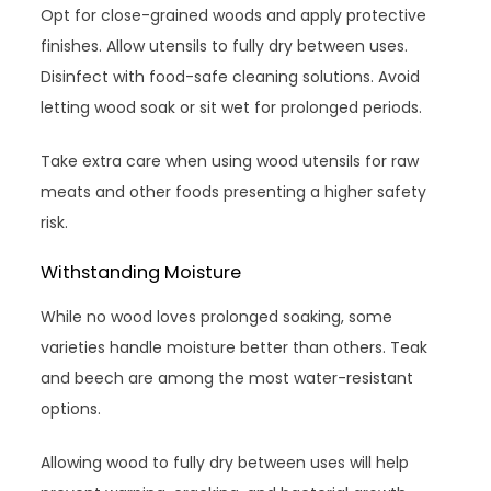
Opt for close-grained woods and apply protective
finishes. Allow utensils to fully dry between uses.
Disinfect with food-safe cleaning solutions. Avoid
letting wood soak or sit wet for prolonged periods.
Take extra care when using wood utensils for raw
meats and other foods presenting a higher safety
risk.
Withstanding Moisture
While no wood loves prolonged soaking, some
varieties handle moisture better than others. Teak
and beech are among the most water-resistant
options.
Allowing wood to fully dry between uses will help