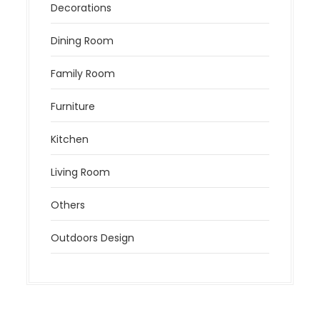
Decorations
Dining Room
Family Room
Furniture
Kitchen
Living Room
Others
Outdoors Design