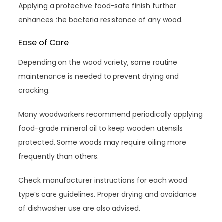
Applying a protective food-safe finish further
enhances the bacteria resistance of any wood.
Ease of Care
Depending on the wood variety, some routine
maintenance is needed to prevent drying and
cracking.
Many woodworkers recommend periodically applying
food-grade mineral oil to keep wooden utensils
protected. Some woods may require oiling more
frequently than others.
Check manufacturer instructions for each wood
type’s care guidelines. Proper drying and avoidance
of dishwasher use are also advised.