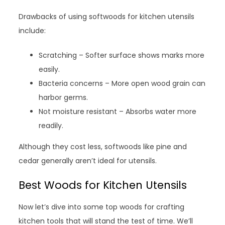
Drawbacks of using softwoods for kitchen utensils
include:
Scratching – Softer surface shows marks more
easily.
Bacteria concerns – More open wood grain can
harbor germs.
Not moisture resistant – Absorbs water more
readily.
Although they cost less, softwoods like pine and
cedar generally aren’t ideal for utensils.
Best Woods for Kitchen Utensils
Now let’s dive into some top woods for crafting
kitchen tools that will stand the test of time. We’ll