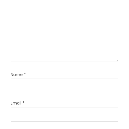
n
Name
*
Email
*