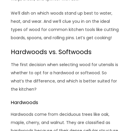
We’ll dish on which woods stand up best to water,
heat, and wear. And we’ll clue you in on the ideal
types of wood for common kitchen tools like cutting
boards, spoons, and rolling pins. Let’s get cooking!
Hardwoods vs. Softwoods
The first decision when selecting wood for utensils is
whether to opt for a hardwood or softwood. So
what’s the difference, and which is better suited for
the kitchen?
Hardwoods
Hardwoods come from deciduous trees like oak,
maple, cherry, and walnut. They are classified as
hardwoods because of their dense cellular structure.