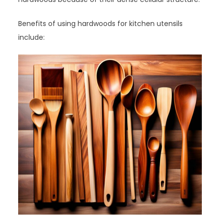
Benefits of using hardwoods for kitchen utensils
include: