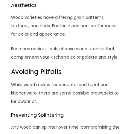
Aesthetics
Wood varieties have differing grain patterns,
textures, and hues. Factor in personal preferences
for color and appearance.
For a harmonious look, choose wood utensils that
complement your kitchen’s color palette and style.
Avoiding Pitfalls
While wood makes for beautiful and functional
kitchenware, there are some possible drawbacks to
be aware of.
Preventing Splintering
Any wood can splinter over time, compromising the